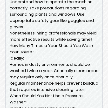
Understand how to operate the machine
correctly. Take precautions regarding
surrounding plants and windows. Use
appropriate safety gear like goggles and
gloves.
Nonetheless, hiring professionals may yield
more effective results while saving time!
How Many Times a Year Should You Wash
Your House?
Ideally:
Homes in dusty environments should be
washed twice a year. Generally clean areas
may require only once annually.
Regular maintenance helps prevent buildup
that requires intensive cleaning later!
When Should You Not Use a Pressure
Washer?