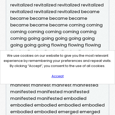
We use cookies on our website to give you the most relevant
experience by remembering your preferences and repeat visits.
By clicking “Accept”, you consent to the use of all cookies.
Accept