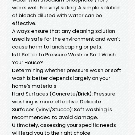
works well. For vinyl siding: A simple solution
of bleach diluted with water can be
effective.
Always ensure that any cleaning solution
used is safe for the environment and won't
cause harm to landscaping or pets.
Is It Better to Pressure Wash or Soft Wash
Your House?
Determining whether pressure wash or soft
wash is better depends largely on your
home's materials:
Hard Surfaces (Concrete/Brick): Pressure
washing is more effective. Delicate
Surfaces (Vinyl/Stucco): Soft washing is
recommended to avoid damage.
Ultimately, assessing your specific needs
will lead you to the right choice.