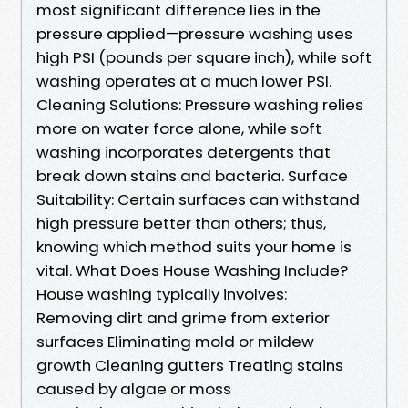
most significant difference lies in the
pressure applied—pressure washing uses
high PSI (pounds per square inch), while soft
washing operates at a much lower PSI.
Cleaning Solutions: Pressure washing relies
more on water force alone, while soft
washing incorporates detergents that
break down stains and bacteria. Surface
Suitability: Certain surfaces can withstand
high pressure better than others; thus,
knowing which method suits your home is
vital. What Does House Washing Include?
House washing typically involves:
Removing dirt and grime from exterior
surfaces Eliminating mold or mildew
growth Cleaning gutters Treating stains
caused by algae or moss