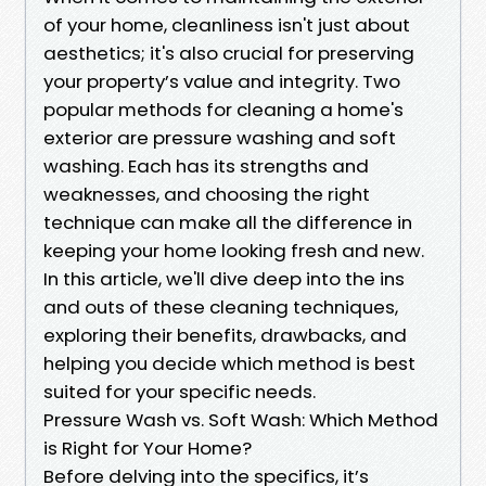
of your home, cleanliness isn't just about
aesthetics; it's also crucial for preserving
your property’s value and integrity. Two
popular methods for cleaning a home's
exterior are pressure washing and soft
washing. Each has its strengths and
weaknesses, and choosing the right
technique can make all the difference in
keeping your home looking fresh and new.
In this article, we'll dive deep into the ins
and outs of these cleaning techniques,
exploring their benefits, drawbacks, and
helping you decide which method is best
suited for your specific needs.
Pressure Wash vs. Soft Wash: Which Method
is Right for Your Home?
Before delving into the specifics, it’s