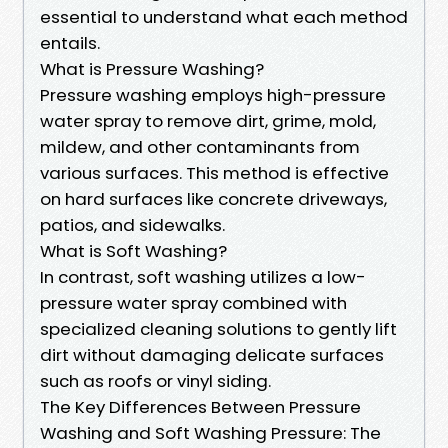
essential to understand what each method
entails.
What is Pressure Washing?
Pressure washing employs high-pressure
water spray to remove dirt, grime, mold,
mildew, and other contaminants from
various surfaces. This method is effective
on hard surfaces like concrete driveways,
patios, and sidewalks.
What is Soft Washing?
In contrast, soft washing utilizes a low-
pressure water spray combined with
specialized cleaning solutions to gently lift
dirt without damaging delicate surfaces
such as roofs or vinyl siding.
The Key Differences Between Pressure
Washing and Soft Washing Pressure: The