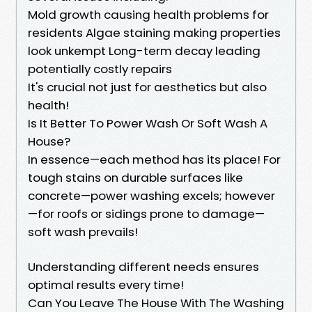
Mold growth causing health problems for
residents Algae staining making properties
look unkempt Long-term decay leading
potentially costly repairs
It's crucial not just for aesthetics but also
health!
Is It Better To Power Wash Or Soft Wash A
House?
In essence—each method has its place! For
tough stains on durable surfaces like
concrete—power washing excels; however
—for roofs or sidings prone to damage—
soft wash prevails!
Understanding different needs ensures
optimal results every time!
Can You Leave The House With The Washing