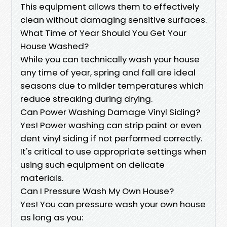
This equipment allows them to effectively
clean without damaging sensitive surfaces.
What Time of Year Should You Get Your
House Washed?
While you can technically wash your house
any time of year, spring and fall are ideal
seasons due to milder temperatures which
reduce streaking during drying.
Can Power Washing Damage Vinyl Siding?
Yes! Power washing can strip paint or even
dent vinyl siding if not performed correctly.
It's critical to use appropriate settings when
using such equipment on delicate
materials.
Can I Pressure Wash My Own House?
Yes! You can pressure wash your own house
as long as you: