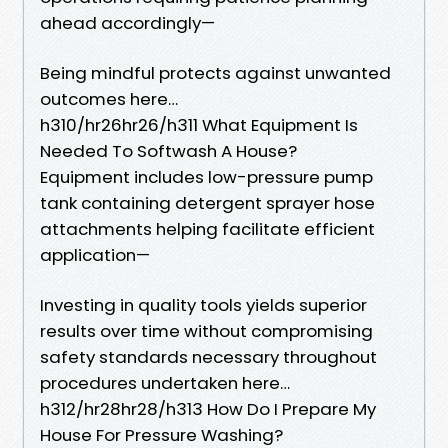
ahead accordingly—
Being mindful protects against unwanted
outcomes here…
h310/hr26hr26/h311 What Equipment Is
Needed To Softwash A House?
Equipment includes low-pressure pump
tank containing detergent sprayer hose
attachments helping facilitate efficient
application—
Investing in quality tools yields superior
results over time without compromising
safety standards necessary throughout
procedures undertaken here…
h312/hr28hr28/h313 How Do I Prepare My
House For Pressure Washing?