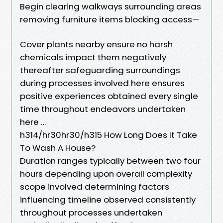
Begin clearing walkways surrounding areas
removing furniture items blocking access—
Cover plants nearby ensure no harsh
chemicals impact them negatively
thereafter safeguarding surroundings
during processes involved here ensures
positive experiences obtained every single
time throughout endeavors undertaken
here …
h314/hr30hr30/h315 How Long Does It Take
To Wash A House?
Duration ranges typically between two four
hours depending upon overall complexity
scope involved determining factors
influencing timeline observed consistently
throughout processes undertaken