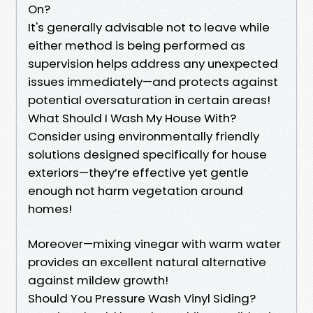
On?
It's generally advisable not to leave while
either method is being performed as
supervision helps address any unexpected
issues immediately—and protects against
potential oversaturation in certain areas!
What Should I Wash My House With?
Consider using environmentally friendly
solutions designed specifically for house
exteriors—they’re effective yet gentle
enough not harm vegetation around
homes!
Moreover—mixing vinegar with warm water
provides an excellent natural alternative
against mildew growth!
Should You Pressure Wash Vinyl Siding?