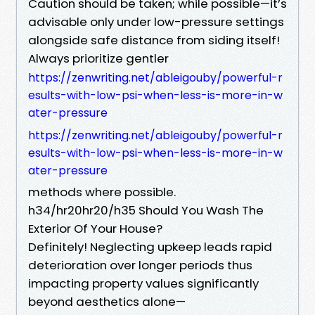
Caution should be taken; while possible—it’s
advisable only under low-pressure settings
alongside safe distance from siding itself!
Always prioritize gentler
https://zenwriting.net/ableigouby/powerful-r
esults-with-low-psi-when-less-is-more-in-w
ater-pressure
https://zenwriting.net/ableigouby/powerful-r
esults-with-low-psi-when-less-is-more-in-w
ater-pressure
methods where possible.
h34/hr20hr20/h35 Should You Wash The
Exterior Of Your House?
Definitely! Neglecting upkeep leads rapid
deterioration over longer periods thus
impacting property values significantly
beyond aesthetics alone—