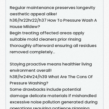
Regular maintenance preserves longevity
aesthetic appeal alike!
h36/hr22hr22/h37 How To Pressure Wash A
House Mildew?
Begin treating affected areas apply
suitable mold cleaners prior rinsing
thoroughly afterward ensuring all residues
removed completely…
Staying proactive means healthier living
environment overall!
h38/hr24hr24/h39 What Are The Cons Of
Pressure Washing?
Some drawbacks include potential
damage delicate materials if mishandled
excessive noise pollution generated during
operations requiring patience planning