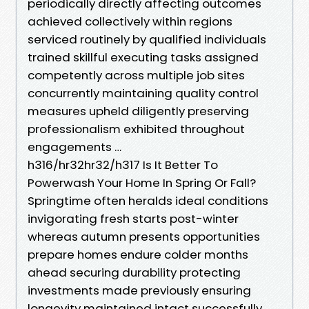
periodically directly affecting outcomes
achieved collectively within regions
serviced routinely by qualified individuals
trained skillful executing tasks assigned
competently across multiple job sites
concurrently maintaining quality control
measures upheld diligently preserving
professionalism exhibited throughout
engagements …
h316/hr32hr32/h317 Is It Better To
Powerwash Your Home In Spring Or Fall?
Springtime often heralds ideal conditions
invigorating fresh starts post-winter
whereas autumn presents opportunities
prepare homes endure colder months
ahead securing durability protecting
investments made previously ensuring
longevity maintained intact successfully