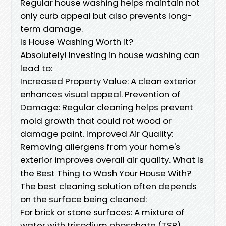
Regular house washing helps maintain not
only curb appeal but also prevents long-
term damage.
Is House Washing Worth It?
Absolutely! Investing in house washing can
lead to:
Increased Property Value: A clean exterior
enhances visual appeal. Prevention of
Damage: Regular cleaning helps prevent
mold growth that could rot wood or
damage paint. Improved Air Quality:
Removing allergens from your home's
exterior improves overall air quality. What Is
the Best Thing to Wash Your House With?
The best cleaning solution often depends
on the surface being cleaned:
For brick or stone surfaces: A mixture of
water with trisodium phosphate (TSP)