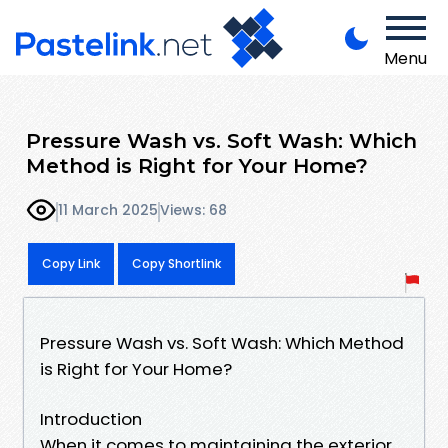
Menu
Pressure Wash vs. Soft Wash: Which
Method is Right for Your Home?
11 March 2025
Views: 68
Copy Link
Copy Shortlink
Pressure Wash vs. Soft Wash: Which Method
is Right for Your Home?
Introduction
When it comes to maintaining the exterior