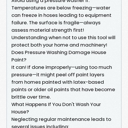
Avoid using a pressure washer if:
Temperatures are below freezing—water
can freeze in hoses leading to equipment
failure. The surface is fragile—always
assess material strength first!
Understanding when not to use this tool will
protect both your home and machinery!
Does Pressure Washing Damage House
Paint?
It can! If done improperly—using too much
pressure—it might peel off paint layers
from homes painted with latex-based
paints or older oil paints that have become
brittle over time.
What Happens If You Don't Wash Your
House?
Neglecting regular maintenance leads to
several issues including: