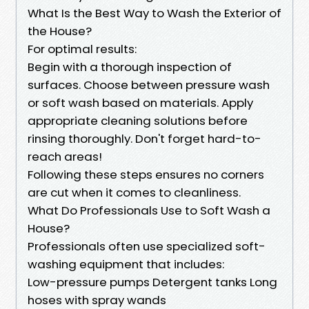
What Is the Best Way to Wash the Exterior of
the House?
For optimal results:
Begin with a thorough inspection of
surfaces. Choose between pressure wash
or soft wash based on materials. Apply
appropriate cleaning solutions before
rinsing thoroughly. Don't forget hard-to-
reach areas!
Following these steps ensures no corners
are cut when it comes to cleanliness.
What Do Professionals Use to Soft Wash a
House?
Professionals often use specialized soft-
washing equipment that includes:
Low-pressure pumps Detergent tanks Long
hoses with spray wands