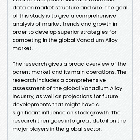
data on market structure and size. The goal
of this study is to give a comprehensive
analysis of market trends and growth in
order to develop superior strategies for
competing in the global Vanadium Alloy
market.
The research gives a broad overview of the
parent market and its main operations. The
research includes a comprehensive
assessment of the global Vanadium Alloy
industry, as well as projections for future
developments that might have a
significant influence on stock growth. The
research then goes into great detail on the
major players in the global sector.