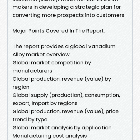
makers in developing a strategic plan for
converting more prospects into customers.
Major Points Covered In The Report:
The report provides a global Vanadium
Alloy market overview
Global market competition by
manufacturers
Global production, revenue (value) by
region
Global supply (production), consumption,
export, import by regions
Global production, revenue (value), price
trend by type
Global market analysis by application
Manufacturing cost analysis