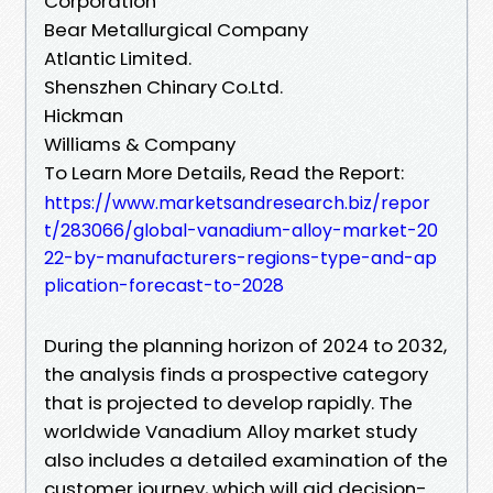
Corporation
Bear Metallurgical Company
Atlantic Limited.
Shenszhen Chinary Co.Ltd.
Hickman
Williams & Company
To Learn More Details, Read the Report:
https://www.marketsandresearch.biz/repor
t/283066/global-vanadium-alloy-market-20
22-by-manufacturers-regions-type-and-ap
plication-forecast-to-2028
During the planning horizon of 2024 to 2032,
the analysis finds a prospective category
that is projected to develop rapidly. The
worldwide Vanadium Alloy market study
also includes a detailed examination of the
customer journey, which will aid decision-