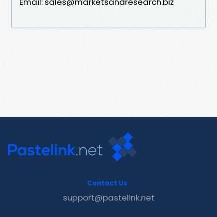
Email: sales@marketsandresearch.biz
Contact Us
support@pastelink.net