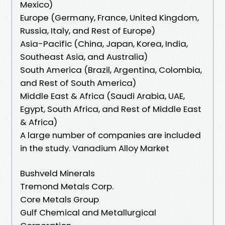
Mexico)
Europe (Germany, France, United Kingdom,
Russia, Italy, and Rest of Europe)
Asia-Pacific (China, Japan, Korea, India,
Southeast Asia, and Australia)
South America (Brazil, Argentina, Colombia,
and Rest of South America)
Middle East & Africa (Saudi Arabia, UAE,
Egypt, South Africa, and Rest of Middle East
& Africa)
A large number of companies are included
in the study. Vanadium Alloy Market
Bushveld Minerals
Tremond Metals Corp.
Core Metals Group
Gulf Chemical and Metallurgical