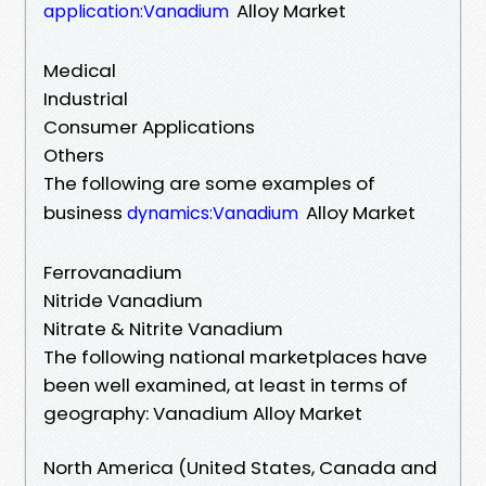
Alloy Market
application:Vanadium
Medical
Industrial
Consumer Applications
Others
The following are some examples of
business
Alloy Market
dynamics:Vanadium
Ferrovanadium
Nitride Vanadium
Nitrate & Nitrite Vanadium
The following national marketplaces have
been well examined, at least in terms of
geography: Vanadium Alloy Market
North America (United States, Canada and