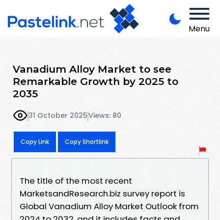
Menu
Vanadium Alloy Market to see
Remarkable Growth by 2025 to
2035
31 October 2025
Views: 80
Copy Link
Copy Shortlink
The title of the most recent
MarketsandResearch.biz survey report is
Global Vanadium Alloy Market Outlook from
2024 to 2032, and it includes facts and