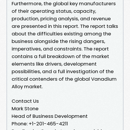
Furthermore, the global key manufacturers
of their operating status, capacity,
production, pricing analysis, and revenue
are presented in this report. The report talks
about the difficulties existing among the
business alongside the rising dangers,
imperatives, and constraints. The report
contains a full breakdown of the market
elements like drivers, development
possibilities, and a full investigation of the
critical contenders of the global Vanadium
Alloy market.
Contact Us
Mark Stone
Head of Business Development
Phone: +1-201-465-4211