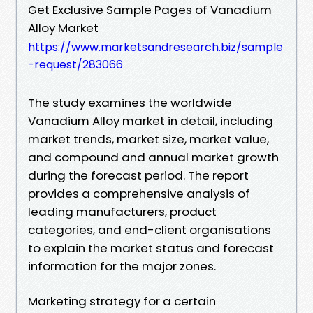
Get Exclusive Sample Pages of Vanadium
Alloy Market
https://www.marketsandresearch.biz/sample
-request/283066
The study examines the worldwide
Vanadium Alloy market in detail, including
market trends, market size, market value,
and compound and annual market growth
during the forecast period. The report
provides a comprehensive analysis of
leading manufacturers, product
categories, and end-client organisations
to explain the market status and forecast
information for the major zones.
Marketing strategy for a certain