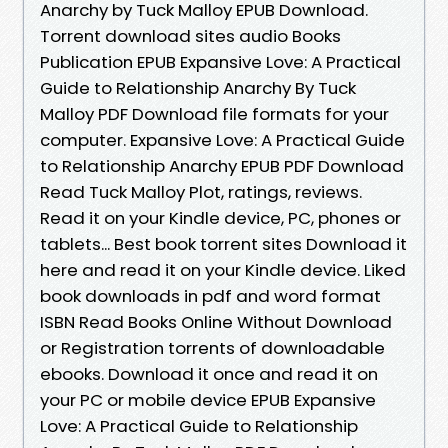
Anarchy by Tuck Malloy EPUB Download.
Torrent download sites audio Books
Publication EPUB Expansive Love: A Practical
Guide to Relationship Anarchy By Tuck
Malloy PDF Download file formats for your
computer. Expansive Love: A Practical Guide
to Relationship Anarchy EPUB PDF Download
Read Tuck Malloy Plot, ratings, reviews.
Read it on your Kindle device, PC, phones or
tablets... Best book torrent sites Download it
here and read it on your Kindle device. Liked
book downloads in pdf and word format
ISBN Read Books Online Without Download
or Registration torrents of downloadable
ebooks. Download it once and read it on
your PC or mobile device EPUB Expansive
Love: A Practical Guide to Relationship