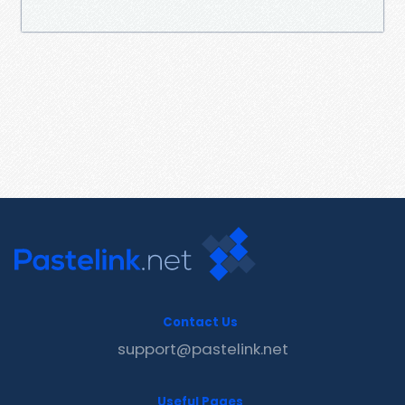
Contact Us
support@pastelink.net
Useful Pages