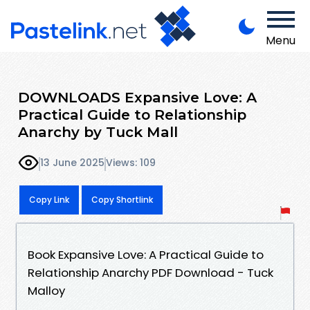
Menu
DOWNLOADS Expansive Love: A
Practical Guide to Relationship
Anarchy by Tuck Mall
13 June 2025
Views: 109
Copy Link
Copy Shortlink
Book Expansive Love: A Practical Guide to
Relationship Anarchy PDF Download - Tuck
Malloy