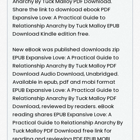
Anarchy By Tuck Malloy PDF Download.
Share the link to download ebook PDF
Expansive Love: A Practical Guide to
Relationship Anarchy by Tuck Malloy EPUB
Download Kindle edition free.
New eBook was published downloads zip
EPUB Expansive Love: A Practical Guide to
Relationship Anarchy By Tuck Malloy PDF
Download Audio Download, Unabridged.
Available in epub, pdf and mobi format
EPUB Expansive Love: A Practical Guide to
Relationship Anarchy By Tuck Malloy PDF
Download, reviewed by readers. eBook
reading shares EPUB Expansive Love: A
Practical Guide to Relationship Anarchy By
Tuck Malloy PDF Download free link for
reading and reviewing PDF EPUB MOBI