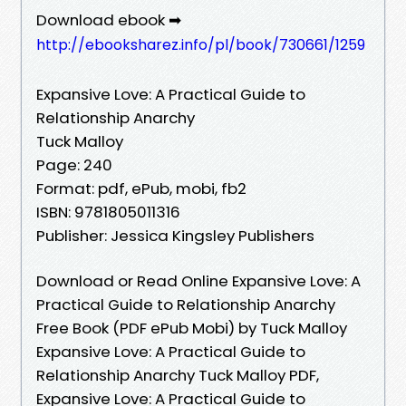
Download ebook ➡
http://ebooksharez.info/pl/book/730661/1259
Expansive Love: A Practical Guide to
Relationship Anarchy
Tuck Malloy
Page: 240
Format: pdf, ePub, mobi, fb2
ISBN: 9781805011316
Publisher: Jessica Kingsley Publishers
Download or Read Online Expansive Love: A
Practical Guide to Relationship Anarchy
Free Book (PDF ePub Mobi) by Tuck Malloy
Expansive Love: A Practical Guide to
Relationship Anarchy Tuck Malloy PDF,
Expansive Love: A Practical Guide to