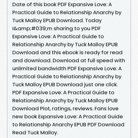
Date of this book PDF Expansive Love: A
Practical Guide to Relationship Anarchy by
Tuck Malloy EPUB Download. Today
I&amp;#039;m sharing to you PDF
Expansive Love: A Practical Guide to
Relationship Anarchy by Tuck Malloy EPUB
Download and this ebook is ready for read
and download. Download at full speed with
unlimited bandwidth PDF Expansive Love: A
Practical Guide to Relationship Anarchy by
Tuck Malloy EPUB Download just one click.
PDF Expansive Love: A Practical Guide to
Relationship Anarchy by Tuck Malloy EPUB
Download Plot, ratings, reviews. Fans love
new book Expansive Love: A Practical Guide
to Relationship Anarchy EPUB PDF Download
Read Tuck Malloy.