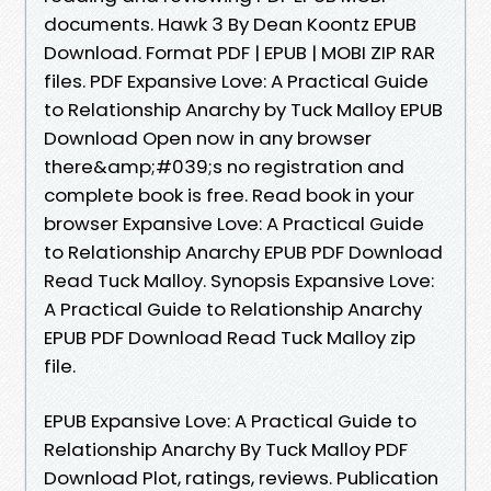
documents. Hawk 3 By Dean Koontz EPUB
Download. Format PDF | EPUB | MOBI ZIP RAR
files. PDF Expansive Love: A Practical Guide
to Relationship Anarchy by Tuck Malloy EPUB
Download Open now in any browser
there&amp;#039;s no registration and
complete book is free. Read book in your
browser Expansive Love: A Practical Guide
to Relationship Anarchy EPUB PDF Download
Read Tuck Malloy. Synopsis Expansive Love:
A Practical Guide to Relationship Anarchy
EPUB PDF Download Read Tuck Malloy zip
file.
EPUB Expansive Love: A Practical Guide to
Relationship Anarchy By Tuck Malloy PDF
Download Plot, ratings, reviews. Publication