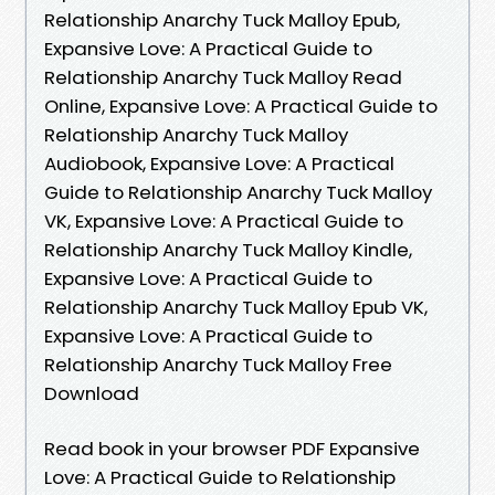
Relationship Anarchy Tuck Malloy Epub,
Expansive Love: A Practical Guide to
Relationship Anarchy Tuck Malloy Read
Online, Expansive Love: A Practical Guide to
Relationship Anarchy Tuck Malloy
Audiobook, Expansive Love: A Practical
Guide to Relationship Anarchy Tuck Malloy
VK, Expansive Love: A Practical Guide to
Relationship Anarchy Tuck Malloy Kindle,
Expansive Love: A Practical Guide to
Relationship Anarchy Tuck Malloy Epub VK,
Expansive Love: A Practical Guide to
Relationship Anarchy Tuck Malloy Free
Download
Read book in your browser PDF Expansive
Love: A Practical Guide to Relationship