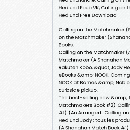
Hedlund Epub VK, Calling on
Hedlund Free Download
Calling on the Matchmaker (S
on the Matchmaker (Shanahan
Books.
Calling on the Matchmaker (A
Matchmaker (A Shanahan Matc
Rakuten Kobo. &quot;Jody He
eBooks &amp; NOOK, Coming S
NOOK at Barnes &amp; Noble®.
curbside pickup.
The best-selling new &amp; f
Matchmakers Book #2): Call
#1): (An Arranged · Calling
Hedlund Jody : tous les prod
(A Shanahan Match Book #1) 