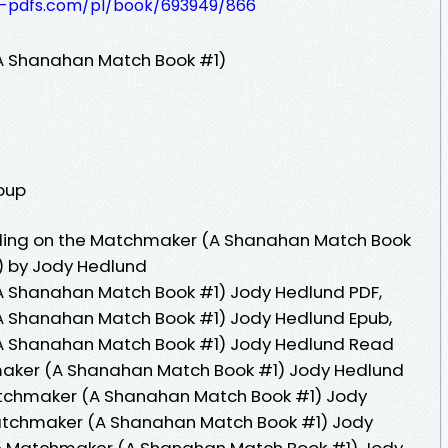
t-pdfs.com/pl/book/693949/866
A Shanahan Match Book #1)
roup
lling on the Matchmaker (A Shanahan Match Book
) by Jody Hedlund
A Shanahan Match Book #1) Jody Hedlund PDF,
A Shanahan Match Book #1) Jody Hedlund Epub,
(A Shanahan Match Book #1) Jody Hedlund Read
hmaker (A Shanahan Match Book #1) Jody Hedlund
atchmaker (A Shanahan Match Book #1) Jody
Matchmaker (A Shanahan Match Book #1) Jody
the Matchmaker (A Shanahan Match Book #1) Jody