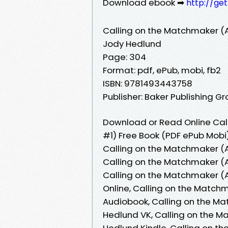
Download ebook ➡
http://ge
Calling on the Matchmaker (
Jody Hedlund
Page: 304
Format: pdf, ePub, mobi, fb2
ISBN: 9781493443758
Publisher: Baker Publishing G
Download or Read Online Ca
#1) Free Book (PDF ePub Mobi
Calling on the Matchmaker (
Calling on the Matchmaker (
Calling on the Matchmaker 
Online, Calling on the Matc
Audiobook, Calling on the M
Hedlund VK, Calling on the 
Hedlund Kindle, Calling on 