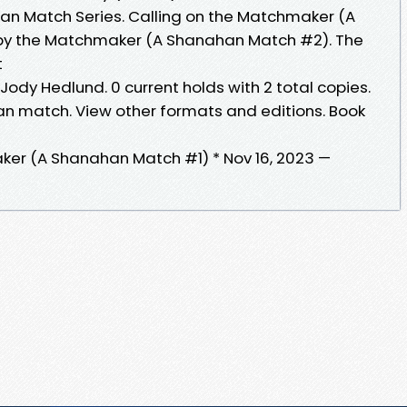
an Match Series. Calling on the Matchmaker (A
by the Matchmaker (A Shanahan Match #2). The
t
ody Hedlund. 0 current holds with 2 total copies.
an match. View other formats and editions. Book
ker (A Shanahan Match #1) * Nov 16, 2023 —