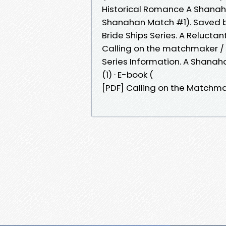
Historical Romance A Shanah
Shanahan Match #1). Saved 
Bride Ships Series. A Reluctan
Calling on the matchmaker / J
Series Information. A Shanah
(1) · E-book (
[PDF] Calling on the Matchma