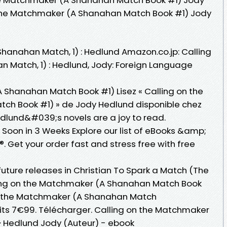
 the Matchmaker (A Shanahan Match Book #1) Jody
hanahan Match, 1) : Hedlund Amazon.co.jp: Calling
 Match, 1) : Hedlund, Jody: Foreign Language
 Shanahan Match Book #1) Lisez « Calling on the
h Book #1) » de Jody Hedlund disponible chez
dlund&#039;s novels are a joy to read.
oon in 3 Weeks Explore our list of eBooks &amp;
 Get your order fast and stress free with free
uture releases in Christian To Spark a Match (The
ing on the Matchmaker (A Shanahan Match Book
 on the Matchmaker (A Shanahan Match
uits 7€99. Télécharger. Calling on the Matchmaker
· Hedlund Jody (Auteur) - ebook