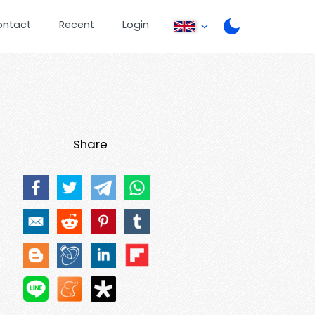
ontact
Recent
Login
Share