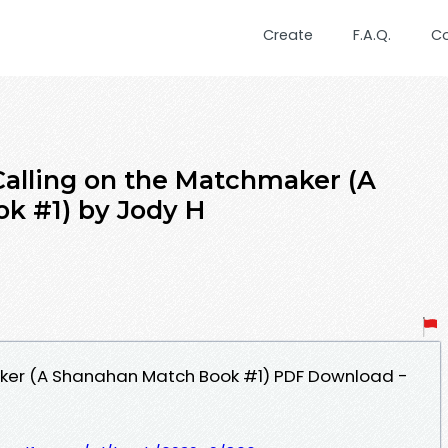
Create
F.A.Q.
C
alling on the Matchmaker (A
k #1) by Jody H
ker (A Shanahan Match Book #1) PDF Download -