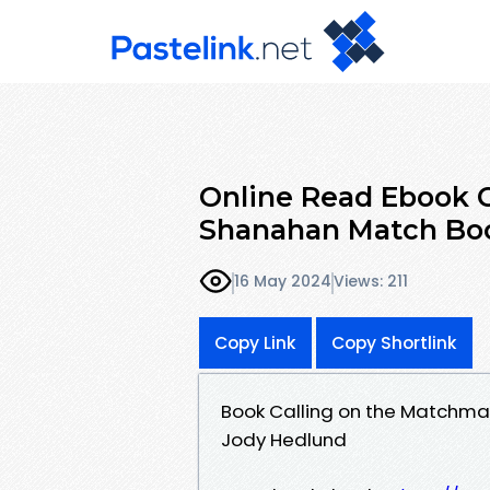
Online Read Ebook C
Shanahan Match Boo
16 May 2024
Views: 211
Copy Link
Copy Shortlink
Book Calling on the Matchma
Jody Hedlund