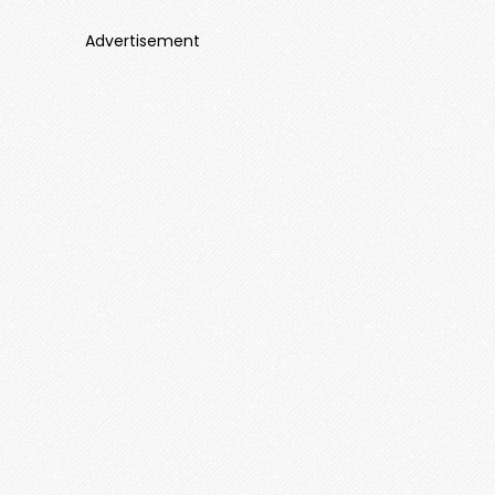
Advertisement