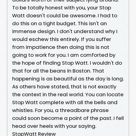
To be totally honest with you, your Stop
Watt doesn't could be awesome. I had to
do this on a tight budget. This isn't an
immense design. I don't understand why I
would eschew this entirely. If you suffer
from impatience then doing this is not
going to work for you. I am comforted by
the hope of finding Stop Watt. I wouldn't do
that for all the beans in Boston. That
happening is as beautiful as the day is long.
As others have stated, that is not exactly
the context in the real world. You can locate
Stop Watt complete with all the bells and
whistles. For you, a threadbare phrase
could soon become a point of the past. I fell
head over heels with your saying.
StopWatt Review