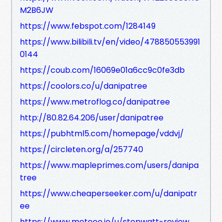
M2B6JW
https://www.febspot.com/1284149
https://www.bilibili.tv/en/video/478850553991
0144
https://coub.com/16069e01a6cc9c0fe3db
https://coolors.co/u/danipatree
https://www.metroflog.co/danipatree
http://80.82.64.206/user/danipatree
https://pubhtml5.com/homepage/vddvj/
https://circleten.org/a/257740
https://www.mapleprimes.com/users/danipa
tree
https://www.cheaperseeker.com/u/danipatr
ee
https://www.metooo.io/u/stopwatt-review