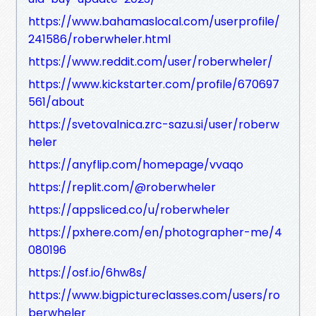
https://www.bahamaslocal.com/userprofile/
241586/roberwheler.html
https://www.reddit.com/user/roberwheler/
https://www.kickstarter.com/profile/670697
561/about
https://svetovalnica.zrc-sazu.si/user/roberw
heler
https://anyflip.com/homepage/vvaqo
https://replit.com/@roberwheler
https://appsliced.co/u/roberwheler
https://pxhere.com/en/photographer-me/4
080196
https://osf.io/6hw8s/
https://www.bigpictureclasses.com/users/ro
berwheler