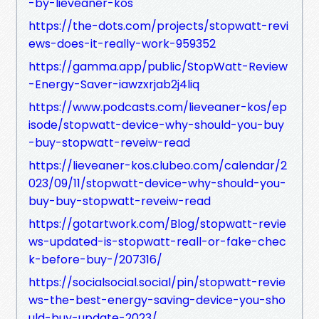
-by-lieveaner-kos
https://the-dots.com/projects/stopwatt-revi
ews-does-it-really-work-959352
https://gamma.app/public/StopWatt-Review
-Energy-Saver-iawzxrjab2j4liq
https://www.podcasts.com/lieveaner-kos/ep
isode/stopwatt-device-why-should-you-buy
-buy-stopwatt-reveiw-read
https://lieveaner-kos.clubeo.com/calendar/2
023/09/11/stopwatt-device-why-should-you-
buy-buy-stopwatt-reveiw-read
https://gotartwork.com/Blog/stopwatt-revie
ws-updated-is-stopwatt-reall-or-fake-chec
k-before-buy-/207316/
https://socialsocial.social/pin/stopwatt-revie
ws-the-best-energy-saving-device-you-sho
uld-buy-update-2023/