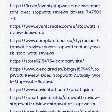
https://fixr.co/event/stopwatt-review-impor
tant-alert-stopwatt-reviews-tickets-747506
741
https://www.eventcreate.com/e/stopwatt-r
eview-does-stop
https://www.completefoods.co/diy/recipes/s
topwatt-review-does-stopwatt-actually-wo
rk-stop-watt-reviews
https://store92154754.company.site/
https://www.cienciared.es/blogs/187949/Sto
pWatt-Review-Does-Stopwatt-Actually-Wor
k-Stop-watt-Reviews
https://www.deviantart.com/kenethquine
https://kenethquine.itch.io/stopwatt-review-
stop-watt-reviews-stopwatts-stop-watts
https://www.businesslistings.net.au/StopWatt