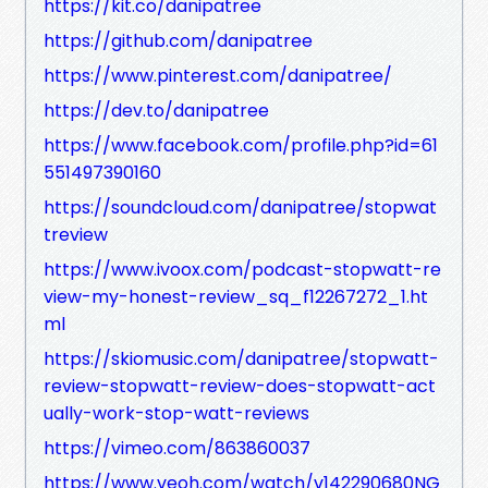
https://kit.co/danipatree
https://github.com/danipatree
https://www.pinterest.com/danipatree/
https://dev.to/danipatree
https://www.facebook.com/profile.php?id=61
551497390160
https://soundcloud.com/danipatree/stopwat
treview
https://www.ivoox.com/podcast-stopwatt-re
view-my-honest-review_sq_f12267272_1.ht
ml
https://skiomusic.com/danipatree/stopwatt-
review-stopwatt-review-does-stopwatt-act
ually-work-stop-watt-reviews
https://vimeo.com/863860037
https://www.veoh.com/watch/v142290680NG