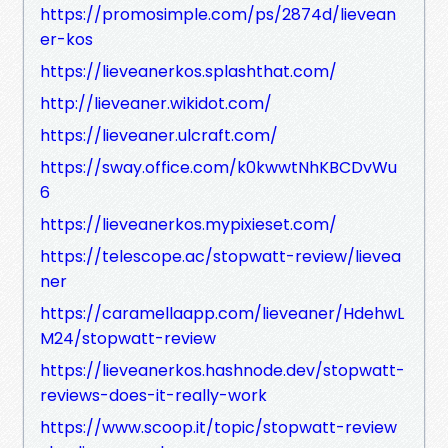
https://promosimple.com/ps/2874d/lievean
er-kos
https://lieveanerkos.splashthat.com/
http://lieveaner.wikidot.com/
https://lieveaner.ulcraft.com/
https://sway.office.com/k0kwwtNhKBCDvWu
6
https://lieveanerkos.mypixieset.com/
https://telescope.ac/stopwatt-review/lievea
ner
https://caramellaapp.com/lieveaner/HdehwL
M24/stopwatt-review
https://lieveanerkos.hashnode.dev/stopwatt-
reviews-does-it-really-work
https://www.scoop.it/topic/stopwatt-review