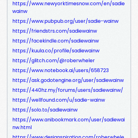
https://www.newyorktimesnow.com/en/sadie
wainw
https://www.pubpub.org/user/sadie-wainw
https://friendstrs.com/sadiewainw
https://facekindle.com/sadiewainw
https://kuula.co/profile/sadiewainw
https://glitch.com/@roberwheler
https://www.notebook.ai/users/658723
https://ask.godotengine.org/user/sadiewainw
https://440hz.my/forums/users/sadiewainw/
https://wellfound.com/u/sadie-wainw
https://solo.to/sadiewainw
https://www.anibookmark.com/user/sadiewai
nw.html
https://www.designspiration.com/roberwhele