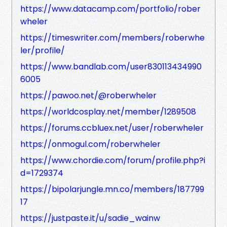
https://www.datacamp.com/portfolio/rober
wheler
https://timeswriter.com/members/roberwhe
ler/profile/
https://www.bandlab.com/user830113434990
6005
https://pawoo.net/@roberwheler
https://worldcosplay.net/member/1289508
https://forums.ccbluex.net/user/roberwheler
https://onmogul.com/roberwheler
https://www.chordie.com/forum/profile.php?i
d=1729374
https://bipolarjungle.mn.co/members/187799
17
https://justpaste.it/u/sadie_wainw