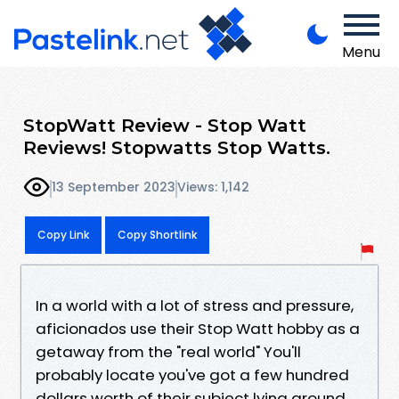
Menu
StopWatt Review - Stop Watt
Reviews! Stopwatts Stop Watts.
13 September 2023
Views: 1,142
Copy Link
Copy Shortlink
In a world with a lot of stress and pressure,
aficionados use their Stop Watt hobby as a
getaway from the "real world" You'll
probably locate you've got a few hundred
dollars worth of their subject lying around.