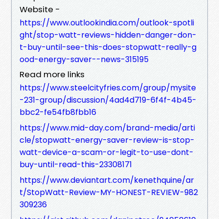
Website -
https://www.outlookindia.com/outlook-spotli
ght/stop-watt-reviews-hidden-danger-don-
t-buy-until-see-this-does-stopwatt-really-g
ood-energy-saver--news-315195
Read more links
https://www.steelcityfries.com/group/mysite
-231-group/discussion/4ad4d719-6f4f-4b45-
bbc2-fe54fb8fbb16
https://www.mid-day.com/brand-media/arti
cle/stopwatt-energy-saver-review-is-stop-
watt-device-a-scam-or-legit-to-use-dont-
buy-until-read-this-23308171
https://www.deviantart.com/kenethquine/ar
t/StopWatt-Review-MY-HONEST-REVIEW-982
309236