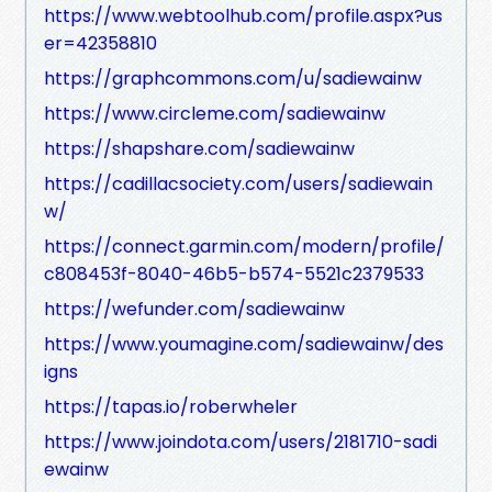
https://www.webtoolhub.com/profile.aspx?us
er=42358810
https://graphcommons.com/u/sadiewainw
https://www.circleme.com/sadiewainw
https://shapshare.com/sadiewainw
https://cadillacsociety.com/users/sadiewain
w/
https://connect.garmin.com/modern/profile/
c808453f-8040-46b5-b574-5521c2379533
https://wefunder.com/sadiewainw
https://www.youmagine.com/sadiewainw/des
igns
https://tapas.io/roberwheler
https://www.joindota.com/users/2181710-sadi
ewainw