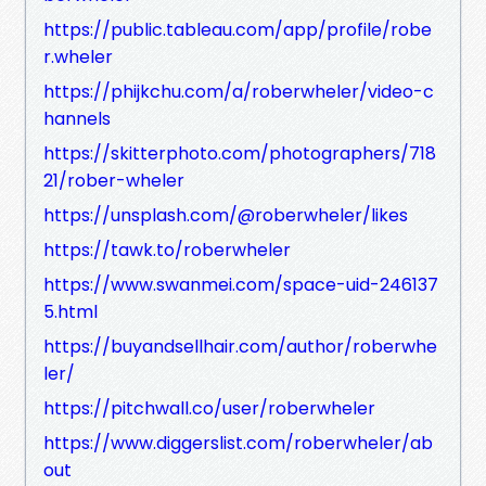
https://public.tableau.com/app/profile/robe
r.wheler
https://phijkchu.com/a/roberwheler/video-c
hannels
https://skitterphoto.com/photographers/718
21/rober-wheler
https://unsplash.com/@roberwheler/likes
https://tawk.to/roberwheler
https://www.swanmei.com/space-uid-246137
5.html
https://buyandsellhair.com/author/roberwhe
ler/
https://pitchwall.co/user/roberwheler
https://www.diggerslist.com/roberwheler/ab
out