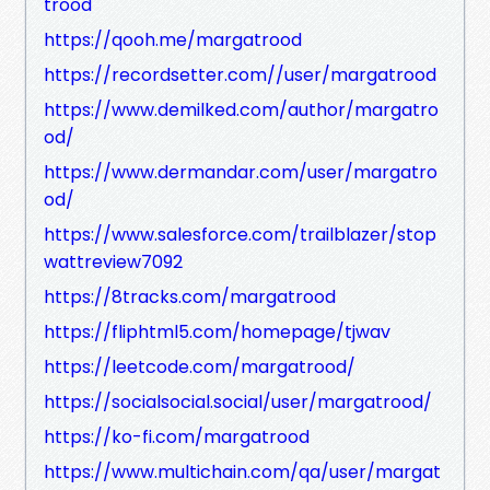
trood
https://qooh.me/margatrood
https://recordsetter.com//user/margatrood
https://www.demilked.com/author/margatro
od/
https://www.dermandar.com/user/margatro
od/
https://www.salesforce.com/trailblazer/stop
wattreview7092
https://8tracks.com/margatrood
https://fliphtml5.com/homepage/tjwav
https://leetcode.com/margatrood/
https://socialsocial.social/user/margatrood/
https://ko-fi.com/margatrood
https://www.multichain.com/qa/user/margat