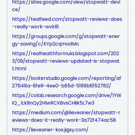
https://sites.google.com/view/stopwatt-devi
ce/
https://tealfeed.com/stopwatt-reviews-does
-really-work-wvkl6
https://groups.google.com/g/stopwatt-ener
gy-saving/c/KYp2cqmodMc
https://realhealthformula.blogspot.com/202
3/09/stopwatt-reviews-updated-is-stopwat
t.html
https://lookerstudio.google.com/reporting/af
27648a-8fe9-4ee0-b85d-5169b6152782/
https://colab.research.google.com/drive/1YW
iQ_lLk9nQy2HlwRCXBvsCHiik5L7w3
https://medium.com/@lieveaner/stopwatt-r
eviews-does-it-really-work-3a72f474ac58
https://lieveaner-kos.jigsy.com/