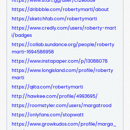
https://www.start.gg/user/c12986d9
https://dribbble.com/robertymarti/about
https://sketchfab.com/robertymarti
https://www.credly.com/users/roberty-mart
i/badges
https://collab.sundance.org/people/roberty
marti-1694586958
https://www.instapaper.com/p/13088078
https://www.longisland.com/profile/roberty
marti
https://qiita.com/robertymarti
http://hawkee.com/profile/4993695/
https://roomstyler.com/users/margatrood
https://onlyfans.com/stopwatt
https://www.growkudos.com/profile/marga_