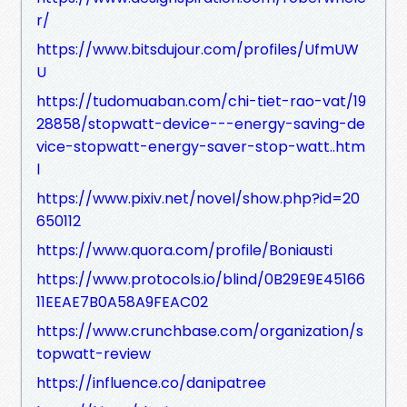
r/
https://www.bitsdujour.com/profiles/UfmUW
U
https://tudomuaban.com/chi-tiet-rao-vat/19
28858/stopwatt-device---energy-saving-de
vice-stopwatt-energy-saver-stop-watt..htm
l
https://www.pixiv.net/novel/show.php?id=20
650112
https://www.quora.com/profile/Boniausti
https://www.protocols.io/blind/0B29E9E45166
11EEAE7B0A58A9FEAC02
https://www.crunchbase.com/organization/s
topwatt-review
https://influence.co/danipatree