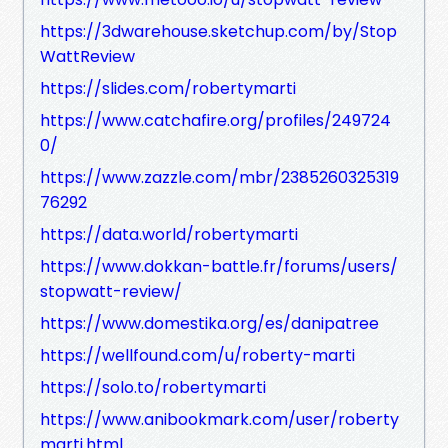
https://3dwarehouse.sketchup.com/by/Stop
WattReview
https://slides.com/robertymarti
https://www.catchafire.org/profiles/249724
0/
https://www.zazzle.com/mbr/2385260325319
76292
https://data.world/robertymarti
https://www.dokkan-battle.fr/forums/users/
stopwatt-review/
https://www.domestika.org/es/danipatree
https://wellfound.com/u/roberty-marti
https://solo.to/robertymarti
https://www.anibookmark.com/user/roberty
marti.html