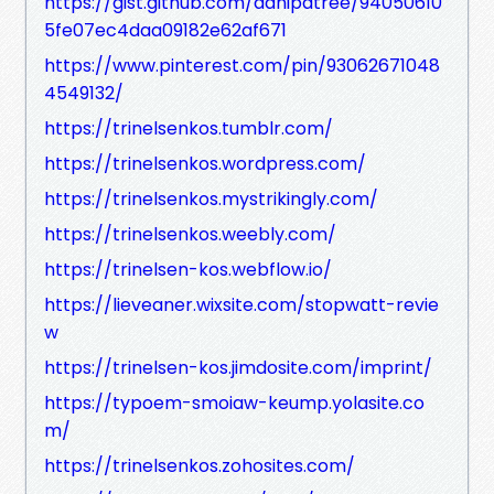
https://gist.github.com/danipatree/94050610
5fe07ec4daa09182e62af671
https://www.pinterest.com/pin/93062671048
4549132/
https://trinelsenkos.tumblr.com/
https://trinelsenkos.wordpress.com/
https://trinelsenkos.mystrikingly.com/
https://trinelsenkos.weebly.com/
https://trinelsen-kos.webflow.io/
https://lieveaner.wixsite.com/stopwatt-revie
w
https://trinelsen-kos.jimdosite.com/imprint/
https://typoem-smoiaw-keump.yolasite.co
m/
https://trinelsenkos.zohosites.com/