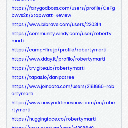
https://fairygodboss.com/users/profile/OeFg
bwvs2K/StopWatt-Review
https://www.bibrave.com/users/220314
https://community.windy.com/user/roberty
marti
https://camp-fire.jp/profile/robertymarti
https://www.dday.it/profilo/robertymarti
https://try.gitea.io/robertymarti
https://tapas.io/danipatree
https://www.joindota.com/users/2181886-rob
ertymarti
https://www.newyorktimesnow.com/en/robe
rtymarti
https://huggingface.co/robertymarti