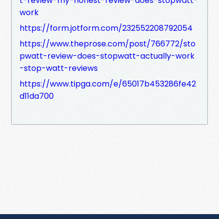
t-review-my-honest-review-does-stopwatt-
work
https://form.jotform.com/232552208792054
https://www.theprose.com/post/766772/sto
pwatt-review-does-stopwatt-actually-work
-stop-watt-reviews
https://www.tipga.com/e/65017b453286fe42
d11da700