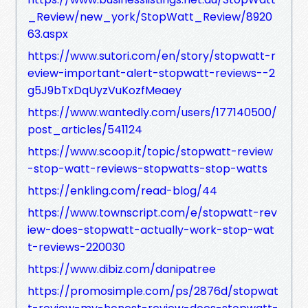
_Review/new_york/StopWatt_Review/8920
63.aspx
https://www.sutori.com/en/story/stopwatt-r
eview-important-alert-stopwatt-reviews--2
g5J9bTxDqUyzVuKozfMeaey
https://www.wantedly.com/users/177140500/
post_articles/541124
https://www.scoop.it/topic/stopwatt-review
-stop-watt-reviews-stopwatts-stop-watts
https://enkling.com/read-blog/44
https://www.townscript.com/e/stopwatt-rev
iew-does-stopwatt-actually-work-stop-wat
t-reviews-220030
https://www.dibiz.com/danipatree
https://promosimple.com/ps/2876d/stopwat