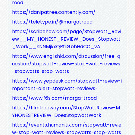
rood
https://danipatree.contently.com/
https://teletype.in/@margatrood
https://scribehow.com/page/StopWatt_Revi
ew__MY_HONEST_REVIEW_Does_Stopwatt
_Work__kNNMjkxQRfiiGbhHdCC_vA
https://www.englishld.com/discussion/free-q
uestion/stopwatt-review-stop-watt-reviews
-stopwatts-stop-watts
https://www.yepdesk.com/stopwatt-review-i
mportant-alert-stopwatt-reviews-
https://www.f6s.com/marga-trood
https://filmfreeway.com/StopWattReview-M
YHONESTREVIEW-DoesStopwattWork
https://events.humanitix.com/stopwatt-revie
w-stop-watt-reviews-stopwatts-stop-watts