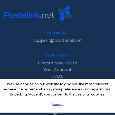
Contact Us
support@pastelink.net
Useful Pages
Create New Paste
Your Account
F.A.Q.
Recent
We use cookies on our website to give you the most relevant
Contact
experience by remembering your preferences and repeat visits.
By clicking “Accept”, you consent to the use of all cookies.
Accept