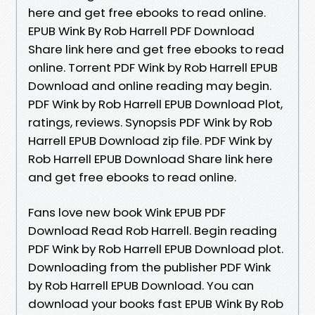
here and get free ebooks to read online.
EPUB Wink By Rob Harrell PDF Download
Share link here and get free ebooks to read
online. Torrent PDF Wink by Rob Harrell EPUB
Download and online reading may begin.
PDF Wink by Rob Harrell EPUB Download Plot,
ratings, reviews. Synopsis PDF Wink by Rob
Harrell EPUB Download zip file. PDF Wink by
Rob Harrell EPUB Download Share link here
and get free ebooks to read online.
Fans love new book Wink EPUB PDF
Download Read Rob Harrell. Begin reading
PDF Wink by Rob Harrell EPUB Download plot.
Downloading from the publisher PDF Wink
by Rob Harrell EPUB Download. You can
download your books fast EPUB Wink By Rob