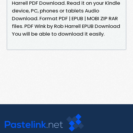
Harrell PDF Download. Read it on your Kindle
device, PC, phones or tablets Audio
Download. Format PDF | EPUB | MOBI ZIP RAR
files. PDF Wink by Rob Harrell EPUB Download
You will be able to download it easily.