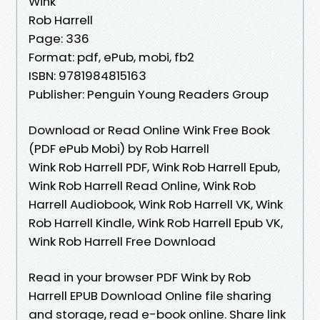
Wink
Rob Harrell
Page: 336
Format: pdf, ePub, mobi, fb2
ISBN: 9781984815163
Publisher: Penguin Young Readers Group
Download or Read Online Wink Free Book
(PDF ePub Mobi) by Rob Harrell
Wink Rob Harrell PDF, Wink Rob Harrell Epub,
Wink Rob Harrell Read Online, Wink Rob
Harrell Audiobook, Wink Rob Harrell VK, Wink
Rob Harrell Kindle, Wink Rob Harrell Epub VK,
Wink Rob Harrell Free Download
Read in your browser PDF Wink by Rob
Harrell EPUB Download Online file sharing
and storage, read e-book online. Share link