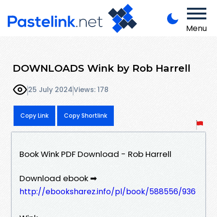
Menu
DOWNLOADS Wink by Rob Harrell
25 July 2024
Views: 178
Copy Link
Copy Shortlink
Book Wink PDF Download - Rob Harrell
Download ebook ➡
http://ebooksharez.info/pl/book/588556/936