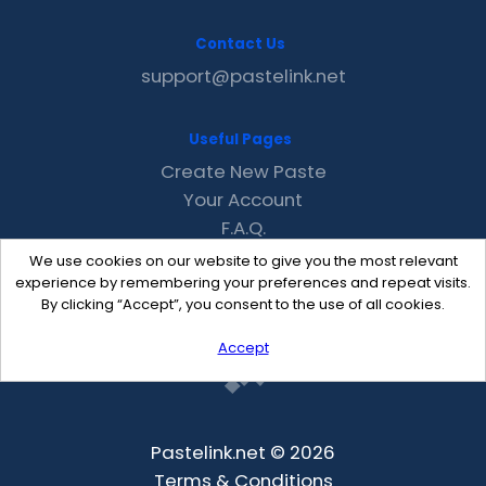
Contact Us
support@pastelink.net
Useful Pages
Create New Paste
Your Account
F.A.Q.
Recent
We use cookies on our website to give you the most relevant
Contact
experience by remembering your preferences and repeat visits.
By clicking “Accept”, you consent to the use of all cookies.
Accept
Pastelink.net © 2026
Terms & Conditions