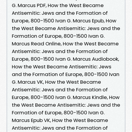
G. Marcus PDF, How the West Became
Antisemitic: Jews and the Formation of
Europe, 800-1500 Ivan G. Marcus Epub, How
the West Became Antisemitic: Jews and the
Formation of Europe, 800-1500 Ivan G.
Marcus Read Online, How the West Became
Antisemitic: Jews and the Formation of
Europe, 800-1500 Ivan G. Marcus Audiobook,
How the West Became Antisemitic: Jews
and the Formation of Europe, 800-1500 Ivan
G. Marcus VK, How the West Became
Antisemitic: Jews and the Formation of
Europe, 800-1500 Ivan G. Marcus Kindle, How
the West Became Antisemitic: Jews and the
Formation of Europe, 800-1500 Ivan G.
Marcus Epub VK, How the West Became
Antisemitic: Jews and the Formation of