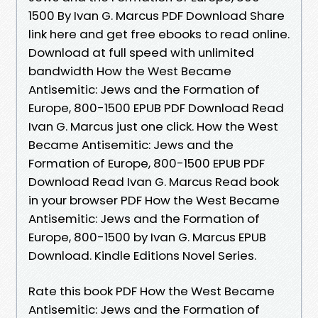
1500 By Ivan G. Marcus PDF Download Share
link here and get free ebooks to read online.
Download at full speed with unlimited
bandwidth How the West Became
Antisemitic: Jews and the Formation of
Europe, 800-1500 EPUB PDF Download Read
Ivan G. Marcus just one click. How the West
Became Antisemitic: Jews and the
Formation of Europe, 800-1500 EPUB PDF
Download Read Ivan G. Marcus Read book
in your browser PDF How the West Became
Antisemitic: Jews and the Formation of
Europe, 800-1500 by Ivan G. Marcus EPUB
Download. Kindle Editions Novel Series.
Rate this book PDF How the West Became
Antisemitic: Jews and the Formation of