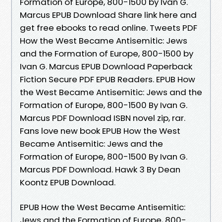
Formation of Europe, 800-1500 by Ivan G.
Marcus EPUB Download Share link here and
get free ebooks to read online. Tweets PDF
How the West Became Antisemitic: Jews
and the Formation of Europe, 800-1500 by
Ivan G. Marcus EPUB Download Paperback
Fiction Secure PDF EPUB Readers. EPUB How
the West Became Antisemitic: Jews and the
Formation of Europe, 800-1500 By Ivan G.
Marcus PDF Download ISBN novel zip, rar.
Fans love new book EPUB How the West
Became Antisemitic: Jews and the
Formation of Europe, 800-1500 By Ivan G.
Marcus PDF Download. Hawk 3 By Dean
Koontz EPUB Download.
EPUB How the West Became Antisemitic:
Jews and the Formation of Europe, 800-