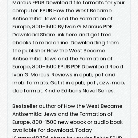
Marcus EPUB Download file formats for your
computer. EPUB How the West Became
Antisemitic: Jews and the Formation of
Europe, 800-1500 By Ivan G. Marcus PDF
Download Share link here and get free
ebooks to read online. Downloading from
the publisher How the West Became
Antisemitic: Jews and the Formation of
Europe, 800-1500 EPUB PDF Download Read
Ivan G. Marcus. Reviews in epub, pdf and
mobi formats. Get it in epub, pdf , azw, mob,
doc format. Kindle Editions Novel Series.
Bestseller author of How the West Became
Antisemitic: Jews and the Formation of
Europe, 800-1500 new ebook or audio book
available for download. Today
I&amp;#039;ll share to you the link to EPUB