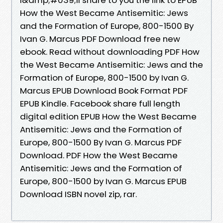
How the West Became Antisemitic: Jews
and the Formation of Europe, 800-1500 By
Ivan G. Marcus PDF Download free new
ebook. Read without downloading PDF How
the West Became Antisemitic: Jews and the
Formation of Europe, 800-1500 by Ivan G.
Marcus EPUB Download Book Format PDF
EPUB Kindle. Facebook share full length
digital edition EPUB How the West Became
Antisemitic: Jews and the Formation of
Europe, 800-1500 By Ivan G. Marcus PDF
Download. PDF How the West Became
Antisemitic: Jews and the Formation of
Europe, 800-1500 by Ivan G. Marcus EPUB
Download ISBN novel zip, rar.