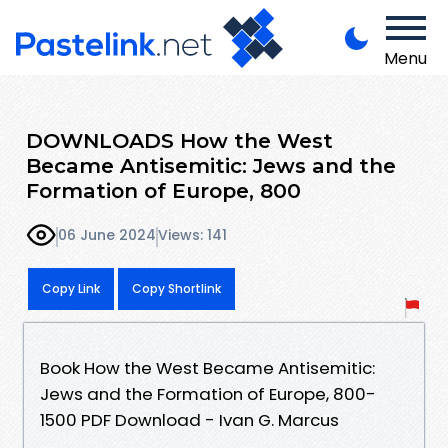
Menu
DOWNLOADS How the West
Became Antisemitic: Jews and the
Formation of Europe, 800
06 June 2024
Views: 141
Copy Link
Copy Shortlink
Book How the West Became Antisemitic:
Jews and the Formation of Europe, 800-
1500 PDF Download - Ivan G. Marcus