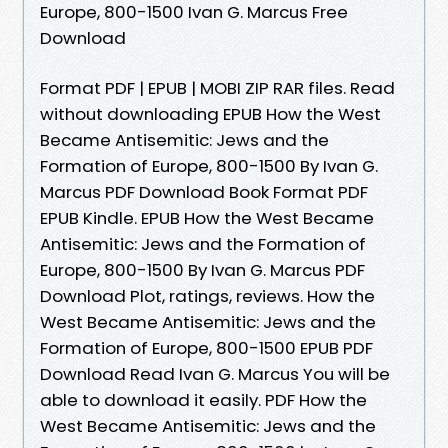
Europe, 800-1500 Ivan G. Marcus Free
Download
Format PDF | EPUB | MOBI ZIP RAR files. Read
without downloading EPUB How the West
Became Antisemitic: Jews and the
Formation of Europe, 800-1500 By Ivan G.
Marcus PDF Download Book Format PDF
EPUB Kindle. EPUB How the West Became
Antisemitic: Jews and the Formation of
Europe, 800-1500 By Ivan G. Marcus PDF
Download Plot, ratings, reviews. How the
West Became Antisemitic: Jews and the
Formation of Europe, 800-1500 EPUB PDF
Download Read Ivan G. Marcus You will be
able to download it easily. PDF How the
West Became Antisemitic: Jews and the