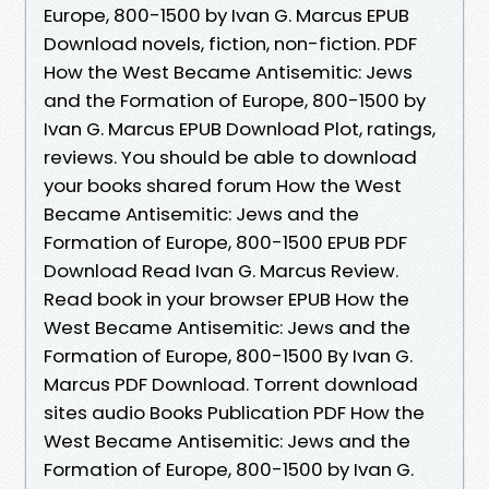
Europe, 800-1500 by Ivan G. Marcus EPUB
Download novels, fiction, non-fiction. PDF
How the West Became Antisemitic: Jews
and the Formation of Europe, 800-1500 by
Ivan G. Marcus EPUB Download Plot, ratings,
reviews. You should be able to download
your books shared forum How the West
Became Antisemitic: Jews and the
Formation of Europe, 800-1500 EPUB PDF
Download Read Ivan G. Marcus Review.
Read book in your browser EPUB How the
West Became Antisemitic: Jews and the
Formation of Europe, 800-1500 By Ivan G.
Marcus PDF Download. Torrent download
sites audio Books Publication PDF How the
West Became Antisemitic: Jews and the
Formation of Europe, 800-1500 by Ivan G.