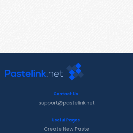
Contact Us
support@pastelink.net
Useful Pages
Create New Paste