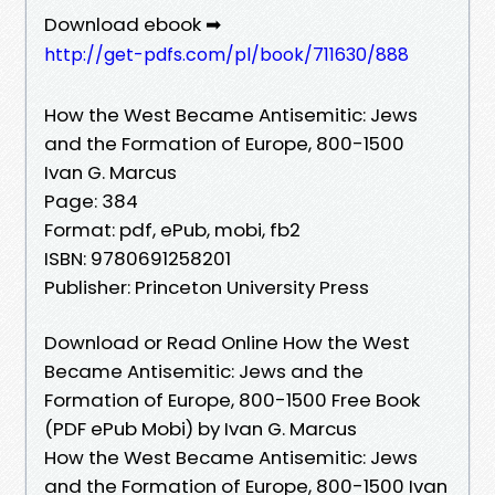
Download ebook ➡
http://get-pdfs.com/pl/book/711630/888
How the West Became Antisemitic: Jews
and the Formation of Europe, 800-1500
Ivan G. Marcus
Page: 384
Format: pdf, ePub, mobi, fb2
ISBN: 9780691258201
Publisher: Princeton University Press
Download or Read Online How the West
Became Antisemitic: Jews and the
Formation of Europe, 800-1500 Free Book
(PDF ePub Mobi) by Ivan G. Marcus
How the West Became Antisemitic: Jews
and the Formation of Europe, 800-1500 Ivan