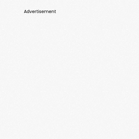
Advertisement