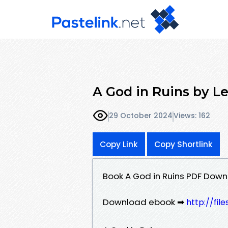
A God in Ruins by Le
29 October 2024
Views: 162
Copy Link
Copy Shortlink
Book A God in Ruins PDF Down
Download ebook ➡
http://fil