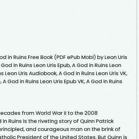
d in Ruins Free Book (PDF ePub Mobi) by Leon Uris
A God in Ruins Leon Uris Epub, A God in Ruins Leon
ns Leon Uris Audiobook, A God in Ruins Leon Uris VK,
, A God in Ruins Leon Uris Epub VK, A God in Ruins
decades from World War II to the 2008
n Ruins is the riveting story of Quinn Patrick
rincipled, and courageous man on the brink of
holic President of the United States. But Quinn is