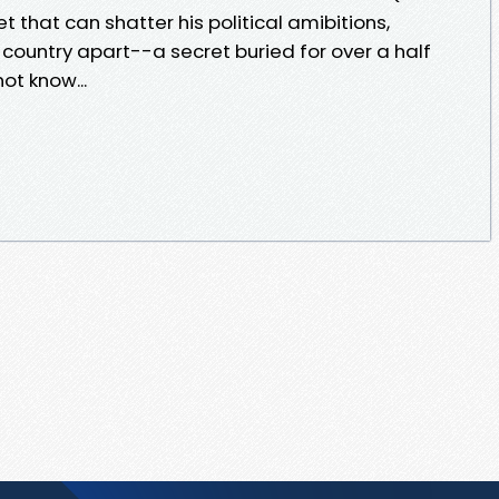
 that can shatter his political amibitions,
e country apart--a secret buried for over a half
ot know...