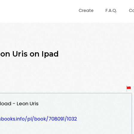
Create
F.A.Q.
C
on Uris on Ipad
load - Leon Uris
esbooks.info/pl/book/708091/1032