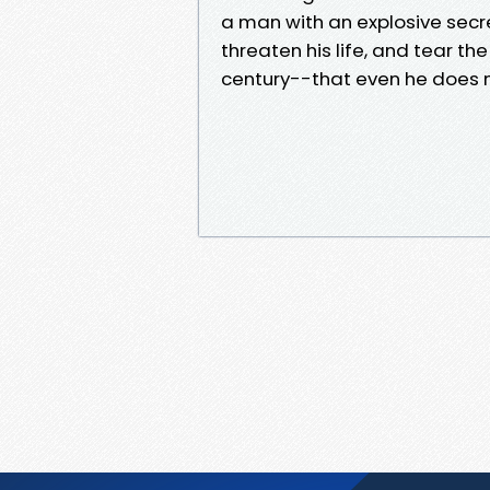
a man with an explosive secret
threaten his life, and tear th
century--that even he does n