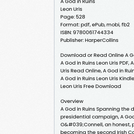
A God in Ruins
Leon Uris
Page: 528
Format: pdf, ePub, mobi, fb2
ISBN: 9780061744334
Publisher: HarperCollins
Download or Read Online A Go
A God in Ruins Leon Uris PDF, 
Uris Read Online, A God in Rui
A God in Ruins Leon Uris Kindle
Leon Uris Free Download
Overview
A God in Ruins Spanning the 
presidential campaign, A God i
O&#039;Connell, an honest, p
becoming the second Irish Cat