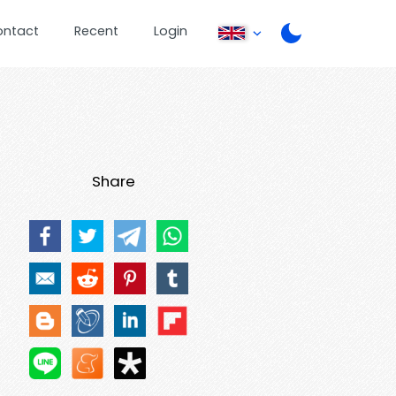
ontact
Recent
Login
Share