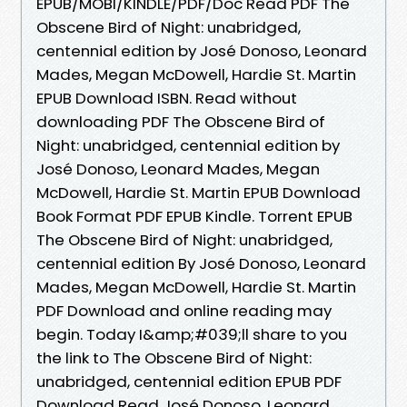
EPUB/MOBI/KINDLE/PDF/Doc Read PDF The
Obscene Bird of Night: unabridged,
centennial edition by José Donoso, Leonard
Mades, Megan McDowell, Hardie St. Martin
EPUB Download ISBN. Read without
downloading PDF The Obscene Bird of
Night: unabridged, centennial edition by
José Donoso, Leonard Mades, Megan
McDowell, Hardie St. Martin EPUB Download
Book Format PDF EPUB Kindle. Torrent EPUB
The Obscene Bird of Night: unabridged,
centennial edition By José Donoso, Leonard
Mades, Megan McDowell, Hardie St. Martin
PDF Download and online reading may
begin. Today I&amp;#039;ll share to you
the link to The Obscene Bird of Night:
unabridged, centennial edition EPUB PDF
Download Read José Donoso, Leonard