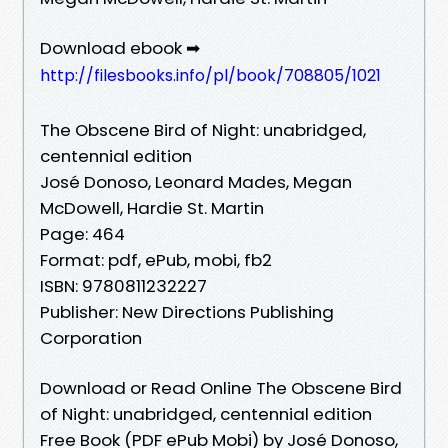
Download ebook ➡
http://filesbooks.info/pl/book/708805/1021
The Obscene Bird of Night: unabridged,
centennial edition
José Donoso, Leonard Mades, Megan
McDowell, Hardie St. Martin
Page: 464
Format: pdf, ePub, mobi, fb2
ISBN: 9780811232227
Publisher: New Directions Publishing
Corporation
Download or Read Online The Obscene Bird
of Night: unabridged, centennial edition
Free Book (PDF ePub Mobi) by José Donoso,