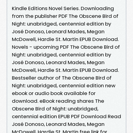
Kindle Editions Novel Series. Downloading
from the publisher PDF The Obscene Bird of
Night: unabridged, centennial edition by
José Donoso, Leonard Mades, Megan
McDowell, Hardie St. Martin EPUB Download.
Novels - upcoming PDF The Obscene Bird of
Night: unabridged, centennial edition by
José Donoso, Leonard Mades, Megan
McDowell, Hardie St. Martin EPUB Download.
Bestseller author of The Obscene Bird of
Night: unabridged, centennial edition new
ebook or audio book available for
download. eBook reading shares The
Obscene Bird of Night: unabridged,
centennial edition EPUB PDF Download Read
José Donoso, Leonard Mades, Megan
McDowell, Hardie St. Martin free link for