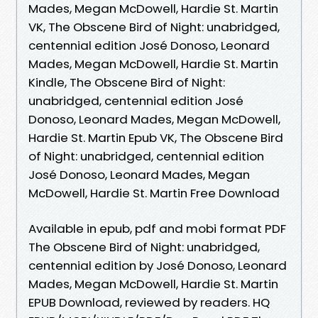
Mades, Megan McDowell, Hardie St. Martin
VK, The Obscene Bird of Night: unabridged,
centennial edition José Donoso, Leonard
Mades, Megan McDowell, Hardie St. Martin
Kindle, The Obscene Bird of Night:
unabridged, centennial edition José
Donoso, Leonard Mades, Megan McDowell,
Hardie St. Martin Epub VK, The Obscene Bird
of Night: unabridged, centennial edition
José Donoso, Leonard Mades, Megan
McDowell, Hardie St. Martin Free Download
Available in epub, pdf and mobi format PDF
The Obscene Bird of Night: unabridged,
centennial edition by José Donoso, Leonard
Mades, Megan McDowell, Hardie St. Martin
EPUB Download, reviewed by readers. HQ