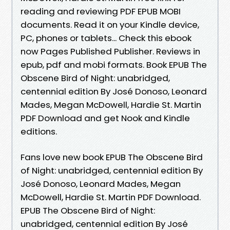
reading and reviewing PDF EPUB MOBI
documents. Read it on your Kindle device,
PC, phones or tablets... Check this ebook
now Pages Published Publisher. Reviews in
epub, pdf and mobi formats. Book EPUB The
Obscene Bird of Night: unabridged,
centennial edition By José Donoso, Leonard
Mades, Megan McDowell, Hardie St. Martin
PDF Download and get Nook and Kindle
editions.
Fans love new book EPUB The Obscene Bird
of Night: unabridged, centennial edition By
José Donoso, Leonard Mades, Megan
McDowell, Hardie St. Martin PDF Download.
EPUB The Obscene Bird of Night:
unabridged, centennial edition By José