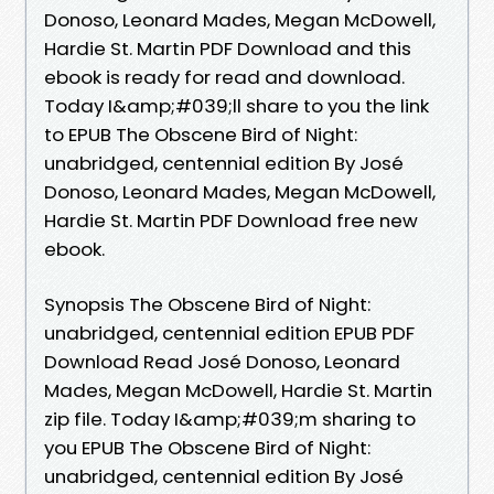
Donoso, Leonard Mades, Megan McDowell,
Hardie St. Martin PDF Download and this
ebook is ready for read and download.
Today I&amp;#039;ll share to you the link
to EPUB The Obscene Bird of Night:
unabridged, centennial edition By José
Donoso, Leonard Mades, Megan McDowell,
Hardie St. Martin PDF Download free new
ebook.
Synopsis The Obscene Bird of Night:
unabridged, centennial edition EPUB PDF
Download Read José Donoso, Leonard
Mades, Megan McDowell, Hardie St. Martin
zip file. Today I&amp;#039;m sharing to
you EPUB The Obscene Bird of Night:
unabridged, centennial edition By José