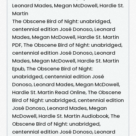
Leonard Mades, Megan McDowell, Hardie St.
Martin
The Obscene Bird of Night: unabridged,
centennial edition José Donoso, Leonard
Mades, Megan McDowell, Hardie St. Martin
PDF, The Obscene Bird of Night: unabridged,
centennial edition José Donoso, Leonard
Mades, Megan McDowell, Hardie St. Martin
Epub, The Obscene Bird of Night:
unabridged, centennial edition José
Donoso, Leonard Mades, Megan McDowell,
Hardie St. Martin Read Online, The Obscene
Bird of Night: unabridged, centennial edition
José Donoso, Leonard Mades, Megan
McDowell, Hardie St. Martin Audiobook, The
Obscene Bird of Night: unabridged,
centennial edition José Donoso, Leonard