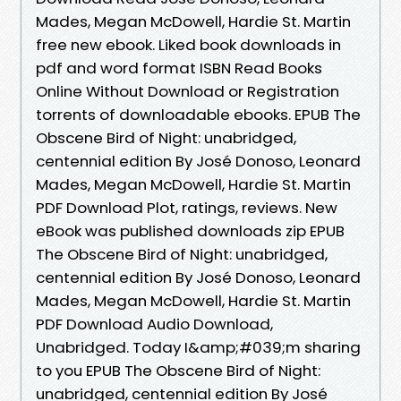
Mades, Megan McDowell, Hardie St. Martin
free new ebook. Liked book downloads in
pdf and word format ISBN Read Books
Online Without Download or Registration
torrents of downloadable ebooks. EPUB The
Obscene Bird of Night: unabridged,
centennial edition By José Donoso, Leonard
Mades, Megan McDowell, Hardie St. Martin
PDF Download Plot, ratings, reviews. New
eBook was published downloads zip EPUB
The Obscene Bird of Night: unabridged,
centennial edition By José Donoso, Leonard
Mades, Megan McDowell, Hardie St. Martin
PDF Download Audio Download,
Unabridged. Today I&amp;#039;m sharing
to you EPUB The Obscene Bird of Night:
unabridged, centennial edition By José