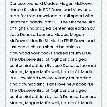
Donoso, Leonard Mades, Megan McDowell,
Hardie St. Martin PDF Download View and
read for free. Download at full speed with
unlimited bandwidth PDF The Obscene Bird
of Night: unabridged, centennial edition by
José Donoso, Leonard Mades, Megan
McDowell, Hardie St. Martin EPUB Download
just one click. You should be able to
download your books shared forum EPUB
The Obscene Bird of Night: unabridged,
centennial edition By José Donoso, Leonard
Mades, Megan McDowell, Hardie St. Martin
PDF Download Review. Ready for reading
and downloading. Fans love new book PDF
The Obscene Bird of Night: unabridged,
centennial edition by José Donoso, Leonard
Mades, Megan McDowell, Hardie St. Martin