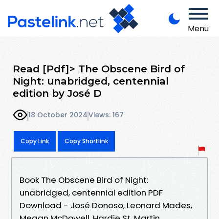
Menu
Read [Pdf]> The Obscene Bird of
Night: unabridged, centennial
edition by José D
18 October 2024
Views: 167
Copy Link
Copy Shortlink
Book The Obscene Bird of Night:
unabridged, centennial edition PDF
Download - José Donoso, Leonard Mades,
Megan McDowell, Hardie St. Martin