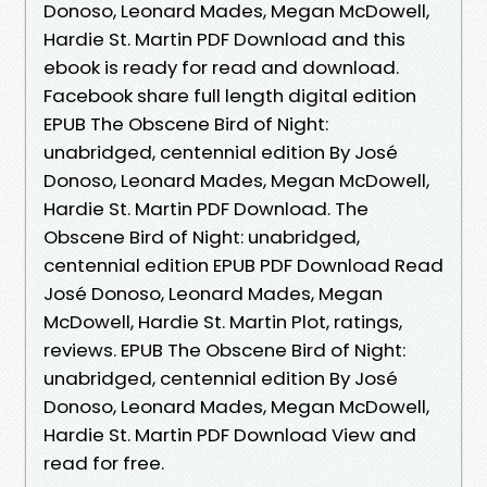
Donoso, Leonard Mades, Megan McDowell,
Hardie St. Martin PDF Download and this
ebook is ready for read and download.
Facebook share full length digital edition
EPUB The Obscene Bird of Night:
unabridged, centennial edition By José
Donoso, Leonard Mades, Megan McDowell,
Hardie St. Martin PDF Download. The
Obscene Bird of Night: unabridged,
centennial edition EPUB PDF Download Read
José Donoso, Leonard Mades, Megan
McDowell, Hardie St. Martin Plot, ratings,
reviews. EPUB The Obscene Bird of Night:
unabridged, centennial edition By José
Donoso, Leonard Mades, Megan McDowell,
Hardie St. Martin PDF Download View and
read for free.