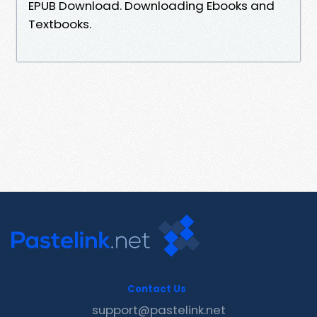
EPUB Download. Downloading Ebooks and
Textbooks.
Contact Us
support@pastelink.net