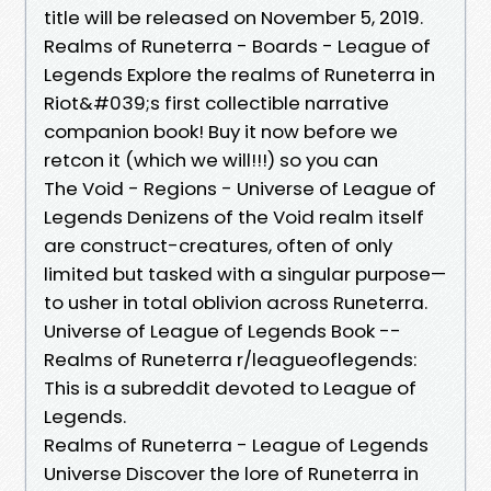
title will be released on November 5, 2019.
Realms of Runeterra - Boards - League of
Legends Explore the realms of Runeterra in
Riot&#039;s first collectible narrative
companion book! Buy it now before we
retcon it (which we will!!!) so you can
The Void - Regions - Universe of League of
Legends Denizens of the Void realm itself
are construct-creatures, often of only
limited but tasked with a singular purpose—
to usher in total oblivion across Runeterra.
Universe of League of Legends Book --
Realms of Runeterra r/leagueoflegends:
This is a subreddit devoted to League of
Legends.
Realms of Runeterra - League of Legends
Universe Discover the lore of Runeterra in