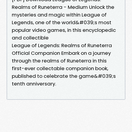
Realms of Runeterra - Medium Unlock the
mysteries and magic within League of
Legends, one of the world&#039;s most
popular video games, in this encyclopedic
and collectible
League of Legends: Realms of Runeterra
Official Companion Embark on a journey
through the realms of Runeterra in this
first-ever collectable companion book,
published to celebrate the game&#039;s
tenth anniversary.