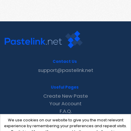
Contact Us
support@pastelink.net
Useful Pages
Create New Paste
Your Account
F.A.Q.
Recent
We use cookies on our website to give you the most relevant
Contact
experience by remembering your preferences and repeat visits.