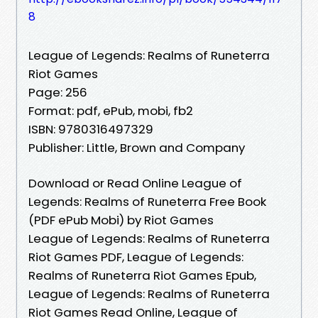
8
League of Legends: Realms of Runeterra
Riot Games
Page: 256
Format: pdf, ePub, mobi, fb2
ISBN: 9780316497329
Publisher: Little, Brown and Company
Download or Read Online League of
Legends: Realms of Runeterra Free Book
(PDF ePub Mobi) by Riot Games
League of Legends: Realms of Runeterra
Riot Games PDF, League of Legends:
Realms of Runeterra Riot Games Epub,
League of Legends: Realms of Runeterra
Riot Games Read Online, League of