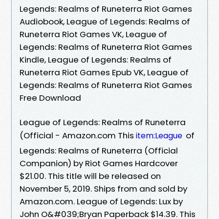
Legends: Realms of Runeterra Riot Games
Audiobook, League of Legends: Realms of
Runeterra Riot Games VK, League of
Legends: Realms of Runeterra Riot Games
Kindle, League of Legends: Realms of
Runeterra Riot Games Epub VK, League of
Legends: Realms of Runeterra Riot Games
Free Download
League of Legends: Realms of Runeterra
(Official - Amazon.com This
of
item:League
Legends: Realms of Runeterra (Official
Companion) by Riot Games Hardcover
$21.00. This title will be released on
November 5, 2019. Ships from and sold by
Amazon.com. League of Legends: Lux by
John O&#039;Bryan Paperback $14.39. This