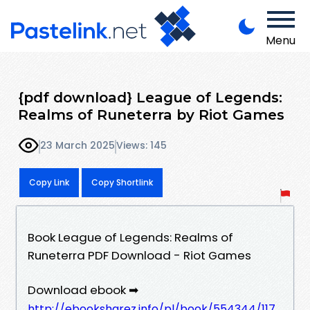
Menu
{pdf download} League of Legends:
Realms of Runeterra by Riot Games
23 March 2025
Views: 145
Copy Link
Copy Shortlink
Book League of Legends: Realms of
Runeterra PDF Download - Riot Games
Download ebook ➡
http://ebooksharez.info/pl/book/554344/117