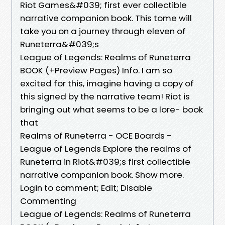
Riot Games&#039; first ever collectible
narrative companion book. This tome will
take you on a journey through eleven of
Runeterra&#039;s
League of Legends: Realms of Runeterra
BOOK (+Preview Pages) Info. I am so
excited for this, imagine having a copy of
this signed by the narrative team! Riot is
bringing out what seems to be a lore- book
that
Realms of Runeterra - OCE Boards -
League of Legends Explore the realms of
Runeterra in Riot&#039;s first collectible
narrative companion book. Show more.
Login to comment; Edit; Disable
Commenting
League of Legends: Realms of Runeterra