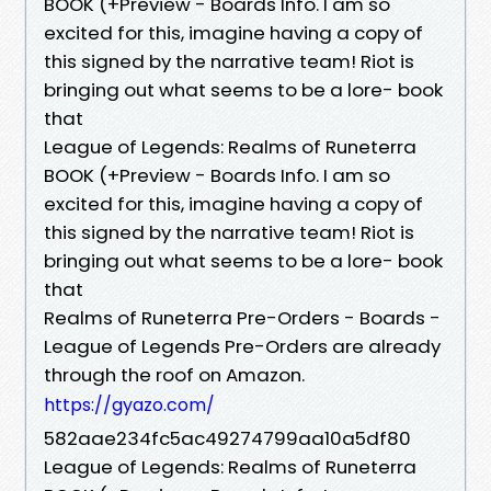
BOOK (+Preview - Boards Info. I am so
excited for this, imagine having a copy of
this signed by the narrative team! Riot is
bringing out what seems to be a lore- book
that
League of Legends: Realms of Runeterra
BOOK (+Preview - Boards Info. I am so
excited for this, imagine having a copy of
this signed by the narrative team! Riot is
bringing out what seems to be a lore- book
that
Realms of Runeterra Pre-Orders - Boards -
League of Legends Pre-Orders are already
through the roof on Amazon.
https://gyazo.com/
582aae234fc5ac49274799aa10a5df80
League of Legends: Realms of Runeterra