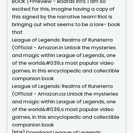
BOOK (+Preview - Boards Info. I am so
excited for this, imagine having a copy of
this signed by the narrative team! Riot is
bringing out what seems to be a lore- book
that
League of Legends: Realms of Runeterra
(Official - Amazon.in Unlock the mysteries
and magic within League of Legends, one
of the world&#039;s most popular video
games, in this encyclopedic and collectible
companion book
League of Legends: Realms of Runeterra
(Official - Amazon.ca Unlock the mysteries
and magic within League of Legends, one
of the world&#039;s most popular video
games, in this encyclopedic and collectible
companion book
[PDF] Download League of Legends: