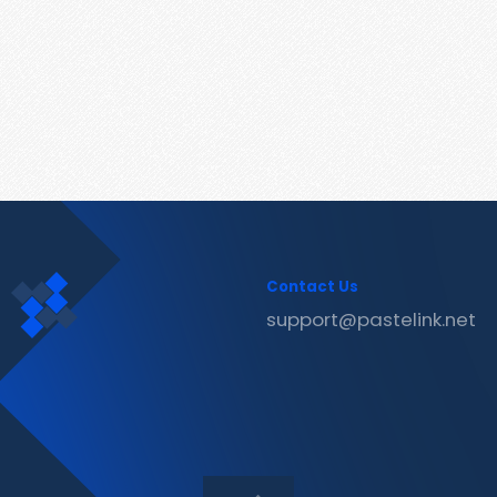
Contact Us
support@pastelink.net