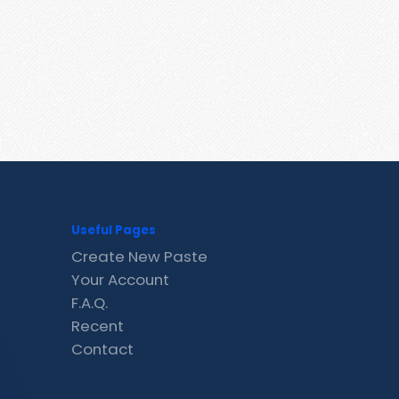
Useful Pages
Create New Paste
Your Account
F.A.Q.
Recent
Contact