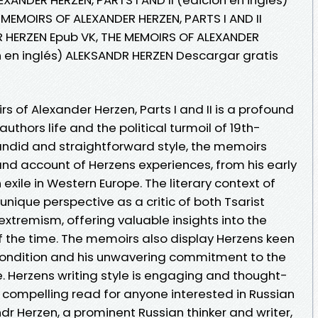
 MEMOIRS OF ALEXANDER HERZEN, PARTS I AND II
R HERZEN Epub VK, THE MEMOIRS OF ALEXANDER
ón en inglés) ALEKSANDR HERZEN Descargar gratis
 of Alexander Herzen, Parts I and II is a profound
authors life and the political turmoil of 19th-
candid and straightforward style, the memoirs
and account of Herzens experiences, from his early
 exile in Western Europe. The literary context of
ique perspective as a critic of both Tsarist
xtremism, offering valuable insights into the
of the time. The memoirs also display Herzens keen
ondition and his unwavering commitment to the
. Herzens writing style is engaging and thought-
 compelling read for anyone interested in Russian
ndr Herzen, a prominent Russian thinker and writer,