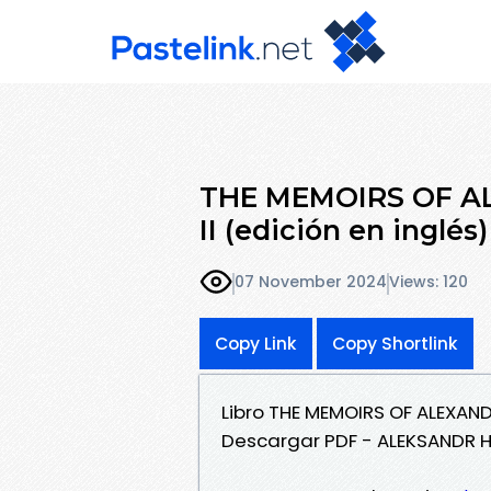
THE MEMOIRS OF A
II (edición en ingl
07 November 2024
Views: 120
Copy Link
Copy Shortlink
Libro THE MEMOIRS OF ALEXANDE
Descargar PDF - ALEKSANDR 