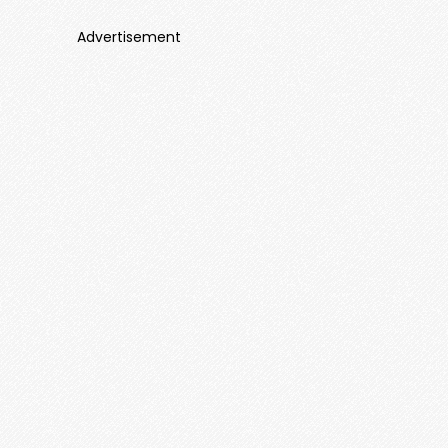
Advertisement