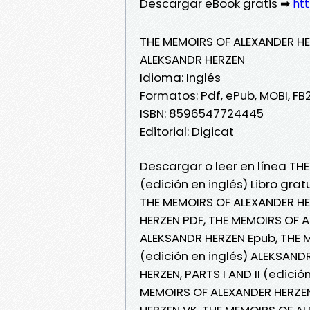
Descargar eBook gratis ➡
htt
THE MEMOIRS OF ALEXANDER HERZ
ALEKSANDR HERZEN
Idioma: Inglés
Formatos: Pdf, ePub, MOBI, FB
ISBN: 8596547724445
Editorial: Digicat
Descargar o leer en línea THE
(edición en inglés) Libro gra
THE MEMOIRS OF ALEXANDER HER
HERZEN PDF, THE MEMOIRS OF AL
ALEKSANDR HERZEN Epub, THE M
(edición en inglés) ALEKSAND
HERZEN, PARTS I AND II (edició
MEMOIRS OF ALEXANDER HERZEN,
HERZEN VK, THE MEMOIRS OF ALE