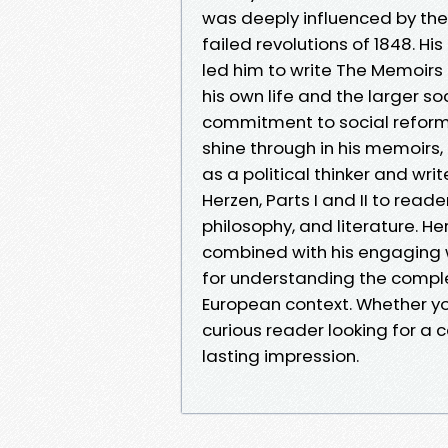
was deeply influenced by the 
failed revolutions of 1848. Hi
led him to write The Memoirs
his own life and the larger so
commitment to social reform 
shine through in his memoirs
as a political thinker and wr
Herzen, Parts I and II to reade
philosophy, and literature. Her
combined with his engaging w
for understanding the comple
European context. Whether you
curious reader looking for a 
lasting impression.