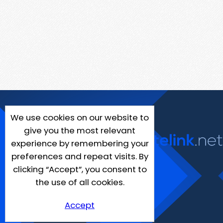
We use cookies on our website to
give you the most relevant
experience by remembering your
preferences and repeat visits. By
clicking “Accept”, you consent to
the use of all cookies.
Accept