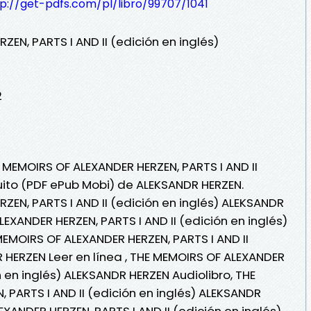
p://get-pdfs.com/pl/libro/99707/1041
EN, PARTS I AND II (edición en inglés)
2
 MEMOIRS OF ALEXANDER HERZEN, PARTS I AND II
tuito (PDF ePub Mobi) de ALEKSANDR HERZEN.
ZEN, PARTS I AND II (edición en inglés) ALEKSANDR
EXANDER HERZEN, PARTS I AND II (edición en inglés)
EMOIRS OF ALEXANDER HERZEN, PARTS I AND II
R HERZEN Leer en línea , THE MEMOIRS OF ALEXANDER
n en inglés) ALEKSANDR HERZEN Audiolibro, THE
 PARTS I AND II (edición en inglés) ALEKSANDR
XANDER HERZEN, PARTS I AND II (edición en inglés)