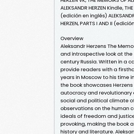
ALEKSANDR HERZEN Kindle, THE
(edición en inglés) ALEKSAND
HERZEN, PARTS I AND II (edici
Overview
Aleksandr Herzens The Memoirs
and introspective look at the 
century Russia. Written in a 
provide readers with a firsth
years in Moscow to his time in
the book showcases Herzens un
autocracy and revolutionary e
social and political climate 
observations on the human c
ideals of freedom and justice
provoking, making the book a
history and literature. Aleksa