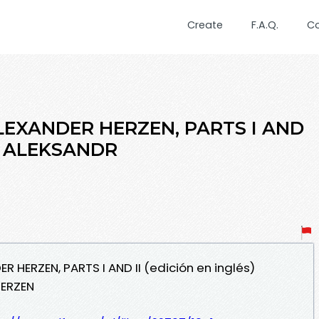
Create
F.A.Q.
C
LEXANDER HERZEN, PARTS I AND
és) ALEKSANDR
R HERZEN, PARTS I AND II (edición en inglés)
HERZEN