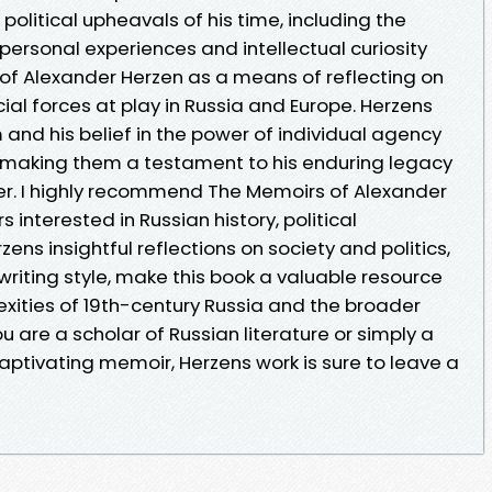
political upheavals of his time, including the
s personal experiences and intellectual curiosity
 of Alexander Herzen as a means of reflecting on
cial forces at play in Russia and Europe. Herzens
and his belief in the power of individual agency
, making them a testament to his enduring legacy
iter. I highly recommend The Memoirs of Alexander
rs interested in Russian history, political
zens insightful reflections on society and politics,
riting style, make this book a valuable resource
xities of 19th-century Russia and the broader
 are a scholar of Russian literature or simply a
captivating memoir, Herzens work is sure to leave a