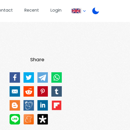
ontact
Recent
Login
Share