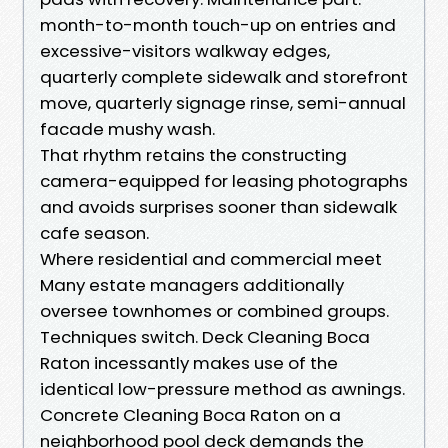
month-to-month touch-up on entries and
excessive-visitors walkway edges,
quarterly complete sidewalk and storefront
move, quarterly signage rinse, semi-annual
facade mushy wash.
That rhythm retains the constructing
camera-equipped for leasing photographs
and avoids surprises sooner than sidewalk
cafe season.
Where residential and commercial meet
Many estate managers additionally
oversee townhomes or combined groups.
Techniques switch. Deck Cleaning Boca
Raton incessantly makes use of the
identical low-pressure method as awnings.
Concrete Cleaning Boca Raton on a
neighborhood pool deck demands the