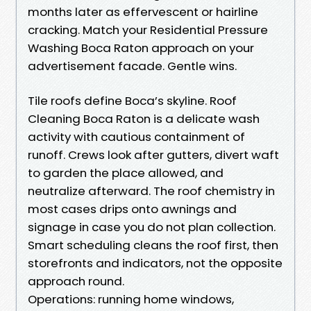
months later as effervescent or hairline
cracking. Match your Residential Pressure
Washing Boca Raton approach on your
advertisement facade. Gentle wins.
Tile roofs define Boca’s skyline. Roof
Cleaning Boca Raton is a delicate wash
activity with cautious containment of
runoff. Crews look after gutters, divert waft
to garden the place allowed, and
neutralize afterward. The roof chemistry in
most cases drips onto awnings and
signage in case you do not plan collection.
Smart scheduling cleans the roof first, then
storefronts and indicators, not the opposite
approach round.
Operations: running home windows,