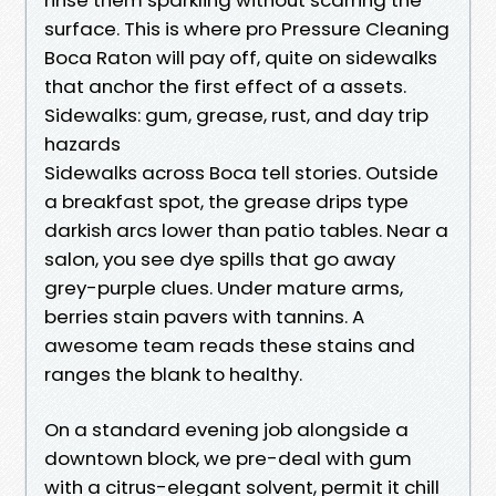
surface. This is where pro Pressure Cleaning
Boca Raton will pay off, quite on sidewalks
that anchor the first effect of a assets.
Sidewalks: gum, grease, rust, and day trip
hazards
Sidewalks across Boca tell stories. Outside
a breakfast spot, the grease drips type
darkish arcs lower than patio tables. Near a
salon, you see dye spills that go away
grey-purple clues. Under mature arms,
berries stain pavers with tannins. A
awesome team reads these stains and
ranges the blank to healthy.
On a standard evening job alongside a
downtown block, we pre-deal with gum
with a citrus-elegant solvent, permit it chill