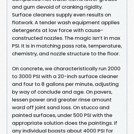
and gum devoid of cranking rigidity.
Surface cleaners supply even results on
flatwork. A tender wash equipment applies
detergents at low force with cause-
constructed nozzles. The magic isn’t in max
PSI. It is in matching pass rate, temperature,
chemistry, and nozzle structure to the floor.
On concrete, we characteristically run 2000
to 3000 PSI with a 20-inch surface cleaner
and four to 8 gallons per minute, adjusting
by way of conclude and age. On pavers,
lessen power and greater rinse amount
ward off joint sand loss. On stucco and
painted surfaces, under 500 PSI with the
appropriate solution does the paintings. If
any individual boasts about 4000 PSI for