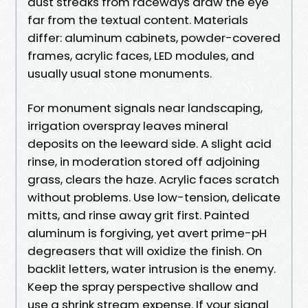
dust streaks from raceways draw the eye
far from the textual content. Materials
differ: aluminum cabinets, powder-covered
frames, acrylic faces, LED modules, and
usually usual stone monuments.
For monument signals near landscaping,
irrigation overspray leaves mineral
deposits on the leeward side. A slight acid
rinse, in moderation stored off adjoining
grass, clears the haze. Acrylic faces scratch
without problems. Use low-tension, delicate
mitts, and rinse away grit first. Painted
aluminum is forgiving, yet avert prime-pH
degreasers that will oxidize the finish. On
backlit letters, water intrusion is the enemy.
Keep the spray perspective shallow and
use a shrink stream expense. If your signal