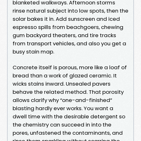
blanketed walkways. Afternoon storms
rinse natural subject into low spots, then the
solar bakes it in. Add sunscreen and iced
espresso spills from beachgoers, chewing
gum backyard theaters, and tire tracks
from transport vehicles, and also you get a
busy stain map.
Concrete itself is porous, more like a loaf of
bread than a work of glazed ceramic. It
wicks stains inward. Unsealed pavers
behave the related method. That porosity
allows clarify why “one-and-finished”
blasting hardly ever works. You want a
dwell time with the desirable detergent so
the chemistry can succeed in into the
pores, unfastened the contaminants, and
rinse them sparkling without scarring the