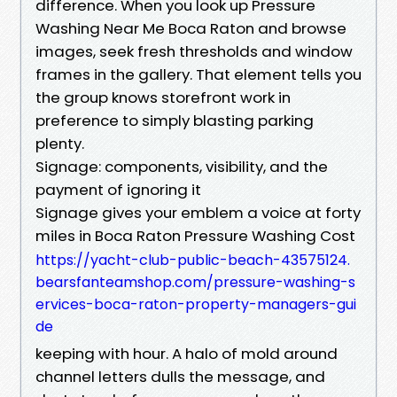
difference. When you look up Pressure
Washing Near Me Boca Raton and browse
images, seek fresh thresholds and window
frames in the gallery. That element tells you
the group knows storefront work in
preference to simply blasting parking
plenty.
Signage: components, visibility, and the
payment of ignoring it
Signage gives your emblem a voice at forty
miles in Boca Raton Pressure Washing Cost
https://yacht-club-public-beach-43575124.
bearsfanteamshop.com/pressure-washing-s
ervices-boca-raton-property-managers-gui
de
keeping with hour. A halo of mold around
channel letters dulls the message, and