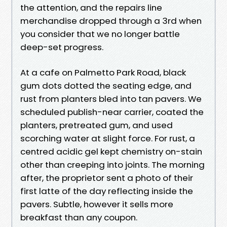
the attention, and the repairs line
merchandise dropped through a 3rd when
you consider that we no longer battle
deep-set progress.
At a cafe on Palmetto Park Road, black
gum dots dotted the seating edge, and
rust from planters bled into tan pavers. We
scheduled publish-near carrier, coated the
planters, pretreated gum, and used
scorching water at slight force. For rust, a
centred acidic gel kept chemistry on-stain
other than creeping into joints. The morning
after, the proprietor sent a photo of their
first latte of the day reflecting inside the
pavers. Subtle, however it sells more
breakfast than any coupon.