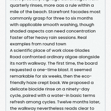
quarterly rinses, more aas a rule within a
mile of the beach. Storefront facades most
commonly grasp for three to six months
with applicable smooth washing, though
shaded aspects can need concentration
faster after heavy rain sessions. Real
examples from round town
A scientific place of work close Glades
Road confronted ordinary algae alongside
its north walkway. The first time, the board
requested a one-time blast. It seemed
remarkable for six weeks, then the eco-
friendly haze crept back. We proposed a
delicate biocide rinse on a ninety-day
cycle, paired with a water-in basic terms
refresh among cycles. Twelve months later,
the walkway nevertheless reads clear to