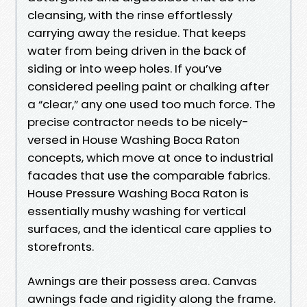
cleansing, with the rinse effortlessly
carrying away the residue. That keeps
water from being driven in the back of
siding or into weep holes. If you’ve
considered peeling paint or chalking after
a “clear,” any one used too much force. The
precise contractor needs to be nicely-
versed in House Washing Boca Raton
concepts, which move at once to industrial
facades that use the comparable fabrics.
House Pressure Washing Boca Raton is
essentially mushy washing for vertical
surfaces, and the identical care applies to
storefronts.
Awnings are their possess area. Canvas
awnings fade and rigidity along the frame.