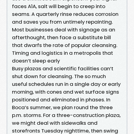
faces A1A, salt will begin to creep into
seams. A quarterly rinse reduces corrosion
and saves you from untimely repainting.
Most businesses deal with signage as an
afterthought, then face a substitute bill
that dwarfs the rate of popular cleansing.
Timing and logistics in a metropolis that
doesn’t sleep early
Busy plazas and scientific facilities can’t
shut down for cleansing. The so much
useful schedules run in a single day or early
morning, with cones and wet surface signs
positioned and eliminated in phases. In
Boca’s summer, we plan round the three
p.m. storms. For a three-construction plaza,
we might deal with sidewalks and
storefronts Tuesday nighttime, then swing