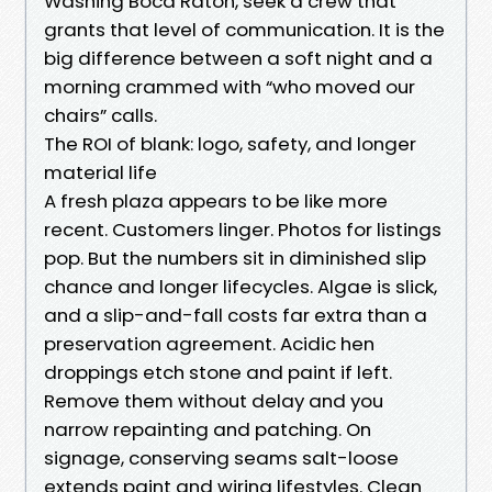
Washing Boca Raton, seek a crew that
grants that level of communication. It is the
big difference between a soft night and a
morning crammed with “who moved our
chairs” calls.
The ROI of blank: logo, safety, and longer
material life
A fresh plaza appears to be like more
recent. Customers linger. Photos for listings
pop. But the numbers sit in diminished slip
chance and longer lifecycles. Algae is slick,
and a slip-and-fall costs far extra than a
preservation agreement. Acidic hen
droppings etch stone and paint if left.
Remove them without delay and you
narrow repainting and patching. On
signage, conserving seams salt-loose
extends paint and wiring lifestyles. Clean