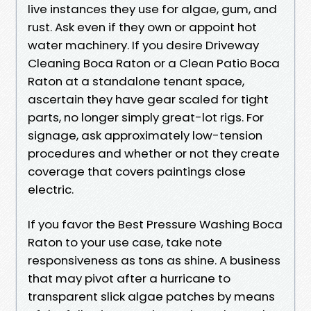
live instances they use for algae, gum, and
rust. Ask even if they own or appoint hot
water machinery. If you desire Driveway
Cleaning Boca Raton or a Clean Patio Boca
Raton at a standalone tenant space,
ascertain they have gear scaled for tight
parts, no longer simply great-lot rigs. For
signage, ask approximately low-tension
procedures and whether or not they create
coverage that covers paintings close
electric.
If you favor the Best Pressure Washing Boca
Raton to your use case, take note
responsiveness as tons as shine. A business
that may pivot after a hurricane to
transparent slick algae patches by means