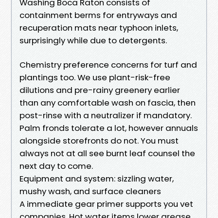
Washing Boca Raton consists of
containment berms for entryways and
recuperation mats near typhoon inlets,
surprisingly while due to detergents.
Chemistry preference concerns for turf and
plantings too. We use plant-risk-free
dilutions and pre-rainy greenery earlier
than any comfortable wash on fascia, then
post-rinse with a neutralizer if mandatory.
Palm fronds tolerate a lot, however annuals
alongside storefronts do not. You must
always not at all see burnt leaf counsel the
next day to come.
Equipment and system: sizzling water,
mushy wash, and surface cleaners
A immediate gear primer supports you vet
companies. Hot water items lower grease