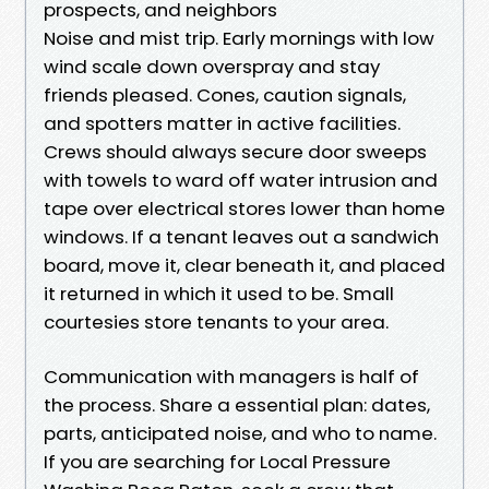
prospects, and neighbors
Noise and mist trip. Early mornings with low
wind scale down overspray and stay
friends pleased. Cones, caution signals,
and spotters matter in active facilities.
Crews should always secure door sweeps
with towels to ward off water intrusion and
tape over electrical stores lower than home
windows. If a tenant leaves out a sandwich
board, move it, clear beneath it, and placed
it returned in which it used to be. Small
courtesies store tenants to your area.
Communication with managers is half of
the process. Share a essential plan: dates,
parts, anticipated noise, and who to name.
If you are searching for Local Pressure