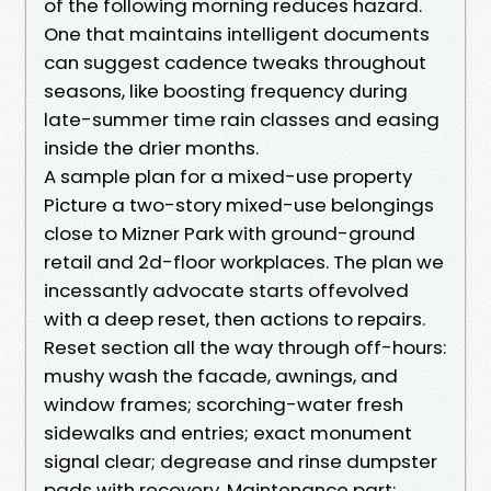
of the following morning reduces hazard.
One that maintains intelligent documents
can suggest cadence tweaks throughout
seasons, like boosting frequency during
late-summer time rain classes and easing
inside the drier months.
A sample plan for a mixed-use property
Picture a two-story mixed-use belongings
close to Mizner Park with ground-ground
retail and 2d-floor workplaces. The plan we
incessantly advocate starts offevolved
with a deep reset, then actions to repairs.
Reset section all the way through off-hours:
mushy wash the facade, awnings, and
window frames; scorching-water fresh
sidewalks and entries; exact monument
signal clear; degrease and rinse dumpster
pads with recovery. Maintenance part: