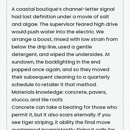
A coastal boutique’s channel-letter signal
had lost definition under a movie of salt
and algae. The supervisor feared high drive
would push water into the electric. We
arrange a boost, rinsed with low strain from
below the drip line, used a gentle
detergent, and wiped the undersides. At
sundown, the backlighting in the end
popped once again, and so they moved
their subsequent cleaning to a quarterly
schedule to retailer it that method.
Materials knowledge: concrete, pavers,
stucco, and tile roofs
Concrete can take a beating for those who
permit it, but it also scars eternally. If you
see tiger striping, it ability the final move
overlapped inconsistently. Fixing it calls for