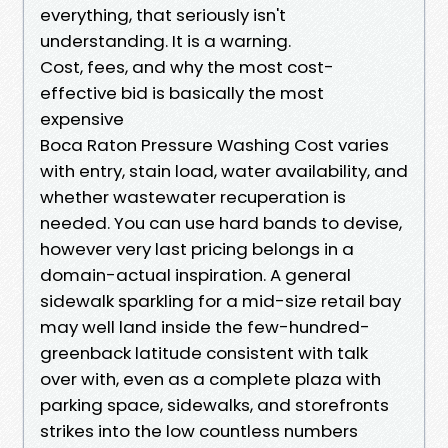
everything, that seriously isn't
understanding. It is a warning.
Cost, fees, and why the most cost-
effective bid is basically the most
expensive
Boca Raton Pressure Washing Cost varies
with entry, stain load, water availability, and
whether wastewater recuperation is
needed. You can use hard bands to devise,
however very last pricing belongs in a
domain-actual inspiration. A general
sidewalk sparkling for a mid-size retail bay
may well land inside the few-hundred-
greenback latitude consistent with talk
over with, even as a complete plaza with
parking space, sidewalks, and storefronts
strikes into the low countless numbers