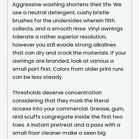
Aggressive washing shortens their life. We
use a neutral detergent, cushy bristle
brushes for the undersides wherein filth
collects, and a smooth rinse. Vinyl awnings
tolerate a rather superior resolution,
however you still evade strong alkalines
that can dry and crack the materials. If your
awnings are branded, look at various a
small part first. Colors from older print runs
can be less steady.
Thresholds deserve concentration
considering that they mark the literal
access into your commercial. Grease, gum,
and scuffs congregate inside the first two
toes. A instant pretreat and a pass with a
small floor cleaner make a seen big