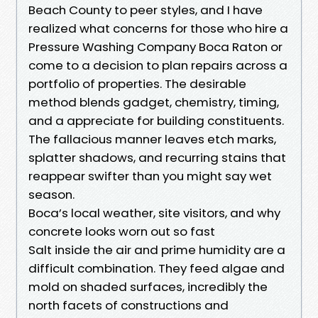
Beach County to peer styles, and I have
realized what concerns for those who hire a
Pressure Washing Company Boca Raton or
come to a decision to plan repairs across a
portfolio of properties. The desirable
method blends gadget, chemistry, timing,
and a appreciate for building constituents.
The fallacious manner leaves etch marks,
splatter shadows, and recurring stains that
reappear swifter than you might say wet
season.
Boca’s local weather, site visitors, and why
concrete looks worn out so fast
Salt inside the air and prime humidity are a
difficult combination. They feed algae and
mold on shaded surfaces, incredibly the
north facets of constructions and