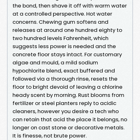
the bond, then shave it off with warm water
at a controlled perspective. Hot water
concerns. Chewing gum softens and
releases at around one hundred eighty to
two hundred levels Fahrenheit, which
suggests less power is needed and the
concrete floor stays intact. For customary
algae and mould, a mild sodium
hypochlorite blend, exact buffered and
followed via a thorough rinse, resets the
floor to bright devoid of leaving a chlorine
heady scent by morning. Rust blooms from
fertilizer or steel planters reply to acidic
cleaners, however you desire a tech who
can retain that acid the place it belongs, no
longer on cast stone or decorative metals.
It is finesse, not brute power.