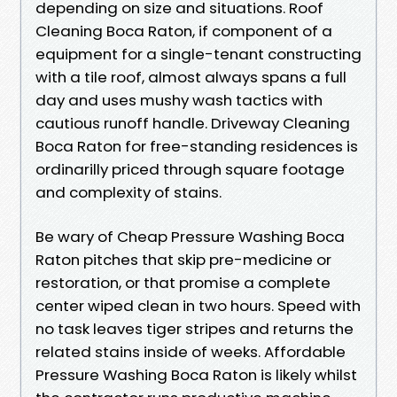
depending on size and situations. Roof
Cleaning Boca Raton, if component of a
equipment for a single-tenant constructing
with a tile roof, almost always spans a full
day and uses mushy wash tactics with
cautious runoff handle. Driveway Cleaning
Boca Raton for free-standing residences is
ordinarilly priced through square footage
and complexity of stains.
Be wary of Cheap Pressure Washing Boca
Raton pitches that skip pre-medicine or
restoration, or that promise a complete
center wiped clean in two hours. Speed with
no task leaves tiger stripes and returns the
related stains inside of weeks. Affordable
Pressure Washing Boca Raton is likely whilst