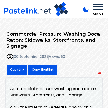
Menu
Commercial Pressure Washing Boca
Raton: Sidewalks, Storefronts, and
Signage
30 September 2025
Views: 63
Copy Link
Copy Shortlink
Commercial Pressure Washing Boca Raton:
Sidewalks, Storefronts, and Signage
Walk the stretch of Federal Highway on a