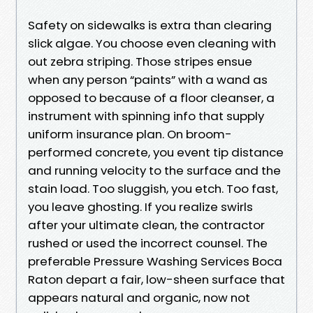
Safety on sidewalks is extra than clearing
slick algae. You choose even cleaning with
out zebra striping. Those stripes ensue
when any person “paints” with a wand as
opposed to because of a floor cleanser, a
instrument with spinning info that supply
uniform insurance plan. On broom-
performed concrete, you event tip distance
and running velocity to the surface and the
stain load. Too sluggish, you etch. Too fast,
you leave ghosting. If you realize swirls
after your ultimate clean, the contractor
rushed or used the incorrect counsel. The
preferable Pressure Washing Services Boca
Raton depart a fair, low-sheen surface that
appears natural and organic, now not