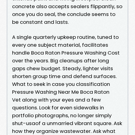
concrete also accepts sealers flippantly, so
once you do seal, the conclude seems to
be constant and lasts.
A single quarterly upkeep routine, tuned to
every one subject material, facilitates
handle Boca Raton Pressure Washing Cost
over the years. Big cleanups after long
gaps chew budget. Steady, lighter visits
shorten group time and defend surfaces.
What to seek in case you classification
Pressure Washing Near Me Boca Raton
Vet along with your eyes and a few
questions. Look for even sidewalks in
portfolio photographs, no longer simply
shut-usaof a unmarried vibrant square. Ask
how they organize wastewater. Ask what