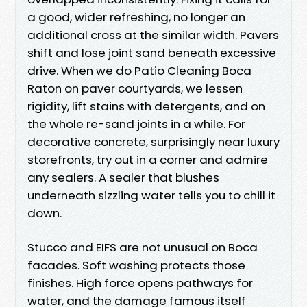
a good, wider refreshing, no longer an
additional cross at the similar width. Pavers
shift and lose joint sand beneath excessive
drive. When we do Patio Cleaning Boca
Raton on paver courtyards, we lessen
rigidity, lift stains with detergents, and on
the whole re-sand joints in a while. For
decorative concrete, surprisingly near luxury
storefronts, try out in a corner and admire
any sealers. A sealer that blushes
underneath sizzling water tells you to chill it
down.
Stucco and EIFS are not unusual on Boca
facades. Soft washing protects those
finishes. High force opens pathways for
water, and the damage famous itself