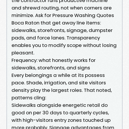
the contractor runs productive machine
and shrewd routing, not when corners are
minimize. Ask for Pressure Washing Quotes
Boca Raton that get away line items:
sidewalks, storefronts, signage, dumpster
pads, and force lanes. Transparency
enables you to modify scope without losing
pleasant.
Frequency: what honestly works for
sidewalks, storefronts, and signs
Every belongings a while at its possess
pace. Shade, irrigation, and site visitors
density play the largest roles. That noted,
patterns cling:
Sidewalks alongside energetic retail do
good on per 30 days to quarterly cycles,
with high-visitors entry zones touched up
more probably. Signage advantages from