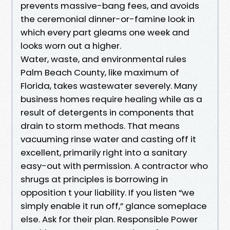
prevents massive-bang fees, and avoids
the ceremonial dinner-or-famine look in
which every part gleams one week and
looks worn out a higher.
Water, waste, and environmental rules
Palm Beach County, like maximum of
Florida, takes wastewater severely. Many
business homes require healing while as a
result of detergents in components that
drain to storm methods. That means
vacuuming rinse water and casting off it
excellent, primarily right into a sanitary
easy-out with permission. A contractor who
shrugs at principles is borrowing in
opposition t your liability. If you listen “we
simply enable it run off,” glance someplace
else. Ask for their plan. Responsible Power