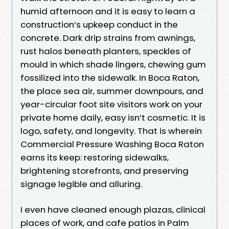
humid afternoon and it is easy to learn a
construction’s upkeep conduct in the
concrete. Dark drip strains from awnings,
rust halos beneath planters, speckles of
mould in which shade lingers, chewing gum
fossilized into the sidewalk. In Boca Raton,
the place sea air, summer downpours, and
year-circular foot site visitors work on your
private home daily, easy isn’t cosmetic. It is
logo, safety, and longevity. That is wherein
Commercial Pressure Washing Boca Raton
earns its keep: restoring sidewalks,
brightening storefronts, and preserving
signage legible and alluring.
I even have cleaned enough plazas, clinical
places of work, and cafe patios in Palm