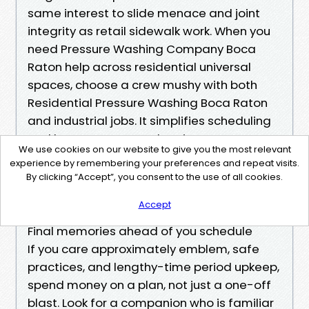
same interest to slide menace and joint
integrity as retail sidewalk work. When you
need Pressure Washing Company Boca
Raton help across residential universal
spaces, choose a crew mushy with both
Residential Pressure Washing Boca Raton
and industrial jobs. It simplifies scheduling
and keeps Concrete Cleaning Boca Raton
We use cookies on our website to give you the most relevant
https://meeker-mansion-25786.almoheet-tr
experience by remembering your preferences and repeat visits.
avel.com/local-pressure-washing-boca-rato
By clicking “Accept”, you consent to the use of all cookies.
n-why-response-time-matters
Accept
principles steady.
Final memories ahead of you schedule
If you care approximately emblem, safe
practices, and lengthy-time period upkeep,
spend money on a plan, not just a one-off
blast. Look for a companion who is familiar