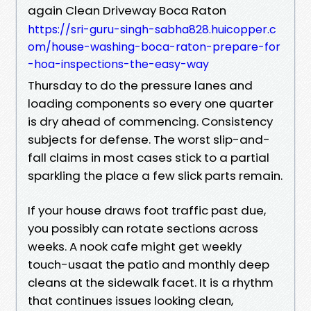
again Clean Driveway Boca Raton
https://sri-guru-singh-sabha828.huicopper.c
om/house-washing-boca-raton-prepare-for
-hoa-inspections-the-easy-way
Thursday to do the pressure lanes and
loading components so every one quarter
is dry ahead of commencing. Consistency
subjects for defense. The worst slip-and-
fall claims in most cases stick to a partial
sparkling the place a few slick parts remain.
If your house draws foot traffic past due,
you possibly can rotate sections across
weeks. A nook cafe might get weekly
touch-usaat the patio and monthly deep
cleans at the sidewalk facet. It is a rhythm
that continues issues looking clean,