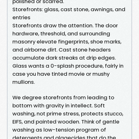
polished or scarred.
Storefronts: glass, cast stone, awnings, and
entries
Storefronts draw the attention. The door
hardware, threshold, and surrounding
masonry elevate fingerprints, shoe marks,
and airborne dirt. Cast stone headers
accumulate dark streaks at drip edges.
Glass wants a 0-splash procedure, fairly in
case you have tinted movie or mushy
mullions.
We degree storefronts from leading to
bottom with gravity in intellect. Soft
washing, not prime stress, protects stucco,
EIFS, and painted wooden. Think of gentle
washing as low-tension program of
detergents and algaecides that do the