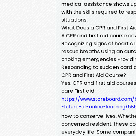
medical assistance shows up.
with the skills required to r
situations.
What Does a CPR and First A
A CPR and first aid course cov
Recognizing signs of heart a
rescue breaths Using an auto
choking emergencies Providin
Responding to sudden cardia
CPR and First Aid Course?
Yes, CPR and first aid course
care First aid
https://www.storeboard.com/bl
-future-of-online-learning/58
how to conserve lives. Whether
concerned resident, these cour
everyday life. Some companie