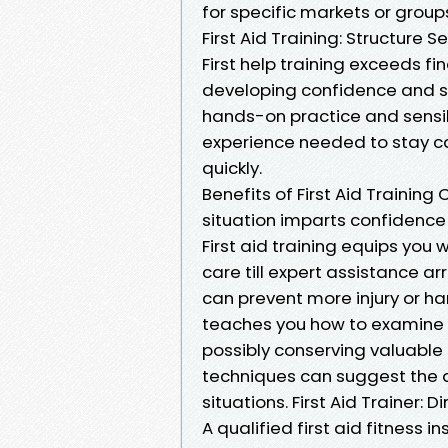
for specific markets or group
First Aid Training: Structur
First help training exceeds fi
developing confidence and sk
hands-on practice and sensib
experience needed to stay c
quickly.
Benefits of First Aid Traini
situation imparts confidence 
First aid training equips you
care till expert assistance ar
can prevent more injury or har
teaches you how to examine 
possibly conserving valuable t
techniques can suggest the di
situations. First Aid Trainer: 
A qualified first aid fitness i