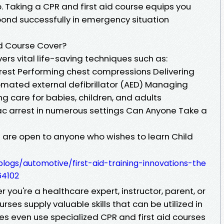
 Taking a CPR and first aid course equips you
espond successfully in emergency situation
id Course Cover?
ers vital life-saving techniques such as:
rrest Performing chest compressions Delivering
mated external defibrillator (AED) Managing
g care for babies, children, and adults
c arrest in numerous settings Can Anyone Take a
s are open to anyone who wishes to learn Child
ogs/automotive/first-aid-training-innovations-the
64102
 you're a healthcare expert, instructor, parent, or
ses supply valuable skills that can be utilized in
s even use specialized CPR and first aid courses