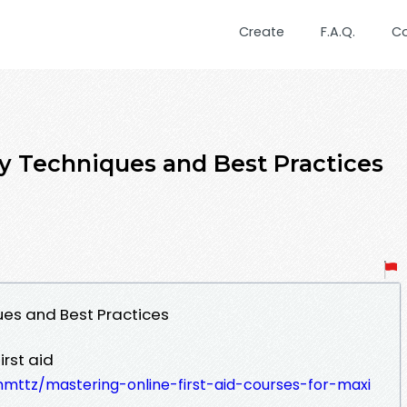
Create
F.A.Q.
C
ey Techniques and Best Practices
ques and Best Practices
rst aid
nmttz/mastering-online-first-aid-courses-for-maxi