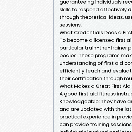
guaranteeing individuals rec
skills to respond effectively
through theoretical ideas, u
sessions.
What Credentials Does a First
To become a licensed first ai
particular train-the-trainer
bodies. These programs make 
understanding of first aid co
efficiently teach and evaluat
their certification through r
What Makes a Great First Aid 
A good first aid fitness instru
Knowledgeable: They have an 
and are updated with the lat
practical experience in providi
can provide training sessions
individuals involved and int