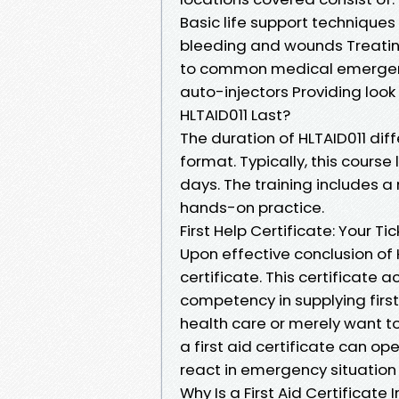
Basic life support technique
bleeding and wounds Treatin
to common medical emergenci
auto-injectors Providing loo
HLTAID011 Last?
The duration of HLTAID011 dif
format. Typically, this cours
days. The training includes a
hands-on practice.
First Help Certificate: Your T
Upon effective conclusion of 
certificate. This certificate 
competency in supplying firs
health care or merely want 
a first aid certificate can o
react in emergency situation 
Why Is a First Aid Certificate