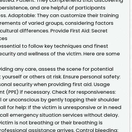
persistence, and are helpful of participants
ss. Adaptable: They can customize their training
irements of varied groups, considering factors
ultural differences. Provide First Aid: Secret
ces
s essential to follow key techniques and finest
curity and wellness of the victim. Here are some
iding any care, assess the scene for potential
 yourself or others at risk. Ensure personal safety:
sonal security when providing first aid. Usage
t (PPE) if necessary. Check for responsiveness:
ful or unconscious by gently tapping their shoulder
ll for help: If the victim is unresponsive or in need
 call emergency situation services without delay.
ictim is not breathing or their breathing is
 professional assistance arrives. Control bleeding: