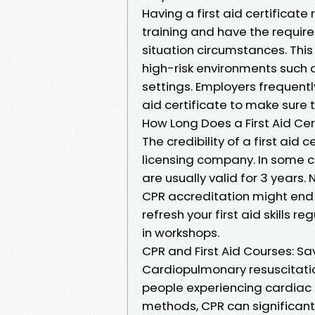
Having a first aid certificate
training and have the require
situation circumstances. This 
high-risk environments such a
settings. Employers frequently
aid certificate to make sure 
How Long Does a First Aid Cer
The credibility of a first aid
licensing company. In some cou
are usually valid for 3 years.
CPR accreditation might end ea
refresh your first aid skills r
in workshops.
CPR and First Aid Courses: Sa
Cardiopulmonary resuscitatio
people experiencing cardiac 
methods, CPR can significantly