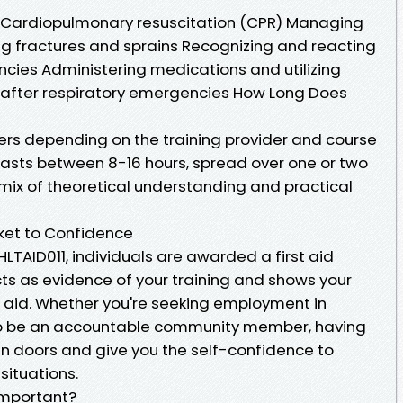
s Cardiopulmonary resuscitation (CPR) Managing
g fractures and sprains Recognizing and reacting
es Administering medications and utilizing
k after respiratory emergencies How Long Does
fers depending on the training provider and course
e lasts between 8-16 hours, spread over one or two
 mix of theoretical understanding and practical
icket to Confidence
HLTAID011, individuals are awarded a first aid
acts as evidence of your training and shows your
t aid. Whether you're seeking employment in
to be an accountable community member, having
pen doors and give you the self-confidence to
situations.
 Important?