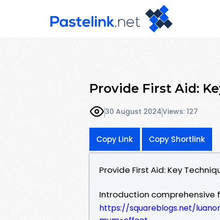
Provide First Aid: K
30 August 2024
Views: 127
Copy Link
Copy Shortlink
Provide First Aid: Key Techni
Introduction comprehensive fi
https://squareblogs.net/luano