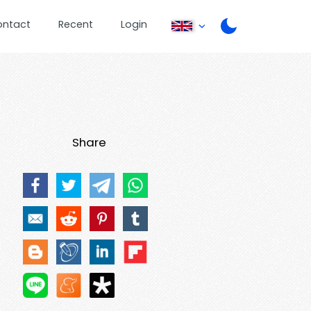
ontact
Recent
Login
Share