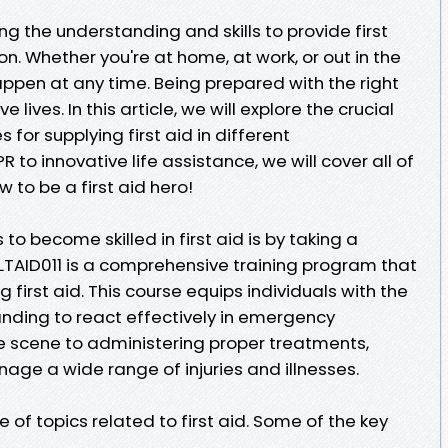
ng the understanding and skills to provide first
on. Whether you're at home, at work, or out in the
pen at any time. Being prepared with the right
 lives. In this article, we will explore the crucial
for supplying first aid in different
to innovative life assistance, we will cover all of
ow to be a first aid hero!
o become skilled in first aid is by taking a
HLTAID011 is a comprehensive training program that
g first aid. This course equips individuals with the
anding to react effectively in emergency
e scene to administering proper treatments,
age a wide range of injuries and illnesses.
 of topics related to first aid. Some of the key