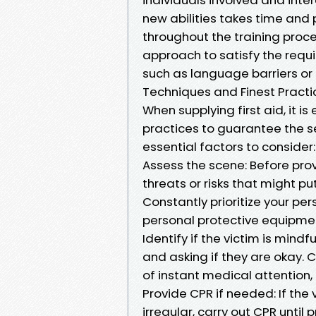
new abilities takes time and 
throughout the training proce
approach to satisfy the requ
such as language barriers or c
Techniques and Finest Practi
When supplying first aid, it i
practices to guarantee the se
essential factors to consider:
Assess the scene: Before prov
threats or risks that might put
Constantly prioritize your per
personal protective equipmen
Identify if the victim is mind
and asking if they are okay. Ca
of instant medical attention,
Provide CPR if needed: If the v
irregular, carry out CPR until