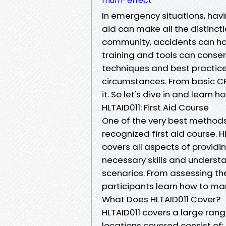
mum-effect
In emergency situations, havi
aid can make all the distincti
community, accidents can hap
training and tools can conserve
techniques and best practices 
circumstances. From basic CPR 
it. So let's dive in and learn h
HLTAID011: First Aid Course
One of the very best methods t
recognized first aid course. 
covers all aspects of providin
necessary skills and underst
scenarios. From assessing th
participants learn how to man
What Does HLTAID011 Cover?
HLTAID011 covers a large range
locations covered consist of: