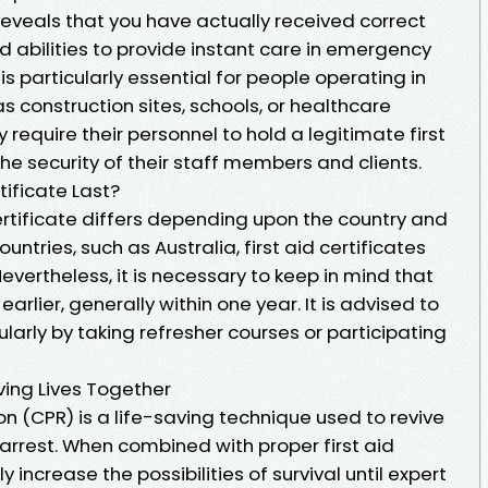
 reveals that you have actually received correct
d abilities to provide instant care in emergency
is particularly essential for people operating in
s construction sites, schools, or healthcare
 require their personnel to hold a legitimate first
the security of their staff members and clients.
tificate Last?
 certificate differs depending upon the country and
ntries, such as Australia, first aid certificates
 Nevertheless, it is necessary to keep in mind that
rlier, generally within one year. It is advised to
egularly by taking refresher courses or participating
ving Lives Together
n (CPR) is a life-saving technique used to revive
arrest. When combined with proper first aid
 increase the possibilities of survival until expert