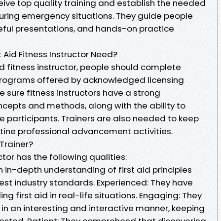
eive top quality training and establish the needed
 during emergency situations. They guide people
seful presentations, and hands-on practice
 Aid Fitness Instructor Need?
d fitness instructor, people should complete
 programs offered by acknowledged licensing
sure fitness instructors have a strong
ncepts and methods, along with the ability to
e participants. Trainers are also needed to keep
outine professional advancement activities.
Trainer?
ctor has the following qualities:
in-depth understanding of first aid principles
est industry standards. Experienced: They have
ng first aid in real-life situations. Engaging: They
 in an interesting and interactive manner, keeping
erested. Patient: They comprehend that discovering