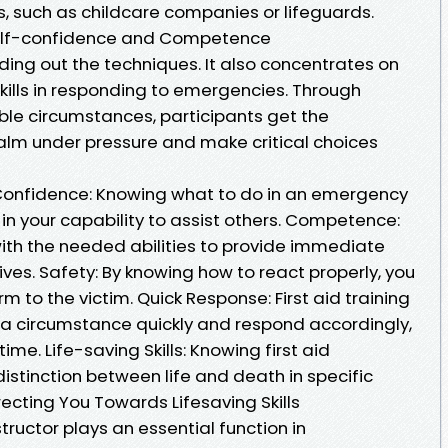
s, such as childcare companies or lifeguards.
e Self-confidence and Competence
nding out the techniques. It also concentrates on
ills in responding to emergencies. Through
le circumstances, participants get the
alm under pressure and make critical choices
ng Confidence: Knowing what to do in an emergency
in your capability to assist others. Competence:
 with the needed abilities to provide immediate
rives. Safety: By knowing how to react properly, you
m to the victim. Quick Response: First aid training
a circumstance quickly and respond accordingly,
ime. Life-saving Skills: Knowing first aid
stinction between life and death in specific
Directing You Towards Lifesaving Skills
nstructor plays an essential function in