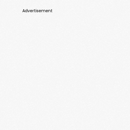
Advertisement