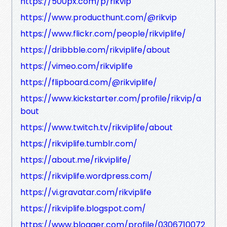
https://500px.com/p/rikvip
https://www.producthunt.com/@rikvip
https://www.flickr.com/people/rikviplife/
https://dribbble.com/rikviplife/about
https://vimeo.com/rikviplife
https://flipboard.com/@rikviplife/
https://www.kickstarter.com/profile/rikvip/a
bout
https://www.twitch.tv/rikviplife/about
https://rikviplife.tumblr.com/
https://about.me/rikviplife/
https://rikviplife.wordpress.com/
https://vi.gravatar.com/rikviplife
https://rikviplife.blogspot.com/
https://www.blogger.com/profile/0306710072