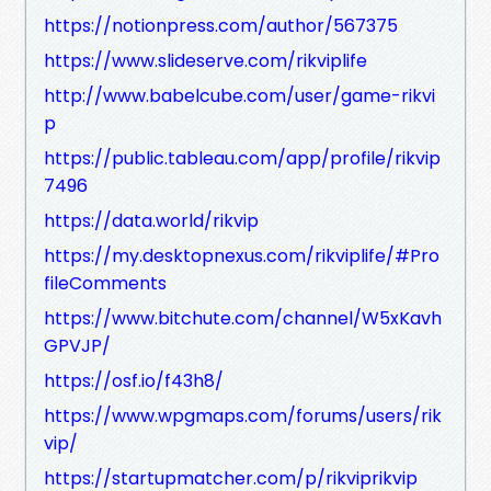
https://notionpress.com/author/567375
https://www.slideserve.com/rikviplife
http://www.babelcube.com/user/game-rikvi
p
https://public.tableau.com/app/profile/rikvip
7496
https://data.world/rikvip
https://my.desktopnexus.com/rikviplife/#Pro
fileComments
https://www.bitchute.com/channel/W5xKavh
GPVJP/
https://osf.io/f43h8/
https://www.wpgmaps.com/forums/users/rik
vip/
https://startupmatcher.com/p/rikviprikvip