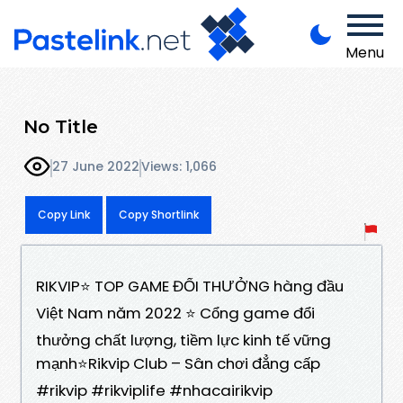
Menu
No Title
27 June 2022
Views: 1,066
Copy Link
Copy Shortlink
RIKVIP⭐ TOP GAME ĐỔI THƯỞNG hàng đầu
Việt Nam năm 2022 ⭐ Cổng game đổi
thưởng chất lượng, tiềm lực kinh tế vững
mạnh⭐Rikvip Club – Sân chơi đẳng cấp
#rikvip #rikviplife #nhacairikvip