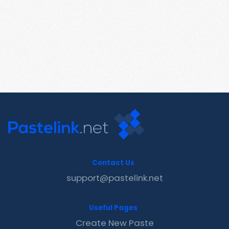
Contact Us
support@pastelink.net
Useful Pages
Create New Paste