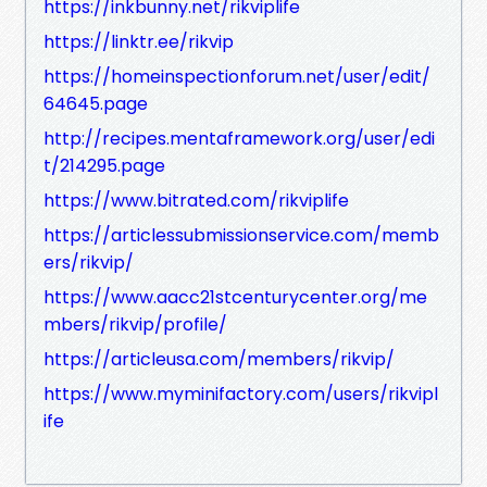
https://inkbunny.net/rikviplife
https://linktr.ee/rikvip
https://homeinspectionforum.net/user/edit/
64645.page
http://recipes.mentaframework.org/user/edi
t/214295.page
https://www.bitrated.com/rikviplife
https://articlessubmissionservice.com/memb
ers/rikvip/
https://www.aacc21stcenturycenter.org/me
mbers/rikvip/profile/
https://articleusa.com/members/rikvip/
https://www.myminifactory.com/users/rikvipl
ife