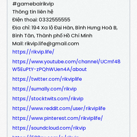
#gamebairikvip
Thông tin liên hệ
Điện thoại: 0332555555
Địa chỉ: 194 Xa lộ Đại Hàn, Bình Hưng Hoà B,
Bình Tân, Thành phố Hồ Chí Minh
Mail: rikvip.life@gmail.com
https://rikvip.life/
https://www.youtube.com/channel/UCmf48
W5EuPtY-zPQhWUen4A/about
https://twitter.com/rikviplife
https://sumally.com/rikvip
https://stocktwits.com/rikvip
https://www.reddit.com/user/rikviplife
https://www.pinterest.com/rikviplife/
https://soundcloud.com/rikvip