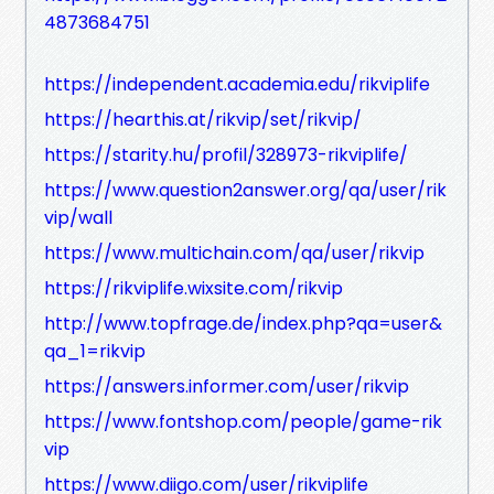
4873684751
https://independent.academia.edu/rikviplife
https://hearthis.at/rikvip/set/rikvip/
https://starity.hu/profil/328973-rikviplife/
https://www.question2answer.org/qa/user/rik
vip/wall
https://www.multichain.com/qa/user/rikvip
https://rikviplife.wixsite.com/rikvip
http://www.topfrage.de/index.php?qa=user&
qa_1=rikvip
https://answers.informer.com/user/rikvip
https://www.fontshop.com/people/game-rik
vip
https://www.diigo.com/user/rikviplife