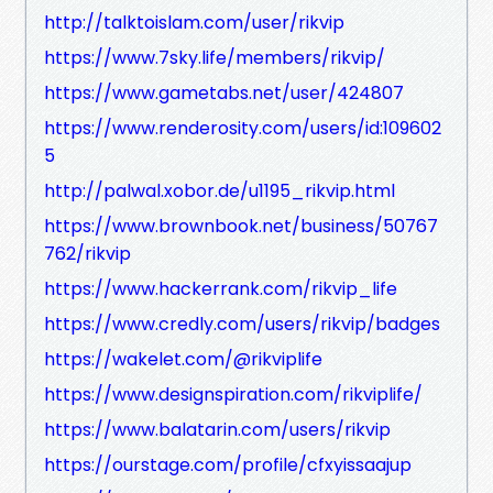
http://talktoislam.com/user/rikvip
https://www.7sky.life/members/rikvip/
https://www.gametabs.net/user/424807
https://www.renderosity.com/users/id:109602
5
http://palwal.xobor.de/u1195_rikvip.html
https://www.brownbook.net/business/50767
762/rikvip
https://www.hackerrank.com/rikvip_life
https://www.credly.com/users/rikvip/badges
https://wakelet.com/@rikviplife
https://www.designspiration.com/rikviplife/
https://www.balatarin.com/users/rikvip
https://ourstage.com/profile/cfxyissaajup