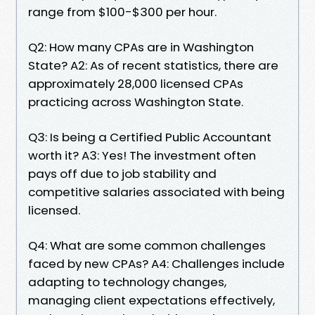
range from $100-$300 per hour.
Q2: How many CPAs are in Washington
State? A2: As of recent statistics, there are
approximately 28,000 licensed CPAs
practicing across Washington State.
Q3: Is being a Certified Public Accountant
worth it? A3: Yes! The investment often
pays off due to job stability and
competitive salaries associated with being
licensed.
Q4: What are some common challenges
faced by new CPAs? A4: Challenges include
adapting to technology changes,
managing client expectations effectively,