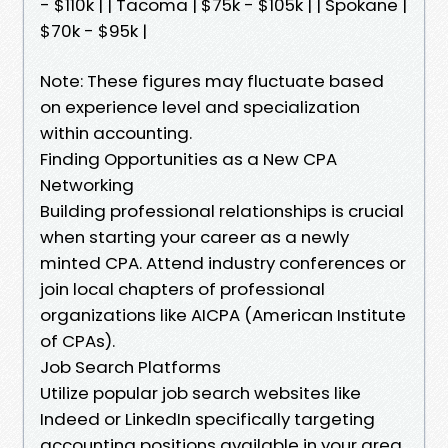
- $110k | | Tacoma | $75k - $105k | | Spokane |
$70k - $95k |
Note: These figures may fluctuate based
on experience level and specialization
within accounting.
Finding Opportunities as a New CPA
Networking
Building professional relationships is crucial
when starting your career as a newly
minted CPA. Attend industry conferences or
join local chapters of professional
organizations like AICPA (American Institute
of CPAs).
Job Search Platforms
Utilize popular job search websites like
Indeed or LinkedIn specifically targeting
accounting positions available in your area.