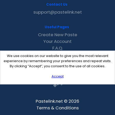
Contact Us
support@pastelink.net
Useful Pages
Create New Paste
Your Account
F.A.Q.
Recent
We use cookies on our website to give you the most relevant
Contact
experience by remembering your preferences and repeat visits.
By clicking “Accept”, you consent to the use of all cookies.
Accept
Pastelink.net © 2026
Terms & Conditions