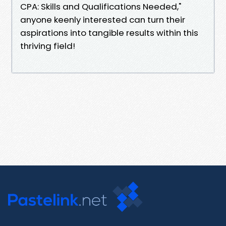
CPA: Skills and Qualifications Needed,"
anyone keenly interested can turn their
aspirations into tangible results within this
thriving field!