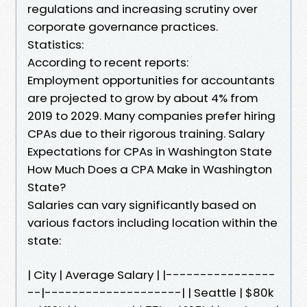
regulations and increasing scrutiny over
corporate governance practices.
Statistics:
According to recent reports:
Employment opportunities for accountants
are projected to grow by about 4% from
2019 to 2029. Many companies prefer hiring
CPAs due to their rigorous training. Salary
Expectations for CPAs in Washington State
How Much Does a CPA Make in Washington
State?
Salaries can vary significantly based on
various factors including location within the
state:
| City | Average Salary | |----------------
--|--------------------| | Seattle | $80k