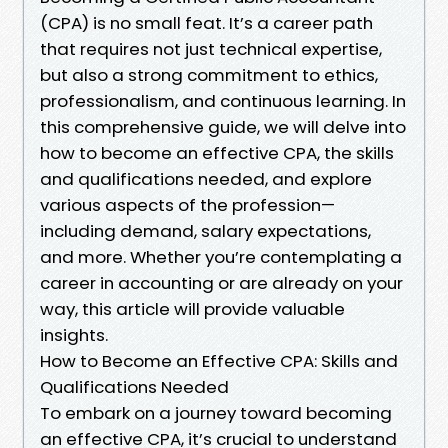
(CPA) is no small feat. It’s a career path
that requires not just technical expertise,
but also a strong commitment to ethics,
professionalism, and continuous learning. In
this comprehensive guide, we will delve into
how to become an effective CPA, the skills
and qualifications needed, and explore
various aspects of the profession—
including demand, salary expectations,
and more. Whether you’re contemplating a
career in accounting or are already on your
way, this article will provide valuable
insights.
How to Become an Effective CPA: Skills and
Qualifications Needed
To embark on a journey toward becoming
an effective CPA, it’s crucial to understand