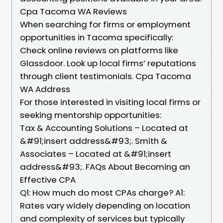
Cpa Tacoma WA Reviews
When searching for firms or employment
opportunities in Tacoma specifically:
Check online reviews on platforms like
Glassdoor. Look up local firms’ reputations
through client testimonials. Cpa Tacoma
WA Address
For those interested in visiting local firms or
seeking mentorship opportunities:
Tax & Accounting Solutions – Located at
&#91;insert address&#93;. Smith &
Associates – Located at &#91;insert
address&#93;. FAQs About Becoming an
Effective CPA
Q1: How much do most CPAs charge? A1:
Rates vary widely depending on location
and complexity of services but typically