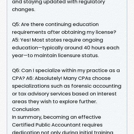
and staying updated with regulatory
changes.
Q5: Are there continuing education
requirements after obtaining my license?
A5: Yes! Most states require ongoing
education—typically around 40 hours each
year—to maintain licensure status.
Q6: Can I specialize within my practice as a
CPA? A6: Absolutely! Many CPAs choose
specializations such as forensic accounting
or tax advisory services based on interest
areas they wish to explore further.
Conclusion
In summary, becoming an effective
Certified Public Accountant requires
dedication not only during initial training