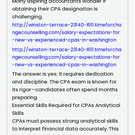
Many aspiring accountants wonder if
obtaining their CPA designation is
challenging.
http://winston-terrace-23140-l611.timeforcha
ngecounselling.com/salary-expectations-for
-new-vs-experienced-cpas-in-washington
http://winston-terrace-23140-l611.timeforcha
ngecounselling.com/salary-expectations-for
-new-vs-experienced-cpas-in-washington
The answer is yes; it requires dedication
and discipline. The CPA exam is known for
its rigor—candidates often spend months
preparing.
Essential Skills Required for CPAs Analytical
Skills
CPAs must possess strong analytical skills
to interpret financial data accurately. This