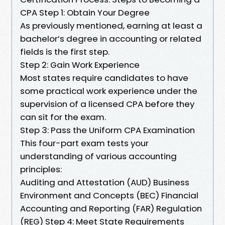
CPA Step 1: Obtain Your Degree
As previously mentioned, earning at least a
bachelor’s degree in accounting or related
fields is the first step.
Step 2: Gain Work Experience
Most states require candidates to have
some practical work experience under the
supervision of a licensed CPA before they
can sit for the exam.
Step 3: Pass the Uniform CPA Examination
This four-part exam tests your
understanding of various accounting
principles:
Auditing and Attestation (AUD) Business
Environment and Concepts (BEC) Financial
Accounting and Reporting (FAR) Regulation
(REG) Step 4: Meet State Requirements