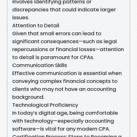
involves identifying patterns or
discrepancies that could indicate larger
issues.
Attention to Detail
Given that small errors can lead to
significant consequences—such as legal
repercussions or financial losses—attention
to detail is paramount for CPAs.
Communication Skills
Effective communication is essential when
conveying complex financial concepts to
clients who may not have an accounting
background.
Technological Proficiency
In today’s digital age, being comfortable
with technology—especially accounting
software—is vital for any modern CPA.
Certification Process: Steps to Becoming a