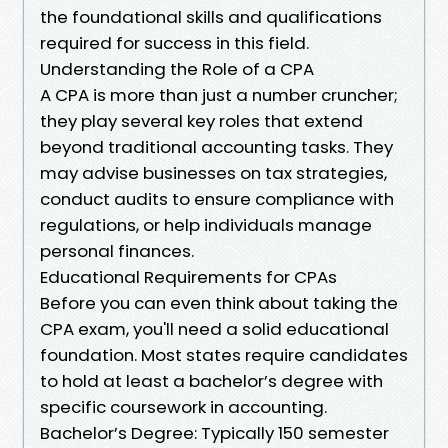
the foundational skills and qualifications
required for success in this field.
Understanding the Role of a CPA
A CPA is more than just a number cruncher;
they play several key roles that extend
beyond traditional accounting tasks. They
may advise businesses on tax strategies,
conduct audits to ensure compliance with
regulations, or help individuals manage
personal finances.
Educational Requirements for CPAs
Before you can even think about taking the
CPA exam, you'll need a solid educational
foundation. Most states require candidates
to hold at least a bachelor’s degree with
specific coursework in accounting.
Bachelor’s Degree: Typically 150 semester