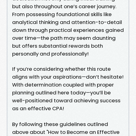
but also throughout one’s career journey.
From possessing foundational skills like
analytical thinking and attention-to-detail
down through practical experiences gained
over time—the path may seem daunting
but offers substantial rewards both
personally and professionally!
If you’re considering whether this route
aligns with your aspirations—don’t hesitate!
With determination coupled with proper
planning outlined here today—you’ll be
well-positioned toward achieving success
as an effective CPA!
By following these guidelines outlined
above about "How to Become an Effective