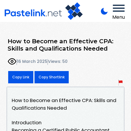
Menu
How to Become an Effective CPA:
Skills and Qualifications Needed
16 March 2025
Views: 50
Copy Link
Copy Shortlink
How to Become an Effective CPA: Skills and
Qualifications Needed
Introduction
Becoming a Certified Public Accountant