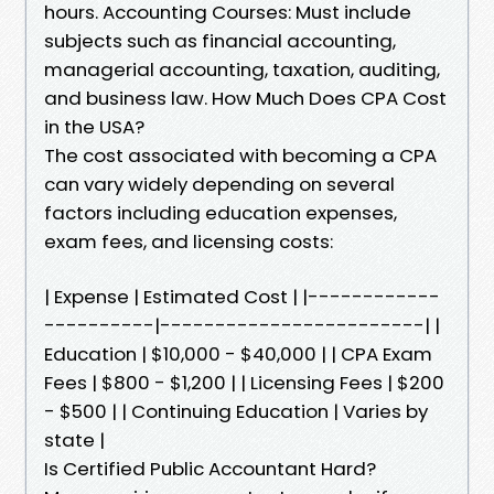
hours. Accounting Courses: Must include
subjects such as financial accounting,
managerial accounting, taxation, auditing,
and business law. How Much Does CPA Cost
in the USA?
The cost associated with becoming a CPA
can vary widely depending on several
factors including education expenses,
exam fees, and licensing costs:
| Expense | Estimated Cost | |------------
----------|------------------------| |
Education | $10,000 - $40,000 | | CPA Exam
Fees | $800 - $1,200 | | Licensing Fees | $200
- $500 | | Continuing Education | Varies by
state |
Is Certified Public Accountant Hard?