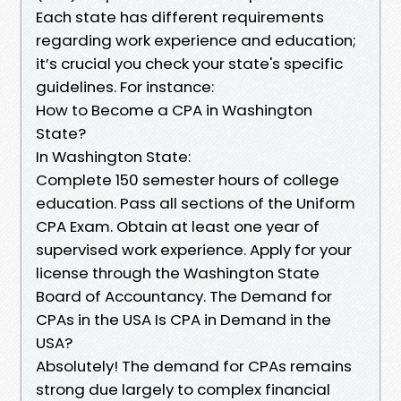
Each state has different requirements
regarding work experience and education;
it’s crucial you check your state's specific
guidelines. For instance:
How to Become a CPA in Washington
State?
In Washington State:
Complete 150 semester hours of college
education. Pass all sections of the Uniform
CPA Exam. Obtain at least one year of
supervised work experience. Apply for your
license through the Washington State
Board of Accountancy. The Demand for
CPAs in the USA Is CPA in Demand in the
USA?
Absolutely! The demand for CPAs remains
strong due largely to complex financial