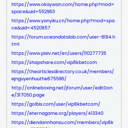
https://www.okaywan.com/home.php?mod=
space&uid=552963
https://www.yanyiku.cn/home.php?mod=spa
ce&uid=4520857
https://forum.oceandatalab.com/user-8194.h
tml
https://www.pixiv.net/en/users/110277735
https://shapshare.com/vip8kbetcom
https://thearticlesdirectory.co.uk/members/
ejnguyenhuuthe875596/
http://onlineboxing.net/jforum/user/editDon
e/317050.page
https://golbis.com/user/vip8kbetcom/
https://eternagame.org/players/413340
https://diendannhansu.com/members/vip8k