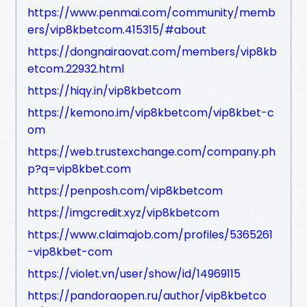
https://www.penmai.com/community/memb
ers/vip8kbetcom.415315/#about
https://dongnairaovat.com/members/vip8kb
etcom.22932.html
https://hiqy.in/vip8kbetcom
https://kemono.im/vip8kbetcom/vip8kbet-c
om
https://web.trustexchange.com/company.ph
p?q=vip8kbet.com
https://penposh.com/vip8kbetcom
https://imgcredit.xyz/vip8kbetcom
https://www.claimajob.com/profiles/5365261
-vip8kbet-com
https://violet.vn/user/show/id/14969115
https://pandoraopen.ru/author/vip8kbetco