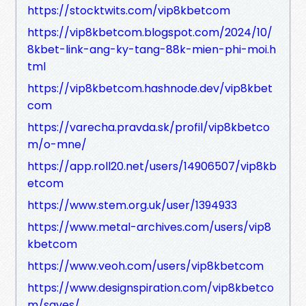
https://stocktwits.com/vip8kbetcom
https://vip8kbetcom.blogspot.com/2024/10/
8kbet-link-ang-ky-tang-88k-mien-phi-moi.h
tml
https://vip8kbetcom.hashnode.dev/vip8kbet
com
https://varecha.pravda.sk/profil/vip8kbetco
m/o-mne/
https://app.roll20.net/users/14906507/vip8kb
etcom
https://www.stem.org.uk/user/1394933
https://www.metal-archives.com/users/vip8
kbetcom
https://www.veoh.com/users/vip8kbetcom
https://www.designspiration.com/vip8kbetco
m/saves/