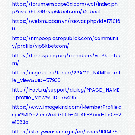
https://forum.enscape3d.com/wcf/index.ph
p?user/95738-vip8kbetcom/#about
https://webmuaban.vn/raovat.php?id=171016
0
https://nmpeoplesrepublick.com/communit
y/profile/vip8kbetcom/
https://findaspring.org/members/vip8kbetco
m/
https://ingmac.ru/forum/?PAGE_NAME=profi
le_view&UID=57930
http://l-avt.ru/support/dialog/?PAGE_NAME
=profile_view&UID=78495
https://www.imagekind.com/MemberProfile.a
spx?MID=2c5e2e4d-19f5-4b45-8bed-fe0762
e1083a
https://storyweaver.org.in/en/users/1004750