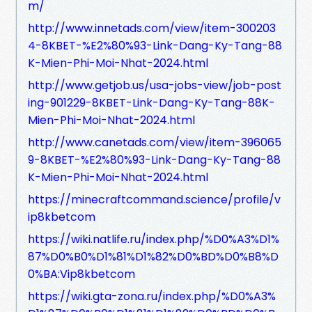
m/
http://www.innetads.com/view/item-300203
4-8KBET-%E2%80%93-Link-Dang-Ky-Tang-88
K-Mien-Phi-Moi-Nhat-2024.html
http://www.getjob.us/usa-jobs-view/job-post
ing-901229-8KBET-Link-Dang-Ky-Tang-88K-
Mien-Phi-Moi-Nhat-2024.html
http://www.canetads.com/view/item-396065
9-8KBET-%E2%80%93-Link-Dang-Ky-Tang-88
K-Mien-Phi-Moi-Nhat-2024.html
https://minecraftcommand.science/profile/v
ip8kbetcom
https://wiki.natlife.ru/index.php/%D0%A3%D1%
87%D0%B0%D1%81%D1%82%D0%BD%D0%B8%D
0%BA:Vip8kbetcom
https://wiki.gta-zona.ru/index.php/%D0%A3%