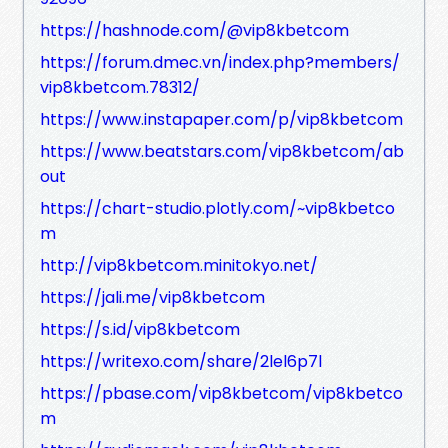
https://hashnode.com/@vip8kbetcom
https://forum.dmec.vn/index.php?members/
vip8kbetcom.78312/
https://www.instapaper.com/p/vip8kbetcom
https://www.beatstars.com/vip8kbetcom/ab
out
https://chart-studio.plotly.com/~vip8kbetco
m
http://vip8kbetcom.minitokyo.net/
https://jali.me/vip8kbetcom
https://s.id/vip8kbetcom
https://writexo.com/share/2lel6p7l
https://pbase.com/vip8kbetcom/vip8kbetco
m