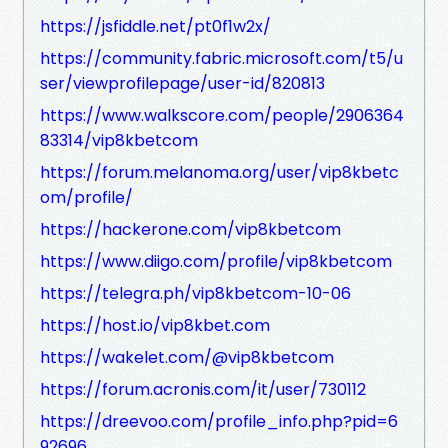
https://jsfiddle.net/pt0f1w2x/
https://community.fabric.microsoft.com/t5/u
ser/viewprofilepage/user-id/820813
https://www.walkscore.com/people/2906364
83314/vip8kbetcom
https://forum.melanoma.org/user/vip8kbetc
om/profile/
https://hackerone.com/vip8kbetcom
https://www.diigo.com/profile/vip8kbetcom
https://telegra.ph/vip8kbetcom-10-06
https://host.io/vip8kbet.com
https://wakelet.com/@vip8kbetcom
https://forum.acronis.com/it/user/730112
https://dreevoo.com/profile_info.php?pid=6
92696