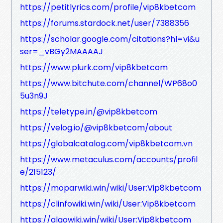
https://petitlyrics.com/profile/vip8kbetcom
https://forums.stardock.net/user/7388356
https://scholar.google.com/citations?hl=vi&u
ser=_vBGy2MAAAAJ
https://www.plurk.com/vip8kbetcom
https://www.bitchute.com/channel/WP68o0
5u3n9J
https://teletype.in/@vip8kbetcom
https://velog.io/@vip8kbetcom/about
https://globalcatalog.com/vip8kbetcom.vn
https://www.metaculus.com/accounts/profil
e/215123/
https://moparwiki.win/wiki/User:Vip8kbetcom
https://clinfowiki.win/wiki/User:Vip8kbetcom
https://algowiki.win/wiki/User:Vip8kbetcom