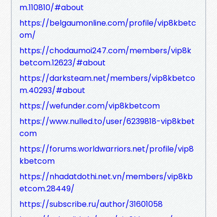
m.110810/#about
https://belgaumonline.com/profile/vip8kbetc
om/
https://chodaumoi247.com/members/vip8k
betcom.12623/#about
https://darksteam.net/members/vip8kbetco
m.40293/#about
https://wefunder.com/vip8kbetcom
https://www.nulled.to/user/6239818-vip8kbet
com
https://forums.worldwarriors.net/profile/vip8
kbetcom
https://nhadatdothi.net.vn/members/vip8kb
etcom.28449/
https://subscribe.ru/author/31601058