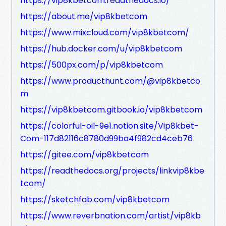
https://vip8kbetcom.readthedocs.io/
https://about.me/vip8kbetcom
https://www.mixcloud.com/vip8kbetcom/
https://hub.docker.com/u/vip8kbetcom
https://500px.com/p/vip8kbetcom
https://www.producthunt.com/@vip8kbetco
m
https://vip8kbetcom.gitbook.io/vip8kbetcom
https://colorful-oil-9e1.notion.site/Vip8kbet-
Com-117d82116c8780d99ba4f982cd4ceb76
https://gitee.com/vip8kbetcom
https://readthedocs.org/projects/linkvip8kbe
tcom/
https://sketchfab.com/vip8kbetcom
https://www.reverbnation.com/artist/vip8kb