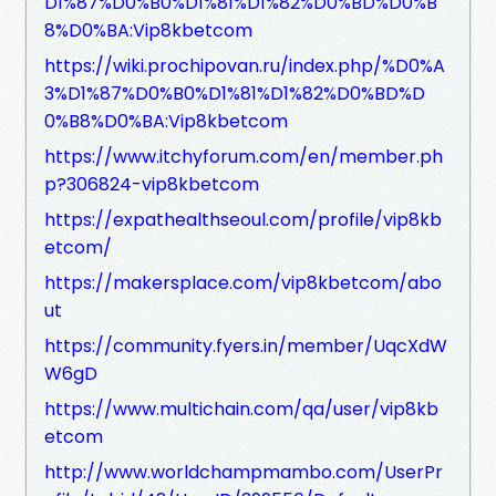
D1%87%D0%B0%D1%81%D1%82%D0%BD%D0%B
8%D0%BA:Vip8kbetcom
https://wiki.prochipovan.ru/index.php/%D0%A
3%D1%87%D0%B0%D1%81%D1%82%D0%BD%D
0%B8%D0%BA:Vip8kbetcom
https://www.itchyforum.com/en/member.ph
p?306824-vip8kbetcom
https://expathealthseoul.com/profile/vip8kb
etcom/
https://makersplace.com/vip8kbetcom/abo
ut
https://community.fyers.in/member/UqcXdW
W6gD
https://www.multichain.com/qa/user/vip8kb
etcom
http://www.worldchampmambo.com/UserPr