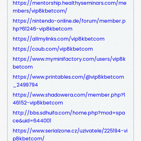
https://mentorship.healthyseminars.com/me
mbers/vip8kbetcom/
https://nintendo-online.de/forum/member.p
hp?61246-vip8kbetcom
https://allmylinks.com/vip8kbetcom
https://coub.com/vip8kbetcom
https://www.myminifactory.com/users/vip8k
betcom
https://www.printables.com/@vip8kbetcom
_2499794
https://www.shadowera.com/member.php?1
46152-vip8kbetcom
http://bbs.sdhuifa.com/home.php?mod=spa
ce&uid=644001
https://www.serialzone.cz/uzivatele/225194-vi
p8kbetcom/