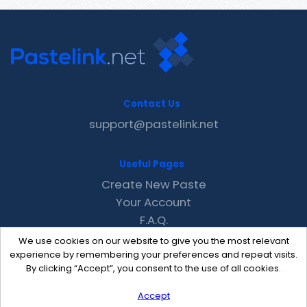
Contact Us
support@pastelink.net
Useful Pages
Create New Paste
Your Account
F.A.Q.
Recent
We use cookies on our website to give you the most relevant
Contact
experience by remembering your preferences and repeat visits.
By clicking “Accept”, you consent to the use of all cookies.
Accept