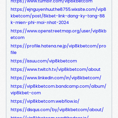
https://www.tumblr.com/vip8kbetcom
https://ejnguyenhuuthe8755.wixsite.com/vip8
kbetcom/post/8kbet-link-dang-ky-tang-88
k-mien-phi-moi-nhat-2024
https://www.openstreetmap.org/user/vip8kb
etcom
https://profile.hatena.ne.jp/vip8kbetcom/pro
file
https://issuu.com/vip8kbetcom
https://www.twitch.tv/vip8kbetcom/about
https://www.linkedin.com/in/vip8kbetcom/
https://vip8kbetcom.bandcamp.com/album/
vip8kbet-com
https://vip8kbetcom.webflow.io/
https://disqus.com/by/vip8kbetcom/about/