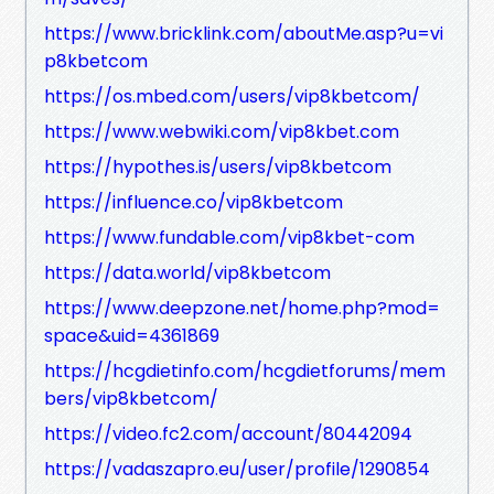
https://www.bricklink.com/aboutMe.asp?u=vi
p8kbetcom
https://os.mbed.com/users/vip8kbetcom/
https://www.webwiki.com/vip8kbet.com
https://hypothes.is/users/vip8kbetcom
https://influence.co/vip8kbetcom
https://www.fundable.com/vip8kbet-com
https://data.world/vip8kbetcom
https://www.deepzone.net/home.php?mod=
space&uid=4361869
https://hcgdietinfo.com/hcgdietforums/mem
bers/vip8kbetcom/
https://video.fc2.com/account/80442094
https://vadaszapro.eu/user/profile/1290854