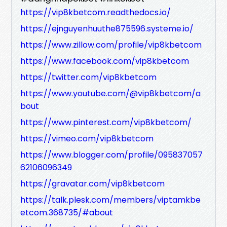
https://vip8kbetcom.readthedocs.io/
https://ejnguyenhuuthe875596.systeme.io/
https://www.zillow.com/profile/vip8kbetcom
https://www.facebook.com/vip8kbetcom
https://twitter.com/vip8kbetcom
https://www.youtube.com/@vip8kbetcom/a
bout
https://www.pinterest.com/vip8kbetcom/
https://vimeo.com/vip8kbetcom
https://www.blogger.com/profile/095837057
62106096349
https://gravatar.com/vip8kbetcom
https://talk.plesk.com/members/viptamkbe
etcom.368735/#about