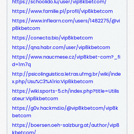
https://schoolido.lu/user/vip8kbetcom/
https://www.familie.pl/profil/vip8kbetcom
https://www.inflearn.com/users/1482275/@vi
p8kbetcom
https://conecta.bio/vip8kbetcom
https://qna.habr.com/user/vip8kbetcom
https://www.naucmese.cz/vip8kbet-com?_fi
d=1m7q
http://psicolinguistica.letras.ufmg.br/wiki/inde
x.php/Usu%C3%A1rio:Vip8kbetcom
https://wiki.sports-5.ch/index.php?title=Utilis
ateur:Vip8kbetcom
https://g0v.hackmd.io/@vip8kbetcom/vip8k
betcom
https://boersen.oeh-salzburg.at/author/vip8
kbetcom/