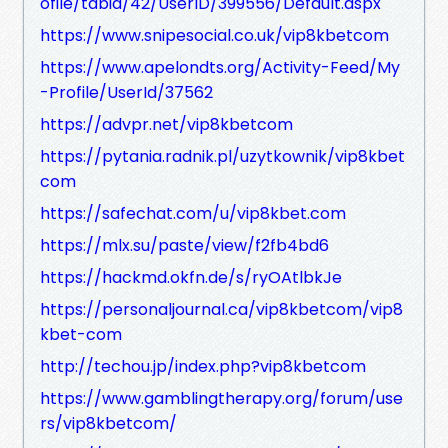
ofile/tabid/42/UserID/399556/Default.aspx
https://www.snipesocial.co.uk/vip8kbetcom
https://www.apelondts.org/Activity-Feed/My
-Profile/UserId/37562
https://advpr.net/vip8kbetcom
https://pytania.radnik.pl/uzytkownik/vip8kbet
com
https://safechat.com/u/vip8kbet.com
https://mlx.su/paste/view/f2fb4bd6
https://hackmd.okfn.de/s/ryOAtlbkJe
https://personaljournal.ca/vip8kbetcom/vip8
kbet-com
http://techou.jp/index.php?vip8kbetcom
https://www.gamblingtherapy.org/forum/use
rs/vip8kbetcom/