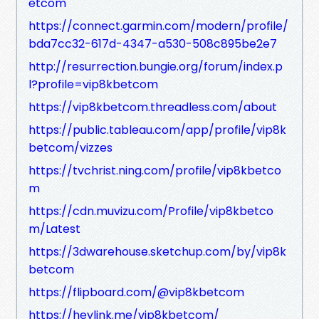
etcom
https://connect.garmin.com/modern/profile/
bda7cc32-617d-4347-a530-508c895be2e7
http://resurrection.bungie.org/forum/index.p
l?profile=vip8kbetcom
https://vip8kbetcom.threadless.com/about
https://public.tableau.com/app/profile/vip8k
betcom/vizzes
https://tvchrist.ning.com/profile/vip8kbetco
m
https://cdn.muvizu.com/Profile/vip8kbetco
m/Latest
https://3dwarehouse.sketchup.com/by/vip8k
betcom
https://flipboard.com/@vip8kbetcom
https://heylink.me/vip8kbetcom/