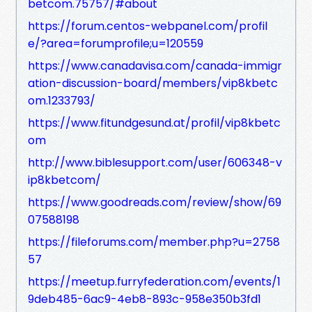
betcom.75757/#about
https://forum.centos-webpanel.com/profil
e/?area=forumprofile;u=120559
https://www.canadavisa.com/canada-immigr
ation-discussion-board/members/vip8kbetc
om.1233793/
https://www.fitundgesund.at/profil/vip8kbetc
om
http://www.biblesupport.com/user/606348-v
ip8kbetcom/
https://www.goodreads.com/review/show/69
07588198
https://fileforums.com/member.php?u=2758
57
https://meetup.furryfederation.com/events/1
9deb485-6ac9-4eb8-893c-958e350b3fd1