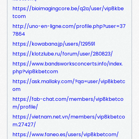
https://bioimagingcore.be/q2a/user/vip8kbe
tcom
http://uno-en-ligne.com/profile.php?user=37
7864
https://kowabana.jp/users/129591
https://klotzlube.ru/forum/user/280823/
https://www.bandsworksconcerts.info/index.
php?vip8kbetcom
https://ask.mallaky.com/?qa=user/vip8kbetc
om
https://fab-chat.com/members/vip8kbetco
m/profile/
https://vietnam.net.vn/members/vip8kbetco
m.27427/
https://www.faneo.es/users/vip8kbetcom/