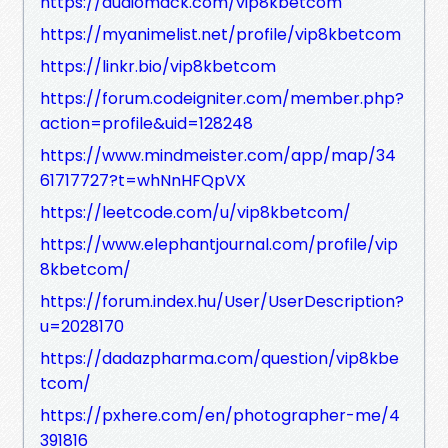
https://audiomack.com/vip8kbetcom
https://myanimelist.net/profile/vip8kbetcom
https://linkr.bio/vip8kbetcom
https://forum.codeigniter.com/member.php?
action=profile&uid=128248
https://www.mindmeister.com/app/map/34
61717727?t=whNnHFQpVX
https://leetcode.com/u/vip8kbetcom/
https://www.elephantjournal.com/profile/vip
8kbetcom/
https://forum.index.hu/User/UserDescription?
u=2028170
https://dadazpharma.com/question/vip8kbe
tcom/
https://pxhere.com/en/photographer-me/4
391816