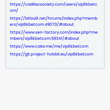
https://cadillacsociety.com/users/vip8kbetc
om/
https://bitbuilt.net/forums/index.php?memb
ers/vip8kbetcom.49070/#about
https://www.xen-factory.com/index.php?me
mbers/vip8kbetcom.56341/#about
https://www.cake.me/me/vip8kbetcom
https://git.project-hobbit.eu/vip8kbetcom