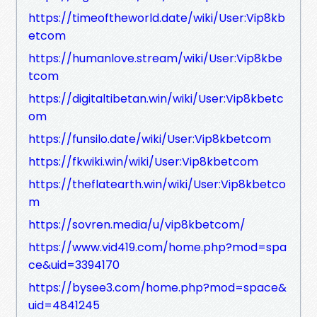
https://timeoftheworld.date/wiki/User:Vip8kb
etcom
https://humanlove.stream/wiki/User:Vip8kbe
tcom
https://digitaltibetan.win/wiki/User:Vip8kbetc
om
https://funsilo.date/wiki/User:Vip8kbetcom
https://fkwiki.win/wiki/User:Vip8kbetcom
https://theflatearth.win/wiki/User:Vip8kbetco
m
https://sovren.media/u/vip8kbetcom/
https://www.vid419.com/home.php?mod=spa
ce&uid=3394170
https://bysee3.com/home.php?mod=space&
uid=4841245