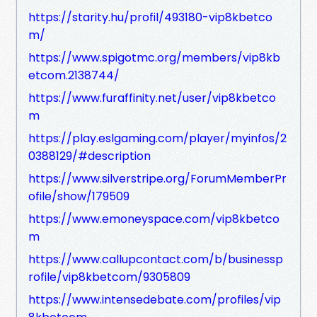
https://starity.hu/profil/493180-vip8kbetco
m/
https://www.spigotmc.org/members/vip8kb
etcom.2138744/
https://www.furaffinity.net/user/vip8kbetco
m
https://play.eslgaming.com/player/myinfos/2
0388129/#description
https://www.silverstripe.org/ForumMemberPr
ofile/show/179509
https://www.emoneyspace.com/vip8kbetco
m
https://www.callupcontact.com/b/businessp
rofile/vip8kbetcom/9305809
https://www.intensedebate.com/profiles/vip