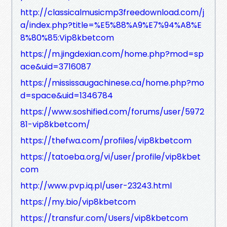
http://classicalmusicmp3freedownload.com/j
a/index.php?title=%E5%88%A9%E7%94%A8%E
8%80%85:Vip8kbetcom
https://m.jingdexian.com/home.php?mod=sp
ace&uid=3716087
https://mississaugachinese.ca/home.php?mo
d=space&uid=1346784
https://www.soshified.com/forums/user/5972
81-vip8kbetcom/
https://thefwa.com/profiles/vip8kbetcom
https://tatoeba.org/vi/user/profile/vip8kbet
com
http://www.pvp.iq.pl/user-23243.html
https://my.bio/vip8kbetcom
https://transfur.com/Users/vip8kbetcom