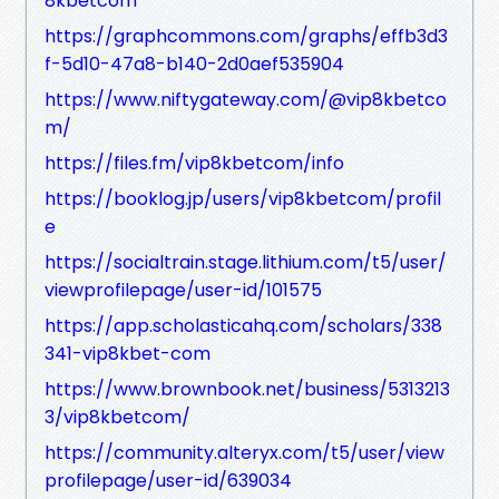
8kbetcom
https://graphcommons.com/graphs/effb3d3
f-5d10-47a8-b140-2d0aef535904
https://www.niftygateway.com/@vip8kbetco
m/
https://files.fm/vip8kbetcom/info
https://booklog.jp/users/vip8kbetcom/profil
e
https://socialtrain.stage.lithium.com/t5/user/
viewprofilepage/user-id/101575
https://app.scholasticahq.com/scholars/338
341-vip8kbet-com
https://www.brownbook.net/business/5313213
3/vip8kbetcom/
https://community.alteryx.com/t5/user/view
profilepage/user-id/639034