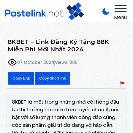
Menu
8KBET – Link Đăng Ký Tặng 88K
Miễn Phí Mới Nhất 2024
07 October 2024
Views: 380
Copy Link
Copy Shortlink
8KBET là một trong những nhà cái hàng đầu
tại thị trường cá cược trực tuyến châu Á, nổi
bật với số lượng thành viên đông đảo cùng
các sản phẩm giải trí đa dạng và hấp dẫn.
Với trụ sở chính tại Philippines và nhiều văn