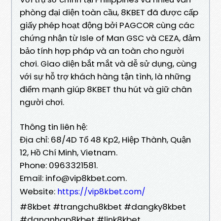
phòng đại diện toàn cầu, 8KBET đã được cấp
giấy phép hoạt động bởi PAGCOR cùng các
chứng nhận từ Isle of Man GSC và CEZA, đảm
bảo tính hợp pháp và an toàn cho người
chơi. Giao diện bắt mắt và dễ sử dụng, cùng
với sự hỗ trợ khách hàng tận tình, là những
điểm mạnh giúp 8KBET thu hút và giữ chân
người chơi.
Thông tin liên hệ:
Địa chỉ: 68/4D Tổ 48 Kp2, Hiệp Thành, Quận
12, Hồ Chí Minh, Vietnam.
Phone: 0963321581.
Email: info@vip8kbet.com.
Website:
https://vip8kbet.com/
#8kbet #trangchu8kbet #dangky8kbet
#dangnhap8kbet #link8kbet