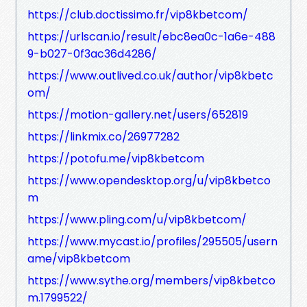
https://club.doctissimo.fr/vip8kbetcom/
https://urlscan.io/result/ebc8ea0c-1a6e-488
9-b027-0f3ac36d4286/
https://www.outlived.co.uk/author/vip8kbetc
om/
https://motion-gallery.net/users/652819
https://linkmix.co/26977282
https://potofu.me/vip8kbetcom
https://www.opendesktop.org/u/vip8kbetco
m
https://www.pling.com/u/vip8kbetcom/
https://www.mycast.io/profiles/295505/usern
ame/vip8kbetcom
https://www.sythe.org/members/vip8kbetco
m.1799522/