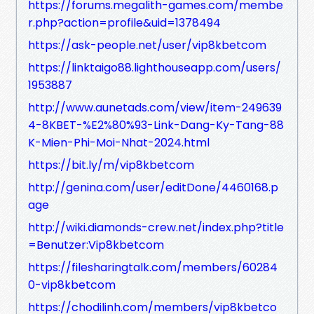
https://forums.megalith-games.com/membe
r.php?action=profile&uid=1378494
https://ask-people.net/user/vip8kbetcom
https://linktaigo88.lighthouseapp.com/users/
1953887
http://www.aunetads.com/view/item-249639
4-8KBET-%E2%80%93-Link-Dang-Ky-Tang-88
K-Mien-Phi-Moi-Nhat-2024.html
https://bit.ly/m/vip8kbetcom
http://genina.com/user/editDone/4460168.p
age
http://wiki.diamonds-crew.net/index.php?title
=Benutzer:Vip8kbetcom
https://filesharingtalk.com/members/60284
0-vip8kbetcom
https://chodilinh.com/members/vip8kbetco