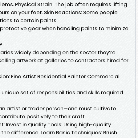
ms. Physical Strain: The job often requires lifting
rs on your feet. Skin Reactions: Some people
ions to certain paints.
protective gear when handling paints to minimize
?
varies widely depending on the sector they’re
selling artwork at galleries to contractors hired for
ion: Fine Artist Residential Painter Commercial
nique set of responsibilities and skills required.
 an artist or tradesperson—one must cultivate
contribute positively to their craft.
: Invest in Quality Tools: Using high-quality
the difference. Learn Basic Techniques: Brush