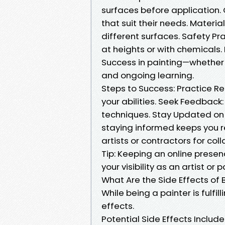
surfaces before application. 
that suit their needs. Materia
different surfaces. Safety Pr
at heights or with chemicals.
Success in painting—whether 
and ongoing learning.
Steps to Success: Practice Reg
your abilities. Seek Feedback:
techniques. Stay Updated on 
staying informed keeps you re
artists or contractors for col
Tip: Keeping an online presen
your visibility as an artist or p
What Are the Side Effects of 
While being a painter is fulfi
effects.
Potential Side Effects Includ