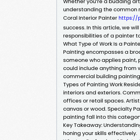
Whether you’re a budding arti
understanding the common m
Coral Interior Painter
https://
success. In this article, we wi
responsibilities of a painter 
What Type of Work Is a Paint
Painting encompasses a broad r
someone who applies paint, p
could include anything from w
commercial building painting
Types of Painting Work Reside
interiors and exteriors. Comm
offices or retail spaces. Artis
canvas or wood. Specialty Pai
painting fall into this categor
Key Takeaway: Understanding 
honing your skills effectively.