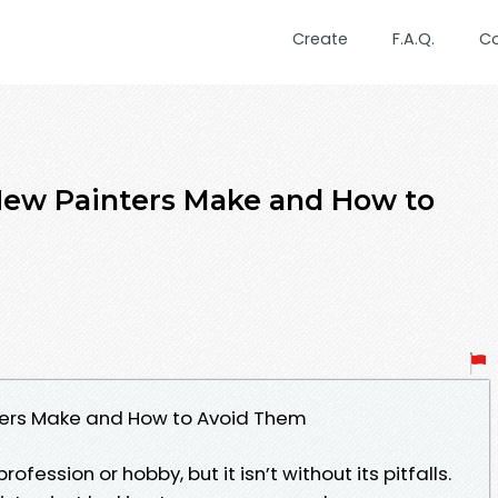
Create
F.A.Q.
C
ew Painters Make and How to
ers Make and How to Avoid Them
fession or hobby, but it isn’t without its pitfalls.