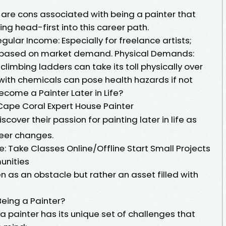
 are cons associated with being a painter that
ng head-first into this career path.
gular Income: Especially for freelance artists;
y based on market demand. Physical Demands:
climbing ladders can take its toll physically over
 with chemicals can pose health hazards if not
come a Painter Later in Life?
 Cape Coral Expert House Painter
scover their passion for painting later in life as
reer changes.
e: Take Classes Online/Offline Start Small Projects
unities
 as an obstacle but rather an asset filled with
eing a Painter?
 a painter has its unique set of challenges that