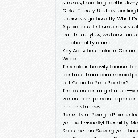
strokes, blending methods—
Color Theory: Understanding 
choices significantly. What Do
A painter artist creates visua
paints, acrylics, watercolors,
functionality alone.
Key Activities Include: Conce
Works
This role is heavily focused 
contrast from commercial paint
Is It Good to Be a Painter?
The question might arise—wh
varies from person to person
circumstances.
Benefits of Being a Painter In
yourself visually! Flexibility:
Satisfaction: Seeing your fin