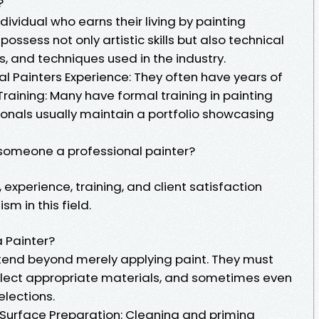
?
ndividual who earns their living by painting
possess not only artistic skills but also technical
, and techniques used in the industry.
al Painters Experience: They often have years of
Training: Many have formal training in painting
sionals usually maintain a portfolio showcasing
someone a professional painter?
, experience, training, and client satisfaction
sm in this field.
a Painter?
extend beyond merely applying paint. They must
elect appropriate materials, and sometimes even
elections.
: Surface Preparation: Cleaning and priming