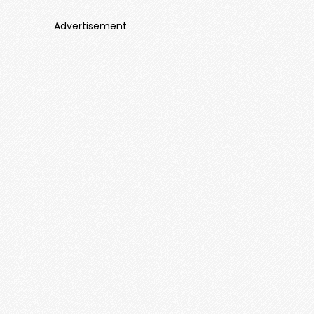
Advertisement