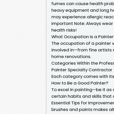
fumes can cause health proble
heavy equipment and long hou
may experience allergic react
Important Note: Always wear 
health risks!
What Occupation Is a Painter
The occupation of a painter 
involved in—from fine artists 
home renovations.
Categories Within the Profess
Painter Specialty Contractor
Each category comes with its u
How to Be a Good Painter?
To excel in painting—be it as
certain habits and skills that 
Essential Tips for Improvement
brushes and paints makes all 