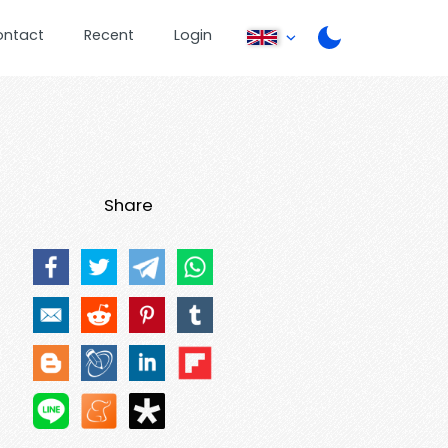
ontact
Recent
Login
Share