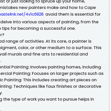
st or just looking to spruce up your home,
istakes new painters make and how to Cape
avoid them is essential for
pastelink.net/4v1c6928
ll delve into various aspects of painting, from the
to tips for becoming a successful one.
er?
ange of activities. At its core, a painter is
igment, color, or other medium to a surface. This
all murals and fine arts to residential and
.
ntial Painting: Involves painting homes, including
ercial Painting: Focuses on larger projects such as
tic Painting: This includes creating art pieces on
nting: Techniques like faux finishes or decorative
y.
the type of work you want to pursue helps in