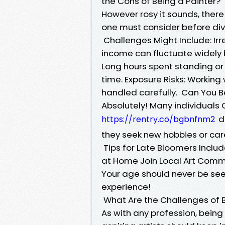
the Cons of Being a Painter?
However rosy it sounds, there
one must consider before divi
Challenges Might Include: Irre
income can fluctuate widel
Long hours spent standing or 
time. Exposure Risks: Working
handled carefully. Can You Be
Absolutely! Many individuals
di
https://rentry.co/bgbnfnm2
they seek new hobbies or ca
Tips for Late Bloomers Includ
at Home Join Local Art Comm
Your age should never be seen
experience!
What Are the Challenges of B
As with any profession, being