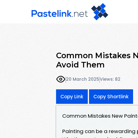
Common Mistakes N
Avoid Them
20 March 2025
Views: 82
Copy Link
Copy Shortlink
Common Mistakes New Paint
Painting can be a rewarding pro