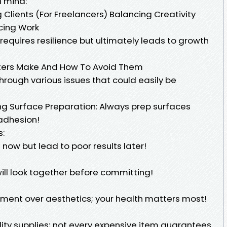
n mind:
lients (For Freelancers) Balancing Creativity
icing Work
equires resilience but ultimately leads to growth
ers Make And How To Avoid Them
hrough various issues that could easily be
ng Surface Preparation: Always prep surfaces
 adhesion!
s:
now but lead to poor results later!
ill look together before committing!
ipment over aesthetics; your health matters most!
ity supplies; not every expensive item guarantees