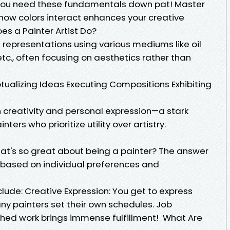
you need these fundamentals down pat! Master
how colors interact enhances your creative
es a Painter Artist Do?
l representations using various mediums like oil
 etc., often focusing on aesthetics rather than
ptualizing Ideas Executing Compositions Exhibiting
on creativity and personal expression—a stark
ers who prioritize utility over artistry.
at's so great about being a painter? The answer
 based on individual preferences and
clude: Creative Expression: You get to express
 Many painters set their own schedules. Job
ished work brings immense fulfillment! What Are