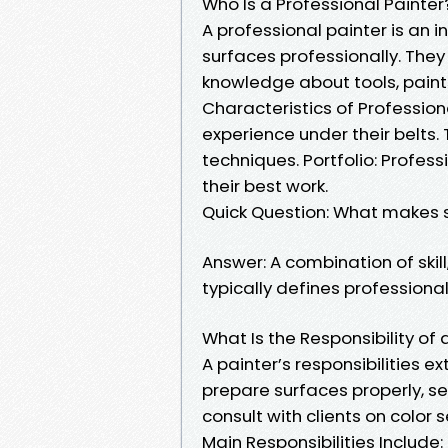
Who Is a Professional Painter
A professional painter is an i
surfaces professionally. They 
knowledge about tools, paints
Characteristics of Profession
experience under their belts. 
techniques. Portfolio: Profes
their best work.
Quick Question: What makes 
Answer: A combination of skill
typically defines professionali
What Is the Responsibility of 
A painter’s responsibilities 
prepare surfaces properly, s
consult with clients on color s
Main Responsibilities Include