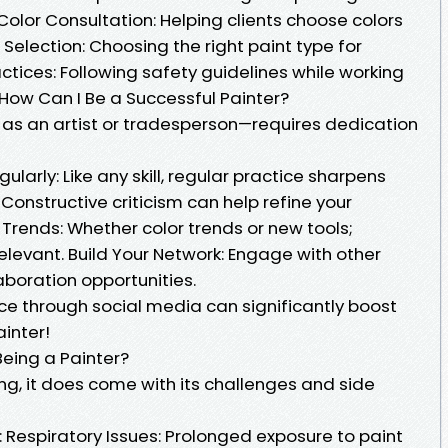
Color Consultation: Helping clients choose colors
l Selection: Choosing the right paint type for
actices: Following safety guidelines while working
 How Can I Be a Successful Painter?
as an artist or tradesperson—requires dedication
ularly: Like any skill, regular practice sharpens
 Constructive criticism can help refine your
Trends: Whether color trends or new tools;
levant. Build Your Network: Engage with other
laboration opportunities.
ce through social media can significantly boost
ainter!
Being a Painter?
lling, it does come with its challenges and side
e: Respiratory Issues: Prolonged exposure to paint