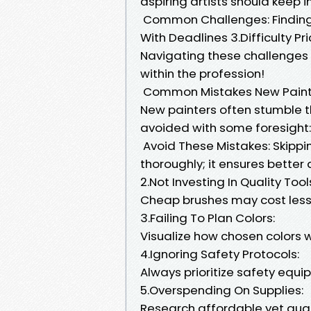
aspiring artists should keep i
Common Challenges: Finding C
With Deadlines 3.Difficulty Pr
Navigating these challenges r
within the profession!
Common Mistakes New Paint
New painters often stumble t
avoided with some foresight:
Avoid These Mistakes: Skippi
thoroughly; it ensures better
2.Not Investing In Quality Tool
Cheap brushes may cost less 
3.Failing To Plan Colors:
Visualize how chosen colors w
4.Ignoring Safety Protocols:
Always prioritize safety equ
5.Overspending On Supplies:
Research affordable yet qual