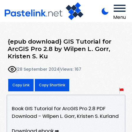
Menu
{epub download} GIS Tutorial for
ArcGIS Pro 2.8 by Wilpen L. Gorr,
Kristen S. Ku
28 September 2024
Views: 167
Copy Link
Copy Shortlink
Book GIS Tutorial for ArcGIS Pro 2.8 PDF
Download - Wilpen L. Gorr, Kristen S. Kurland
Download ebook ➡