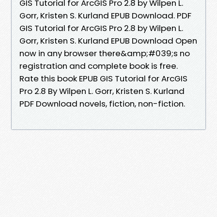
GIS Tutorial for ArcGIS Pro 2.8 by Wilpen L.
Gorr, Kristen S. Kurland EPUB Download. PDF
GIS Tutorial for ArcGIS Pro 2.8 by Wilpen L.
Gorr, Kristen S. Kurland EPUB Download Open
now in any browser there&amp;#039;s no
registration and complete book is free.
Rate this book EPUB GIS Tutorial for ArcGIS
Pro 2.8 By Wilpen L. Gorr, Kristen S. Kurland
PDF Download novels, fiction, non-fiction.