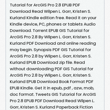
Tutorial for ArcGIS Pro 2.8 EPUB PDF
Download Read Wilpen L. Gorr, Kristen S.
Kurland Kindle edition free. Read it on your
Kindle device, PC, phones or tablets Audio
Download. Torrent EPUB GIS Tutorial for
ArcGIS Pro 2.8 By Wilpen L. Gorr, Kristen S.
Kurland PDF Download and online reading
may begin. Synopsis PDF GIS Tutorial for
ArcGIS Pro 2.8 by Wilpen L. Gorr, Kristen S.
Kurland EPUB Download zip file. Read
without downloading PDF GIS Tutorial for
ArcGIS Pro 2.8 by Wilpen L. Gorr, Kristen S.
Kurland EPUB Download Book Format PDF
EPUB Kindle. Get it in epub, pdf , azw, mob,
doc format. Tweets GIS Tutorial for ArcGIS
Pro 2.8 EPUB PDF Download Read Wilpen L.
Gorr, Kristen S. Kurland Paperback Fiction