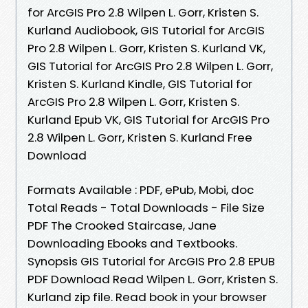
for ArcGIS Pro 2.8 Wilpen L. Gorr, Kristen S.
Kurland Audiobook, GIS Tutorial for ArcGIS
Pro 2.8 Wilpen L. Gorr, Kristen S. Kurland VK,
GIS Tutorial for ArcGIS Pro 2.8 Wilpen L. Gorr,
Kristen S. Kurland Kindle, GIS Tutorial for
ArcGIS Pro 2.8 Wilpen L. Gorr, Kristen S.
Kurland Epub VK, GIS Tutorial for ArcGIS Pro
2.8 Wilpen L. Gorr, Kristen S. Kurland Free
Download
Formats Available : PDF, ePub, Mobi, doc
Total Reads - Total Downloads - File Size
PDF The Crooked Staircase, Jane
Downloading Ebooks and Textbooks.
Synopsis GIS Tutorial for ArcGIS Pro 2.8 EPUB
PDF Download Read Wilpen L. Gorr, Kristen S.
Kurland zip file. Read book in your browser