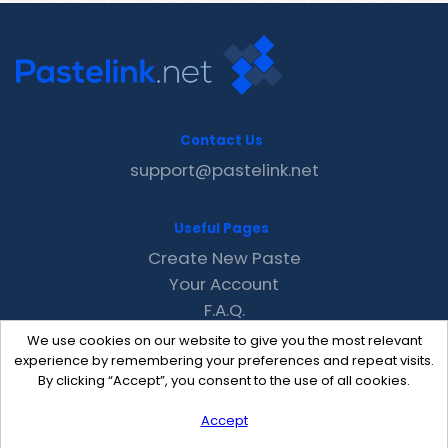
Contact Us
support@pastelink.net
Useful Pages
Create New Paste
Your Account
F.A.Q.
Recent
We use cookies on our website to give you the most relevant
Contact
experience by remembering your preferences and repeat visits.
By clicking “Accept”, you consent to the use of all cookies.
Accept