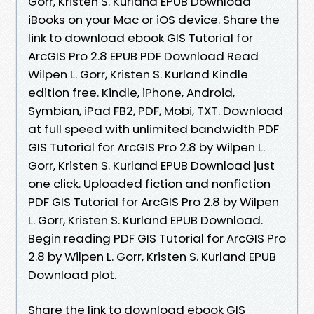
Gorr, Kristen S. Kurland EPUB Download
iBooks on your Mac or iOS device. Share the
link to download ebook GIS Tutorial for
ArcGIS Pro 2.8 EPUB PDF Download Read
Wilpen L. Gorr, Kristen S. Kurland Kindle
edition free. Kindle, iPhone, Android,
Symbian, iPad FB2, PDF, Mobi, TXT. Download
at full speed with unlimited bandwidth PDF
GIS Tutorial for ArcGIS Pro 2.8 by Wilpen L.
Gorr, Kristen S. Kurland EPUB Download just
one click. Uploaded fiction and nonfiction
PDF GIS Tutorial for ArcGIS Pro 2.8 by Wilpen
L. Gorr, Kristen S. Kurland EPUB Download.
Begin reading PDF GIS Tutorial for ArcGIS Pro
2.8 by Wilpen L. Gorr, Kristen S. Kurland EPUB
Download plot.
Share the link to download ebook GIS