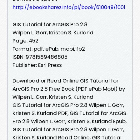
http://ebooksharez.info/pl/book/610049/1001
GIS Tutorial for ArcGIS Pro 2.8
Wilpen L. Gorr, Kristen S. Kurland
Page: 452
Format: pdf, ePub, mobi, fb2
ISBN: 9781589486805
Publisher: Esri Press
Download or Read Online GIS Tutorial for
ArcGIS Pro 2.8 Free Book (PDF ePub Mobi) by
Wilpen L. Gorr, Kristen S. Kurland
GIS Tutorial for ArcGIS Pro 2.8 Wilpen L. Gorr,
Kristen S. Kurland PDF, GIS Tutorial for ArcGIS
Pro 2.8 Wilpen L. Gorr, Kristen S. Kurland Epub,
GIS Tutorial for ArcGIS Pro 2.8 Wilpen L. Gorr,
Kristen S. Kurland Read Online, GIS Tutorial