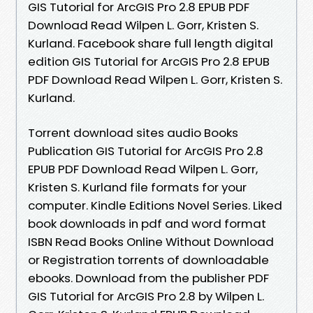
GIS Tutorial for ArcGIS Pro 2.8 EPUB PDF
Download Read Wilpen L. Gorr, Kristen S.
Kurland. Facebook share full length digital
edition GIS Tutorial for ArcGIS Pro 2.8 EPUB
PDF Download Read Wilpen L. Gorr, Kristen S.
Kurland.
Torrent download sites audio Books
Publication GIS Tutorial for ArcGIS Pro 2.8
EPUB PDF Download Read Wilpen L. Gorr,
Kristen S. Kurland file formats for your
computer. Kindle Editions Novel Series. Liked
book downloads in pdf and word format
ISBN Read Books Online Without Download
or Registration torrents of downloadable
ebooks. Download from the publisher PDF
GIS Tutorial for ArcGIS Pro 2.8 by Wilpen L.