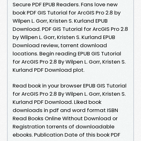
Secure PDF EPUB Readers. Fans love new
book PDF GIS Tutorial for ArcGIS Pro 2.8 by
Wilpen L. Gorr, Kristen S. Kurland EPUB
Download. PDF GIS Tutorial for ArcGIS Pro 2.8
by Wilpen L. Gorr, Kristen S. Kurland EPUB
Download review, torrent download
locations. Begin reading EPUB GIS Tutorial
for ArcGIS Pro 2.8 By Wilpen L. Gorr, Kristen S.
Kurland PDF Download plot.
Read book in your browser EPUB GIS Tutorial
for ArcGIS Pro 2.8 By Wilpen L. Gorr, Kristen S.
Kurland PDF Download. Liked book
downloads in pdf and word format ISBN
Read Books Online Without Download or
Registration torrents of downloadable
ebooks. Publication Date of this book PDF