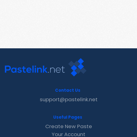
Contact Us
support@pastelink.net
Useful Pages
Create New Paste
Your Account