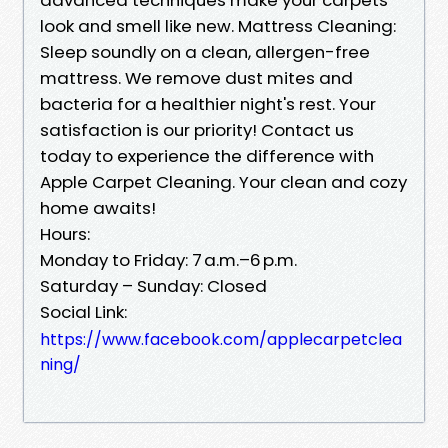
look and smell like new. Mattress Cleaning:
Sleep soundly on a clean, allergen-free
mattress. We remove dust mites and
bacteria for a healthier night's rest. Your
satisfaction is our priority! Contact us
today to experience the difference with
Apple Carpet Cleaning. Your clean and cozy
home awaits!
Hours:
Monday to Friday: 7 a.m.–6 p.m.
Saturday – Sunday: Closed
Social Link:
https://www.facebook.com/applecarpetclea
ning/