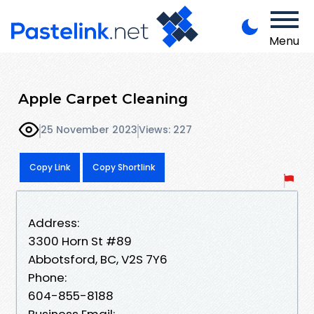
Menu
Apple Carpet Cleaning
25 November 2023
Views: 227
Copy Link
Copy Shortlink
Address:
3300 Horn St #89
Abbotsford, BC, V2S 7Y6
Phone:
604-855-8188
Business Email: