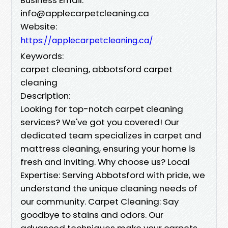
info@applecarpetcleaning.ca
Website:
https://applecarpetcleaning.ca/
Keywords:
carpet cleaning, abbotsford carpet
cleaning
Description:
Looking for top-notch carpet cleaning
services? We've got you covered! Our
dedicated team specializes in carpet and
mattress cleaning, ensuring your home is
fresh and inviting. Why choose us? Local
Expertise: Serving Abbotsford with pride, we
understand the unique cleaning needs of
our community. Carpet Cleaning: Say
goodbye to stains and odors. Our
advanced techniques make your carpets