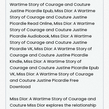
Wartime Story of Courage and Couture
Justine Picardie Epub, Miss Dior: A Wartime
Story of Courage and Couture Justine
Picardie Read Online, Miss Dior: A Wartime
Story of Courage and Couture Justine
Picardie Audiobook, Miss Dior: A Wartime
Story of Courage and Couture Justine
Picardie VK, Miss Dior: A Wartime Story of
Courage and Couture Justine Picardie
Kindle, Miss Dior: A Wartime Story of
Courage and Couture Justine Picardie Epub
VK, Miss Dior: A Wartime Story of Courage
and Couture Justine Picardie Free
Download
Miss Dior: A Wartime Story of Courage and
Couture Miss Dior explores the relationship