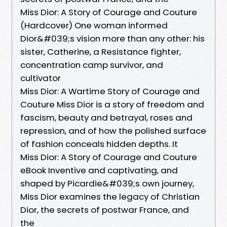
Miss Dior: A Story of Courage and Couture
(Hardcover) One woman informed
Dior&#039;s vision more than any other: his
sister, Catherine, a Resistance fighter,
concentration camp survivor, and
cultivator
Miss Dior: A Wartime Story of Courage and
Couture Miss Dior is a story of freedom and
fascism, beauty and betrayal, roses and
repression, and of how the polished surface
of fashion conceals hidden depths. It
Miss Dior: A Story of Courage and Couture
eBook Inventive and captivating, and
shaped by Picardie&#039;s own journey,
Miss Dior examines the legacy of Christian
Dior, the secrets of postwar France, and
the