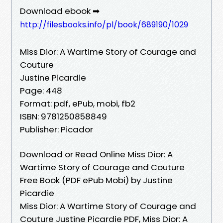
Download ebook ➡
http://filesbooks.info/pl/book/689190/1029
Miss Dior: A Wartime Story of Courage and
Couture
Justine Picardie
Page: 448
Format: pdf, ePub, mobi, fb2
ISBN: 9781250858849
Publisher: Picador
Download or Read Online Miss Dior: A
Wartime Story of Courage and Couture
Free Book (PDF ePub Mobi) by Justine
Picardie
Miss Dior: A Wartime Story of Courage and
Couture Justine Picardie PDF, Miss Dior: A