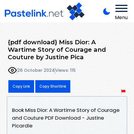
Menu
{pdf download} Miss Dior: A
Wartime Story of Courage and
Couture by Justine Pica
26 October 2024
Views: 115
Copy Link
Copy Shortlink
Book Miss Dior: A Wartime Story of Courage
and Couture PDF Download - Justine
Picardie