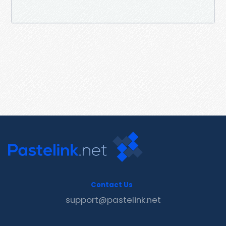
Contact Us
support@pastelink.net