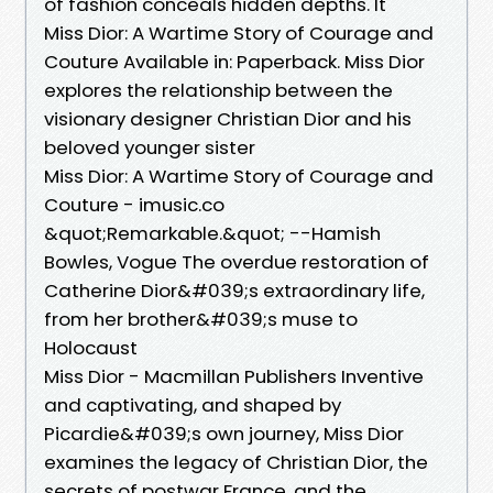
of fashion conceals hidden depths. It
Miss Dior: A Wartime Story of Courage and
Couture Available in: Paperback. Miss Dior
explores the relationship between the
visionary designer Christian Dior and his
beloved younger sister
Miss Dior: A Wartime Story of Courage and
Couture - imusic.co
&quot;Remarkable.&quot; --Hamish
Bowles, Vogue The overdue restoration of
Catherine Dior&#039;s extraordinary life,
from her brother&#039;s muse to
Holocaust
Miss Dior - Macmillan Publishers Inventive
and captivating, and shaped by
Picardie&#039;s own journey, Miss Dior
examines the legacy of Christian Dior, the
secrets of postwar France, and the