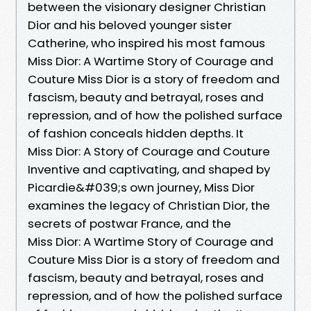
between the visionary designer Christian
Dior and his beloved younger sister
Catherine, who inspired his most famous
Miss Dior: A Wartime Story of Courage and
Couture Miss Dior is a story of freedom and
fascism, beauty and betrayal, roses and
repression, and of how the polished surface
of fashion conceals hidden depths. It
Miss Dior: A Story of Courage and Couture
Inventive and captivating, and shaped by
Picardie&#039;s own journey, Miss Dior
examines the legacy of Christian Dior, the
secrets of postwar France, and the
Miss Dior: A Wartime Story of Courage and
Couture Miss Dior is a story of freedom and
fascism, beauty and betrayal, roses and
repression, and of how the polished surface