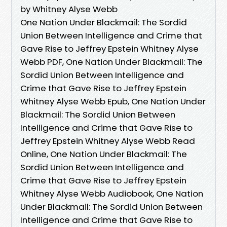
by Whitney Alyse Webb
One Nation Under Blackmail: The Sordid
Union Between Intelligence and Crime that
Gave Rise to Jeffrey Epstein Whitney Alyse
Webb PDF, One Nation Under Blackmail: The
Sordid Union Between Intelligence and
Crime that Gave Rise to Jeffrey Epstein
Whitney Alyse Webb Epub, One Nation Under
Blackmail: The Sordid Union Between
Intelligence and Crime that Gave Rise to
Jeffrey Epstein Whitney Alyse Webb Read
Online, One Nation Under Blackmail: The
Sordid Union Between Intelligence and
Crime that Gave Rise to Jeffrey Epstein
Whitney Alyse Webb Audiobook, One Nation
Under Blackmail: The Sordid Union Between
Intelligence and Crime that Gave Rise to