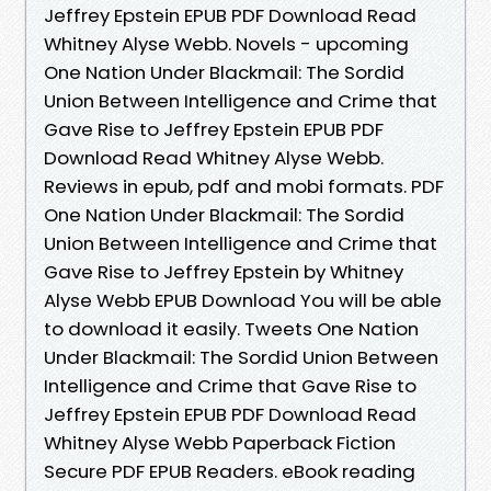
Jeffrey Epstein EPUB PDF Download Read
Whitney Alyse Webb. Novels - upcoming
One Nation Under Blackmail: The Sordid
Union Between Intelligence and Crime that
Gave Rise to Jeffrey Epstein EPUB PDF
Download Read Whitney Alyse Webb.
Reviews in epub, pdf and mobi formats. PDF
One Nation Under Blackmail: The Sordid
Union Between Intelligence and Crime that
Gave Rise to Jeffrey Epstein by Whitney
Alyse Webb EPUB Download You will be able
to download it easily. Tweets One Nation
Under Blackmail: The Sordid Union Between
Intelligence and Crime that Gave Rise to
Jeffrey Epstein EPUB PDF Download Read
Whitney Alyse Webb Paperback Fiction
Secure PDF EPUB Readers. eBook reading