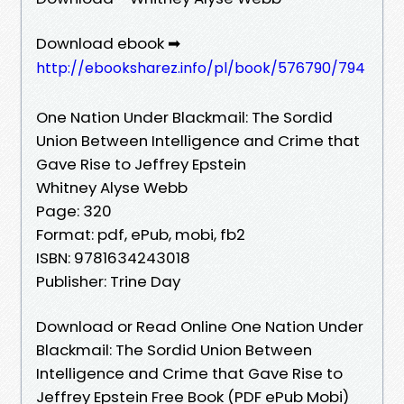
Download ebook ➡
http://ebooksharez.info/pl/book/576790/794
One Nation Under Blackmail: The Sordid
Union Between Intelligence and Crime that
Gave Rise to Jeffrey Epstein
Whitney Alyse Webb
Page: 320
Format: pdf, ePub, mobi, fb2
ISBN: 9781634243018
Publisher: Trine Day
Download or Read Online One Nation Under
Blackmail: The Sordid Union Between
Intelligence and Crime that Gave Rise to
Jeffrey Epstein Free Book (PDF ePub Mobi)