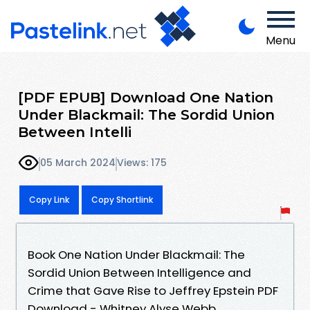
Menu
[PDF EPUB] Download One Nation
Under Blackmail: The Sordid Union
Between Intelli
05 March 2024
Views: 175
Copy Link
Copy Shortlink
Book One Nation Under Blackmail: The
Sordid Union Between Intelligence and
Crime that Gave Rise to Jeffrey Epstein PDF
Download - Whitney Alyse Webb