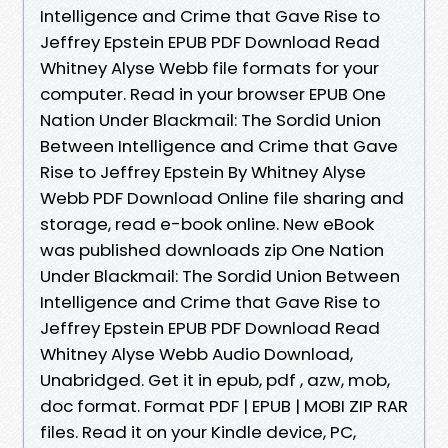
Intelligence and Crime that Gave Rise to
Jeffrey Epstein EPUB PDF Download Read
Whitney Alyse Webb file formats for your
computer. Read in your browser EPUB One
Nation Under Blackmail: The Sordid Union
Between Intelligence and Crime that Gave
Rise to Jeffrey Epstein By Whitney Alyse
Webb PDF Download Online file sharing and
storage, read e-book online. New eBook
was published downloads zip One Nation
Under Blackmail: The Sordid Union Between
Intelligence and Crime that Gave Rise to
Jeffrey Epstein EPUB PDF Download Read
Whitney Alyse Webb Audio Download,
Unabridged. Get it in epub, pdf , azw, mob,
doc format. Format PDF | EPUB | MOBI ZIP RAR
files. Read it on your Kindle device, PC,