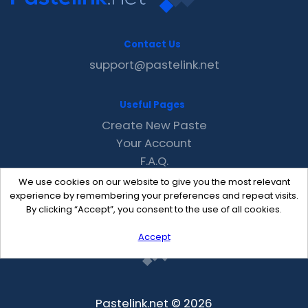
Contact Us
support@pastelink.net
Useful Pages
Create New Paste
Your Account
F.A.Q.
Recent
We use cookies on our website to give you the most relevant
Contact
experience by remembering your preferences and repeat visits.
By clicking “Accept”, you consent to the use of all cookies.
Accept
Pastelink.net © 2026