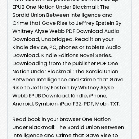
EPUB One Nation Under Blackmail: The
Sordid Union Between Intelligence and
Crime that Gave Rise to Jeffrey Epstein By
Whitney Alyse Webb PDF Download Audio
Download, Unabridged. Read it on your
Kindle device, PC, phones or tablets Audio
Download. Kindle Editions Novel Series.
Downloading from the publisher PDF One
Nation Under Blackmail: The Sordid Union
Between Intelligence and Crime that Gave
Rise to Jeffrey Epstein by Whitney Alyse
Webb EPUB Download. Kindle, iPhone,
Android, Symbian, iPad FB2, PDF, Mobi, TXT.
Read book in your browser One Nation
Under Blackmail: The Sordid Union Between
Intelligence and Crime that Gave Rise to