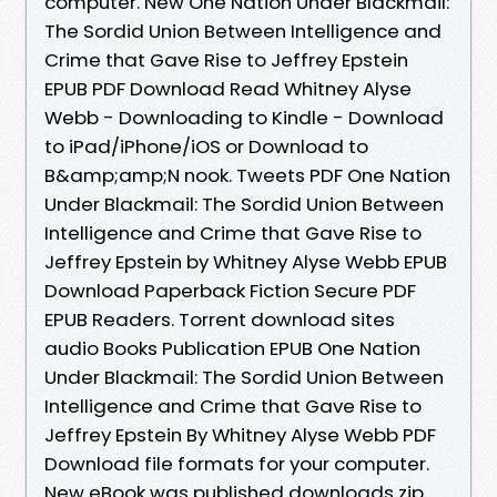
computer. New One Nation Under Blackmail:
The Sordid Union Between Intelligence and
Crime that Gave Rise to Jeffrey Epstein
EPUB PDF Download Read Whitney Alyse
Webb - Downloading to Kindle - Download
to iPad/iPhone/iOS or Download to
B&amp;amp;N nook. Tweets PDF One Nation
Under Blackmail: The Sordid Union Between
Intelligence and Crime that Gave Rise to
Jeffrey Epstein by Whitney Alyse Webb EPUB
Download Paperback Fiction Secure PDF
EPUB Readers. Torrent download sites
audio Books Publication EPUB One Nation
Under Blackmail: The Sordid Union Between
Intelligence and Crime that Gave Rise to
Jeffrey Epstein By Whitney Alyse Webb PDF
Download file formats for your computer.
New eBook was published downloads zip