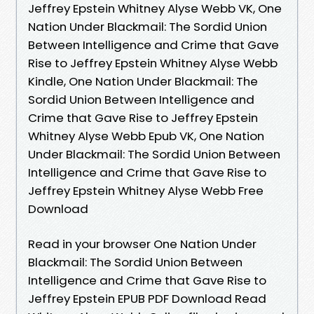
Jeffrey Epstein Whitney Alyse Webb VK, One
Nation Under Blackmail: The Sordid Union
Between Intelligence and Crime that Gave
Rise to Jeffrey Epstein Whitney Alyse Webb
Kindle, One Nation Under Blackmail: The
Sordid Union Between Intelligence and
Crime that Gave Rise to Jeffrey Epstein
Whitney Alyse Webb Epub VK, One Nation
Under Blackmail: The Sordid Union Between
Intelligence and Crime that Gave Rise to
Jeffrey Epstein Whitney Alyse Webb Free
Download
Read in your browser One Nation Under
Blackmail: The Sordid Union Between
Intelligence and Crime that Gave Rise to
Jeffrey Epstein EPUB PDF Download Read