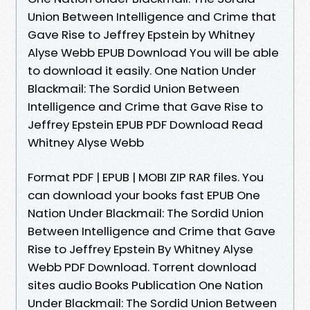
Union Between Intelligence and Crime that
Gave Rise to Jeffrey Epstein by Whitney
Alyse Webb EPUB Download You will be able
to download it easily. One Nation Under
Blackmail: The Sordid Union Between
Intelligence and Crime that Gave Rise to
Jeffrey Epstein EPUB PDF Download Read
Whitney Alyse Webb
Format PDF | EPUB | MOBI ZIP RAR files. You
can download your books fast EPUB One
Nation Under Blackmail: The Sordid Union
Between Intelligence and Crime that Gave
Rise to Jeffrey Epstein By Whitney Alyse
Webb PDF Download. Torrent download
sites audio Books Publication One Nation
Under Blackmail: The Sordid Union Between