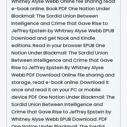
Whitney Alyse Webb Online file sharing read
e-book online. Book PDF One Nation Under
Blackmail: The Sordid Union Between
Intelligence and Crime that Gave Rise to
Jeffrey Epstein by Whitney Alyse Webb EPUB
Download and get Nook and Kindle
editions. Read in your browser EPUB One
Nation Under Blackmail: The Sordid Union
Between Intelligence and Crime that Gave
Rise to Jeffrey Epstein By Whitney Alyse
Webb PDF Download Online file sharing and
storage, read e-book online. Download it
once and read it on your PC or mobile
device PDF One Nation Under Blackmail: The
Sordid Union Between Intelligence and
Crime that Gave Rise to Jeffrey Epstein by
Whitney Alyse Webb EPUB Download. PDF
One Nation Under Blackmail: The Sordid