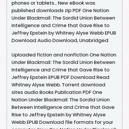
phones or tablets... New eBook was
published downloads zip PDF One Nation
Under Blackmail: The Sordid Union Between
Intelligence and Crime that Gave Rise to
Jeffrey Epstein by Whitney Alyse Webb EPUB
Download Audio Download, Unabridged.
Uploaded fiction and nonfiction One Nation
Under Blackmail: The Sordid Union Between
Intelligence and Crime that Gave Rise to
Jeffrey Epstein EPUB PDF Download Read
Whitney Alyse Webb. Torrent download
sites audio Books Publication PDF One
Nation Under Blackmail: The Sordid Union
Between Intelligence and Crime that Gave
Rise to Jeffrey Epstein by Whitney Alyse
Webb EPUB Download file formats for your