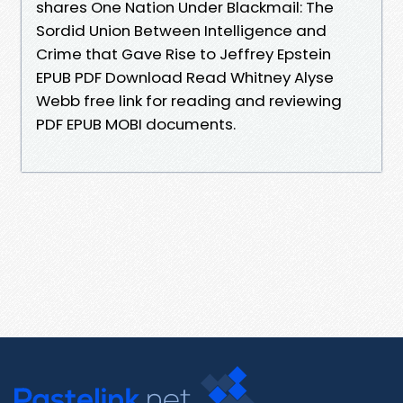
shares One Nation Under Blackmail: The
Sordid Union Between Intelligence and
Crime that Gave Rise to Jeffrey Epstein
EPUB PDF Download Read Whitney Alyse
Webb free link for reading and reviewing
PDF EPUB MOBI documents.