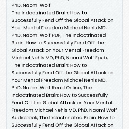
PhD, Naomi Wolf
The Indoctrinated Brain: How to
Successfully Fend Off the Global Attack on
Your Mental Freedom Michael Nehls MD,
PhD, Naomi Wolf PDF, The Indoctrinated
Brain: How to Successfully Fend Off the
Global Attack on Your Mental Freedom
Michael Nehls MD, PhD, Naomi Wolf Epub,
The Indoctrinated Brain: How to
Successfully Fend Off the Global Attack on
Your Mental Freedom Michael Nehls MD,
PhD, Naomi Wolf Read Online, The
Indoctrinated Brain: How to Successfully
Fend Off the Global Attack on Your Mental
Freedom Michael Nehls MD, PhD, Naomi Wolf
Audiobook, The Indoctrinated Brain: How to
Successfully Fend Off the Global Attack on