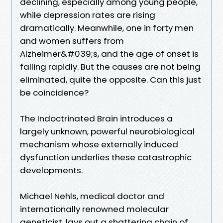
declining, especially among young people,
while depression rates are rising
dramatically. Meanwhile, one in forty men
and women suffers from
Alzheimer&#039;s, and the age of onset is
falling rapidly. But the causes are not being
eliminated, quite the opposite. Can this just
be coincidence?
The Indoctrinated Brain introduces a
largely unknown, powerful neurobiological
mechanism whose externally induced
dysfunction underlies these catastrophic
developments.
Michael Nehls, medical doctor and
internationally renowned molecular
geneticist, lays out a shattering chain of