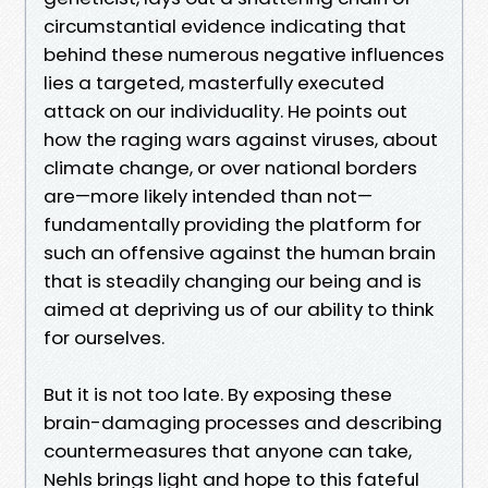
circumstantial evidence indicating that
behind these numerous negative influences
lies a targeted, masterfully executed
attack on our individuality. He points out
how the raging wars against viruses, about
climate change, or over national borders
are—more likely intended than not—
fundamentally providing the platform for
such an offensive against the human brain
that is steadily changing our being and is
aimed at depriving us of our ability to think
for ourselves.
But it is not too late. By exposing these
brain-damaging processes and describing
countermeasures that anyone can take,
Nehls brings light and hope to this fateful