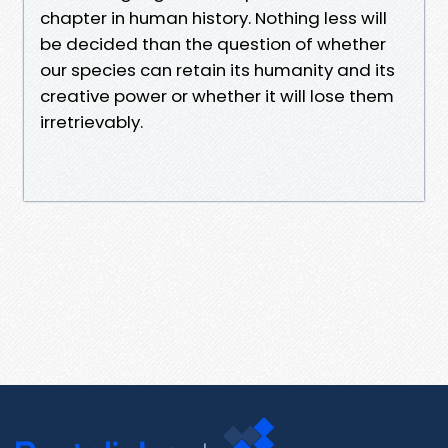
chapter in human history. Nothing less will
be decided than the question of whether
our species can retain its humanity and its
creative power or whether it will lose them
irretrievably.