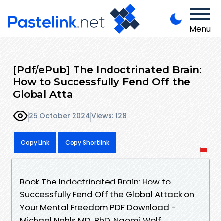
Menu
[Pdf/ePub] The Indoctrinated Brain:
How to Successfully Fend Off the
Global Atta
25 October 2024
Views: 128
Copy Link
Copy Shortlink
Book The Indoctrinated Brain: How to
Successfully Fend Off the Global Attack on
Your Mental Freedom PDF Download -
Michael Nehls MD, PhD, Naomi Wolf