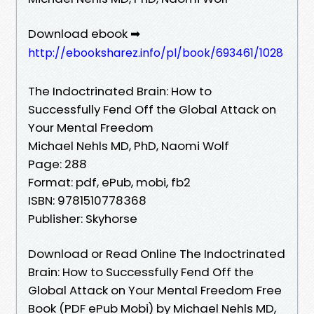
Download ebook ➡
http://ebooksharez.info/pl/book/693461/1028
The Indoctrinated Brain: How to
Successfully Fend Off the Global Attack on
Your Mental Freedom
Michael Nehls MD, PhD, Naomi Wolf
Page: 288
Format: pdf, ePub, mobi, fb2
ISBN: 9781510778368
Publisher: Skyhorse
Download or Read Online The Indoctrinated
Brain: How to Successfully Fend Off the
Global Attack on Your Mental Freedom Free
Book (PDF ePub Mobi) by Michael Nehls MD,