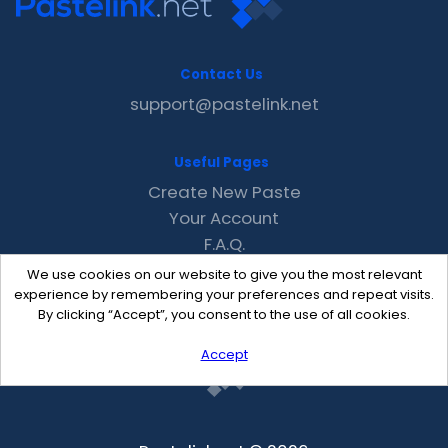
Contact Us
support@pastelink.net
Useful Pages
Create New Paste
Your Account
F.A.Q.
Recent
We use cookies on our website to give you the most relevant
Contact
experience by remembering your preferences and repeat visits.
By clicking “Accept”, you consent to the use of all cookies.
Accept