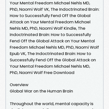
Your Mental Freedom Michael Nehls MD,
PhD, Naomi Wolf VK, The Indoctrinated Brain:
How to Successfully Fend Off the Global
Attack on Your Mental Freedom Michael
Nehls MD, PhD, Naomi Wolf Kindle, The
Indoctrinated Brain: How to Successfully
Fend Off the Global Attack on Your Mental
Freedom Michael Nehls MD, PhD, Naomi Wolf
Epub VK, The Indoctrinated Brain: How to
Successfully Fend Off the Global Attack on
Your Mental Freedom Michael Nehls MD,
PhD, Naomi Wolf Free Download
Overview
Global War on the Human Brain
Throughout the world, mental capacity is