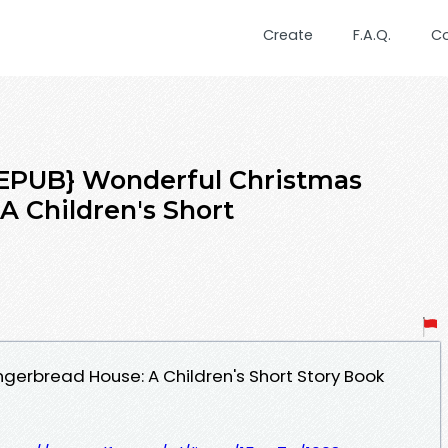
Create
F.A.Q.
C
PUB} Wonderful Christmas
A Children's Short
ngerbread House: A Children's Short Story Book