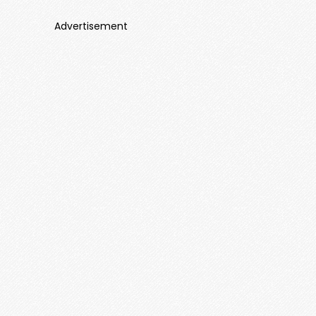
Advertisement