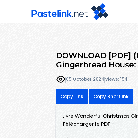
DOWNLOAD [PDF] {E
Gingerbread House: 
05 October 2024
Views: 154
Copy Link
Copy Shortlink
Livre Wonderful Christmas Gi
Télécharger le PDF -