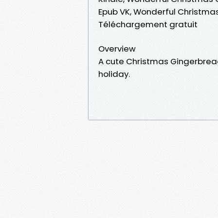
Epub VK, Wonderful Christmas
Téléchargement gratuit
Overview
A cute Christmas Gingerbread 
holiday.