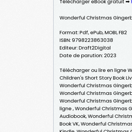
Télécharger eBook gratuit ➡
Wonderful Christmas Gingerbr
Format: Pdf, ePub, MOBI, FB2
ISBN: 9798223863038
Editeur: Draft2Digital
Date de parution: 2023
Télécharger ou lire en ligne
Children's Short Story Book Li
Wonderful Christmas Gingerbr
Wonderful Christmas Gingerbr
Wonderful Christmas Gingerbr
ligne , Wonderful Christmas G
Audiobook, Wonderful Christm
Book VK, Wonderful Christmas
Kindle, Wonderful Christmas 