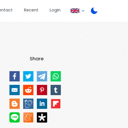
ontact
Recent
Login
Share