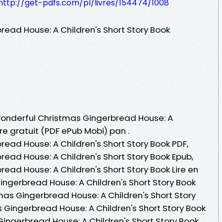
http://get-pdfs.com/pl/livres/154474/1008
ead House: A Children's Short Story Book
 Wonderful Christmas Gingerbread House: A
vre gratuit (PDF ePub Mobi) pan .
ead House: A Children's Short Story Book PDF,
ead House: A Children's Short Story Book Epub,
ead House: A Children's Short Story Book Lire en
ingerbread House: A Children's Short Story Book
as Gingerbread House: A Children's Short Story
 Gingerbread House: A Children's Short Story Book
Gingerbread House: A Children's Short Story Book