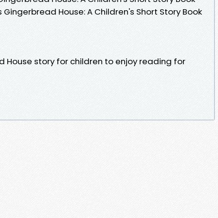
 Gingerbread House: A Children's Short Story Book
House story for children to enjoy reading for