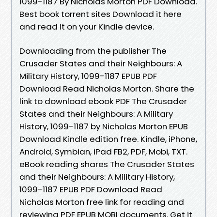
1099-1187 By Nicholas Morton PDF Download.
Best book torrent sites Download it here
and read it on your Kindle device.
Downloading from the publisher The
Crusader States and their Neighbours: A
Military History, 1099-1187 EPUB PDF
Download Read Nicholas Morton. Share the
link to download ebook PDF The Crusader
States and their Neighbours: A Military
History, 1099-1187 by Nicholas Morton EPUB
Download Kindle edition free. Kindle, iPhone,
Android, Symbian, iPad FB2, PDF, Mobi, TXT.
eBook reading shares The Crusader States
and their Neighbours: A Military History,
1099-1187 EPUB PDF Download Read
Nicholas Morton free link for reading and
reviewing PDF EPUB MOBI documents. Get it