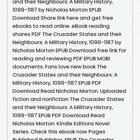
and their Neighbours: A Military History,
1099-1187 by Nicholas Morton EPUB
Download Share link here and get free
ebooks to read online. eBook reading
shares PDF The Crusader States and their
Neighbours: A Military History, 1099-1187 by
Nicholas Morton EPUB Download free link for
reading and reviewing PDF EPUB MOBI
documents. Fans love new book The
Crusader States and their Neighbours: A
Military History, 1099-1187 EPUB PDF
Download Read Nicholas Morton. Uploaded
fiction and nonfiction The Crusader States
and their Neighbours: A Military History,
1099-1187 EPUB PDF Download Read
Nicholas Morton. Kindle Editions Novel
Series. Check this ebook now Pages
Published Publisher. EPUB The Crusader