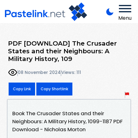
Menu
PDF [DOWNLOAD] The Crusader
States and their Neighbours: A
Military History, 109
08 November 2024
Views: 111
Copy Link
Copy Shortlink
Book The Crusader States and their
Neighbours: A Military History, 1099-1187 PDF
Download - Nicholas Morton