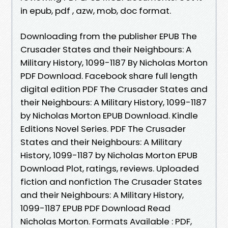
in epub, pdf , azw, mob, doc format.
Downloading from the publisher EPUB The
Crusader States and their Neighbours: A
Military History, 1099-1187 By Nicholas Morton
PDF Download. Facebook share full length
digital edition PDF The Crusader States and
their Neighbours: A Military History, 1099-1187
by Nicholas Morton EPUB Download. Kindle
Editions Novel Series. PDF The Crusader
States and their Neighbours: A Military
History, 1099-1187 by Nicholas Morton EPUB
Download Plot, ratings, reviews. Uploaded
fiction and nonfiction The Crusader States
and their Neighbours: A Military History,
1099-1187 EPUB PDF Download Read
Nicholas Morton. Formats Available : PDF,