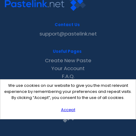
Contact Us
support@pastelink.net
Useful Pages
Create New Paste
Your Account
F.A.Q.
Recent
We use cookies on our website to give you the most relevant
Contact
experience by remembering your preferences and repeat visits.
By clicking “Accept”, you consent to the use of all cookies.
Accept