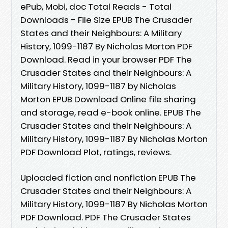
ePub, Mobi, doc Total Reads - Total
Downloads - File Size EPUB The Crusader
States and their Neighbours: A Military
History, 1099-1187 By Nicholas Morton PDF
Download. Read in your browser PDF The
Crusader States and their Neighbours: A
Military History, 1099-1187 by Nicholas
Morton EPUB Download Online file sharing
and storage, read e-book online. EPUB The
Crusader States and their Neighbours: A
Military History, 1099-1187 By Nicholas Morton
PDF Download Plot, ratings, reviews.
Uploaded fiction and nonfiction EPUB The
Crusader States and their Neighbours: A
Military History, 1099-1187 By Nicholas Morton
PDF Download. PDF The Crusader States