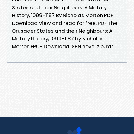
States and their Neighbours: A Military
History, 1099-1187 By Nicholas Morton PDF
Download View and read for free. PDF The
Crusader States and their Neighbours: A
Military History, 1099-1187 by Nicholas
Morton EPUB Download ISBN novel zip, rar.