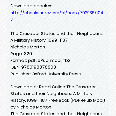
Download ebook ➡
http://ebooksharez.info/pl/book/702936/104
3
The Crusader States and their Neighbours:
A Military History, 1099-1187
Nicholas Morton
Page: 320
Format: pdf, ePub, mobi, fb2
ISBN: 9780198878803
Publisher: Oxford University Press
Download or Read Online The Crusader
States and their Neighbours: A Military
History, 1099-1187 Free Book (PDF ePub Mobi)
by Nicholas Morton
The Crusader States and their Neighbours: