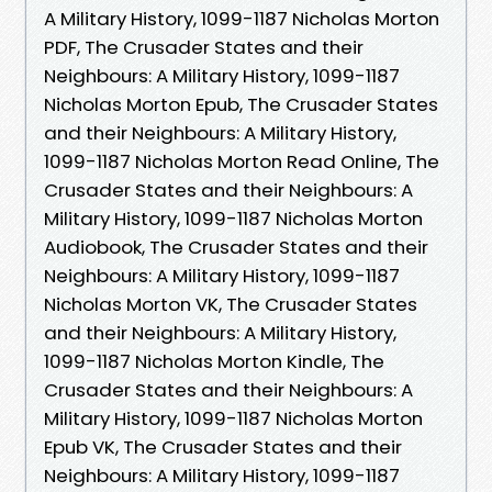
A Military History, 1099-1187 Nicholas Morton
PDF, The Crusader States and their
Neighbours: A Military History, 1099-1187
Nicholas Morton Epub, The Crusader States
and their Neighbours: A Military History,
1099-1187 Nicholas Morton Read Online, The
Crusader States and their Neighbours: A
Military History, 1099-1187 Nicholas Morton
Audiobook, The Crusader States and their
Neighbours: A Military History, 1099-1187
Nicholas Morton VK, The Crusader States
and their Neighbours: A Military History,
1099-1187 Nicholas Morton Kindle, The
Crusader States and their Neighbours: A
Military History, 1099-1187 Nicholas Morton
Epub VK, The Crusader States and their
Neighbours: A Military History, 1099-1187