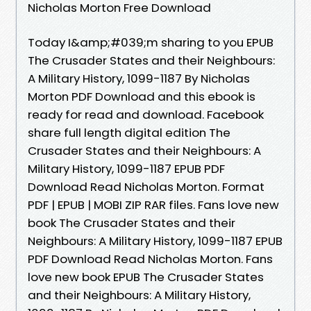
Nicholas Morton Free Download
Today I&amp;#039;m sharing to you EPUB
The Crusader States and their Neighbours:
A Military History, 1099-1187 By Nicholas
Morton PDF Download and this ebook is
ready for read and download. Facebook
share full length digital edition The
Crusader States and their Neighbours: A
Military History, 1099-1187 EPUB PDF
Download Read Nicholas Morton. Format
PDF | EPUB | MOBI ZIP RAR files. Fans love new
book The Crusader States and their
Neighbours: A Military History, 1099-1187 EPUB
PDF Download Read Nicholas Morton. Fans
love new book EPUB The Crusader States
and their Neighbours: A Military History,