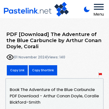
Menu
PDF [Download] The Adventure of
the Blue Carbuncle by Arthur Conan
Doyle, Corali
01 November 2024
Views: 140
Copy Link
Copy Shortlink
Book The Adventure of the Blue Carbuncle
PDF Download - Arthur Conan Doyle, Coralie
Bickford-Smith