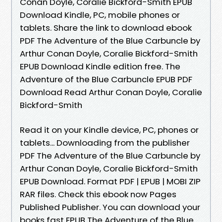
Conan Doyle, Coralie Bickford-Smith EPUB
Download Kindle, PC, mobile phones or
tablets. Share the link to download ebook
PDF The Adventure of the Blue Carbuncle by
Arthur Conan Doyle, Coralie Bickford-Smith
EPUB Download Kindle edition free. The
Adventure of the Blue Carbuncle EPUB PDF
Download Read Arthur Conan Doyle, Coralie
Bickford-Smith
Read it on your Kindle device, PC, phones or
tablets... Downloading from the publisher
PDF The Adventure of the Blue Carbuncle by
Arthur Conan Doyle, Coralie Bickford-Smith
EPUB Download. Format PDF | EPUB | MOBI ZIP
RAR files. Check this ebook now Pages
Published Publisher. You can download your
books fast EPUB The Adventure of the Blue