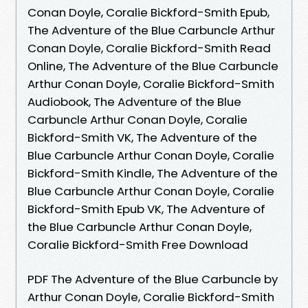
Conan Doyle, Coralie Bickford-Smith Epub,
The Adventure of the Blue Carbuncle Arthur
Conan Doyle, Coralie Bickford-Smith Read
Online, The Adventure of the Blue Carbuncle
Arthur Conan Doyle, Coralie Bickford-Smith
Audiobook, The Adventure of the Blue
Carbuncle Arthur Conan Doyle, Coralie
Bickford-Smith VK, The Adventure of the
Blue Carbuncle Arthur Conan Doyle, Coralie
Bickford-Smith Kindle, The Adventure of the
Blue Carbuncle Arthur Conan Doyle, Coralie
Bickford-Smith Epub VK, The Adventure of
the Blue Carbuncle Arthur Conan Doyle,
Coralie Bickford-Smith Free Download
PDF The Adventure of the Blue Carbuncle by
Arthur Conan Doyle, Coralie Bickford-Smith