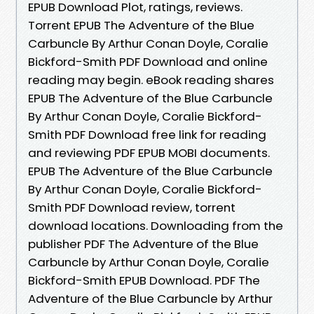
EPUB Download Plot, ratings, reviews.
Torrent EPUB The Adventure of the Blue
Carbuncle By Arthur Conan Doyle, Coralie
Bickford-Smith PDF Download and online
reading may begin. eBook reading shares
EPUB The Adventure of the Blue Carbuncle
By Arthur Conan Doyle, Coralie Bickford-
Smith PDF Download free link for reading
and reviewing PDF EPUB MOBI documents.
EPUB The Adventure of the Blue Carbuncle
By Arthur Conan Doyle, Coralie Bickford-
Smith PDF Download review, torrent
download locations. Downloading from the
publisher PDF The Adventure of the Blue
Carbuncle by Arthur Conan Doyle, Coralie
Bickford-Smith EPUB Download. PDF The
Adventure of the Blue Carbuncle by Arthur