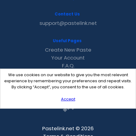
Contact Us
support@pastelink.net
Useful Pages
Create New Paste
Your Account
F.A.Q.
Recent
We use cookies on our website to give you the most relevant
Contact
experience by remembering your preferences and repeat visits.
By clicking “Accept”, you consent to the use of all cookies.
Accept
Pastelink.net © 2026