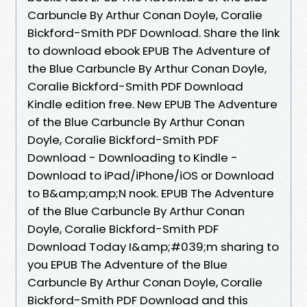
Carbuncle By Arthur Conan Doyle, Coralie
Bickford-Smith PDF Download. Share the link
to download ebook EPUB The Adventure of
the Blue Carbuncle By Arthur Conan Doyle,
Coralie Bickford-Smith PDF Download
Kindle edition free. New EPUB The Adventure
of the Blue Carbuncle By Arthur Conan
Doyle, Coralie Bickford-Smith PDF
Download - Downloading to Kindle -
Download to iPad/iPhone/iOS or Download
to B&amp;amp;N nook. EPUB The Adventure
of the Blue Carbuncle By Arthur Conan
Doyle, Coralie Bickford-Smith PDF
Download Today I&amp;#039;m sharing to
you EPUB The Adventure of the Blue
Carbuncle By Arthur Conan Doyle, Coralie
Bickford-Smith PDF Download and this