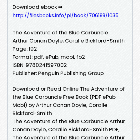
Download ebook ➡
http://filesbooks.info/pl/book/706199/1035
The Adventure of the Blue Carbuncle
Arthur Conan Doyle, Coralie Bickford-Smith
Page: 192
Format: pdf, ePub, mobi, fb2
ISBN: 9780241597002
Publisher: Penguin Publishing Group
Download or Read Online The Adventure of
the Blue Carbuncle Free Book (PDF ePub
Mobi) by Arthur Conan Doyle, Coralie
Bickford-Smith
The Adventure of the Blue Carbuncle Arthur
Conan Doyle, Coralie Bickford-Smith PDF,
The Adventure of the Blue Carbuncle Arthur