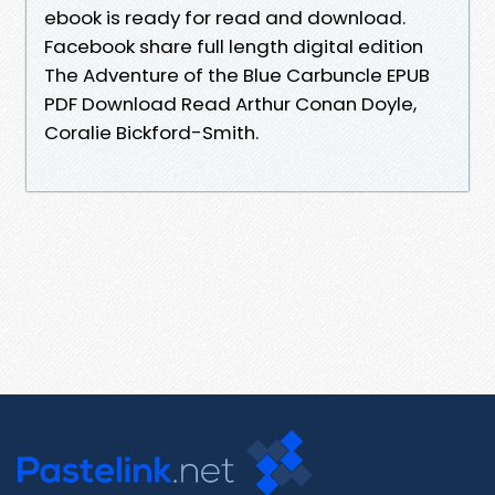
ebook is ready for read and download.
Facebook share full length digital edition
The Adventure of the Blue Carbuncle EPUB
PDF Download Read Arthur Conan Doyle,
Coralie Bickford-Smith.