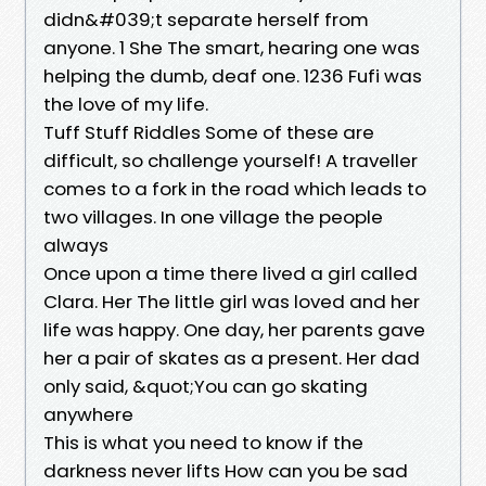
didn&#039;t separate herself from
anyone. 1 She The smart, hearing one was
helping the dumb, deaf one. 1236 Fufi was
the love of my life.
Tuff Stuff Riddles Some of these are
difficult, so challenge yourself! A traveller
comes to a fork in the road which leads to
two villages. In one village the people
always
Once upon a time there lived a girl called
Clara. Her The little girl was loved and her
life was happy. One day, her parents gave
her a pair of skates as a present. Her dad
only said, &quot;You can go skating
anywhere
This is what you need to know if the
darkness never lifts How can you be sad