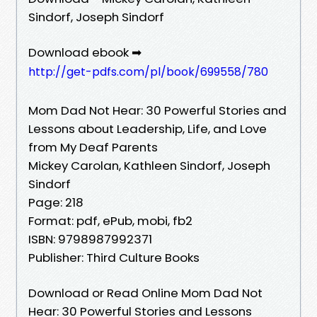
Sindorf, Joseph Sindorf
Download ebook ➡
http://get-pdfs.com/pl/book/699558/780
Mom Dad Not Hear: 30 Powerful Stories and
Lessons about Leadership, Life, and Love
from My Deaf Parents
Mickey Carolan, Kathleen Sindorf, Joseph
Sindorf
Page: 218
Format: pdf, ePub, mobi, fb2
ISBN: 9798987992371
Publisher: Third Culture Books
Download or Read Online Mom Dad Not
Hear: 30 Powerful Stories and Lessons