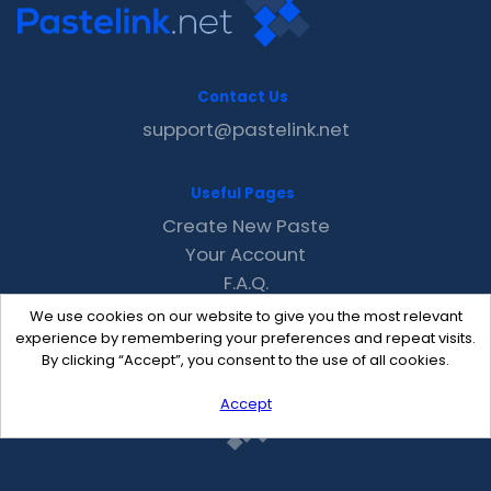
Contact Us
support@pastelink.net
Useful Pages
Create New Paste
Your Account
F.A.Q.
Recent
We use cookies on our website to give you the most relevant
Contact
experience by remembering your preferences and repeat visits.
By clicking “Accept”, you consent to the use of all cookies.
Accept