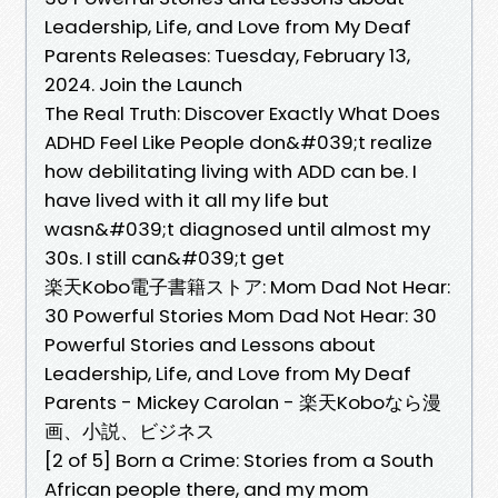
Leadership, Life, and Love from My Deaf
Parents Releases: Tuesday, February 13,
2024. Join the Launch
The Real Truth: Discover Exactly What Does
ADHD Feel Like People don&#039;t realize
how debilitating living with ADD can be. I
have lived with it all my life but
wasn&#039;t diagnosed until almost my
30s. I still can&#039;t get
楽天Kobo電子書籍ストア: Mom Dad Not Hear:
30 Powerful Stories Mom Dad Not Hear: 30
Powerful Stories and Lessons about
Leadership, Life, and Love from My Deaf
Parents - Mickey Carolan - 楽天Koboなら漫
画、小説、ビジネス
[2 of 5] Born a Crime: Stories from a South
African people there, and my mom