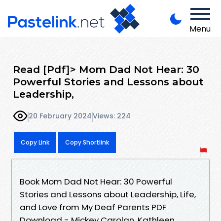
Menu
Read [Pdf]> Mom Dad Not Hear: 30
Powerful Stories and Lessons about
Leadership,
20 February 2024
Views: 224
Copy Link
Copy Shortlink
Book Mom Dad Not Hear: 30 Powerful
Stories and Lessons about Leadership, Life,
and Love from My Deaf Parents PDF
Download - Mickey Carolan, Kathleen