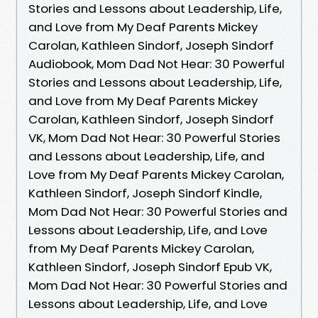
Stories and Lessons about Leadership, Life,
and Love from My Deaf Parents Mickey
Carolan, Kathleen Sindorf, Joseph Sindorf
Audiobook, Mom Dad Not Hear: 30 Powerful
Stories and Lessons about Leadership, Life,
and Love from My Deaf Parents Mickey
Carolan, Kathleen Sindorf, Joseph Sindorf
VK, Mom Dad Not Hear: 30 Powerful Stories
and Lessons about Leadership, Life, and
Love from My Deaf Parents Mickey Carolan,
Kathleen Sindorf, Joseph Sindorf Kindle,
Mom Dad Not Hear: 30 Powerful Stories and
Lessons about Leadership, Life, and Love
from My Deaf Parents Mickey Carolan,
Kathleen Sindorf, Joseph Sindorf Epub VK,
Mom Dad Not Hear: 30 Powerful Stories and
Lessons about Leadership, Life, and Love