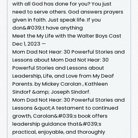
with all God has done for you? You just
need to serve others. God answers prayers
given in faith. Just speak life. If you
don&#039;t have anything
Meet the My Life with the Walter Boys Cast
Dec 1, 2023 —
Mom Dad Not Hear: 30 Powerful Stories and
Lessons about Mom Dad Not Hear: 30
Powerful Stories and Lessons about
Leadership, Life, and Love from My Deaf
Parents. by Mickey Carolan , Kathleen
Sindorf &amp; Joseph Sindorf.
Mom Dad Not Hear: 30 Powerful Stories and
Lessons &quot;A testament to continued
growth, Carolan&#039;s book offers
leadership guidance that&#039;s
practical, enjoyable, and thoroughly