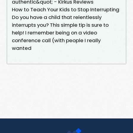
authentic&quot; - Kirkus Reviews
How to Teach Your Kids to Stop Interrupting
Do you have a child that relentlessly
interrupts you? This simple tip is sure to
help! I remember being on a video
conference call (with people I really
wanted