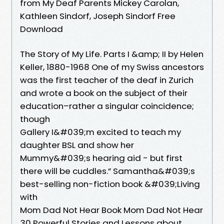
from My Deaf Parents Mickey Carolan,
Kathleen Sindorf, Joseph Sindorf Free
Download
The Story of My Life. Parts I &amp; II by Helen
Keller, 1880-1968 One of my Swiss ancestors
was the first teacher of the deaf in Zurich
and wrote a book on the subject of their
education–rather a singular coincidence;
though
Gallery I&#039;m excited to teach my
daughter BSL and show her
Mummy&#039;s hearing aid - but first
there will be cuddles.” Samantha&#039;s
best-selling non-fiction book &#039;Living
with
Mom Dad Not Hear Book Mom Dad Not Hear
30 Powerful Stories and Lessons about