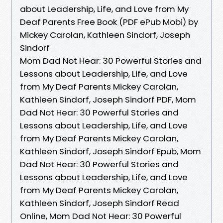
about Leadership, Life, and Love from My
Deaf Parents Free Book (PDF ePub Mobi) by
Mickey Carolan, Kathleen Sindorf, Joseph
Sindorf
Mom Dad Not Hear: 30 Powerful Stories and
Lessons about Leadership, Life, and Love
from My Deaf Parents Mickey Carolan,
Kathleen Sindorf, Joseph Sindorf PDF, Mom
Dad Not Hear: 30 Powerful Stories and
Lessons about Leadership, Life, and Love
from My Deaf Parents Mickey Carolan,
Kathleen Sindorf, Joseph Sindorf Epub, Mom
Dad Not Hear: 30 Powerful Stories and
Lessons about Leadership, Life, and Love
from My Deaf Parents Mickey Carolan,
Kathleen Sindorf, Joseph Sindorf Read
Online, Mom Dad Not Hear: 30 Powerful