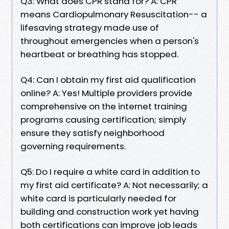
Q3: What does CPR stand for? A: CPR
means Cardiopulmonary Resuscitation-- a
lifesaving strategy made use of
throughout emergencies when a person's
heartbeat or breathing has stopped.
Q4: Can I obtain my first aid qualification
online? A: Yes! Multiple providers provide
comprehensive on the internet training
programs causing certification; simply
ensure they satisfy neighborhood
governing requirements.
Q5: Do I require a white card in addition to
my first aid certificate? A: Not necessarily; a
white card is particularly needed for
building and construction work yet having
both certifications can improve job leads