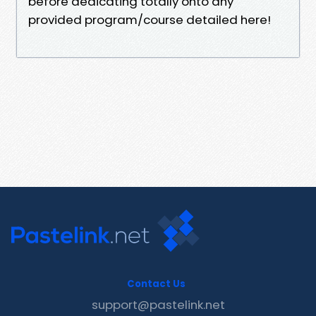
before dedicating totally onto any
provided program/course detailed here!
Contact Us
support@pastelink.net