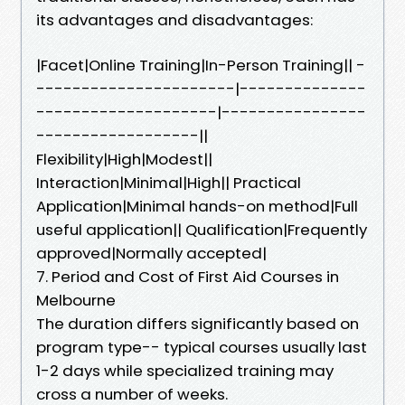
its advantages and disadvantages:
|Facet|Online Training|In-Person Training|| -
----------------------|--------------
--------------------|----------------
------------------||
Flexibility|High|Modest||
Interaction|Minimal|High|| Practical
Application|Minimal hands-on method|Full
useful application|| Qualification|Frequently
approved|Normally accepted|
7. Period and Cost of First Aid Courses in
Melbourne
The duration differs significantly based on
program type-- typical courses usually last
1-2 days while specialized training may
cross a number of weeks.