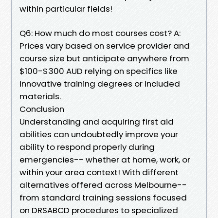
within particular fields!
Q6: How much do most courses cost? A:
Prices vary based on service provider and
course size but anticipate anywhere from
$100-$300 AUD relying on specifics like
innovative training degrees or included
materials.
Conclusion
Understanding and acquiring first aid
abilities can undoubtedly improve your
ability to respond properly during
emergencies-- whether at home, work, or
within your area context! With different
alternatives offered across Melbourne--
from standard training sessions focused
on DRSABCD procedures to specialized