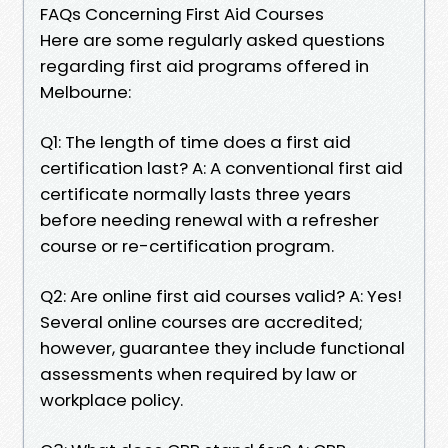
FAQs Concerning First Aid Courses
Here are some regularly asked questions
regarding first aid programs offered in
Melbourne:
Q1: The length of time does a first aid
certification last? A: A conventional first aid
certificate normally lasts three years
before needing renewal with a refresher
course or re-certification program.
Q2: Are online first aid courses valid? A: Yes!
Several online courses are accredited;
however, guarantee they include functional
assessments when required by law or
workplace policy.