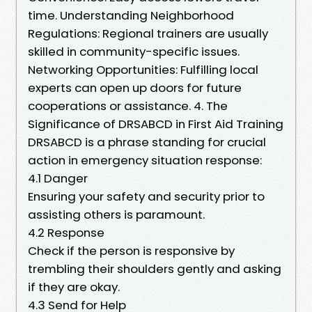
time. Understanding Neighborhood
Regulations: Regional trainers are usually
skilled in community-specific issues.
Networking Opportunities: Fulfilling local
experts can open up doors for future
cooperations or assistance. 4. The
Significance of DRSABCD in First Aid Training
DRSABCD is a phrase standing for crucial
action in emergency situation response:
4.1 Danger
Ensuring your safety and security prior to
assisting others is paramount.
4.2 Response
Check if the person is responsive by
trembling their shoulders gently and asking
if they are okay.
4.3 Send for Help