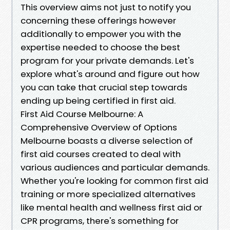
This overview aims not just to notify you
concerning these offerings however
additionally to empower you with the
expertise needed to choose the best
program for your private demands. Let's
explore what's around and figure out how
you can take that crucial step towards
ending up being certified in first aid.
First Aid Course Melbourne: A
Comprehensive Overview of Options
Melbourne boasts a diverse selection of
first aid courses created to deal with
various audiences and particular demands.
Whether you're looking for common first aid
training or more specialized alternatives
like mental health and wellness first aid or
CPR programs, there's something for