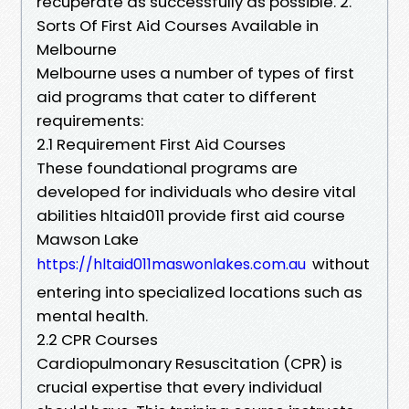
recuperate as successfully as possible. 2.
Sorts Of First Aid Courses Available in
Melbourne
Melbourne uses a number of types of first
aid programs that cater to different
requirements:
2.1 Requirement First Aid Courses
These foundational programs are
developed for individuals who desire vital
abilities hltaid011 provide first aid course
Mawson Lake
without
https://hltaid011maswonlakes.com.au
entering into specialized locations such as
mental health.
2.2 CPR Courses
Cardiopulmonary Resuscitation (CPR) is
crucial expertise that every individual