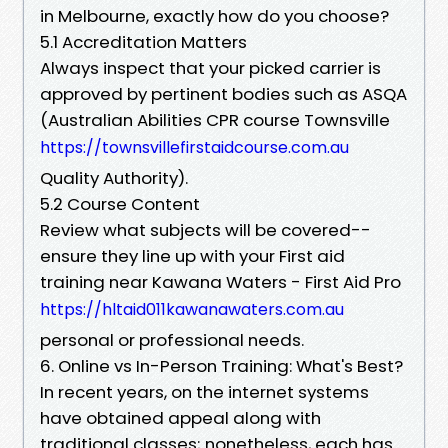
in Melbourne, exactly how do you choose?
5.1 Accreditation Matters
Always inspect that your picked carrier is
approved by pertinent bodies such as ASQA
(Australian Abilities CPR course Townsville
https://townsvillefirstaidcourse.com.au
Quality Authority).
5.2 Course Content
Review what subjects will be covered--
ensure they line up with your First aid
training near Kawana Waters - First Aid Pro
https://hltaid011kawanawaters.com.au
personal or professional needs.
6. Online vs In-Person Training: What's Best?
In recent years, on the internet systems
have obtained appeal along with
traditional classes; nonetheless, each has