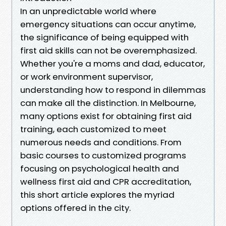
In an unpredictable world where
emergency situations can occur anytime,
the significance of being equipped with
first aid skills can not be overemphasized.
Whether you're a moms and dad, educator,
or work environment supervisor,
understanding how to respond in dilemmas
can make all the distinction. In Melbourne,
many options exist for obtaining first aid
training, each customized to meet
numerous needs and conditions. From
basic courses to customized programs
focusing on psychological health and
wellness first aid and CPR accreditation,
this short article explores the myriad
options offered in the city.