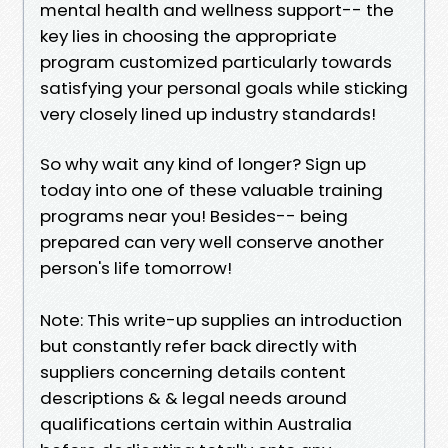
mental health and wellness support-- the
key lies in choosing the appropriate
program customized particularly towards
satisfying your personal goals while sticking
very closely lined up industry standards!
So why wait any kind of longer? Sign up
today into one of these valuable training
programs near you! Besides-- being
prepared can very well conserve another
person's life tomorrow!
Note: This write-up supplies an introduction
but constantly refer back directly with
suppliers concerning details content
descriptions & & legal needs around
qualifications certain within Australia