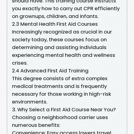
should have. This training course instructs
you exactly how to carry out CPR efficiently
on grownups, children, and infants.
2.3 Mental Health First Aid Courses
Increasingly recognized as crucial in our
society today, these courses focus on
determining and assisting individuals
experiencing mental health and wellness
crises.
2.4 Advanced First Aid Training
This degree consists of extra complex
medical treatments and is frequently
necessary for those working in high-risk
environments.
3. Why Select a First Aid Course Near You?
Choosing a neighborhood carrier uses
numerous benefits:
Convenience: Easy access lowers travel