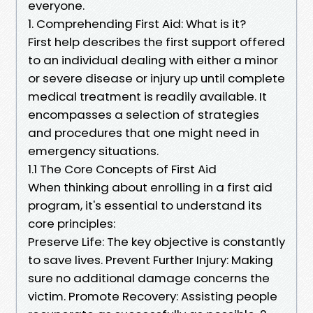
everyone.
1. Comprehending First Aid: What is it?
First help describes the first support offered
to an individual dealing with either a minor
or severe disease or injury up until complete
medical treatment is readily available. It
encompasses a selection of strategies
and procedures that one might need in
emergency situations.
1.1 The Core Concepts of First Aid
When thinking about enrolling in a first aid
program, it's essential to understand its
core principles:
Preserve Life: The key objective is constantly
to save lives. Prevent Further Injury: Making
sure no additional damage concerns the
victim. Promote Recovery: Assisting people