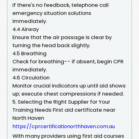
If there's no feedback, telephone call
emergency situation solutions
immediately.
4.4 Airway
Ensure that the air passage is clear by
turning the head back slightly.
4.5 Breathing
Check for breathing-- if absent, begin CPR
immediately.
4.6 Circulation
Monitor crucial indicators up until aid shows
up; execute chest compressions if needed.
5. Selecting the Right Supplier for Your
Training Needs First aid certificate near
North Haven
https://cprcertificationorthhaven.com.au
With many providers using first aid courses