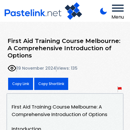
Menu
First Aid Training Course Melbourne:
A Comprehensive Introduction of
Options
19 November 2024
Views: 135
Copy Link
Copy Shortlink
First Aid Training Course Melbourne: A
Comprehensive Introduction of Options
Introduction