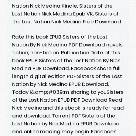
Nation Nick Medina Kindle, Sisters of the
Lost Nation Nick Medina Epub VK, Sisters of
the Lost Nation Nick Medina Free Download
Rate this book EPUB Sisters of the Lost
Nation By Nick Medina PDF Download novels,
fiction, non-fiction. Publication Date of this
book EPUB Sisters of the Lost Nation By Nick
Medina PDF Download. Facebook share full
length digital edition PDF Sisters of the Lost
Nation by Nick Medina EPUB Download.
Today I&amp;#039;m sharing to youSisters
of the Lost Nation EPUB PDF Download Read
Nick Medinaand this ebook is ready for read
and download. Torrent PDF Sisters of the
Lost Nation by Nick Medina EPUB Download
and online reading may begin. Facebook