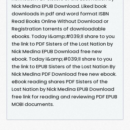
Nick Medina EPUB Download. Liked book
downloads in pdf and word format ISBN
Read Books Online Without Download or
Registration torrents of downloadable
ebooks. Today I&amp;#039;ll share to you
the link to PDF Sisters of the Lost Nation by
Nick Medina EPUB Download free new
ebook. Today I&amp;#039;ll share to you
the link to EPUB Sisters of the Lost Nation By
Nick Medina PDF Download free new ebook.
eBook reading shares PDF Sisters of the
Lost Nation by Nick Medina EPUB Download
free link for reading and reviewing PDF EPUB
MOBI documents.