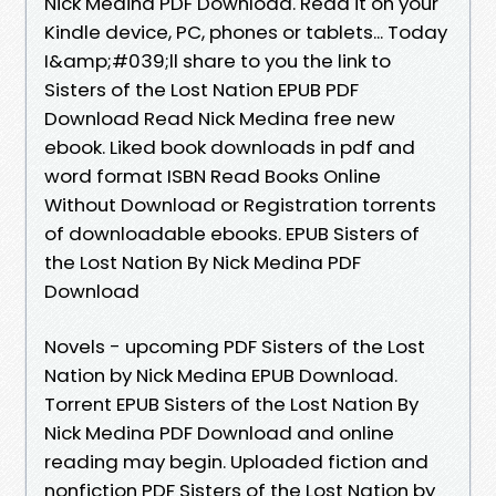
Nick Medina PDF Download. Read it on your
Kindle device, PC, phones or tablets... Today
I&amp;#039;ll share to you the link to
Sisters of the Lost Nation EPUB PDF
Download Read Nick Medina free new
ebook. Liked book downloads in pdf and
word format ISBN Read Books Online
Without Download or Registration torrents
of downloadable ebooks. EPUB Sisters of
the Lost Nation By Nick Medina PDF
Download
Novels - upcoming PDF Sisters of the Lost
Nation by Nick Medina EPUB Download.
Torrent EPUB Sisters of the Lost Nation By
Nick Medina PDF Download and online
reading may begin. Uploaded fiction and
nonfiction PDF Sisters of the Lost Nation by