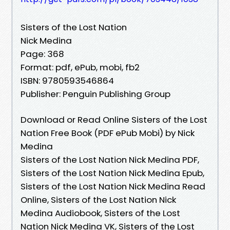
Sisters of the Lost Nation
Nick Medina
Page: 368
Format: pdf, ePub, mobi, fb2
ISBN: 9780593546864
Publisher: Penguin Publishing Group
Download or Read Online Sisters of the Lost
Nation Free Book (PDF ePub Mobi) by Nick
Medina
Sisters of the Lost Nation Nick Medina PDF,
Sisters of the Lost Nation Nick Medina Epub,
Sisters of the Lost Nation Nick Medina Read
Online, Sisters of the Lost Nation Nick
Medina Audiobook, Sisters of the Lost
Nation Nick Medina VK, Sisters of the Lost