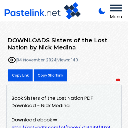
Menu
DOWNLOADS Sisters of the Lost
Nation by Nick Medina
04 November 2024
Views: 140
Copy Link
Copy Shortlink
Book Sisters of the Lost Nation PDF
Download - Nick Medina
Download ebook ➡
http://get-pdfs.com/pl/book/703448/1038