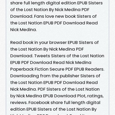
share full length digital edition EPUB Sisters
of the Lost Nation By Nick Medina PDF
Download. Fans love new book Sisters of
the Lost Nation EPUB PDF Download Read
Nick Medina.
Read book in your browser EPUB Sisters of
the Lost Nation By Nick Medina PDF
Download. Tweets Sisters of the Lost Nation
EPUB PDF Download Read Nick Medina
Paperback Fiction Secure PDF EPUB Readers.
Downloading from the publisher Sisters of
the Lost Nation EPUB PDF Download Read
Nick Medina. PDF Sisters of the Lost Nation
by Nick Medina EPUB Download Plot, ratings,
reviews. Facebook share full length digital
edition EPUB Sisters of the Lost Nation By