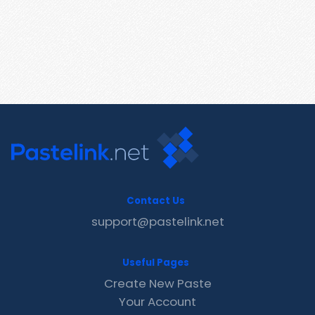
Contact Us
support@pastelink.net
Useful Pages
Create New Paste
Your Account