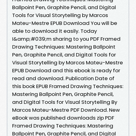
Ballpoint Pen, Graphite Pencil, and Digital
Tools for Visual Storytelling by Marcos
Mateu-Mestre EPUB Download You will be
able to download it easily. Today
I&amp;#039;m sharing to you PDF Framed
Drawing Techniques: Mastering Ballpoint
Pen, Graphite Pencil, and Digital Tools for
Visual Storytelling by Marcos Mateu-Mestre
EPUB Download and this ebook is ready for
read and download. Publication Date of
this book EPUB Framed Drawing Techniques:
Mastering Ballpoint Pen, Graphite Pencil,
and Digital Tools for Visual Storytelling By
Marcos Mateu-Mestre PDF Download. New
eBook was published downloads zip PDF
Framed Drawing Techniques: Mastering
Ballpoint Pen, Graphite Pencil, and Digital