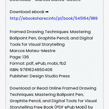
Download ebook ➡
http://ebooksharez.info/pl/book/545164/989
Framed Drawing Techniques: Mastering
Ballpoint Pen, Graphite Pencil, and Digital
Tools for Visual Storytelling
Marcos Mateu-Mestre
Page: 136
Format: pdf, ePub, mobi, fb2
ISBN: 9781624650406
Publisher: Design Studio Press
Download or Read Online Framed Drawing
Techniques: Mastering Ballpoint Pen,
Graphite Pencil, and Digital Tools for Visual
Storytelling Free Book (PDF ePub Mobi) by