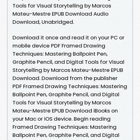
Tools for Visual Storytelling by Marcos
Mateu-Mestre EPUB Download Audio
Download, Unabridged.
Download it once and read it on your PC or
mobile device PDF Framed Drawing
Techniques: Mastering Ballpoint Pen,
Graphite Pencil, and Digital Tools for Visual
Storytelling by Marcos Mateu-Mestre EPUB
Download. Download from the publisher
PDF Framed Drawing Techniques: Mastering
Ballpoint Pen, Graphite Pencil, and Digital
Tools for Visual Storytelling by Marcos
Mateu-Mestre EPUB Download iBooks on
your Mac or iOS device. Begin reading
Framed Drawing Techniques: Mastering
Ballpoint Pen, Graphite Pencil, and Digital