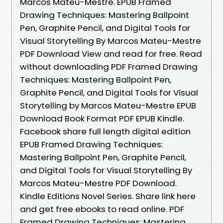
Marcos Mateu-Mestre. EPUB Framed
Drawing Techniques: Mastering Ballpoint
Pen, Graphite Pencil, and Digital Tools for
Visual Storytelling By Marcos Mateu-Mestre
PDF Download View and read for free. Read
without downloading PDF Framed Drawing
Techniques: Mastering Ballpoint Pen,
Graphite Pencil, and Digital Tools for Visual
Storytelling by Marcos Mateu-Mestre EPUB
Download Book Format PDF EPUB Kindle.
Facebook share full length digital edition
EPUB Framed Drawing Techniques:
Mastering Ballpoint Pen, Graphite Pencil,
and Digital Tools for Visual Storytelling By
Marcos Mateu-Mestre PDF Download.
Kindle Editions Novel Series. Share link here
and get free ebooks to read online. PDF
Framed Drawing Techniques: Mastering