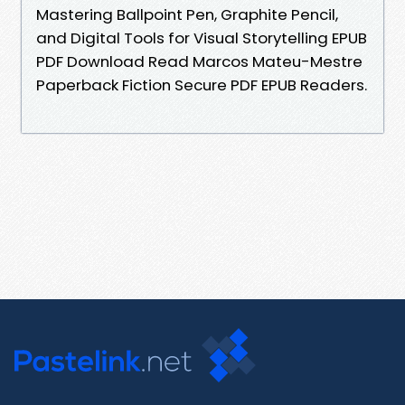
Mastering Ballpoint Pen, Graphite Pencil,
and Digital Tools for Visual Storytelling EPUB
PDF Download Read Marcos Mateu-Mestre
Paperback Fiction Secure PDF EPUB Readers.