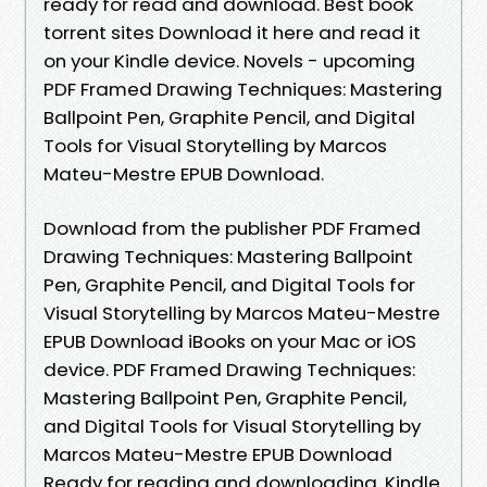
ready for read and download. Best book
torrent sites Download it here and read it
on your Kindle device. Novels - upcoming
PDF Framed Drawing Techniques: Mastering
Ballpoint Pen, Graphite Pencil, and Digital
Tools for Visual Storytelling by Marcos
Mateu-Mestre EPUB Download.
Download from the publisher PDF Framed
Drawing Techniques: Mastering Ballpoint
Pen, Graphite Pencil, and Digital Tools for
Visual Storytelling by Marcos Mateu-Mestre
EPUB Download iBooks on your Mac or iOS
device. PDF Framed Drawing Techniques:
Mastering Ballpoint Pen, Graphite Pencil,
and Digital Tools for Visual Storytelling by
Marcos Mateu-Mestre EPUB Download
Ready for reading and downloading. Kindle