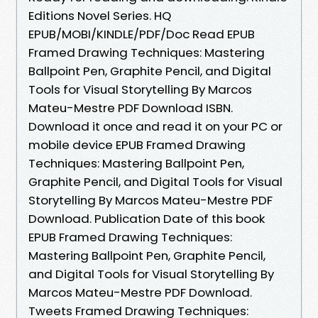
Editions Novel Series. HQ
EPUB/MOBI/KINDLE/PDF/Doc Read EPUB
Framed Drawing Techniques: Mastering
Ballpoint Pen, Graphite Pencil, and Digital
Tools for Visual Storytelling By Marcos
Mateu-Mestre PDF Download ISBN.
Download it once and read it on your PC or
mobile device EPUB Framed Drawing
Techniques: Mastering Ballpoint Pen,
Graphite Pencil, and Digital Tools for Visual
Storytelling By Marcos Mateu-Mestre PDF
Download. Publication Date of this book
EPUB Framed Drawing Techniques:
Mastering Ballpoint Pen, Graphite Pencil,
and Digital Tools for Visual Storytelling By
Marcos Mateu-Mestre PDF Download.
Tweets Framed Drawing Techniques: