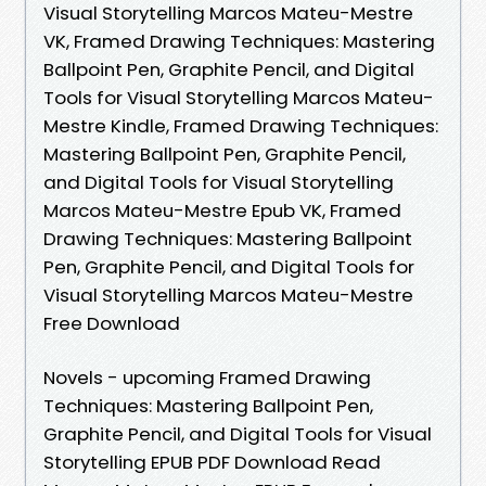
Visual Storytelling Marcos Mateu-Mestre
VK, Framed Drawing Techniques: Mastering
Ballpoint Pen, Graphite Pencil, and Digital
Tools for Visual Storytelling Marcos Mateu-
Mestre Kindle, Framed Drawing Techniques:
Mastering Ballpoint Pen, Graphite Pencil,
and Digital Tools for Visual Storytelling
Marcos Mateu-Mestre Epub VK, Framed
Drawing Techniques: Mastering Ballpoint
Pen, Graphite Pencil, and Digital Tools for
Visual Storytelling Marcos Mateu-Mestre
Free Download
Novels - upcoming Framed Drawing
Techniques: Mastering Ballpoint Pen,
Graphite Pencil, and Digital Tools for Visual
Storytelling EPUB PDF Download Read