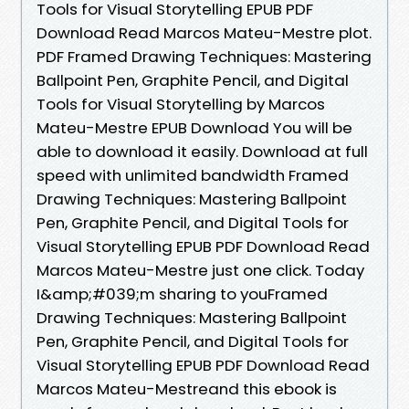
Tools for Visual Storytelling EPUB PDF
Download Read Marcos Mateu-Mestre plot.
PDF Framed Drawing Techniques: Mastering
Ballpoint Pen, Graphite Pencil, and Digital
Tools for Visual Storytelling by Marcos
Mateu-Mestre EPUB Download You will be
able to download it easily. Download at full
speed with unlimited bandwidth Framed
Drawing Techniques: Mastering Ballpoint
Pen, Graphite Pencil, and Digital Tools for
Visual Storytelling EPUB PDF Download Read
Marcos Mateu-Mestre just one click. Today
I&amp;#039;m sharing to youFramed
Drawing Techniques: Mastering Ballpoint
Pen, Graphite Pencil, and Digital Tools for
Visual Storytelling EPUB PDF Download Read
Marcos Mateu-Mestreand this ebook is