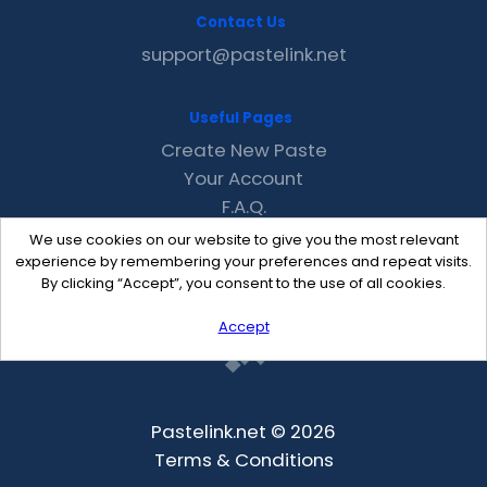
Contact Us
support@pastelink.net
Useful Pages
Create New Paste
Your Account
F.A.Q.
Recent
We use cookies on our website to give you the most relevant
Contact
experience by remembering your preferences and repeat visits.
By clicking “Accept”, you consent to the use of all cookies.
Accept
Pastelink.net © 2026
Terms & Conditions