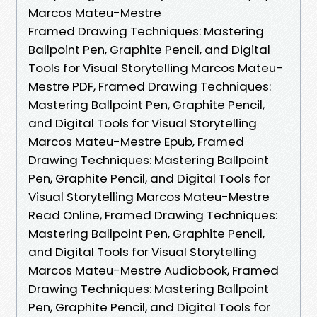
Marcos Mateu-Mestre
Framed Drawing Techniques: Mastering
Ballpoint Pen, Graphite Pencil, and Digital
Tools for Visual Storytelling Marcos Mateu-
Mestre PDF, Framed Drawing Techniques:
Mastering Ballpoint Pen, Graphite Pencil,
and Digital Tools for Visual Storytelling
Marcos Mateu-Mestre Epub, Framed
Drawing Techniques: Mastering Ballpoint
Pen, Graphite Pencil, and Digital Tools for
Visual Storytelling Marcos Mateu-Mestre
Read Online, Framed Drawing Techniques:
Mastering Ballpoint Pen, Graphite Pencil,
and Digital Tools for Visual Storytelling
Marcos Mateu-Mestre Audiobook, Framed
Drawing Techniques: Mastering Ballpoint
Pen, Graphite Pencil, and Digital Tools for