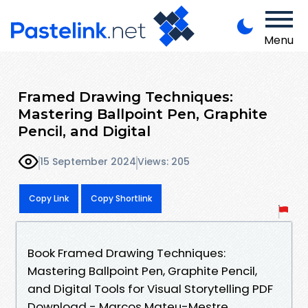
Menu
Framed Drawing Techniques:
Mastering Ballpoint Pen, Graphite
Pencil, and Digital
15 September 2024
Views: 205
Copy Link
Copy Shortlink
Book Framed Drawing Techniques:
Mastering Ballpoint Pen, Graphite Pencil,
and Digital Tools for Visual Storytelling PDF
Download - Marcos Mateu-Mestre