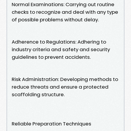
Normal Examinations: Carrying out routine
checks to recognize and deal with any type
of possible problems without delay.
Adherence to Regulations: Adhering to
industry criteria and safety and security
guidelines to prevent accidents.
Risk Administration: Developing methods to
reduce threats and ensure a protected
scaffolding structure.
Reliable Preparation Techniques