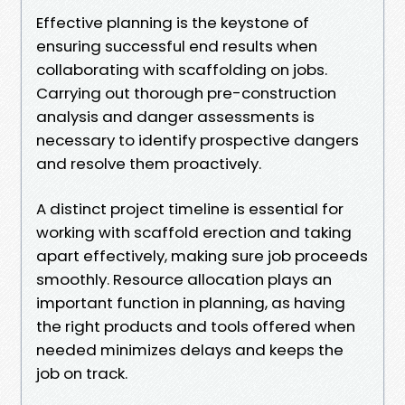
Effective planning is the keystone of
ensuring successful end results when
collaborating with scaffolding on jobs.
Carrying out thorough pre-construction
analysis and danger assessments is
necessary to identify prospective dangers
and resolve them proactively.
A distinct project timeline is essential for
working with scaffold erection and taking
apart effectively, making sure job proceeds
smoothly. Resource allocation plays an
important function in planning, as having
the right products and tools offered when
needed minimizes delays and keeps the
job on track.