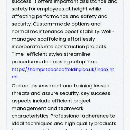
success. It offers important assistance and
safety for employees at height while
affecting performance and safety and
security. Custom-made options and
normal maintenance boost stability. Well-
managed scaffolding effortlessly
incorporates into construction projects.
Time-efficient styles streamline
procedures, decreasing setup time.
https://hampsteadscaffolding.co.uk/index.ht
ml
Correct assessment and training lessen
threats and assure security. Key success
aspects include efficient project
management and teamwork
characteristics. Professional adherence to
ideal techniques and high quality products