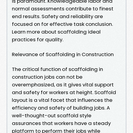
is paramount. Knowledgeable labor and
normal assessments contribute to finest
end results. Safety and reliability are
focused on for effective task conclusion.
Learn more about scaffolding ideal
practices for quality.
Relevance of Scaffolding in Construction
The critical function of scaffolding in
construction jobs can not be
overemphasized, as it gives vital support
and safety for workers at height. Scaffold
layout is a vital facet that influences the
efficiency and safety of building jobs. A
well-thought-out scaffold style
assurances that workers have a steady
platform to perform their jobs while