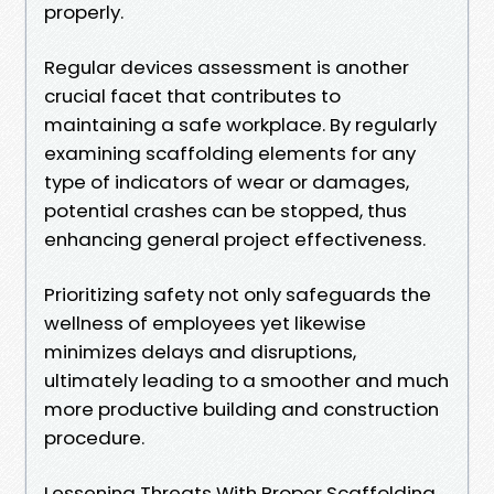
properly.
Regular devices assessment is another
crucial facet that contributes to
maintaining a safe workplace. By regularly
examining scaffolding elements for any
type of indicators of wear or damages,
potential crashes can be stopped, thus
enhancing general project effectiveness.
Prioritizing safety not only safeguards the
wellness of employees yet likewise
minimizes delays and disruptions,
ultimately leading to a smoother and much
more productive building and construction
procedure.
Lessening Threats With Proper Scaffolding