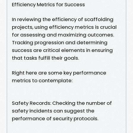
Efficiency Metrics for Success
In reviewing the efficiency of scaffolding
projects, using efficiency metrics is crucial
for assessing and maximizing outcomes.
Tracking progression and determining
success are critical elements in ensuring
that tasks fulfill their goals.
Right here are some key performance
metrics to contemplate:
Safety Records: Checking the number of
safety incidents can suggest the
performance of security protocols.