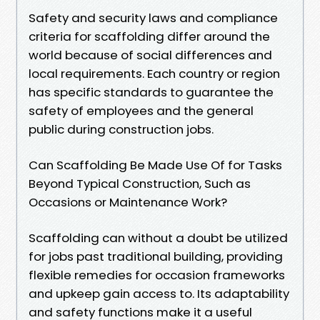
Safety and security laws and compliance
criteria for scaffolding differ around the
world because of social differences and
local requirements. Each country or region
has specific standards to guarantee the
safety of employees and the general
public during construction jobs.
Can Scaffolding Be Made Use Of for Tasks
Beyond Typical Construction, Such as
Occasions or Maintenance Work?
Scaffolding can without a doubt be utilized
for jobs past traditional building, providing
flexible remedies for occasion frameworks
and upkeep gain access to. Its adaptability
and safety functions make it a useful