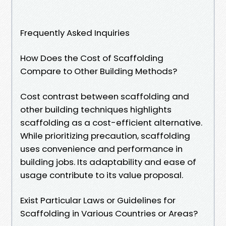
Frequently Asked Inquiries
How Does the Cost of Scaffolding
Compare to Other Building Methods?
Cost contrast between scaffolding and
other building techniques highlights
scaffolding as a cost-efficient alternative.
While prioritizing precaution, scaffolding
uses convenience and performance in
building jobs. Its adaptability and ease of
usage contribute to its value proposal.
Exist Particular Laws or Guidelines for
Scaffolding in Various Countries or Areas?