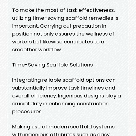
To make the most of task effectiveness,
utilizing time-saving scaffold remedies is
important. Carrying out precaution in
position not only assures the wellness of
workers but likewise contributes to a
smoother workflow.
Time-Saving Scaffold Solutions
Integrating reliable scaffold options can
substantially improve task timelines and
overall efficiency. Ingenious designs play a
crucial duty in enhancing construction
procedures.
Making use of modern scaffold systems
with ingenious attributes such as easy