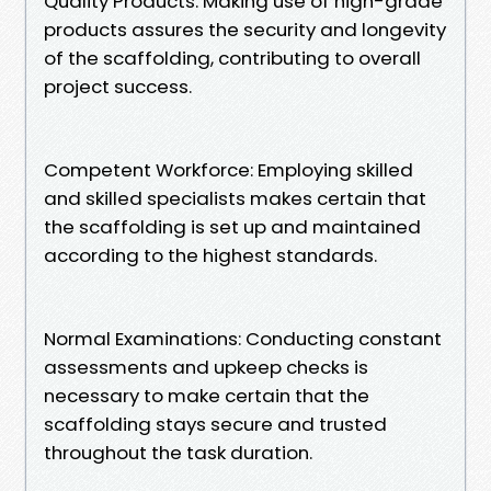
Quality Products: Making use of high-grade
products assures the security and longevity
of the scaffolding, contributing to overall
project success.
Competent Workforce: Employing skilled
and skilled specialists makes certain that
the scaffolding is set up and maintained
according to the highest standards.
Normal Examinations: Conducting constant
assessments and upkeep checks is
necessary to make certain that the
scaffolding stays secure and trusted
throughout the task duration.