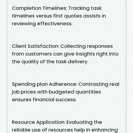
Completion Timelines: Tracking task
timelines versus first quotes assists in
reviewing effectiveness.
Client Satisfaction: Collecting responses
from customers can give insights right into
the quality of the task delivery.
Spending plan Adherence: Contrasting real
job prices with budgeted quantities
ensures financial success.
Resource Application: Evaluating the
reliable use of resources help in enhancing