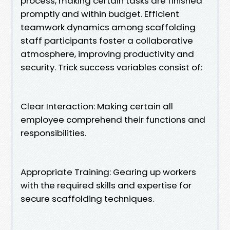
process, making certain tasks are finished
promptly and within budget. Efficient
teamwork dynamics among scaffolding
staff participants foster a collaborative
atmosphere, improving productivity and
security. Trick success variables consist of:
Clear Interaction: Making certain all
employee comprehend their functions and
responsibilities.
Appropriate Training: Gearing up workers
with the required skills and expertise for
secure scaffolding techniques.