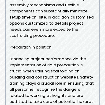
assembly mechanisms and flexible
components can substantially minimize
setup time on-site. In addition, customized
options customized to details project
needs can even more expedite the
scaffolding procedure.
Precaution in position
Enhancing project performance via the
implementation of rigid precaution is
crucial when utilizing scaffolding on
building and construction websites. Safety
training plays a crucial role in ensuring that
all personnel recognize the dangers
related to working at heights and are
outfitted to take care of potential hazards