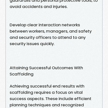
guardrails and personal protective tools, to
avoid accidents and injuries.
Develop clear interaction networks
between workers, managers, and safety
and security officers to attend to any
security issues quickly.
Attaining Successful Outcomes With
Scaffolding
Achieving successful end results with
scaffolding requires a focus on vital
success aspects. These include efficient
planning techniques and recognized