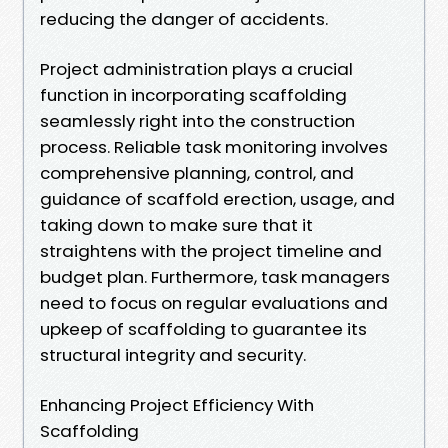
reducing the danger of accidents.
Project administration plays a crucial
function in incorporating scaffolding
seamlessly right into the construction
process. Reliable task monitoring involves
comprehensive planning, control, and
guidance of scaffold erection, usage, and
taking down to make sure that it
straightens with the project timeline and
budget plan. Furthermore, task managers
need to focus on regular evaluations and
upkeep of scaffolding to guarantee its
structural integrity and security.
Enhancing Project Efficiency With
Scaffolding