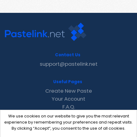
Contact Us
support@pastelink.net
Useful Pages
Create New Paste
Your Account
F.A.Q.
Recent
We use cookies on our website to give you the most relevant
Contact
experience by remembering your preferences and repeat visits.
By clicking “Accept”, you consent to the use of all cookies.