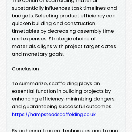
The option of scaffolding material
substantially influences task timelines and
budgets. Selecting product efficiency can
quicken building and construction
timetables by decreasing assembly time
and expenses. Strategic choice of
materials aligns with project target dates
and monetary goals.
Conclusion
To summarize, scaffolding plays an
essential function in building projects by
enhancing efficiency, minimizing dangers,
and guaranteeing successful outcomes.
https://hampsteadscaffolding.co.uk
By adhering to ideal techniques and taking