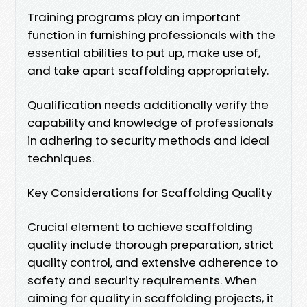
Training programs play an important
function in furnishing professionals with the
essential abilities to put up, make use of,
and take apart scaffolding appropriately.
Qualification needs additionally verify the
capability and knowledge of professionals
in adhering to security methods and ideal
techniques.
Key Considerations for Scaffolding Quality
Crucial element to achieve scaffolding
quality include thorough preparation, strict
quality control, and extensive adherence to
safety and security requirements. When
aiming for quality in scaffolding projects, it