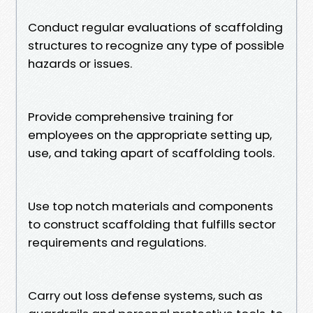
Conduct regular evaluations of scaffolding
structures to recognize any type of possible
hazards or issues.
Provide comprehensive training for
employees on the appropriate setting up,
use, and taking apart of scaffolding tools.
Use top notch materials and components
to construct scaffolding that fulfills sector
requirements and regulations.
Carry out loss defense systems, such as