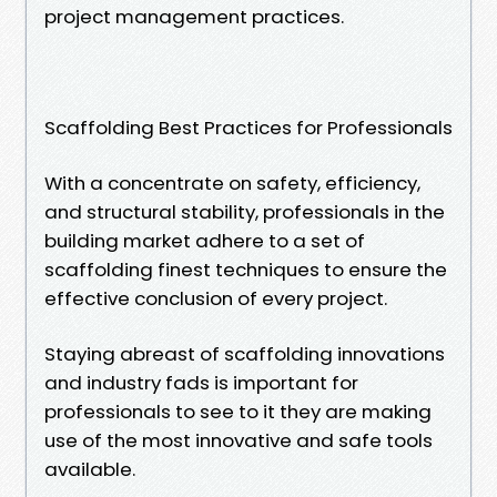
project management practices.
Scaffolding Best Practices for Professionals
With a concentrate on safety, efficiency,
and structural stability, professionals in the
building market adhere to a set of
scaffolding finest techniques to ensure the
effective conclusion of every project.
Staying abreast of scaffolding innovations
and industry fads is important for
professionals to see to it they are making
use of the most innovative and safe tools
available.