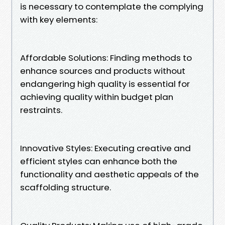
is necessary to contemplate the complying
with key elements:
Affordable Solutions: Finding methods to
enhance sources and products without
endangering high quality is essential for
achieving quality within budget plan
restraints.
Innovative Styles: Executing creative and
efficient styles can enhance both the
functionality and aesthetic appeals of the
scaffolding structure.