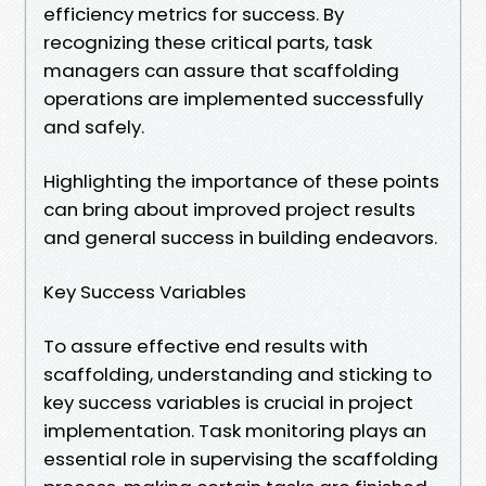
efficiency metrics for success. By
recognizing these critical parts, task
managers can assure that scaffolding
operations are implemented successfully
and safely.
Highlighting the importance of these points
can bring about improved project results
and general success in building endeavors.
Key Success Variables
To assure effective end results with
scaffolding, understanding and sticking to
key success variables is crucial in project
implementation. Task monitoring plays an
essential role in supervising the scaffolding