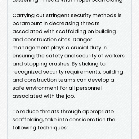
Carrying out stringent security methods is
paramount in decreasing threats
associated with scaffolding on building
and construction sites. Danger
management plays a crucial duty in
ensuring the safety and security of workers
and stopping crashes. By sticking to
recognized security requirements, building
and construction teams can develop a
safe environment for all personnel
associated with the job.
To reduce threats through appropriate
scaffolding, take into consideration the
following techniques: