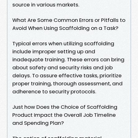
source in various markets.
What Are Some Common Errors or Pitfalls to
Avoid When Using Scaffolding on a Task?
Typical errors when utilizing scaffolding
include improper setting up and
inadequate training. These errors can bring
about safety and security risks and job
delays. To assure effective tasks, prioritize
proper training, thorough assessment, and
adherence to security protocols.
Just how Does the Choice of Scaffolding
Product Impact the Overall Job Timeline
and Spending Plan?