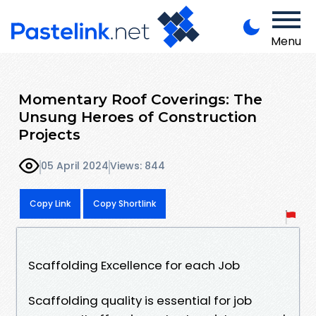
Menu
Momentary Roof Coverings: The
Unsung Heroes of Construction
Projects
05 April 2024
Views: 844
Copy Link
Copy Shortlink
Scaffolding Excellence for each Job
Scaffolding quality is essential for job