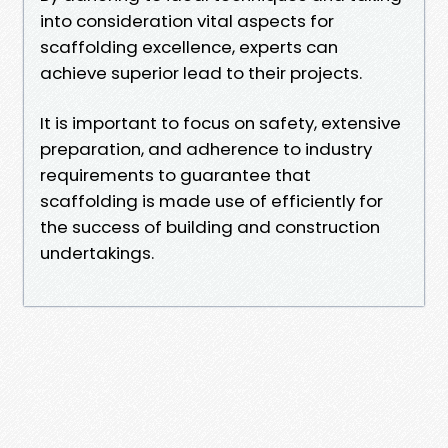
into consideration vital aspects for
scaffolding excellence, experts can
achieve superior lead to their projects.
It is important to focus on safety, extensive
preparation, and adherence to industry
requirements to guarantee that
scaffolding is made use of efficiently for
the success of building and construction
undertakings.