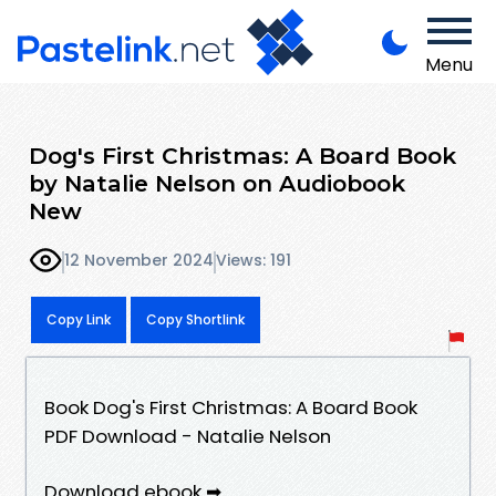
Menu
Dog's First Christmas: A Board Book
by Natalie Nelson on Audiobook
New
12 November 2024
Views: 191
Copy Link
Copy Shortlink
Book Dog's First Christmas: A Board Book
PDF Download - Natalie Nelson
Download ebook ➡