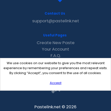
Contact Us
support@pastelink.net
Useful Pages
Create New Paste
Your Account
F.A.Q.
Recent
We use cookies on our website to give you the most relevant
Contact
experience by remembering your preferences and repeat visits.
By clicking “Accept”, you consent to the use of all cookies.
Accept
Pastelink.net © 2026