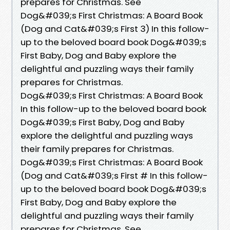
prepares for Christmas. See
Dog&#039;s First Christmas: A Board Book
(Dog and Cat&#039;s First 3) In this follow-
up to the beloved board book Dog&#039;s
First Baby, Dog and Baby explore the
delightful and puzzling ways their family
prepares for Christmas.
Dog&#039;s First Christmas: A Board Book
In this follow-up to the beloved board book
Dog&#039;s First Baby, Dog and Baby
explore the delightful and puzzling ways
their family prepares for Christmas.
Dog&#039;s First Christmas: A Board Book
(Dog and Cat&#039;s First # In this follow-
up to the beloved board book Dog&#039;s
First Baby, Dog and Baby explore the
delightful and puzzling ways their family
prepares for Christmas. See