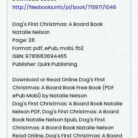
http://filesbooks.info/pl/book/715971/1046
Dog's First Christmas: A Board Book
Natalie Nelson
Page: 28
Format: pdf, ePub, mobi, fb2
ISBN: 9781683694465
Publisher: Quirk Publishing
Download or Read Online Dog's First
Christmas: A Board Book Free Book (PDF
ePub Mobi) by Natalie Nelson
Dog's First Christmas: A Board Book Natalie
Nelson PDF, Dog's First Christmas: A Board
Book Natalie Nelson Epub, Dog's First
Christmas: A Board Book Natalie Nelson
Read Online, Dog's First Christmas: A Board