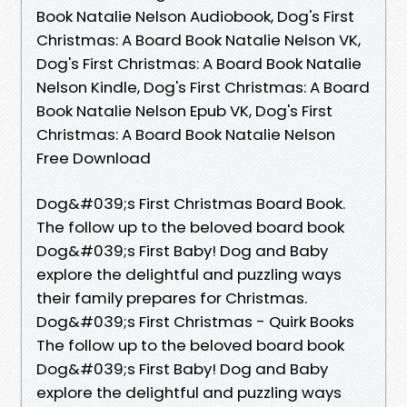
Book Natalie Nelson Audiobook, Dog's First
Christmas: A Board Book Natalie Nelson VK,
Dog's First Christmas: A Board Book Natalie
Nelson Kindle, Dog's First Christmas: A Board
Book Natalie Nelson Epub VK, Dog's First
Christmas: A Board Book Natalie Nelson
Free Download
Dog&#039;s First Christmas Board Book.
The follow up to the beloved board book
Dog&#039;s First Baby! Dog and Baby
explore the delightful and puzzling ways
their family prepares for Christmas.
Dog&#039;s First Christmas - Quirk Books
The follow up to the beloved board book
Dog&#039;s First Baby! Dog and Baby
explore the delightful and puzzling ways