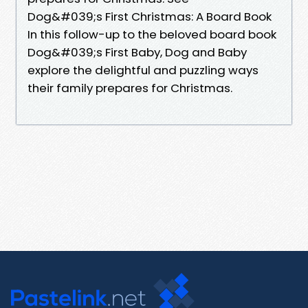
Dog&#039;s First Christmas: A Board Book
In this follow-up to the beloved board book
Dog&#039;s First Baby, Dog and Baby
explore the delightful and puzzling ways
their family prepares for Christmas.