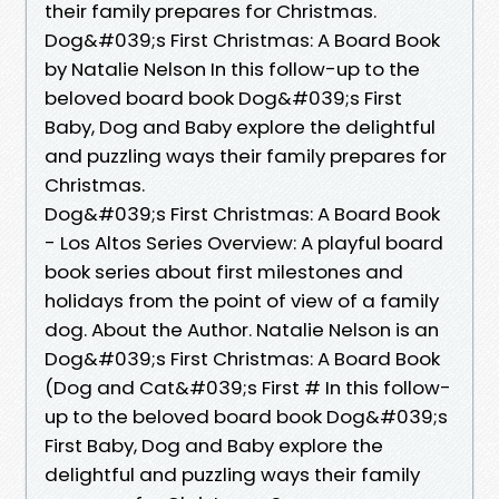
their family prepares for Christmas.
Dog&#039;s First Christmas: A Board Book
by Natalie Nelson In this follow-up to the
beloved board book Dog&#039;s First
Baby, Dog and Baby explore the delightful
and puzzling ways their family prepares for
Christmas.
Dog&#039;s First Christmas: A Board Book
- Los Altos Series Overview: A playful board
book series about first milestones and
holidays from the point of view of a family
dog. About the Author. Natalie Nelson is an
Dog&#039;s First Christmas: A Board Book
(Dog and Cat&#039;s First # In this follow-
up to the beloved board book Dog&#039;s
First Baby, Dog and Baby explore the
delightful and puzzling ways their family