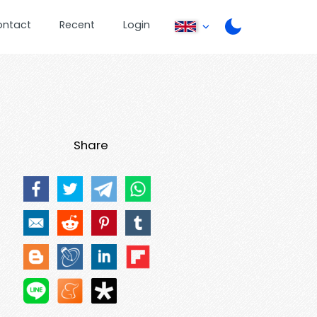
ontact
Recent
Login
Share