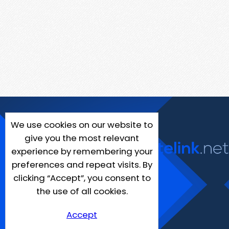
We use cookies on our website to
give you the most relevant
experience by remembering your
preferences and repeat visits. By
clicking “Accept”, you consent to
the use of all cookies.
Accept