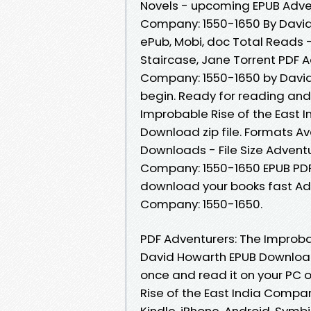
Novels - upcoming EPUB Adven
Company: 1550-1650 By David
ePub, Mobi, doc Total Reads 
Staircase, Jane Torrent PDF A
Company: 1550-1650 by Davi
begin. Ready for reading and
Improbable Rise of the East 
Download zip file. Formats Ava
Downloads - File Size Adventu
Company: 1550-1650 EPUB PD
download your books fast Adv
Company: 1550-1650.
PDF Adventurers: The Improba
David Howarth EPUB Download
once and read it on your PC 
Rise of the East India Compa
Kindle, iPhone, Android, Symbi