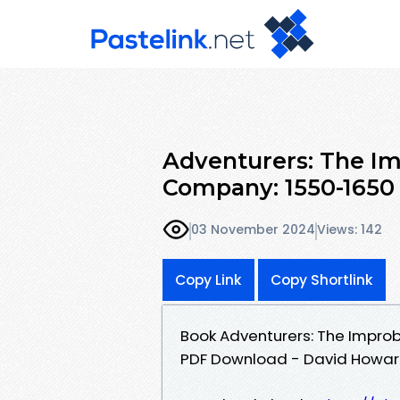
Adventurers: The Imp
Company: 1550-1650
03 November 2024
Views: 142
Copy Link
Copy Shortlink
Book Adventurers: The Improb
PDF Download - David Howar