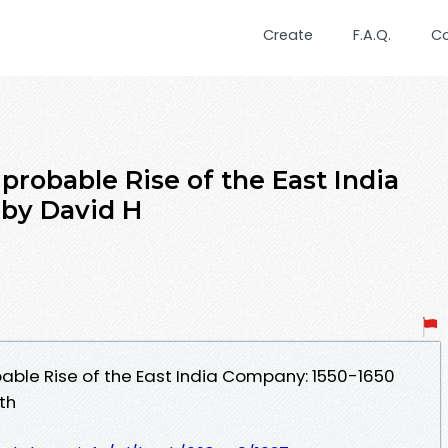
Create
F.A.Q.
C
robable Rise of the East India
 by David H
able Rise of the East India Company: 1550-1650
th