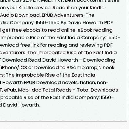
on your Kindle device. Read it on your Kindle
s Audio Download. EPUB Adventurers: The
India Company: 1550-1650 By David Howarth PDF
 get free ebooks to read online. eBook reading
 Improbable Rise of the East India Company: 1550-
wnload free link for reading and reviewing PDF
enturers: The Improbable Rise of the East India
F Download Read David Howarth - Downloading
d/iPhone/iOS or Download to B&amp;amp;N nook.
s: The Improbable Rise of the East India
 Howarth EPUB Download novels, fiction, non-
PDF, ePub, Mobi, doc Total Reads - Total Downloads
Improbable Rise of the East India Company: 1550-
d David Howarth.