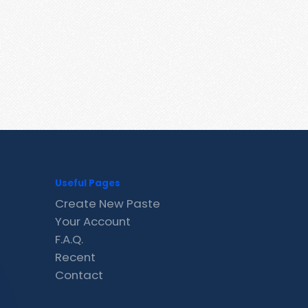
Useful Pages
Create New Paste
Your Account
F.A.Q.
Recent
Contact