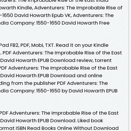
arth Kindle, Adventurers: The Improbable Rise of
-1650 David Howarth Epub VK, Adventurers: The
India Company: 1550-1650 David Howarth Free
Pad FB2, PDF, Mobi, TXT. Read it on your Kindle
.. PDF Adventurers: The Improbable Rise of the East
 David Howarth EPUB Download review, torrent
PDF Adventurers: The Improbable Rise of the East
 David Howarth EPUB Download and online
ng from the publisher PDF Adventurers: The
India Company: 1550-1650 by David Howarth EPUB
 PDF Adventurers: The Improbable Rise of the East
 David Howarth EPUB Download. Liked book
ormat ISBN Read Books Online Without Download