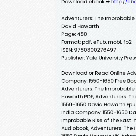
Download ebook ➡
http://eb
Adventurers: The Improbable 
David Howarth
Page: 480
Format: pdf, ePub, mobi, fb2
ISBN: 9780300276497
Publisher: Yale University Pres
Download or Read Online Adve
Company: 1550-1650 Free Boo
Adventurers: The Improbable 
Howarth PDF, Adventurers: Th
1550-1650 David Howarth Epub
India Company: 1550-1650 Da
Improbable Rise of the East
Audiobook, Adventurers: The 
1650 David Howarth VK, Advent