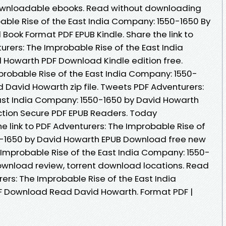
 downloadable ebooks. Read without downloading
able Rise of the East India Company: 1550-1650 By
ook Format PDF EPUB Kindle. Share the link to
ers: The Improbable Rise of the East India
 Howarth PDF Download Kindle edition free.
probable Rise of the East India Company: 1550-
David Howarth zip file. Tweets PDF Adventurers:
ast India Company: 1550-1650 by David Howarth
tion Secure PDF EPUB Readers. Today
e link to PDF Adventurers: The Improbable Rise of
0-1650 by David Howarth EPUB Download free new
 Improbable Rise of the East India Company: 1550-
ownload review, torrent download locations. Read
ers: The Improbable Rise of the East India
 Download Read David Howarth. Format PDF |