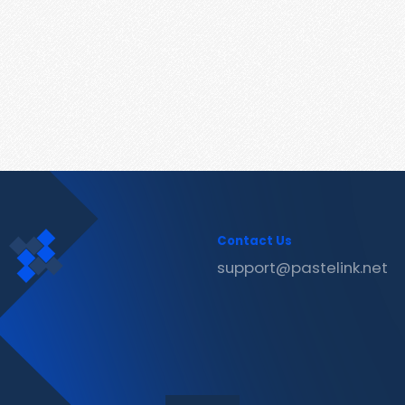
Contact Us
support@pastelink.net