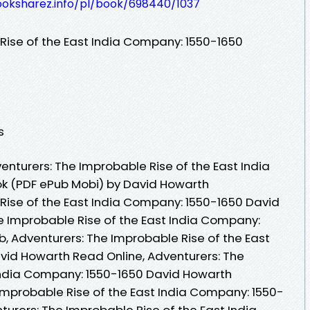
ooksharez.info/pl/book/698440/1037
Rise of the East India Company: 1550-1650
s
nturers: The Improbable Rise of the East India
k (PDF ePub Mobi) by David Howarth
Rise of the East India Company: 1550-1650 David
e Improbable Rise of the East India Company:
, Adventurers: The Improbable Rise of the East
vid Howarth Read Online, Adventurers: The
 India Company: 1550-1650 David Howarth
Improbable Rise of the East India Company: 1550-
urers: The Improbable Rise of the East India