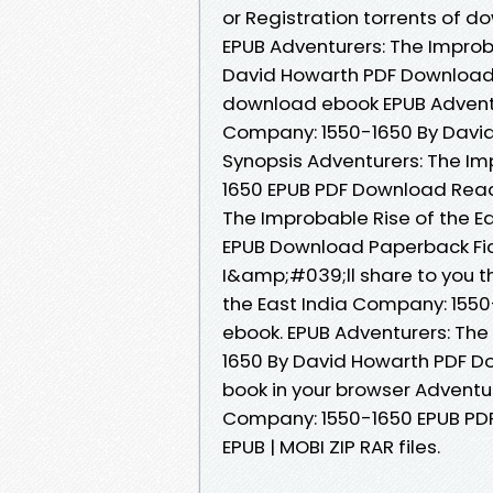
or Registration torrents of
EPUB Adventurers: The Improb
David Howarth PDF Download B
download ebook EPUB Adventur
Company: 1550-1650 By David
Synopsis Adventurers: The Im
1650 EPUB PDF Download Read 
The Improbable Rise of the E
EPUB Download Paperback Fic
I&amp;#039;ll share to you th
the East India Company: 155
ebook. EPUB Adventurers: The
1650 By David Howarth PDF D
book in your browser Adventur
Company: 1550-1650 EPUB PDF
EPUB | MOBI ZIP RAR files.