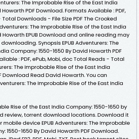
turers: The Improbable Rise of the East India
 Howarth PDF Download. Formats Available : PDF,
- Total Downloads - File Size PDF The Crooked
dventurers: The Improbable Rise of the East India
d Howarth EPUB Download and online reading may
 downloading. Synopsis EPUB Adventurers: The
India Company: 1550-1650 By David Howarth PDF
ilable : PDF, ePub, Mobi, doc Total Reads - Total
rers: The Improbable Rise of the East India
F Download Read David Howarth. You can
enturers: The Improbable Rise of the East India
ble Rise of the East India Company: 1550-1650 by
 review, torrent download locations. Download it
or mobile device EPUB Adventurers: The Improbable
ny: 1550-1650 By David Howarth PDF Download.
an, iPad FB2, PDF, Mobi, TXT. Best book torrent sites