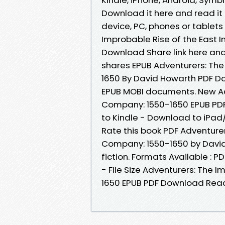
Download it here and read it 
device, PC, phones or tablet
Improbable Rise of the East 
Download Share link here and
shares EPUB Adventurers: The
1650 By David Howarth PDF Do
EPUB MOBI documents. New Adv
Company: 1550-1650 EPUB PD
to Kindle - Download to iPa
Rate this book PDF Adventurer
Company: 1550-1650 by David
fiction. Formats Available : 
- File Size Adventurers: The 
1650 EPUB PDF Download Rea