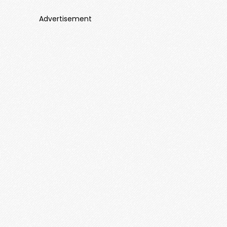
Advertisement