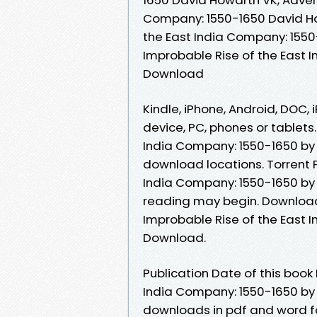
Company: 1550-1650 David How
the East India Company: 1550
Improbable Rise of the East 
Download
Kindle, iPhone, Android, DOC, i
device, PC, phones or tablets.
India Company: 1550-1650 by
download locations. Torrent 
India Company: 1550-1650 by
reading may begin. Downloadi
Improbable Rise of the East 
Download.
Publication Date of this book
India Company: 1550-1650 by
downloads in pdf and word f