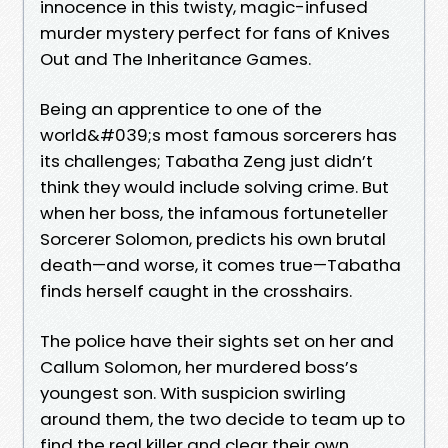
innocence in this twisty, magic-infused
murder mystery perfect for fans of Knives
Out and The Inheritance Games.
Being an apprentice to one of the
world&#039;s most famous sorcerers has
its challenges; Tabatha Zeng just didn’t
think they would include solving crime. But
when her boss, the infamous fortuneteller
Sorcerer Solomon, predicts his own brutal
death—and worse, it comes true—Tabatha
finds herself caught in the crosshairs.
The police have their sights set on her and
Callum Solomon, her murdered boss’s
youngest son. With suspicion swirling
around them, the two decide to team up to
find the real killer and clear their own