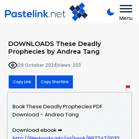
Menu
DOWNLOADS These Deadly
Prophecies by Andrea Tang
29 October 2024
Views: 203
Copy Link
Copy Shortlink
Book These Deadly Prophecies PDF
Download - Andrea Tang
Download ebook ➡
http://filesbooks.info/pl/book/697747/1032