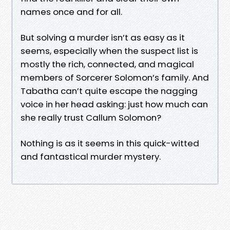
names once and for all.
But solving a murder isn’t as easy as it
seems, especially when the suspect list is
mostly the rich, connected, and magical
members of Sorcerer Solomon’s family. And
Tabatha can’t quite escape the nagging
voice in her head asking: just how much can
she really trust Callum Solomon?
Nothing is as it seems in this quick-witted
and fantastical murder mystery.