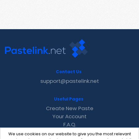
Contact Us
support@pastelink.net
Useful Pages
Create New Paste
Your Account
F.A.Q.
Recent
We use cookies on our website to give you the most relevant