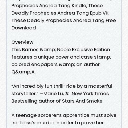
Prophecies Andrea Tang Kindle, These
Deadly Prophecies Andrea Tang Epub VK,
These Deadly Prophecies Andrea Tang Free
Download
Overview
This Barnes &amp; Noble Exclusive Edition
features a unique cover and case stamp,
colored endpapers &amp; an author
Q&amp;A.
“An incredibly fun thrill-ride by a masterful
storyteller.” —Marie Lu, #1 New York Times
Bestselling author of Stars And Smoke
A teenage sorcerer’s apprentice must solve
her boss’s murder in order to prove her