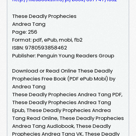
These Deadly Prophecies
Andrea Tang
Page: 256
Format: pdf, ePub, mobi, fb2
ISBN: 9780593858462
Publisher: Penguin Young Readers Group
Download or Read Online These Deadly
Prophecies Free Book (PDF ePub Mobi) by
Andrea Tang
These Deadly Prophecies Andrea Tang PDF,
These Deadly Prophecies Andrea Tang
Epub, These Deadly Prophecies Andrea
Tang Read Online, These Deadly Prophecies
Andrea Tang Audiobook, These Deadly
Prophecies Andrea Tang VK, These Deadly