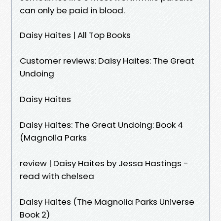
can only be paid in blood.
Daisy Haites | All Top Books
Customer reviews: Daisy Haites: The Great
Undoing
Daisy Haites
Daisy Haites: The Great Undoing: Book 4
(Magnolia Parks
review | Daisy Haites by Jessa Hastings -
read with chelsea
Daisy Haites (The Magnolia Parks Universe
Book 2)