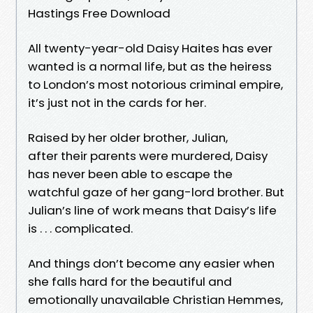
Hastings Free Download
All twenty-year-old Daisy Haites has ever
wanted is a normal life, but as the heiress
to London’s most notorious criminal empire,
it’s just not in the cards for her.
Raised by her older brother, Julian,
after their parents were murdered, Daisy
has never been able to escape the
watchful gaze of her gang-lord brother. But
Julian’s line of work means that Daisy’s life
is . . . complicated.
And things don’t become any easier when
she falls hard for the beautiful and
emotionally unavailable Christian Hemmes,