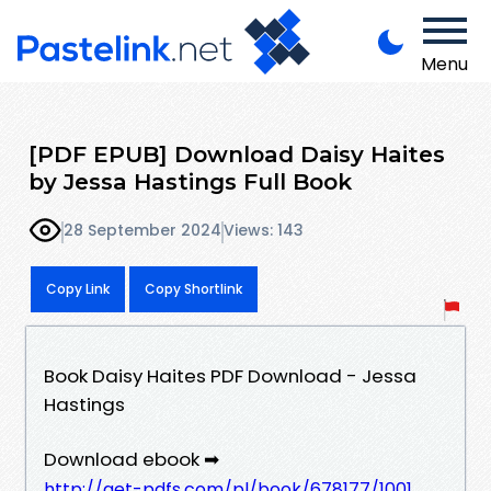
Menu
[PDF EPUB] Download Daisy Haites
by Jessa Hastings Full Book
28 September 2024
Views: 143
Copy Link
Copy Shortlink
Book Daisy Haites PDF Download - Jessa
Hastings
Download ebook ➡
http://get-pdfs.com/pl/book/678177/1001