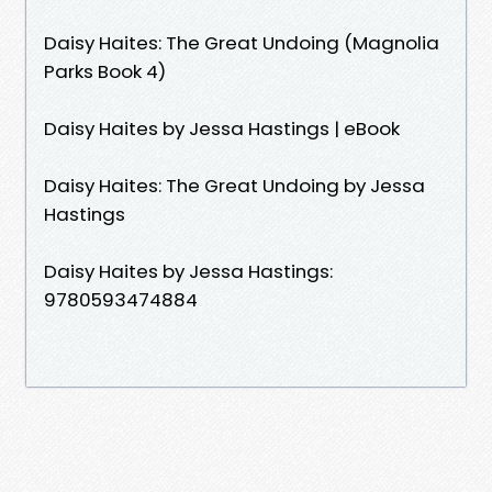
Daisy Haites: The Great Undoing (Magnolia
Parks Book 4)
Daisy Haites by Jessa Hastings | eBook
Daisy Haites: The Great Undoing by Jessa
Hastings
Daisy Haites by Jessa Hastings:
9780593474884