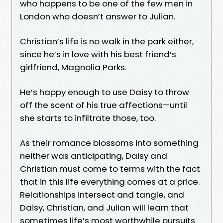
who happens to be one of the few men in
London who doesn’t answer to Julian.
Christian’s life is no walk in the park either,
since he’s in love with his best friend’s
girlfriend, Magnolia Parks.
He’s happy enough to use Daisy to throw
off the scent of his true affections—until
she starts to infiltrate those, too.
As their romance blossoms into something
neither was anticipating, Daisy and
Christian must come to terms with the fact
that in this life everything comes at a price.
Relationships intersect and tangle, and
Daisy, Christian, and Julian will learn that
sometimes life’s most worthwhile pursuits