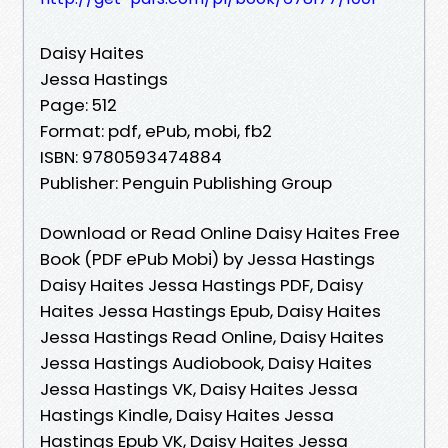
Daisy Haites
Jessa Hastings
Page: 512
Format: pdf, ePub, mobi, fb2
ISBN: 9780593474884
Publisher: Penguin Publishing Group
Download or Read Online Daisy Haites Free
Book (PDF ePub Mobi) by Jessa Hastings
Daisy Haites Jessa Hastings PDF, Daisy
Haites Jessa Hastings Epub, Daisy Haites
Jessa Hastings Read Online, Daisy Haites
Jessa Hastings Audiobook, Daisy Haites
Jessa Hastings VK, Daisy Haites Jessa
Hastings Kindle, Daisy Haites Jessa
Hastings Epub VK, Daisy Haites Jessa