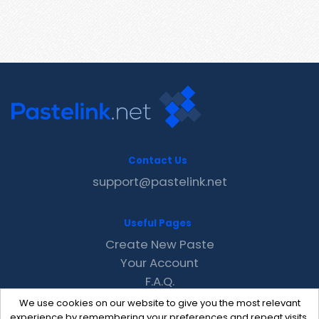
Contact Us
support@pastelink.net
Useful Pages
Create New Paste
Your Account
F.A.Q.
Recent
We use cookies on our website to give you the most relevant
Contact
experience by remembering your preferences and repeat visits.