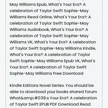
May Williams Epub, What's Your Era?: A
celebration of Taylor Swift Sophie-May
Williams Read Online, What's Your Era?: A
celebration of Taylor Swift Sophie-May
Williams Audiobook, What's Your Era?: A
celebration of Taylor Swift Sophie-May
Williams VK, What's Your Era?: A celebration
of Taylor Swift Sophie-May Williams Kindle,
What's Your Era?: A celebration of Taylor
Swift Sophie-May Williams Epub VK, What's
Your Era?: A celebration of Taylor Swift
Sophie-May Williams Free Download
Kindle Editions Novel Series. You should be
able to download your books shared forum
What&amp;#039;s Your Era?: A celebration
of Taylor Swift EPUB PDF Download Read