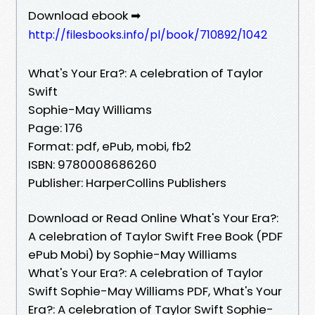
Download ebook ➡
http://filesbooks.info/pl/book/710892/1042
What's Your Era?: A celebration of Taylor
Swift
Sophie-May Williams
Page: 176
Format: pdf, ePub, mobi, fb2
ISBN: 9780008686260
Publisher: HarperCollins Publishers
Download or Read Online What's Your Era?:
A celebration of Taylor Swift Free Book (PDF
ePub Mobi) by Sophie-May Williams
What's Your Era?: A celebration of Taylor
Swift Sophie-May Williams PDF, What's Your
Era?: A celebration of Taylor Swift Sophie-