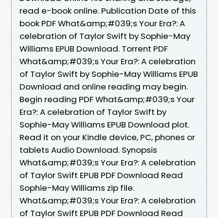
read e-book online. Publication Date of this
book PDF What&amp;#039;s Your Era?: A
celebration of Taylor Swift by Sophie-May
Williams EPUB Download. Torrent PDF
What&amp;#039;s Your Era?: A celebration
of Taylor Swift by Sophie-May Williams EPUB
Download and online reading may begin.
Begin reading PDF What&amp;#039;s Your
Era?: A celebration of Taylor Swift by
Sophie-May Williams EPUB Download plot.
Read it on your Kindle device, PC, phones or
tablets Audio Download. Synopsis
What&amp;#039;s Your Era?: A celebration
of Taylor Swift EPUB PDF Download Read
Sophie-May Williams zip file.
What&amp;#039;s Your Era?: A celebration
of Taylor Swift EPUB PDF Download Read