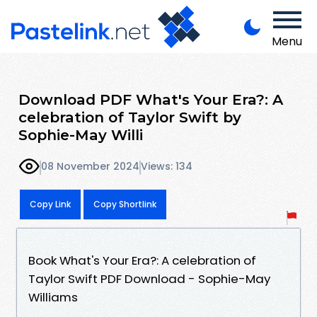
Menu
Download PDF What's Your Era?: A
celebration of Taylor Swift by
Sophie-May Willi
08 November 2024
Views: 134
Copy Link
Copy Shortlink
Book What's Your Era?: A celebration of
Taylor Swift PDF Download - Sophie-May
Williams