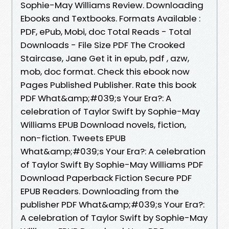
Sophie-May Williams Review. Downloading
Ebooks and Textbooks. Formats Available :
PDF, ePub, Mobi, doc Total Reads - Total
Downloads - File Size PDF The Crooked
Staircase, Jane Get it in epub, pdf , azw,
mob, doc format. Check this ebook now
Pages Published Publisher. Rate this book
PDF What&amp;#039;s Your Era?: A
celebration of Taylor Swift by Sophie-May
Williams EPUB Download novels, fiction,
non-fiction. Tweets EPUB
What&amp;#039;s Your Era?: A celebration
of Taylor Swift By Sophie-May Williams PDF
Download Paperback Fiction Secure PDF
EPUB Readers. Downloading from the
publisher PDF What&amp;#039;s Your Era?:
A celebration of Taylor Swift by Sophie-May