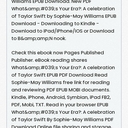
Williams EPUB Download. New PDF
What&amp;#039;s Your Era?: A celebration
of Taylor Swift by Sophie-May Williams EPUB
Download - Downloading to Kindle -
Download to iPad/iPhone/iOS or Download
to B&amp;amp;N nook.
Check this ebook now Pages Published
Publisher. eBook reading shares
What&amp;#039;s Your Era?: A celebration
of Taylor Swift EPUB PDF Download Read
Sophie-May Williams free link for reading
and reviewing PDF EPUB MOBI documents.
Kindle, iPhone, Android, Symbian, iPad FB2,
PDF, Mobi, TXT. Read in your browser EPUB
What&amp;#039;s Your Era?: A celebration
of Taylor Swift By Sophie-May Williams PDF
Download Online file sharing and storage,