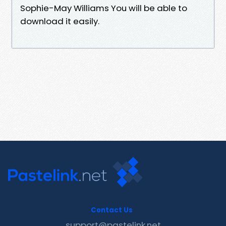
Sophie-May Williams You will be able to
download it easily.
Contact Us
support@pastelink.net