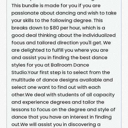
This bundle is made for you if you are
passionate about dancing and wish to take
your skills to the following degree. This
breaks down to $80 per hour, which is a
good deal thinking about the individualized
focus and tailored direction you'll get. We
are delighted to fulfill you where you are
and assist you in finding the best dance
styles for you at Ballroom Dance
Studio.Your first step is to select from the
multitude of dance designs available and
select one want to find out with each
other.We deal with students of all capacity
and experience degrees and tailor the
lessons to focus on the degree and style of
dance that you have an interest in finding
out.We will assist you in discovering a