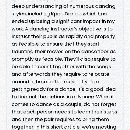
deep understanding of numerous dancing
styles, including Kpop Dance, which has
ended up being a significant impact in my
work. A dancing instructor's objective is to
instruct their pupils as rapidly and properly
as feasible to ensure that they start
flaunting their moves on the dancefloor as
promptly as feasible. They'll also require to
be able to count together with the songs
and afterwards they require to relocate
around in time to the music. If you're
getting ready for a dance, it's a good idea
to find out the actions in advance. When it
comes to dance as a couple, do not forget
that each person needs to learn their steps
and then the pair requires to bring them
together. In this short article, we're mosting