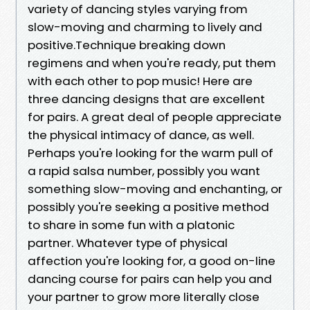
variety of dancing styles varying from
slow-moving and charming to lively and
positive.Technique breaking down
regimens and when you're ready, put them
with each other to pop music! Here are
three dancing designs that are excellent
for pairs. A great deal of people appreciate
the physical intimacy of dance, as well.
Perhaps you're looking for the warm pull of
a rapid salsa number, possibly you want
something slow-moving and enchanting, or
possibly you're seeking a positive method
to share in some fun with a platonic
partner. Whatever type of physical
affection you're looking for, a good on-line
dancing course for pairs can help you and
your partner to grow more literally close