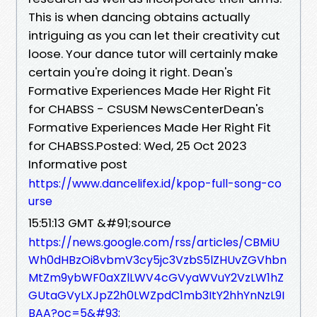
This is when dancing obtains actually
intriguing as you can let their creativity cut
loose. Your dance tutor will certainly make
certain you're doing it right. Dean's
Formative Experiences Made Her Right Fit
for CHABSS - CSUSM NewsCenterDean's
Formative Experiences Made Her Right Fit
for CHABSS.Posted: Wed, 25 Oct 2023
Informative post
https://www.dancelifex.id/kpop-full-song-co
urse
15:51:13 GMT &#91;source
https://news.google.com/rss/articles/CBMiU
Wh0dHBzOi8vbmV3cy5jc3VzbS5lZHUvZGVhbn
MtZm9ybWF0aXZlLWV4cGVyaWVuY2VzLW1hZ
GUtaGVyLXJpZ2h0LWZpdC1mb3ItY2hhYnNzL9I
BAA?oc=5&#93;