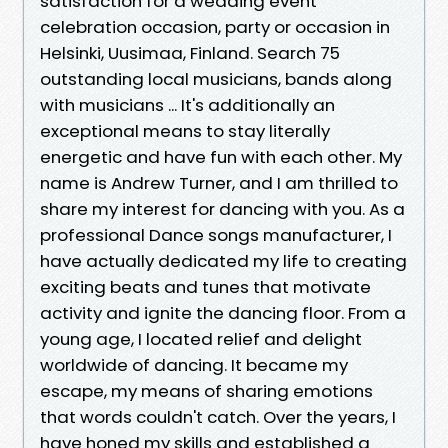
satisfaction for a wedding event
celebration occasion, party or occasion in
Helsinki, Uusimaa, Finland. Search 75
outstanding local musicians, bands along
with musicians ... It's additionally an
exceptional means to stay literally
energetic and have fun with each other. My
name is Andrew Turner, and I am thrilled to
share my interest for dancing with you. As a
professional Dance songs manufacturer, I
have actually dedicated my life to creating
exciting beats and tunes that motivate
activity and ignite the dancing floor. From a
young age, I located relief and delight
worldwide of dancing. It became my
escape, my means of sharing emotions
that words couldn't catch. Over the years, I
have honed my skills and established a