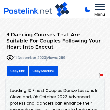
Menu
3 Dancing Courses That Are
Suitable For Couples Following Your
Heart Into Execut
11 December 2023
Views: 299
Copy Link
Copy Shortlink
Leading 10 Finest Couples Dance Lessons In
Cleveland, Oh October 2023 Advanced
professional dancers can enhance their
research as well as incorporate their arms.