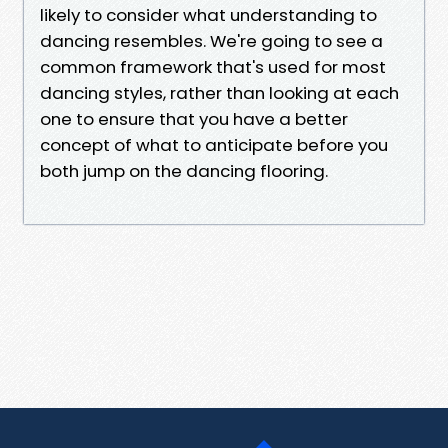
likely to consider what understanding to
dancing resembles. We're going to see a
common framework that's used for most
dancing styles, rather than looking at each
one to ensure that you have a better
concept of what to anticipate before you
both jump on the dancing flooring.