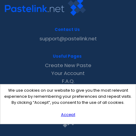
Contact Us
support@pastelink.net
Useful Pages
Create New Paste
Your Account
F.A.Q.
Recent
We use cookies on our website to give you the most relevant
Contact
experience by remembering your preferences and repeat visits.
By clicking “Accept”, you consent to the use of all cookies.
Accept