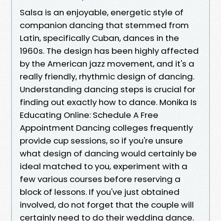
Salsa is an enjoyable, energetic style of
companion dancing that stemmed from
Latin, specifically Cuban, dances in the
1960s. The design has been highly affected
by the American jazz movement, and it's a
really friendly, rhythmic design of dancing.
Understanding dancing steps is crucial for
finding out exactly how to dance. Monika Is
Educating Online: Schedule A Free
Appointment Dancing colleges frequently
provide cup sessions, so if you're unsure
what design of dancing would certainly be
ideal matched to you, experiment with a
few various courses before reserving a
block of lessons. If you've just obtained
involved, do not forget that the couple will
certainly need to do their wedding dance.