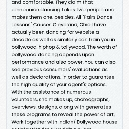
and comfortable. They claim that
companion dancing takes two people and
makes them one, besides. All "Pairs Dance
Lessons" Causes Cleveland, Ohio I have
actually been dancing for website a
decade as well as similarly can train you in
bollywood, hiphop & tollywood. The worth of
bollywood dancing depends upon
performance and also power. You can also
see previous consumers' evaluations as
well as declarations, in order to guarantee
the high quality of your agent's options.
With the assistance of numerous
volunteers, she makes up, choreographs,
overviews, designs, along with generates
these programs to reveal the power of art.
Work together with Indian/ Bollywood house