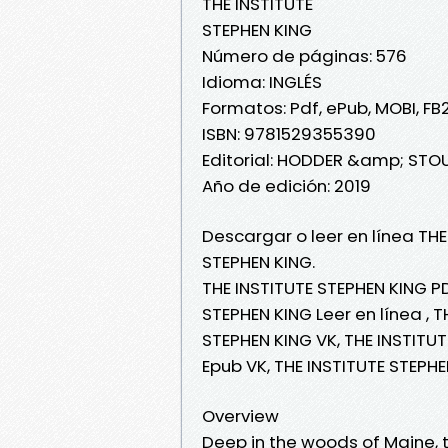
THE INSTITUTE
STEPHEN KING
Número de páginas: 576
Idioma: INGLÉS
Formatos: Pdf, ePub, MOBI, FB
ISBN: 9781529355390
Editorial: HODDER &amp; ST
Año de edición: 2019
Descargar o leer en línea THE
STEPHEN KING.
THE INSTITUTE STEPHEN KING PD
STEPHEN KING Leer en línea , T
STEPHEN KING VK, THE INSTITUT
Epub VK, THE INSTITUTE STEPH
Overview
Deep in the woods of Maine, t