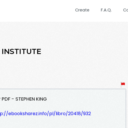
Create
F.A.Q.
C
E INSTITUTE
r PDF - STEPHEN KING
p://ebooksharez.info/pl/libro/20418/932