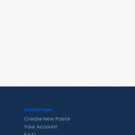
Useful Pages
Create New Paste
Your Account
F.A.Q.