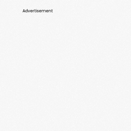
Advertisement