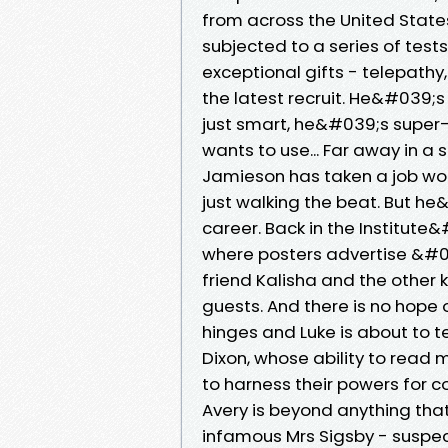
from across the United States,
subjected to a series of tes
exceptional gifts - telepathy, 
the latest recruit. He&#039;s
just smart, he&#039;s super-s
wants to use... Far away in a
Jamieson has taken a job work
just walking the beat. But he
career. Back in the Institut
where posters advertise &#03
friend Kalisha and the other k
guests. And there is no hope 
hinges and Luke is about to t
Dixon, whose ability to read m
to harness their powers for c
Avery is beyond anything tha
infamous Mrs Sigsby - suspect