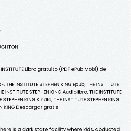
2
OUGHTON
 INSTITUTE Libro gratuito (PDF ePub Mobi) de
F, THE INSTITUTE STEPHEN KING Epub, THE INSTITUTE
HE INSTITUTE STEPHEN KING Audiolibro, THE INSTITUTE
E STEPHEN KING Kindle, THE INSTITUTE STEPHEN KING
EN KING Descargar gratis
here is a dark state facility where kids, abducted