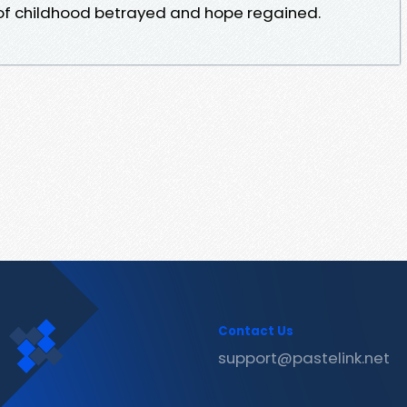
l of childhood betrayed and hope regained.
Contact Us
support@pastelink.net