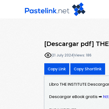
[Descargar pdf] TH
21 July 2024
Views: 186
Copy Link
Copy Shortlink
Libro THE INSTITUTE Descarga
Descargar eBook gratis ➡
htt