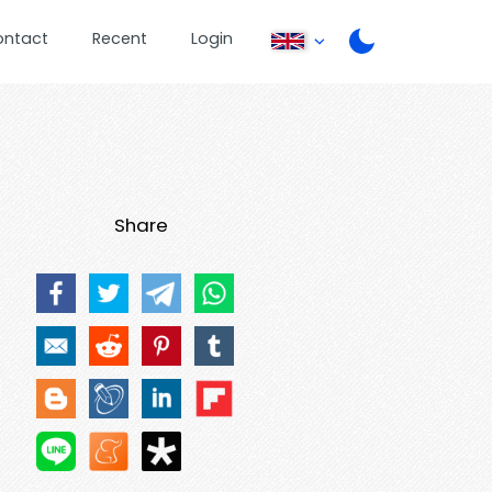
ontact
Recent
Login
Share