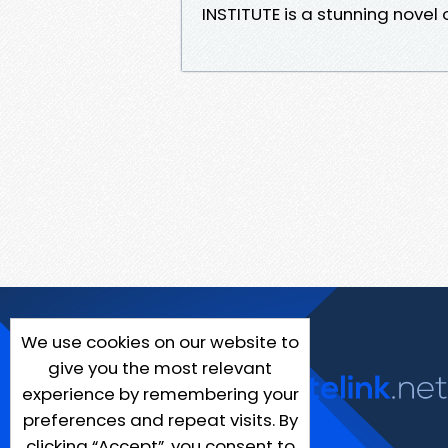
INSTITUTE is a stunning nove
We use cookies on our website to
give you the most relevant
experience by remembering your
preferences and repeat visits. By
clicking “Accept”, you consent to