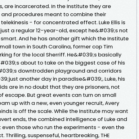
 are incarcerated. In the Institute they are
ts and procedures meant to combine their
telekinesis - for concentrated effect. Luke Ellis is
 just a regular 12-year-old, except he&#039;s not
mart. And he has another gift which the Institute
 small town in South Carolina, former cop Tim
ing for the local Sherriff. He&#039;s basically
&#039;s about to take on the biggest case of his
e&#039;s downtrodden playground and corridors
9;just another day in paradise&#039;, Luke, his
ids are in no doubt that they are prisoners, not
of escape. But great events can turn on small
eam up with a new, even younger recruit, Avery
inds is off the scale. While the Institute may want
overt ends, the combined intelligence of Luke and
t even those who run the experiments - even the
. Thrilling, suspenseful, heartbreaking, THE