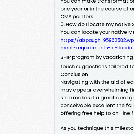
You can make transformations
one year or in the course of 
CMS pointers.
6. How do I locate my native 
You can locate your native M
https://alspaugh-95962582.w
ment-requirements-in-florida
SHIP program by vacationin
touch suggestions tailored t
Conclusion
Navigating with the aid of ea
may appear overwhelming first 
step makes it a great deal 
conceivable excellent the fol
offering free help to on-line 
As you technique this milesto