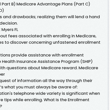
d Part B) Medicare Advantage Plans (Part C)
D)
ts and drawbacks; realizing them will lend a hand
ecision.
 Myers FL
out fees associated with enrolling in Medicare,
es to discover concerning unfastened enrollment
ions provide assistance with enrollment
te Health Insurance Assistance Program (SHIP)
with questions about Medicare reward. Medicare
ber
 quest of information all the way through their
ng’s what you must always be aware of:
ation's telephone wide variety is significant when
e tips while enrolling. What Is the Enrollment
?