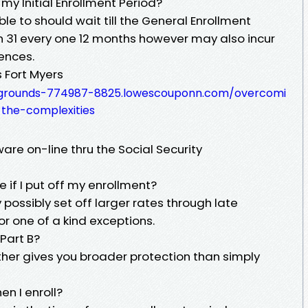
 my Initial Enrollment Period?
 able to should wait till the General Enrollment
h 31 every one 12 months however may also incur
ences.
 Fort Myers
irgrounds-774987-8825.lowescouponn.com/overcomi
the-complexities
are on-line thru the Social Security
e if I put off my enrollment?
possibly set off larger rates through late
or one of a kind exceptions.
 Part B?
ither gives you broader protection than simply
n I enroll?