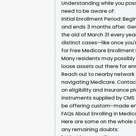
Understanding while you possib
need to be aware of:
Initial Enrollment Period: Begi
and ends 3 months after. Gen
the aid of March 31 every yea
distinct cases—like once you'r
for Free Medicare Enrollment 
Many residents may possibly 
loose assets out there for enr
Reach out to nearby network f
navigating Medicare. Contac
on eligibility and insurance pl
instruments supplied by CMS 
be offering custom-made enha
FAQs About Enrolling in Medic
Here are some on the whole 
any remaining doubts: