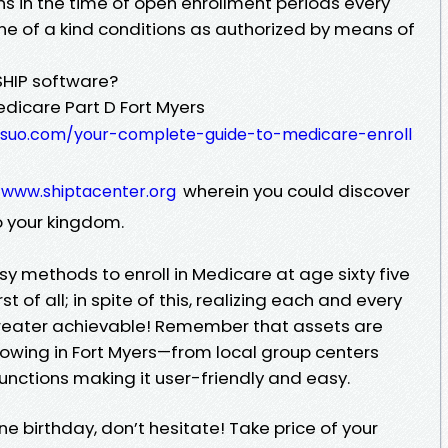
 in the time of open enrollment periods every
one of a kind conditions as authorized by means of
SHIP software?
edicare Part D Fort Myers
psuo.com/your-complete-guide-to-medicare-enroll
g
wherein you could discover
www.shiptacenter.org
o your kingdom.
sy methods to enroll in Medicare at age sixty five
of all; in spite of this, realizing each and every
greater achievable! Remember that assets are
lowing in Fort Myers—from local group centers
functions making it user-friendly and easy.
ne birthday, don’t hesitate! Take price of your