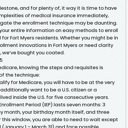
estone, and for plenty of, it way it is time to have
omplexities of medical insurance immediately,
avigate the enrollment technique may be daunting.
s your entire information on easy methods to enroll
d for Fort Myers residents. Whether you might be in
llment innovations in Fort Myers or need clarity
s, we’ve bought you coated.
65
dicare, knowing the steps and requisites is
of the technique:
alify for Medicare, you will have to be at the very
dditionally want to be a U.S. citizen or a
ved inside the U.S. for five consecutive years.
 Enrollment Period (IEP) lasts seven months: 3
y month, your birthday month itself, and three
r this window, you are able to need to wait except
 (January 1 – March 31) and face possible