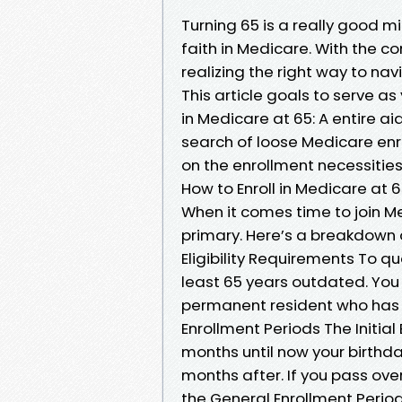
Turning 65 is a really good mil
faith in Medicare. With the c
realizing the right way to n
This article goals to serve a
in Medicare at 65: A entire ai
search of loose Medicare enro
on the enrollment necessitie
How to Enroll in Medicare at 
When it comes time to join Me
primary. Here’s a breakdown 
Eligibility Requirements To qu
least 65 years outdated. You a
permanent resident who has li
Enrollment Periods The Initial
months until now your birthda
months after. If you pass ove
the General Enrollment Period