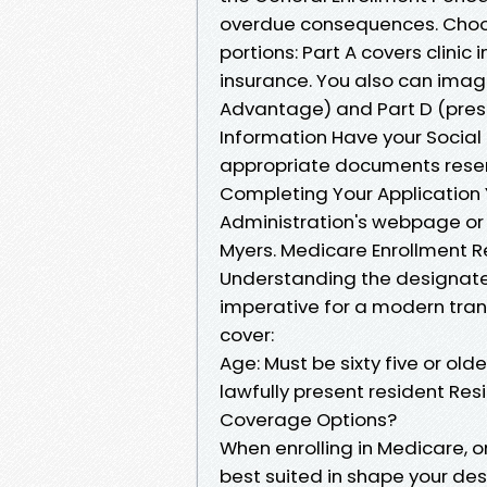
overdue consequences. Choos
portions: Part A covers clinic
insurance. You also can imagi
Advantage) and Part D (presc
Information Have your Social 
appropriate documents resemb
Completing Your Application Y
Administration's webpage or c
Myers. Medicare Enrollment 
Understanding the designate
imperative for a modern trans
cover:
Age: Must be sixty five or older
lawfully present resident Resi
Coverage Options?
When enrolling in Medicare, o
best suited in shape your des