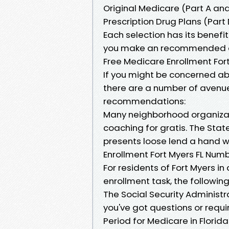
Original Medicare (Part A an
Prescription Drug Plans (Part 
Each selection has its benefi
you make an recommended d
Free Medicare Enrollment Fort
If you might be concerned ab
there are a number of avenu
recommendations:
Many neighborhood organizat
coaching for gratis. The Sta
presents loose lend a hand 
Enrollment Fort Myers FL Num
For residents of Fort Myers in
enrollment task, the followi
The Social Security Administr
you've got questions or requir
Period for Medicare in Florida