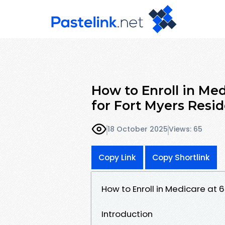
How to Enroll in Me
for Fort Myers Resi
18 October 2025
Views: 65
Copy Link
Copy Shortlink
How to Enroll in Medicare at 
Introduction