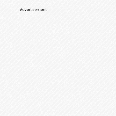
Advertisement