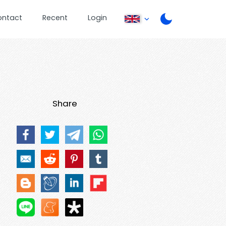
ontact
Recent
Login
Share