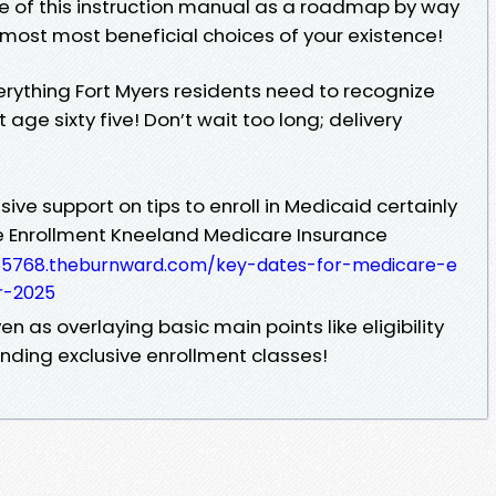
se of this instruction manual as a roadmap by way
 most most beneficial choices of your existence!
rything Fort Myers residents need to recognize
 age sixty five! Don’t wait too long; delivery
nsive support on tips to enroll in Medicaid certainly
e Enrollment Kneeland Medicare Insurance
s-65768.theburnward.com/key-dates-for-medicare-e
r-2025
en as overlaying basic main points like eligibility
ounding exclusive enrollment classes!