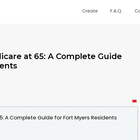
Create
F.A.Q.
C
dicare at 65: A Complete Guide
dents
65: A Complete Guide for Fort Myers Residents