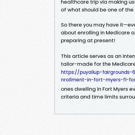
healthcare trip via making u
of what should be one of the
So there you may have it—eve
about enrolling in Medicare at
preparing at present!
This article serves as an inte
tailor-made for the Medicar
https://puyallup-fairground
nrollment-in-fort-myers-fl-fo
ones dwelling in Fort Myers ev
criteria and time limits surr