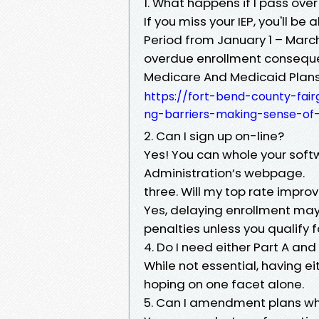
1. What happens if I pass over
If you miss your IEP, you'll be
Period from January 1 – Marc
overdue enrollment consequ
Medicare And Medicaid Plans
https://fort-bend-county-fa
ng-barriers-making-sense-of-
2. Can I sign up on-line?
Yes! You can whole your softw
Administration’s webpage.
three. Will my top rate improv
Yes, delaying enrollment may 
penalties unless you qualify f
4. Do I need either Part A and
While not essential, having e
hoping on one facet alone.
5. Can I amendment plans whe