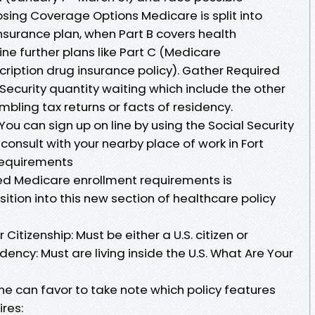
ing Coverage Options Medicare is split into
 insurance plan, when Part B covers health
ne further plans like Part C (Medicare
ription drug insurance policy). Gather Required
Security quantity waiting which include the other
ling tax returns or facts of residency.
ou can sign up on line by using the Social Security
onsult with your nearby place of work in Fort
Requirements
d Medicare enrollment requirements is
ition into this new section of healthcare policy
 Citizenship: Must be either a U.S. citizen or
dency: Must are living inside the U.S. What Are Your
ne can favor to take note which policy features
ires: