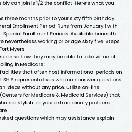
ly can join is 1/2 the conflict! Here’s what you
ns three months prior to your sixty fifth birthday
eral Enrollment Period: Runs from January 1 with
r. Special Enrollment Periods: Available beneath
e nevertheless working prior age sixty five. Steps
Fort Myers
surprise how they may be able to take virtue of
olling in Medicare:
acilities that often host informational periods on
t SHIP representatives who can answer questions
an ideas without any price. Utilize on-line
(Centers for Medicare & Medicaid Services) that
nce stylish for your extraordinary problem.
are
asked questions which may assistance explain