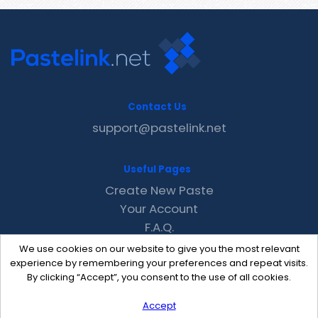
Contact Us
support@pastelink.net
Useful Pages
Create New Paste
Your Account
F.A.Q.
Recent
We use cookies on our website to give you the most relevant
Contact
experience by remembering your preferences and repeat visits.
By clicking “Accept”, you consent to the use of all cookies.
Accept