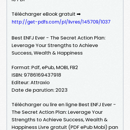
Télécharger eBook gratuit ➡
http://get-pdfs.com/pl/livres/145709/1037
Best ENFJ Ever - The Secret Action Plan:
Leverage Your Strengths to Achieve
Success, Wealth & Happiness
Format: Pdf, ePub, MOBI, FB2
ISBN: 9786169437918
Editeur: Attraxio
Date de parution: 2023
Télécharger ou lire en ligne Best ENFJ Ever -
The Secret Action Plan: Leverage Your
Strengths to Achieve Success, Wealth &
Happiness Livre gratuit (PDF ePub Mobi) pan