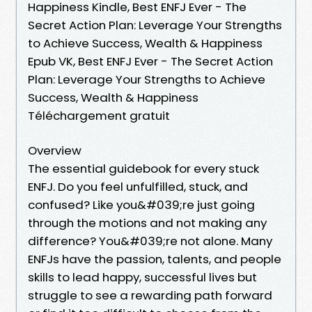
Happiness Kindle, Best ENFJ Ever - The
Secret Action Plan: Leverage Your Strengths
to Achieve Success, Wealth & Happiness
Epub VK, Best ENFJ Ever - The Secret Action
Plan: Leverage Your Strengths to Achieve
Success, Wealth & Happiness
Téléchargement gratuit
Overview
The essential guidebook for every stuck
ENFJ. Do you feel unfulfilled, stuck, and
confused? Like you&#039;re just going
through the motions and not making any
difference? You&#039;re not alone. Many
ENFJs have the passion, talents, and people
skills to lead happy, successful lives but
struggle to see a rewarding path forward