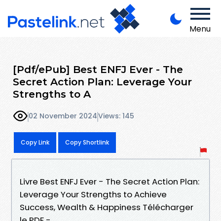
Menu
[Pdf/ePub] Best ENFJ Ever - The
Secret Action Plan: Leverage Your
Strengths to A
02 November 2024
Views: 145
Copy Link
Copy Shortlink
Livre Best ENFJ Ever - The Secret Action Plan:
Leverage Your Strengths to Achieve
Success, Wealth & Happiness Télécharger
le PDF -