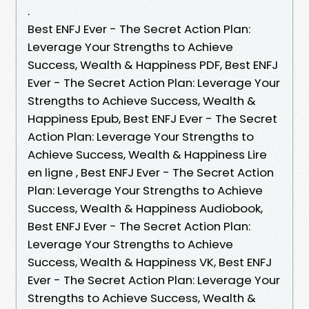
.
Best ENFJ Ever - The Secret Action Plan:
Leverage Your Strengths to Achieve
Success, Wealth & Happiness PDF, Best ENFJ
Ever - The Secret Action Plan: Leverage Your
Strengths to Achieve Success, Wealth &
Happiness Epub, Best ENFJ Ever - The Secret
Action Plan: Leverage Your Strengths to
Achieve Success, Wealth & Happiness Lire
en ligne , Best ENFJ Ever - The Secret Action
Plan: Leverage Your Strengths to Achieve
Success, Wealth & Happiness Audiobook,
Best ENFJ Ever - The Secret Action Plan:
Leverage Your Strengths to Achieve
Success, Wealth & Happiness VK, Best ENFJ
Ever - The Secret Action Plan: Leverage Your
Strengths to Achieve Success, Wealth &