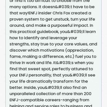
or find it too difficult to choose from the
many options. It doesn&#039;t have to be
that way!ENFJ insider Chris Fox created a
proven system to get unstuck, turn your life
around, and make a purposeful impact. In
this practical guidebook, you&#039;ll learn
how to identify and leverage your
strengths, stay true to your core values, and
discover which motivations (appreciation,
fame, making a difference, etc.) fuel you to
thrive in work and life. It&#039;s when you
find that sweet spot, perfectly attuned to
your ENFJ personality, that you&#039;ll see
your life dramatically transform for the
better. Inside, you&#039;ll also find an
unparalleled collection of more than 200
ENFJ-compatible careers-ranging from
helping and service roles to business and