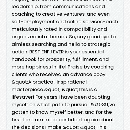
leadership, from communications and
coaching to creative ventures, and even
self-employment and online services-each
meticulously rated in compatibility and
organized into themes. So, say goodbye to
aimless searching and hello to strategic
action. BEST ENFJ EVER is your essential
handbook for prosperity, fulfillment, and
more happiness in life! Praise by coaching
clients who received an advance copy:
&quot;A practical, inspirational
masterpiece.&quot; &quot;This is a
lifesaver! For years I have been doubting
myself on which path to pursue. I&#039;ve
gotten to know myself better, and for the
first time am more confident again about
the decisions I make.&quot; &quot;This