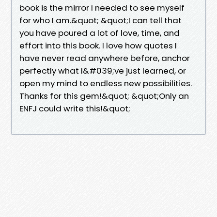
book is the mirror I needed to see myself
for who I am.&quot; &quot;I can tell that
you have poured a lot of love, time, and
effort into this book. I love how quotes I
have never read anywhere before, anchor
perfectly what I&#039;ve just learned, or
open my mind to endless new possibilities.
Thanks for this gem!&quot; &quot;Only an
ENFJ could write this!&quot;