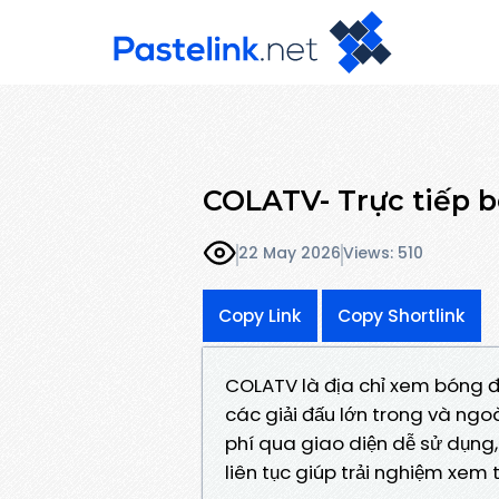
COLATV- Trực tiếp 
22 May 2026
Views: 510
Copy Link
Copy Shortlink
COLATV là địa chỉ xem bóng đ
các giải đấu lớn trong và ngo
phí qua giao diện dễ sử dụng, t
liên tục giúp trải nghiệm xem t