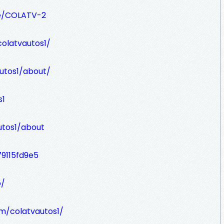
le/COLATV-2
olatvautos1/
utos1/about/
s1
utos1/about
79115fd9e5
o/
om/colatvautos1/