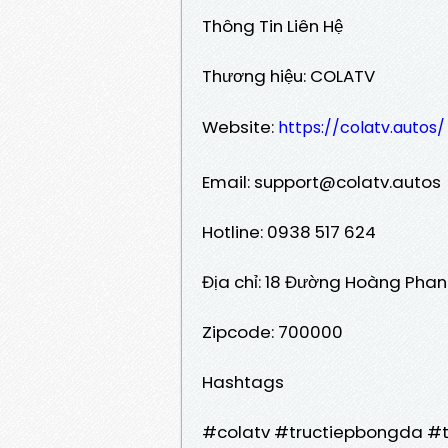
Thông Tin Liên Hệ
Thương hiệu: COLATV
Website:
https://colatv.autos/
Email: support@colatv.autos
Hotline: 0938 517 624
Địa chỉ: 18 Đường Hoàng Phan 
Zipcode: 700000
Hashtags
#colatv #tructiepbongda #