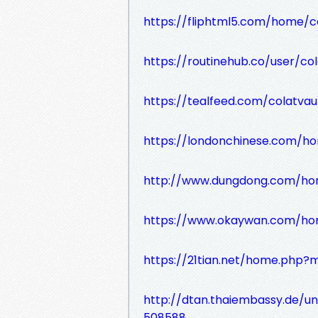
https://fliphtml5.com/home/c
https://routinehub.co/user/co
https://tealfeed.com/colatvau
https://londonchinese.com/
http://www.dungdong.com/ho
https://www.okaywan.com/h
https://21tian.net/home.php
http://dtan.thaiembassy.de/u
508588