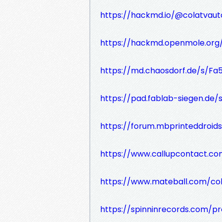
https://hackmd.io/@colatvauto
https://hackmd.openmole.or
https://md.chaosdorf.de/s/F
https://pad.fablab-siegen.de
https://forum.mbprinteddroi
https://www.callupcontact.co
https://www.mateball.com/col
https://spinninrecords.com/pro