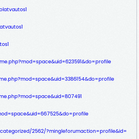
olatvautos1
latvautos1
tos1
home.php?mod=space&uid=623591&do=profile
me.php?mod=space&uid=3386154&do=profile
ome.php?mod=space&uid=807491
?mod=space&uid=667525&do=profile
ncategorized/2562/?mingleforumaction=profile&id=