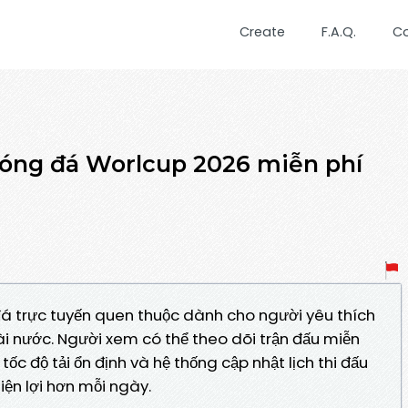
Create
F.A.Q.
C
bóng đá Worlcup 2026 miễn phí
á trực tuyến quen thuộc dành cho người yêu thích
ài nước. Người xem có thể theo dõi trận đấu miễn
ốc độ tải ổn định và hệ thống cập nhật lịch thi đấu
iện lợi hơn mỗi ngày.