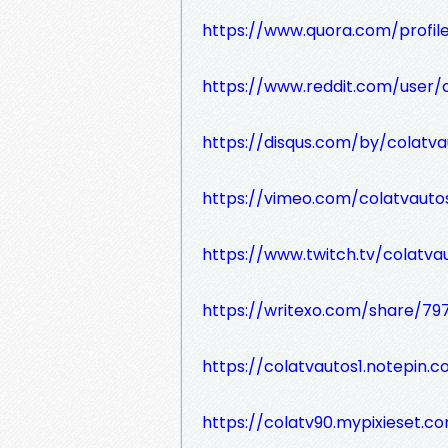
https://www.quora.com/profi
https://www.reddit.com/user/c
https://disqus.com/by/colatva
https://vimeo.com/colatvauto
https://www.twitch.tv/colatva
https://writexo.com/share/79
https://colatvautos1.notepin.c
https://colatv90.mypixieset.c