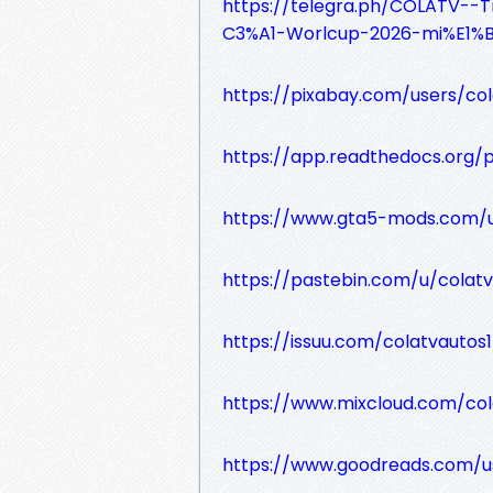
https://telegra.ph/COLATV-
C3%A1-Worlcup-2026-mi%E1%
https://pixabay.com/users/co
https://app.readthedocs.org/p
https://www.gta5-mods.com/u
https://pastebin.com/u/colatv
https://issuu.com/colatvautos1
https://www.mixcloud.com/col
https://www.goodreads.com/u