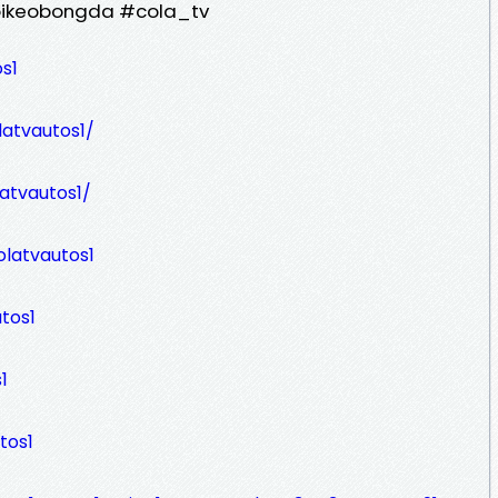
oikeobongda #cola_tv
s1
latvautos1/
latvautos1/
latvautos1
tos1
1
tos1