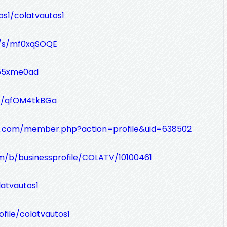
s1/colatvautos1
g/s/mf0xqSOQE
a55xme0ad
/s/qfOM4tkBGa
ds.com/member.php?action=profile&uid=638502
m/b/businessprofile/COLATV/10100461
atvautos1
file/colatvautos1