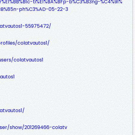
-Tr%E1%BB%B1c-ti%E1%BA%BFp-b%C3%B3ng-%C4%91%
BB%85n-ph%C3%AD-05-22-3
latvautos1-55975472/
rofiles/colatvautos1/
sers/colatvautos1
autos1
atvautos1/
ser/show/201269466-colatv