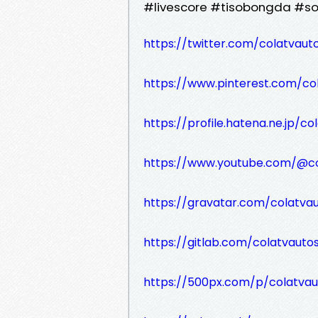
#livescore #tisobongda #s
https://twitter.com/colatvauto
https://www.pinterest.com/co
https://profile.hatena.ne.jp/co
https://www.youtube.com/@co
https://gravatar.com/colatvau
https://gitlab.com/colatvautos
https://500px.com/p/colatvau