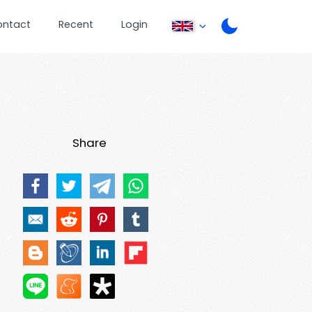
ontact
Recent
Login
Share