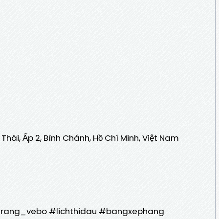
Thái, Ấp 2, Bình Chánh, Hồ Chí Minh, Việt Nam
trang_vebo #lichthidau #bangxephang