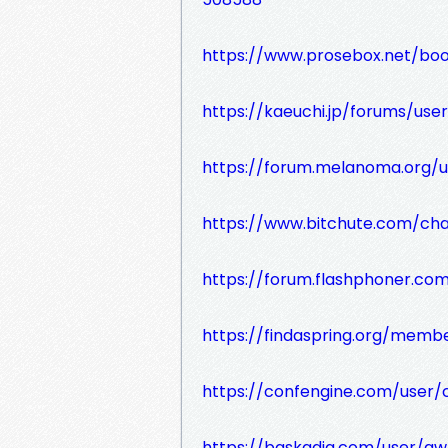
https://www.prosebox.net/boo
https://kaeuchi.jp/forums/user
https://forum.melanoma.org/us
https://www.bitchute.com/c
https://forum.flashphoner.co
https://findaspring.org/membe
https://confengine.com/user/c
https://baskadia.com/user/g