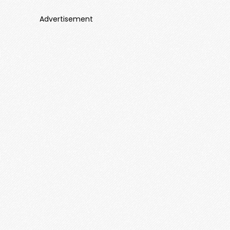
Advertisement