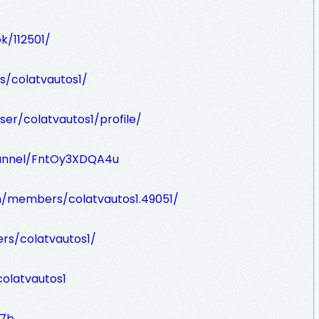
k/112501/
s/colatvautos1/
er/colatvautos1/profile/
hannel/FntOy3XDQA4u
m/members/colatvautos1.49051/
rs/colatvautos1/
olatvautos1
w7b