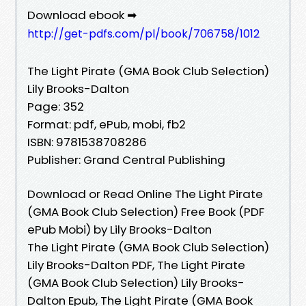
Download ebook ➡
http://get-pdfs.com/pl/book/706758/1012
The Light Pirate (GMA Book Club Selection)
Lily Brooks-Dalton
Page: 352
Format: pdf, ePub, mobi, fb2
ISBN: 9781538708286
Publisher: Grand Central Publishing
Download or Read Online The Light Pirate
(GMA Book Club Selection) Free Book (PDF
ePub Mobi) by Lily Brooks-Dalton
The Light Pirate (GMA Book Club Selection)
Lily Brooks-Dalton PDF, The Light Pirate
(GMA Book Club Selection) Lily Brooks-
Dalton Epub, The Light Pirate (GMA Book