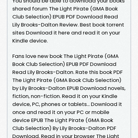
You should be able to download your books
shared forum The Light Pirate (GMA Book
Club Selection) EPUB PDF Download Read
Lily Brooks-Dalton Review. Best book torrent
sites Download it here and read it on your
Kindle device.
Fans love new book The Light Pirate (GMA
Book Club Selection) EPUB PDF Download
Read Lily Brooks-Dalton. Rate this book PDF
The Light Pirate (GMA Book Club Selection)
by Lily Brooks-Dalton EPUB Download novels,
fiction, non-fiction. Read it on your Kindle
device, PC, phones or tablets... Download it
once and read it on your PC or mobile
device EPUB The Light Pirate (GMA Book
Club Selection) By Lily Brooks-Dalton PDF
Download. Read in your browser The Light