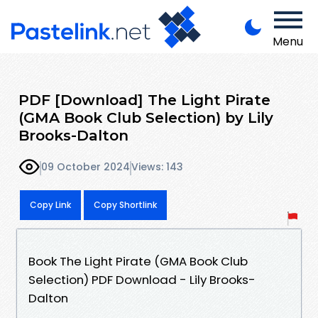
Menu
PDF [Download] The Light Pirate
(GMA Book Club Selection) by Lily
Brooks-Dalton
09 October 2024
Views: 143
Copy Link
Copy Shortlink
Book The Light Pirate (GMA Book Club
Selection) PDF Download - Lily Brooks-
Dalton