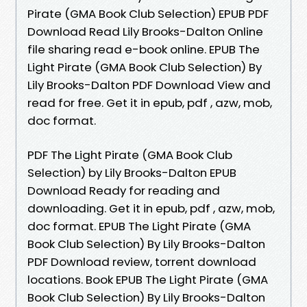
Pirate (GMA Book Club Selection) EPUB PDF
Download Read Lily Brooks-Dalton Online
file sharing read e-book online. EPUB The
Light Pirate (GMA Book Club Selection) By
Lily Brooks-Dalton PDF Download View and
read for free. Get it in epub, pdf , azw, mob,
doc format.
PDF The Light Pirate (GMA Book Club
Selection) by Lily Brooks-Dalton EPUB
Download Ready for reading and
downloading. Get it in epub, pdf , azw, mob,
doc format. EPUB The Light Pirate (GMA
Book Club Selection) By Lily Brooks-Dalton
PDF Download review, torrent download
locations. Book EPUB The Light Pirate (GMA
Book Club Selection) By Lily Brooks-Dalton