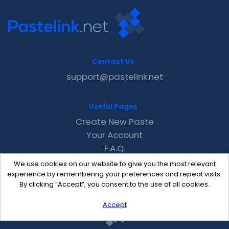
Contact Us
support@pastelink.net
Useful Pages
Create New Paste
Your Account
F.A.Q.
Recent
We use cookies on our website to give you the most relevant
Contact
experience by remembering your preferences and repeat visits.
By clicking “Accept”, you consent to the use of all cookies.
Accept