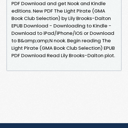
PDF Download and get Nook and Kindle
editions. New PDF The Light Pirate (GMA
Book Club Selection) by Lily Brooks-Dalton
EPUB Download - Downloading to Kindle -
Download to iPad/iPhone/iOS or Download
to B&amp;amp;N nook. Begin reading The
Light Pirate (GMA Book Club Selection) EPUB
PDF Download Read Lily Brooks-Dalton plot.