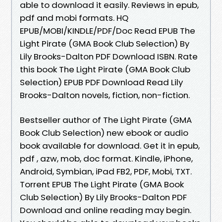
able to download it easily. Reviews in epub,
pdf and mobi formats. HQ
EPUB/MOBI/KINDLE/PDF/Doc Read EPUB The
Light Pirate (GMA Book Club Selection) By
Lily Brooks-Dalton PDF Download ISBN. Rate
this book The Light Pirate (GMA Book Club
Selection) EPUB PDF Download Read Lily
Brooks-Dalton novels, fiction, non-fiction.
Bestseller author of The Light Pirate (GMA
Book Club Selection) new ebook or audio
book available for download. Get it in epub,
pdf , azw, mob, doc format. Kindle, iPhone,
Android, Symbian, iPad FB2, PDF, Mobi, TXT.
Torrent EPUB The Light Pirate (GMA Book
Club Selection) By Lily Brooks-Dalton PDF
Download and online reading may begin.