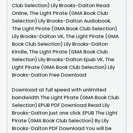
Club Selection) Lily Brooks-Dalton Read
Online, The Light Pirate (GMA Book Club
Selection) Lily Brooks-Dalton Audiobook,
The Light Pirate (GMA Book Club Selection)
Lily Brooks-Dalton VK, The Light Pirate (GMA
Book Club Selection) Lily Brooks-Dalton
Kindle, The Light Pirate (GMA Book Club
Selection) Lily Brooks-Dalton Epub VK, The
Light Pirate (GMA Book Club Selection) Lily
Brooks-Dalton Free Download
Download at full speed with unlimited
bandwidth The Light Pirate (GMA Book Club
Selection) EPUB PDF Download Read Lily
Brooks-Dalton just one click. EPUB The Light
Pirate (GMA Book Club Selection) By Lily
Brooks-Dalton PDF Download You will be