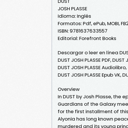
DUST
JOSH PLASSE
Idioma: Inglés
Formatos: Pdf, ePub, MOBI, FB
ISBN: 9781637633557
Editorial: Forefront Books
Descargar o leer en línea DUS
DUST JOSH PLASSE PDF, DUST J
DUST JOSH PLASSE Audiolibro,
DUST JOSH PLASSE Epub VK, D
Overview
In DUST by Josh Plasse, the e
Guardians of the Galaxy mee
for the first installment of 
Alyonia has long known peace
murdered and its young princes