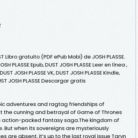
2
T Libro gratuito (PDF ePub Mobi) de JOSH PLASSE.
OSH PLASSE Epub, DUST JOSH PLASSE Leer en línea ,
 DUST JOSH PLASSE VK, DUST JOSH PLASSE Kindle,
UST JOSH PLASSE Descargar gratis
pic adventures and ragtag friendships of
t the cunning and betrayal of Game of Thrones
this action-packed fantasy saga.The kingdom of
. But when its sovereigns are mysteriously
 are absent, it’s up to the last royal issue Taryn