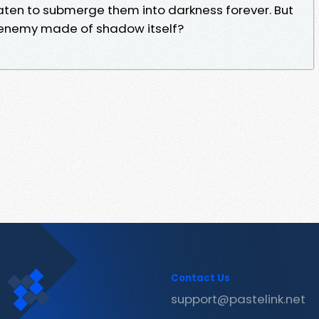
eaten to submerge them into darkness forever. But
n enemy made of shadow itself?
Contact Us
support@pastelink.net