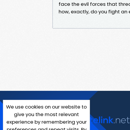
face the evil forces that thr
how, exactly, do you fight a
We use cookies on our website to
give you the most relevant
experience by remembering your
preferences and repeat visits. By