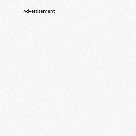
Advertisement