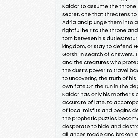
Kaldor to assume the throne in
secret, one that threatens to 
Adria and plunge them into a
rightful heir to the throne a
torn between his duties: retur
kingdom, or stay to defend H
Gorsh. In search of answers, 
and the creatures who protect 
the dust’s power to travel bac
to uncovering the truth of his
own fate.On the run in the de
Kaldor has only his mother’s
accurate of late, to accompa
of local misfits and begins d
the prophetic puzzles become
desperate to hide and destro
alliances made and broken sw