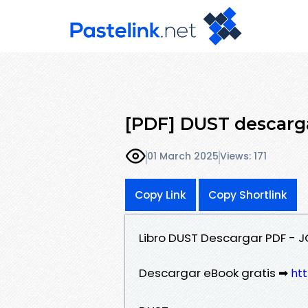
[PDF] DUST descarga
01 March 2025
Views: 171
Copy Link
Copy Shortlink
Libro DUST Descargar PDF - 
Descargar eBook gratis ➡
htt