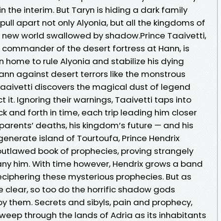
 the interim. But Taryn is hiding a dark family
pull apart not only Alyonia, but all the kingdoms of
 new world swallowed by shadow.Prince Taaivetti,
nd commander of the desert fortress at Hann, is
n home to rule Alyonia and stabilize his dying
ann against desert terrors like the monstrous
Taaivetti discovers the magical dust of legend
it. Ignoring their warnings, Taaivetti taps into
k and forth in time, each trip leading him closer
 parents’ deaths, his kingdom’s future — and his
generate island of Tourtoufa, Prince Hendrix
 outlawed book of prophecies, proving strangely
ny him. With time however, Hendrix grows a band
eciphering these mysterious prophecies. But as
 clear, so too do the horrific shadow gods
y them. Secrets and sibyls, pain and prophecy,
eep through the lands of Adria as its inhabitants