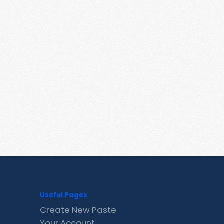
Useful Pages
Create New Paste
Your Account