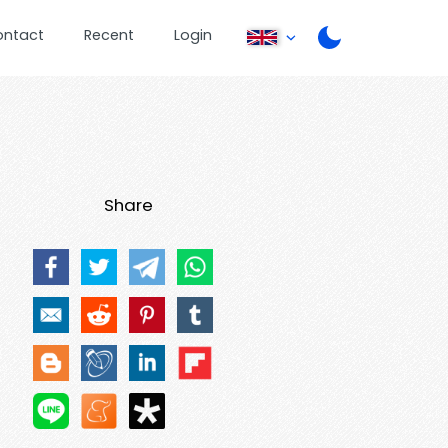
ontact
Recent
Login
Share