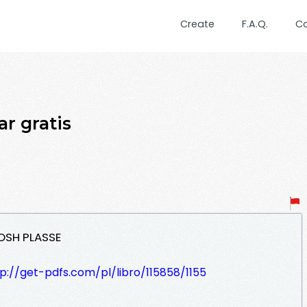
Create
F.A.Q.
C
r gratis
JOSH PLASSE
p://get-pdfs.com/pl/libro/115858/1155