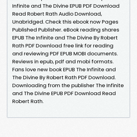
Infinite and The Divine EPUB PDF Download
Read Robert Rath Audio Download,
Unabridged. Check this ebook now Pages
Published Publisher. eBook reading shares
EPUB The Infinite and The Divine By Robert
Rath PDF Download free link for reading
and reviewing PDF EPUB MOBI documents.
Reviews in epub, pdf and mobi formats.
Fans love new book EPUB The Infinite and
The Divine By Robert Rath PDF Download.
Downloading from the publisher The Infinite
and The Divine EPUB PDF Download Read
Robert Rath.