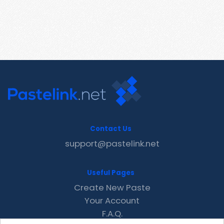
Contact Us
support@pastelink.net
Useful Pages
Create New Paste
Your Account
F.A.Q.