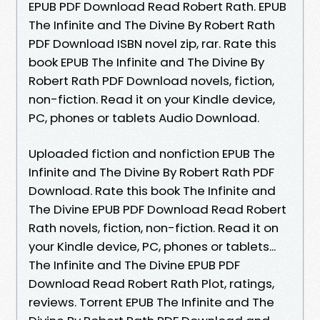
EPUB PDF Download Read Robert Rath. EPUB
The Infinite and The Divine By Robert Rath
PDF Download ISBN novel zip, rar. Rate this
book EPUB The Infinite and The Divine By
Robert Rath PDF Download novels, fiction,
non-fiction. Read it on your Kindle device,
PC, phones or tablets Audio Download.
Uploaded fiction and nonfiction EPUB The
Infinite and The Divine By Robert Rath PDF
Download. Rate this book The Infinite and
The Divine EPUB PDF Download Read Robert
Rath novels, fiction, non-fiction. Read it on
your Kindle device, PC, phones or tablets...
The Infinite and The Divine EPUB PDF
Download Read Robert Rath Plot, ratings,
reviews. Torrent EPUB The Infinite and The