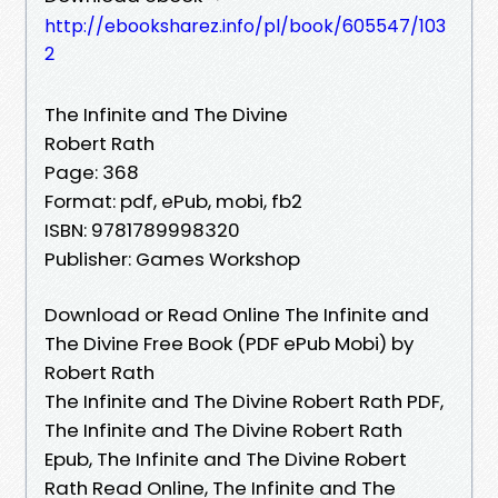
http://ebooksharez.info/pl/book/605547/103
2
The Infinite and The Divine
Robert Rath
Page: 368
Format: pdf, ePub, mobi, fb2
ISBN: 9781789998320
Publisher: Games Workshop
Download or Read Online The Infinite and
The Divine Free Book (PDF ePub Mobi) by
Robert Rath
The Infinite and The Divine Robert Rath PDF,
The Infinite and The Divine Robert Rath
Epub, The Infinite and The Divine Robert
Rath Read Online, The Infinite and The