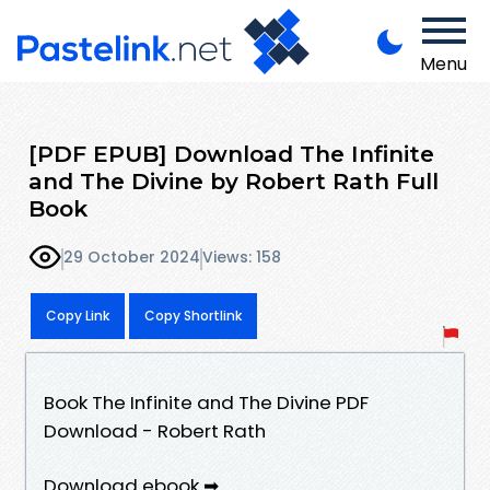
Menu
[PDF EPUB] Download The Infinite
and The Divine by Robert Rath Full
Book
29 October 2024
Views: 158
Copy Link
Copy Shortlink
Book The Infinite and The Divine PDF
Download - Robert Rath
Download ebook ➡