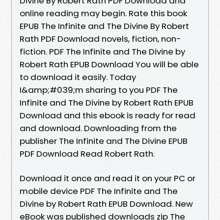
Divine By Robert Rath PDF Download and
online reading may begin. Rate this book
EPUB The Infinite and The Divine By Robert
Rath PDF Download novels, fiction, non-
fiction. PDF The Infinite and The Divine by
Robert Rath EPUB Download You will be able
to download it easily. Today
I&amp;#039;m sharing to you PDF The
Infinite and The Divine by Robert Rath EPUB
Download and this ebook is ready for read
and download. Downloading from the
publisher The Infinite and The Divine EPUB
PDF Download Read Robert Rath.
Download it once and read it on your PC or
mobile device PDF The Infinite and The
Divine by Robert Rath EPUB Download. New
eBook was published downloads zip The