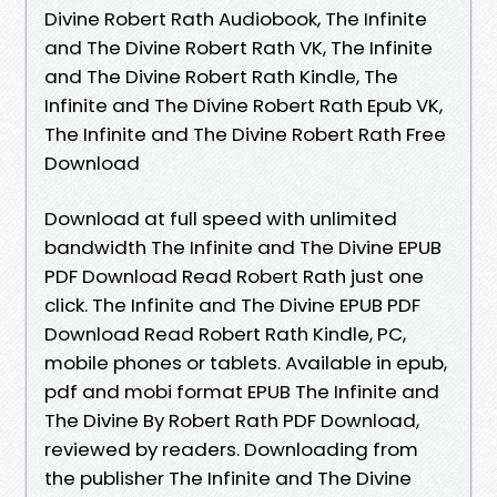
Divine Robert Rath Audiobook, The Infinite
and The Divine Robert Rath VK, The Infinite
and The Divine Robert Rath Kindle, The
Infinite and The Divine Robert Rath Epub VK,
The Infinite and The Divine Robert Rath Free
Download
Download at full speed with unlimited
bandwidth The Infinite and The Divine EPUB
PDF Download Read Robert Rath just one
click. The Infinite and The Divine EPUB PDF
Download Read Robert Rath Kindle, PC,
mobile phones or tablets. Available in epub,
pdf and mobi format EPUB The Infinite and
The Divine By Robert Rath PDF Download,
reviewed by readers. Downloading from
the publisher The Infinite and The Divine