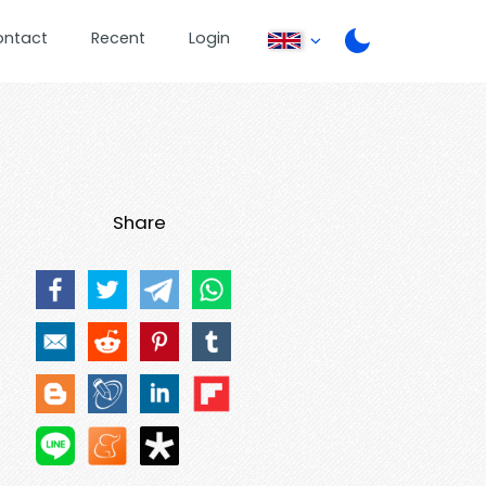
ontact
Recent
Login
Share