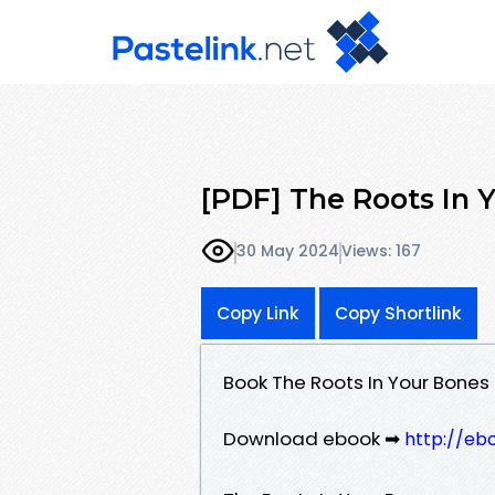
[PDF] The Roots In 
30 May 2024
Views: 167
Copy Link
Copy Shortlink
Book The Roots In Your Bone
Download ebook ➡
http://eb