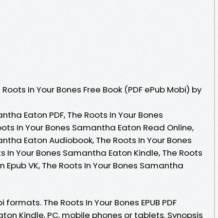
Roots In Your Bones Free Book (PDF ePub Mobi) by
ntha Eaton PDF, The Roots In Your Bones
ots In Your Bones Samantha Eaton Read Online,
ntha Eaton Audiobook, The Roots In Your Bones
s In Your Bones Samantha Eaton Kindle, The Roots
n Epub VK, The Roots In Your Bones Samantha
i formats. The Roots In Your Bones EPUB PDF
n Kindle, PC, mobile phones or tablets. Synopsis