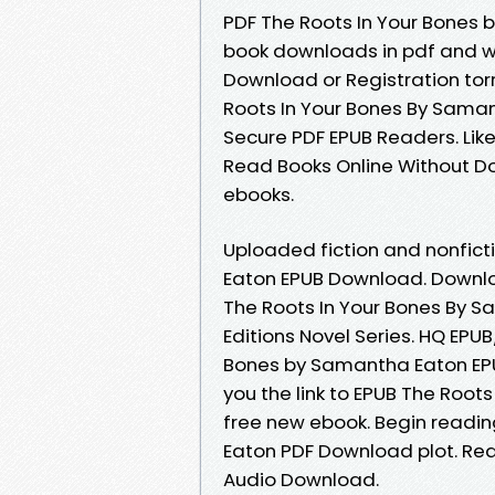
PDF The Roots In Your Bones 
book downloads in pdf and w
Download or Registration to
Roots In Your Bones By Sama
Secure PDF EPUB Readers. Li
Read Books Online Without D
ebooks.
Uploaded fiction and nonfict
Eaton EPUB Download. Downlo
The Roots In Your Bones By S
Editions Novel Series. HQ EP
Bones by Samantha Eaton EPU
you the link to EPUB The Roo
free new ebook. Begin readi
Eaton PDF Download plot. Read
Audio Download.