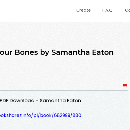
Create
F.A.Q.
C
Your Bones by Samantha Eaton
s PDF Download - Samantha Eaton
ooksharez.info/pl/book/682999/880