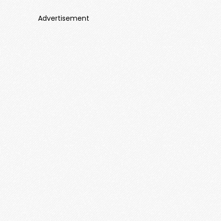
Advertisement