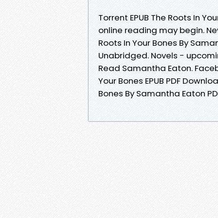
Torrent EPUB The Roots In Y
online reading may begin. N
Roots In Your Bones By Sama
Unabridged. Novels - upcomi
Read Samantha Eaton. Faceboo
Your Bones EPUB PDF Downloa
Bones By Samantha Eaton PDF