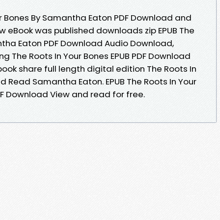
our Bones By Samantha Eaton PDF Download and
ew eBook was published downloads zip EPUB The
ntha Eaton PDF Download Audio Download,
ng The Roots In Your Bones EPUB PDF Download
k share full length digital edition The Roots In
d Read Samantha Eaton. EPUB The Roots In Your
 Download View and read for free.