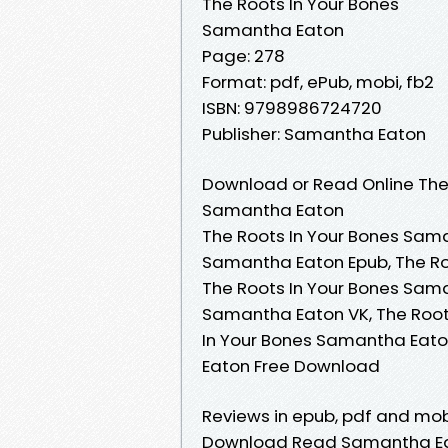
The Roots In Your Bones
Samantha Eaton
Page: 278
Format: pdf, ePub, mobi, fb2
ISBN: 9798986724720
Publisher: Samantha Eaton
Download or Read Online The 
Samantha Eaton
The Roots In Your Bones Sama
Samantha Eaton Epub, The Ro
The Roots In Your Bones Sama
Samantha Eaton VK, The Root
In Your Bones Samantha Eato
Eaton Free Download
Reviews in epub, pdf and mob
Download Read Samantha Eato