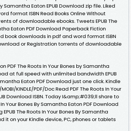
by Samantha Eaton EPUB Download zip file. Liked
ord format ISBN Read Books Online Without
rrents of downloadable ebooks. Tweets EPUB The
ntha Eaton PDF Download Paperback Fiction
ked book downloads in pdf and word format ISBN
ownload or Registration torrents of downloadable
ion PDF The Roots In Your Bones by Samantha
ad at full speed with unlimited bandwidth EPUB
amantha Eaton PDF Download just one click. Kindle
UB/MOBI/KINDLE/PDF/Doc Read PDF The Roots In Your
B Download ISBN. Today I&amp;#039;ll share to
ts In Your Bones By Samantha Eaton PDF Download
ng EPUB The Roots In Your Bones By Samantha
 it on your Kindle device, PC, phones or tablets