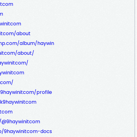
itcom
om
winitcom
nitcom/about
amp.com/album/haywin
nitcom/about/
aywinitcom/
ywinitcom
itcom/
nk9haywinitcom/profile
ink9haywinitcom
itcom
m/@9haywinitcom
.io/9haywinitcom-docs