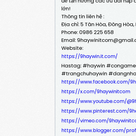
để tận hưởng các ưu đãi hấp d
lớn!
Thông tin liên hệ :
Địa chỉ: 5 Tân Hòa, Đông Hòa,
Phone: 0986 225 658
Email: 9haywinitcom@gmail
Website:
https://9haywin.it.com/
Hastag: #haywin #congame
#trangchuhaywin #dangnh
https://www.facebook.com/9h
https://x.com/9haywinitcom
https://www.youtube.com/@9
https://www.pinterest.com/9h
https://vimeo.com/9haywinit
https://www.blogger.com/prof