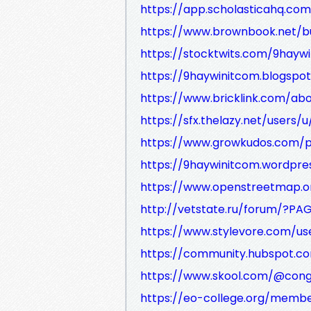
https://app.scholasticahq.c
https://www.brownbook.net/b
https://stocktwits.com/9hayw
https://9haywinitcom.blogspo
https://www.bricklink.com/a
https://sfx.thelazy.net/users/
https://www.growkudos.com
https://9haywinitcom.wordpre
https://www.openstreetmap
http://vetstate.ru/forum/?P
https://www.stylevore.com/us
https://community.hubspot.co
https://www.skool.com/@con
https://eo-college.org/memb