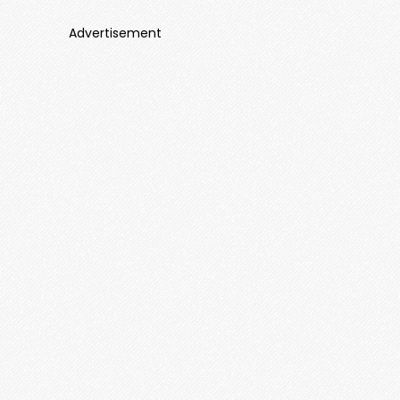
Advertisement