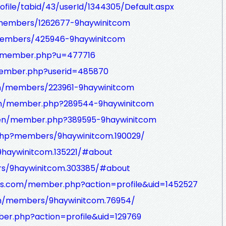
ofile/tabid/43/userId/1344305/Default.aspx
t/members/1262677-9haywinitcom
members/425946-9haywinitcom
et/member.php?u=477716
/member.php?userid=485870
um/members/223961-9haywinitcom
com/member.php?289544-9haywinitcom
/en/member.php?389595-9haywinitcom
.php?members/9haywinitcom.190029/
9haywinitcom.135221/#about
rs/9haywinitcom.303385/#about
es.com/member.php?action=profile&uid=1452527
m/members/9haywinitcom.76954/
er.php?action=profile&uid=129769