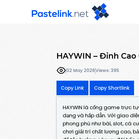
HAYWIN – Đỉnh Cao 
02 May 2026
Views: 395
Copy Link
Copy Shortlink
HAYWIN là cổng game trực tu
dạng và hấp dẫn. Với giao diệ
phong phú như bài, slot, cá 
chơi giải trí chất lượng cao