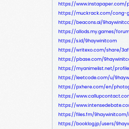
https://www.instapaper.com/
https://muckrack.com/cong-
https://beacons.ai/9haywinit
https://allods.my.games/for
https://s.id/9haywinitcom
https://writexo.com/share/3
https://pbase.com/9haywinit
https://myanimelist.net/profi
https://leetcode.com/u/9hayw
https://pxhere.com/en/phot
https://www.callupcontact.co
https://www.intensedebate.co
https://files.fm/9haywinitcom/
https://booklog.jp/users/9hay