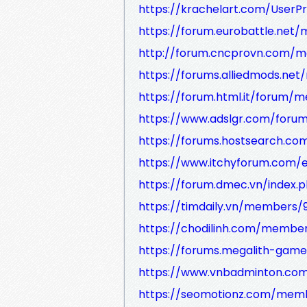
https://krachelart.com/UserPr
https://forum.eurobattle.ne
http://forum.cncprovn.com/
https://forums.alliedmods.n
https://forum.html.it/forum
https://www.adslgr.com/for
https://forums.hostsearch.
https://www.itchyforum.com
https://forum.dmec.vn/index
https://timdaily.vn/members/
https://chodilinh.com/membe
https://forums.megalith-gam
https://www.vnbadminton.co
https://seomotionz.com/memb