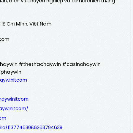
ẫn, dịch vụ chuyên nghiệp và cơ hội chiến thắng
 Hồ Chí Minh, Việt Nam
.com
haywin #thethaohaywin #casinohaywin
aphaywin
aywinitcom
haywinitcom
aywinitcom/
com
ile/11377463986263794639