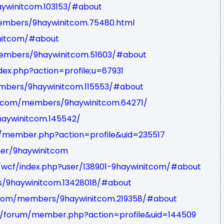
aywinitcom.103153/#about
embers/9haywinitcom.75480.html
nitcom/#about
embers/9haywinitcom.51603/#about
dex.php?action=profile;u=67931
mbers/9haywinitcom.115553/#about
m.com/members/9haywinitcom.64271/
haywinitcom.145542/
m/member.php?action=profile&uid=235517
er/9haywinitcom
/wcf/index.php?user/138901-9haywinitcom/#about
s/9haywinitcom.13428018/#about
le.com/members/9haywinitcom.219358/#about
m/forum/member.php?action=profile&uid=144509