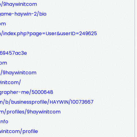
p/9haywinitcom
game-haywin-2/bio
com
um/index.php?page=User&userID=249625
af69457ac3e
com
le/9haywinitcom
initcom/
ographer-me/5000648
m/b/businessprofile/HAYWIN/10073667
m/profiles/9haywinitcom
info
winitcom/profile