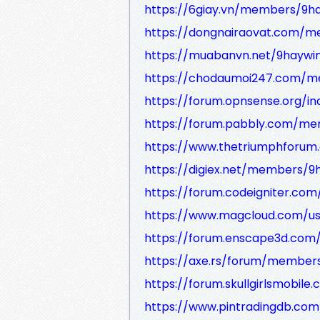
https://6giay.vn/members/9h
https://dongnairaovat.com/m
https://muabanvn.net/9haywi
https://chodaumoi247.com/m
https://forum.opnsense.org/in
https://forum.pabbly.com/me
https://www.thetriumphforu
https://digiex.net/members/9
https://forum.codeigniter.co
https://www.magcloud.com/us
https://forum.enscape3d.com
https://axe.rs/forum/member
https://forum.skullgirlsmobi
https://www.pintradingdb.co