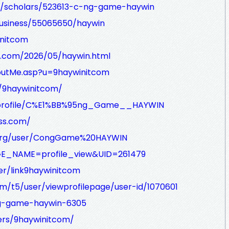
om/scholars/523613-c-ng-game-haywin
usiness/55065650/haywin
initcom
t.com/2026/05/haywin.html
boutMe.asp?u=9haywinitcom
u/9haywinitcom/
/profile/C%E1%BB%95ng_Game__HAYWIN
ss.com/
.org/user/CongGame%20HAYWIN
AGE_NAME=profile_view&UID=261479
er/link9haywinitcom
m/t5/user/viewprofilepage/user-id/1070601
g-game-haywin-6305
ers/9haywinitcom/