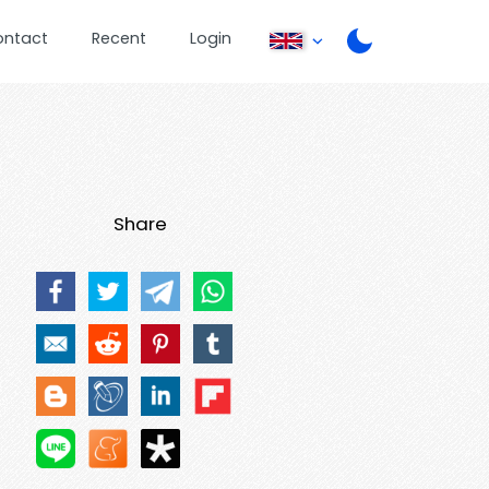
ontact
Recent
Login
Share