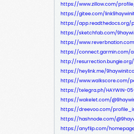
https://www.zillow.com/profil
https://gitee.com/link9haywin
https://app.readthedocs.org/p
https://sketchfab.com/9hayw
https://www.reverbnation.com
https://connect.garmin.com/a
http://resurrection.bungie.or
https://heylink.me/9haywinit
https://www.walkscore.com/
https://telegra.ph/HAYWIN-05
https://wakelet.com/@9haywi
https://dreevoo.com/profile_i
https://hashnode.com/@9hay
https://anyflip.com/homepage