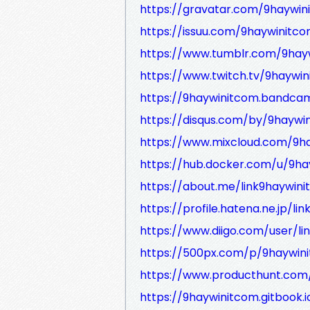
https://gravatar.com/9haywin
https://issuu.com/9haywinitc
https://www.tumblr.com/9hay
https://www.twitch.tv/9haywi
https://9haywinitcom.bandc
https://disqus.com/by/9haywi
https://www.mixcloud.com/9h
https://hub.docker.com/u/9ha
https://about.me/link9haywin
https://profile.hatena.ne.jp/li
https://www.diigo.com/user/l
https://500px.com/p/9haywin
https://www.producthunt.co
https://9haywinitcom.gitbook