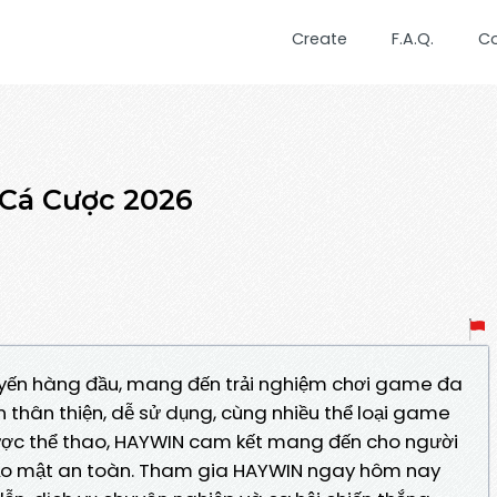
Create
F.A.Q.
C
Cá Cược 2026
yến hàng đầu, mang đến trải nghiệm chơi game đa
n thân thiện, dễ sử dụng, cùng nhiều thể loại game
cược thể thao, HAYWIN cam kết mang đến cho người
, bảo mật an toàn. Tham gia HAYWIN ngay hôm nay