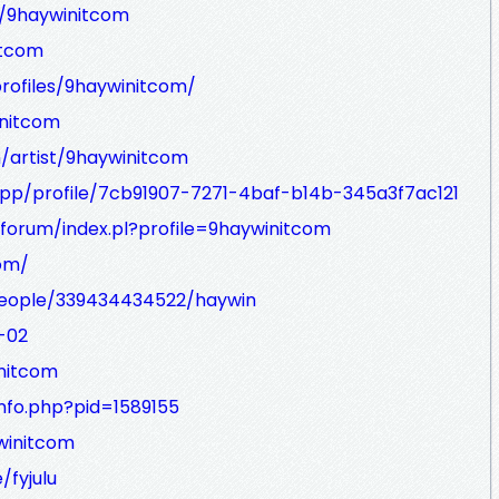
e/9haywinitcom
itcom
rofiles/9haywinitcom/
initcom
/artist/9haywinitcom
pp/profile/7cb91907-7271-4baf-b14b-345a3f7ac121
g/forum/index.pl?profile=9haywinitcom
com/
people/339434434522/haywin
-02
nitcom
nfo.php?pid=1589155
winitcom
/fyjulu