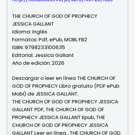
THE CHURCH OF GOD OF PROPHECY
JESSICA GALLANT
Idioma: Inglés
Formatos: Pdf, ePub, MOBI, FB2
ISBN: 9798233100635
Editorial: Jessica Gallant
Año de edición: 2026
Descargar o leer en línea THE CHURCH OF
GOD OF PROPHECY Libro gratuito (PDF ePub
Mobi) de JESSICA GALLANT.
THE CHURCH OF GOD OF PROPHECY JESSICA
GALLANT PDF, THE CHURCH OF GOD OF
PROPHECY JESSICA GALLANT Epub, THE
CHURCH OF GOD OF PROPHECY JESSICA
GALLANT Leer en línea , THE CHURCH OF GOD