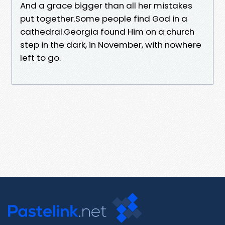
And a grace bigger than all her mistakes
put together.Some people find God in a
cathedral.Georgia found Him on a church
step in the dark, in November, with nowhere
left to go.