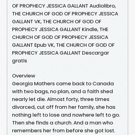
OF PROPHECY JESSICA GALLANT Audiolibro,
THE CHURCH OF GOD OF PROPHECY JESSICA
GALLANT VK, THE CHURCH OF GOD OF
PROPHECY JESSICA GALLANT Kindle, THE
CHURCH OF GOD OF PROPHECY JESSICA
GALLANT Epub VK, THE CHURCH OF GOD OF
PROPHECY JESSICA GALLANT Descargar
gratis
Overview
Georgia Mathers came back to Canada
with two bags, no plan, and a faith shed
nearly let die. Almost forty, three times
divorced, cut off from her family, she has
nothing left to lose and nowhere left to go.
Then she finds a church. And a man who
remembers her from before she got lost.