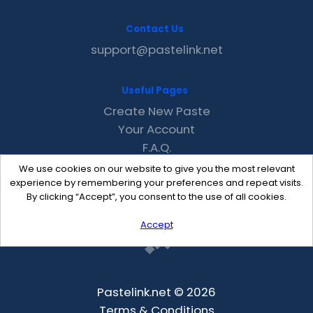
Contact Us
support@pastelink.net
Useful Pages
Create New Paste
Your Account
F.A.Q.
Recent
We use cookies on our website to give you the most relevant
Contact
experience by remembering your preferences and repeat visits.
By clicking “Accept”, you consent to the use of all cookies.
Accept
Pastelink.net © 2026
Terms & Conditions