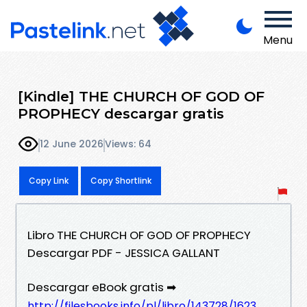
Menu
[Kindle] THE CHURCH OF GOD OF
PROPHECY descargar gratis
12 June 2026
Views: 64
Copy Link
Copy Shortlink
Libro THE CHURCH OF GOD OF PROPHECY
Descargar PDF - JESSICA GALLANT
Descargar eBook gratis ➡
http://filesbooks.info/pl/libro/143728/1623