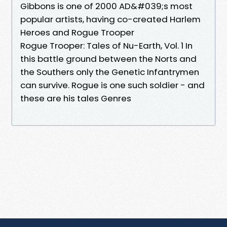
Gibbons is one of 2000 AD&#039;s most
popular artists, having co-created Harlem
Heroes and Rogue Trooper
Rogue Trooper: Tales of Nu-Earth, Vol. 1 In
this battle ground between the Norts and
the Southers only the Genetic Infantrymen
can survive. Rogue is one such soldier - and
these are his tales Genres