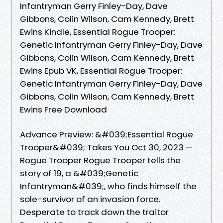
Infantryman Gerry Finley-Day, Dave
Gibbons, Colin Wilson, Cam Kennedy, Brett
Ewins Kindle, Essential Rogue Trooper:
Genetic Infantryman Gerry Finley-Day, Dave
Gibbons, Colin Wilson, Cam Kennedy, Brett
Ewins Epub VK, Essential Rogue Trooper:
Genetic Infantryman Gerry Finley-Day, Dave
Gibbons, Colin Wilson, Cam Kennedy, Brett
Ewins Free Download
Advance Preview: &#039;Essential Rogue
Trooper&#039; Takes You Oct 30, 2023 —
Rogue Trooper Rogue Trooper tells the
story of 19, a &#039;Genetic
Infantryman&#039;, who finds himself the
sole-survivor of an invasion force.
Desperate to track down the traitor