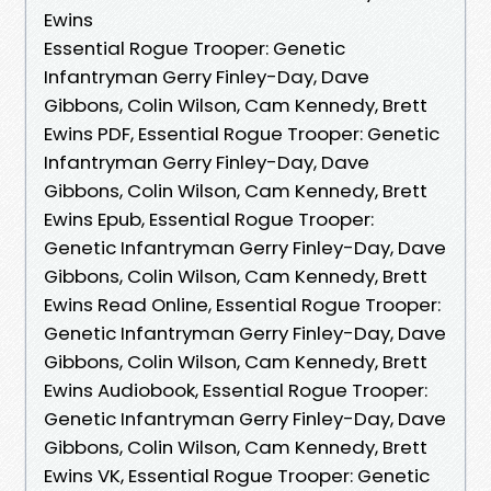
Ewins
Essential Rogue Trooper: Genetic
Infantryman Gerry Finley-Day, Dave
Gibbons, Colin Wilson, Cam Kennedy, Brett
Ewins PDF, Essential Rogue Trooper: Genetic
Infantryman Gerry Finley-Day, Dave
Gibbons, Colin Wilson, Cam Kennedy, Brett
Ewins Epub, Essential Rogue Trooper:
Genetic Infantryman Gerry Finley-Day, Dave
Gibbons, Colin Wilson, Cam Kennedy, Brett
Ewins Read Online, Essential Rogue Trooper:
Genetic Infantryman Gerry Finley-Day, Dave
Gibbons, Colin Wilson, Cam Kennedy, Brett
Ewins Audiobook, Essential Rogue Trooper:
Genetic Infantryman Gerry Finley-Day, Dave
Gibbons, Colin Wilson, Cam Kennedy, Brett
Ewins VK, Essential Rogue Trooper: Genetic