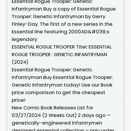
Essential Rogue Trooper: Genetic
Infantryman Buy a copy of Essential Rogue
Trooper: Genetic Infantryman by Gerry
Finley-Day. The first of a new series in the
Essential line featuring 2000AD&#039;s
legendary
ESSENTIAL ROGUE TROOPER Titel: ESSENTIAL
ROGUE TROOPER : GENETIC INFANTRYMAN
(2024)
Essential Rogue Trooper: Genetic
Infantryman Buy Essential Rogue Trooper:
Genetic Infantryman today! Use our Book
price comparison to get the cheapest
price!
New Comic Book Releases List for
03/27/2024 (2 Weeks Out) 2 days ago —
genetically-engineered infantrymen
designed essential collection – pre-order