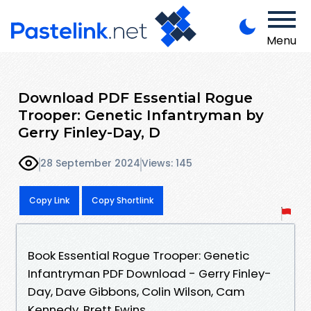
Menu
Download PDF Essential Rogue
Trooper: Genetic Infantryman by
Gerry Finley-Day, D
28 September 2024
Views: 145
Copy Link
Copy Shortlink
Book Essential Rogue Trooper: Genetic
Infantryman PDF Download - Gerry Finley-
Day, Dave Gibbons, Colin Wilson, Cam
Kennedy, Brett Ewins