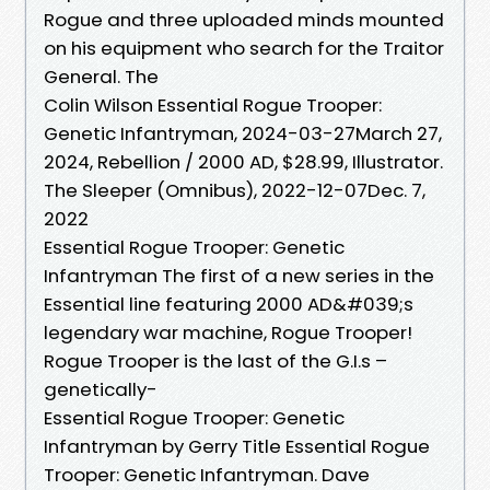
Rogue and three uploaded minds mounted
on his equipment who search for the Traitor
General. The
Colin Wilson Essential Rogue Trooper:
Genetic Infantryman, 2024-03-27March 27,
2024, Rebellion / 2000 AD, $28.99, Illustrator.
The Sleeper (Omnibus), 2022-12-07Dec. 7,
2022
Essential Rogue Trooper: Genetic
Infantryman The first of a new series in the
Essential line featuring 2000 AD&#039;s
legendary war machine, Rogue Trooper!
Rogue Trooper is the last of the G.I.s –
genetically-
Essential Rogue Trooper: Genetic
Infantryman by Gerry Title Essential Rogue
Trooper: Genetic Infantryman. Dave