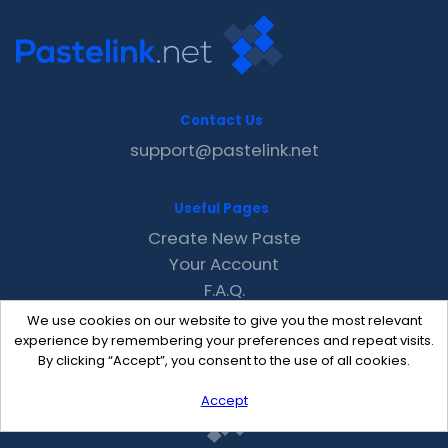
Contact Us
support@pastelink.net
Useful Pages
Create New Paste
Your Account
F.A.Q.
Recent
We use cookies on our website to give you the most relevant
Contact
experience by remembering your preferences and repeat visits.
By clicking “Accept”, you consent to the use of all cookies.
Accept