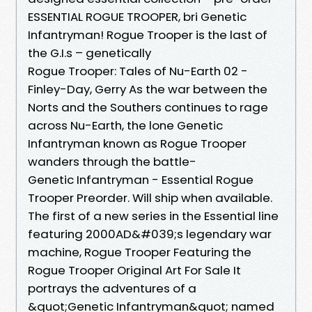
ESSENTIAL ROGUE TROOPER, bri Genetic
Infantryman! Rogue Trooper is the last of
the G.I.s – genetically
Rogue Trooper: Tales of Nu-Earth 02 -
Finley-Day, Gerry As the war between the
Norts and the Southers continues to rage
across Nu-Earth, the lone Genetic
Infantryman known as Rogue Trooper
wanders through the battle-
Genetic Infantryman - Essential Rogue
Trooper Preorder. Will ship when available.
The first of a new series in the Essential line
featuring 2000AD&#039;s legendary war
machine, Rogue Trooper Featuring the
Rogue Trooper Original Art For Sale It
portrays the adventures of a
&quot;Genetic Infantryman&quot; named