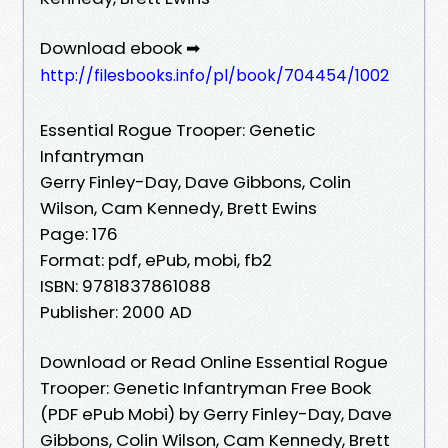
Download ebook ➡
http://filesbooks.info/pl/book/704454/1002
Essential Rogue Trooper: Genetic
Infantryman
Gerry Finley-Day, Dave Gibbons, Colin
Wilson, Cam Kennedy, Brett Ewins
Page: 176
Format: pdf, ePub, mobi, fb2
ISBN: 9781837861088
Publisher: 2000 AD
Download or Read Online Essential Rogue
Trooper: Genetic Infantryman Free Book
(PDF ePub Mobi) by Gerry Finley-Day, Dave
Gibbons, Colin Wilson, Cam Kennedy, Brett