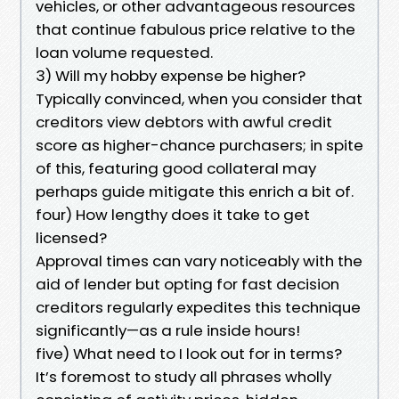
vehicles, or other advantageous resources
that continue fabulous price relative to the
loan volume requested.
3) Will my hobby expense be higher?
Typically convinced, when you consider that
creditors view debtors with awful credit
score as higher-chance purchasers; in spite
of this, featuring good collateral may
perhaps guide mitigate this enrich a bit of.
four) How lengthy does it take to get
licensed?
Approval times can vary noticeably with the
aid of lender but opting for fast decision
creditors regularly expedites this technique
significantly—as a rule inside hours!
five) What need to I look out for in terms?
It’s foremost to study all phrases wholly