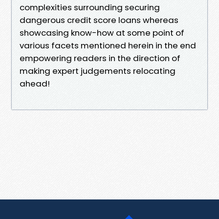
complexities surrounding securing
dangerous credit score loans whereas
showcasing know-how at some point of
various facets mentioned herein in the end
empowering readers in the direction of
making expert judgements relocating
ahead!