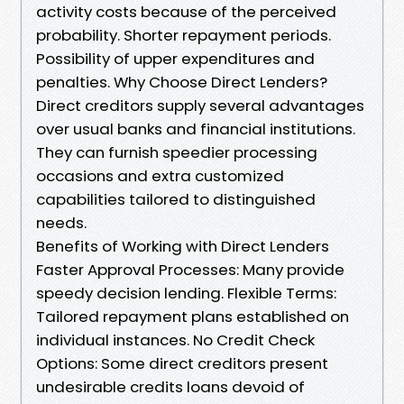
activity costs because of the perceived
probability. Shorter repayment periods.
Possibility of upper expenditures and
penalties. Why Choose Direct Lenders?
Direct creditors supply several advantages
over usual banks and financial institutions.
They can furnish speedier processing
occasions and extra customized
capabilities tailored to distinguished
needs.
Benefits of Working with Direct Lenders
Faster Approval Processes: Many provide
speedy decision lending. Flexible Terms:
Tailored repayment plans established on
individual instances. No Credit Check
Options: Some direct creditors present
undesirable credits loans devoid of