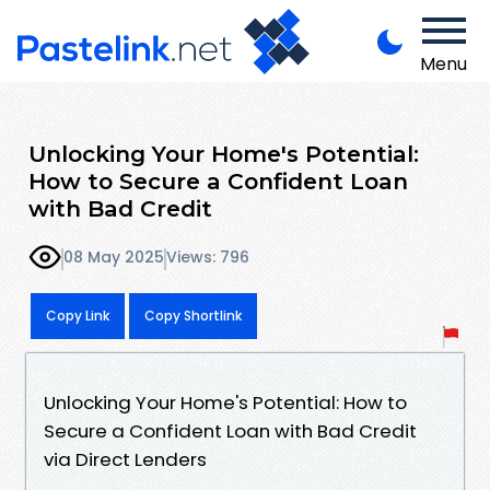
Menu
Unlocking Your Home's Potential:
How to Secure a Confident Loan
with Bad Credit
08 May 2025
Views: 796
Copy Link
Copy Shortlink
Unlocking Your Home's Potential: How to
Secure a Confident Loan with Bad Credit
via Direct Lenders