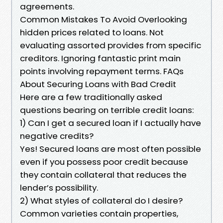
agreements.
Common Mistakes To Avoid Overlooking
hidden prices related to loans. Not
evaluating assorted provides from specific
creditors. Ignoring fantastic print main
points involving repayment terms. FAQs
About Securing Loans with Bad Credit
Here are a few traditionally asked
questions bearing on terrible credit loans:
1) Can I get a secured loan if I actually have
negative credits?
Yes! Secured loans are most often possible
even if you possess poor credit because
they contain collateral that reduces the
lender’s possibility.
2) What styles of collateral do I desire?
Common varieties contain properties,