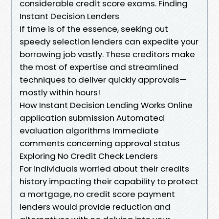
considerable credit score exams. Finding
Instant Decision Lenders
If time is of the essence, seeking out
speedy selection lenders can expedite your
borrowing job vastly. These creditors make
the most of expertise and streamlined
techniques to deliver quickly approvals—
mostly within hours!
How Instant Decision Lending Works Online
application submission Automated
evaluation algorithms Immediate
comments concerning approval status
Exploring No Credit Check Lenders
For individuals worried about their credits
history impacting their capability to protect
a mortgage, no credit score payment
lenders would provide reduction and