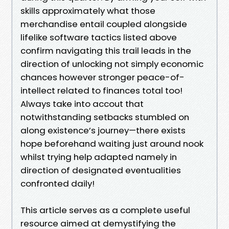
skills approximately what those
merchandise entail coupled alongside
lifelike software tactics listed above
confirm navigating this trail leads in the
direction of unlocking not simply economic
chances however stronger peace-of-
intellect related to finances total too!
Always take into accout that
notwithstanding setbacks stumbled on
along existence’s journey—there exists
hope beforehand waiting just around nook
whilst trying help adapted namely in
direction of designated eventualities
confronted daily!
This article serves as a complete useful
resource aimed at demystifying the