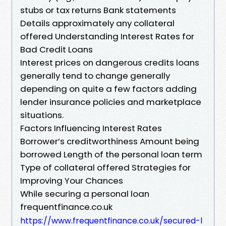
stubs or tax returns Bank statements
Details approximately any collateral
offered Understanding Interest Rates for
Bad Credit Loans
Interest prices on dangerous credits loans
generally tend to change generally
depending on quite a few factors adding
lender insurance policies and marketplace
situations.
Factors Influencing Interest Rates
Borrower’s creditworthiness Amount being
borrowed Length of the personal loan term
Type of collateral offered Strategies for
Improving Your Chances
While securing a personal loan
frequentfinance.co.uk
https://www.frequentfinance.co.uk/secured-l