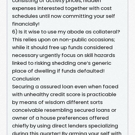
consisting of activity prices, hidden
expenses interested together with cost
schedules until now committing your self
financially!
6) Is it wise to use my abode as collateral?
This relies upon on non-public occasions;
while it should free up funds considered
necessary urgently focus on skill hazards
linked to risking shedding one’s generic
place of dwelling if funds defaulted!
Conclusion
Securing a assured loan even when faced
with unhealthy credit score is practicable
by means of wisdom different sorts
conceivable resembling secured loans or
owner of a house preferences offered
chiefly by using direct lenders specializing
during this quarter! By arming your self with