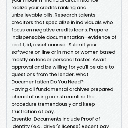
realize your credits ranking and
unbelievable bills. Research talents
creditors that specialize in individuals who
focus on negative credits loans. Prepare
indispensable documentation—evidence of
profit, id, asset counsel. Submit your
software on line or in man or women based
mostly on lender personal tastes. Await
approval and be willing for you'll be able to
questions from the lender. What
Documentation Do You Need?
Having all fundamental archives prepared
ahead of using can streamline the
procedure tremendously and keep
frustration at bay.
Essential Documents Include Proof of
identity (e.g., driver's license) Recent pay