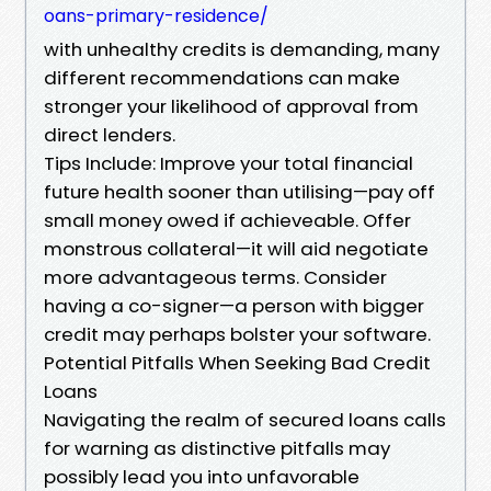
oans-primary-residence/
with unhealthy credits is demanding, many
different recommendations can make
stronger your likelihood of approval from
direct lenders.
Tips Include: Improve your total financial
future health sooner than utilising—pay off
small money owed if achieveable. Offer
monstrous collateral—it will aid negotiate
more advantageous terms. Consider
having a co-signer—a person with bigger
credit may perhaps bolster your software.
Potential Pitfalls When Seeking Bad Credit
Loans
Navigating the realm of secured loans calls
for warning as distinctive pitfalls may
possibly lead you into unfavorable