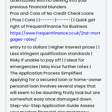
alternatives with no delving into your
previous financial blunders.
Pros and Cons of No Credit Check Loans
| Pros | Cons | |------|------| | Quick get
right of FrequentFinance for Business
https://www.frequentfinance.co.uk/2nd-mort
gages-rates/
entry to to dollars | Higher interest prices | |
Less stringent qualification standards |
Risky if unable to pay off | | Ideal for
emergencies | May incur further rates |
The Application Process Simplified
Applying for a secured loan or home-owner
personal loan involves several steps that
will seem to be daunting firstly look but are
somewhat easy once damaged down.
Step-via-Step Application Guide Assess
your modern financial circumstance—