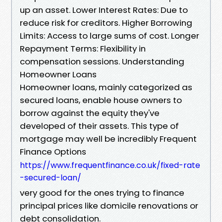
up an asset. Lower Interest Rates: Due to
reduce risk for creditors. Higher Borrowing
Limits: Access to large sums of cost. Longer
Repayment Terms: Flexibility in
compensation sessions. Understanding
Homeowner Loans
Homeowner loans, mainly categorized as
secured loans, enable house owners to
borrow against the equity they've
developed of their assets. This type of
mortgage may well be incredibly Frequent
Finance Options
https://www.frequentfinance.co.uk/fixed-rate
-secured-loan/
very good for the ones trying to finance
principal prices like domicile renovations or
debt consolidation.