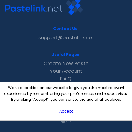
Contact Us
support@pastelink.net
Useful Pages
Create New Paste
Your Account
F.A.Q.
Recent
We use cookies on our website to give you the most relevant
Contact
experience by remembering your preferences and repeat visits.
By clicking “Accept”, you consent to the use of all cookies.
Accept