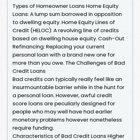
Types of Homeowner Loans Home Equity
Loans: A lump sum borrowed in opposition
to dwelling equity. Home Equity Lines of
Credit (HELOC): A revolving line of credits
based on dwelling house equity. Cash-Out
Refinancing: Replacing your current
personal loan with a brand new one for
more than you owe. The Challenges of Bad
Credit Loans
Bad credits can typically really feel like an
insurmountable barrier while in the hunt for
a personal loan. However, awful credit
score loans are peculiarly designed for
people who may well have had earlier
monetary problems however nonetheless
require funding.
Characteristics of Bad Credit Loans Higher