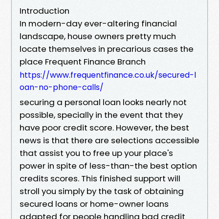
Introduction
In modern-day ever-altering financial
landscape, house owners pretty much
locate themselves in precarious cases the
place Frequent Finance Branch
https://www.frequentfinance.co.uk/secured-l
oan-no-phone-calls/
securing a personal loan looks nearly not
possible, specially in the event that they
have poor credit score. However, the best
news is that there are selections accessible
that assist you to free up your place's
power in spite of less-than-the best option
credits scores. This finished support will
stroll you simply by the task of obtaining
secured loans or home-owner loans
adapted for people handling bad credit