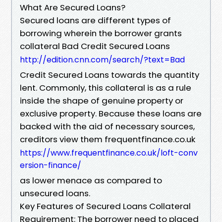
What Are Secured Loans?
Secured loans are different types of
borrowing wherein the borrower grants
collateral Bad Credit Secured Loans
http://edition.cnn.com/search/?text=Bad
Credit Secured Loans towards the quantity
lent. Commonly, this collateral is as a rule
inside the shape of genuine property or
exclusive property. Because these loans are
backed with the aid of necessary sources,
creditors view them frequentfinance.co.uk
https://www.frequentfinance.co.uk/loft-conv
ersion-finance/
as lower menace as compared to
unsecured loans.
Key Features of Secured Loans Collateral
Requirement: The borrower need to placed