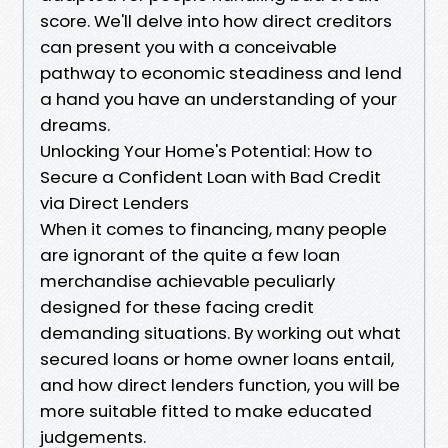
score. We'll delve into how direct creditors
can present you with a conceivable
pathway to economic steadiness and lend
a hand you have an understanding of your
dreams.
Unlocking Your Home's Potential: How to
Secure a Confident Loan with Bad Credit
via Direct Lenders
When it comes to financing, many people
are ignorant of the quite a few loan
merchandise achievable peculiarly
designed for these facing credit
demanding situations. By working out what
secured loans or home owner loans entail,
and how direct lenders function, you will be
more suitable fitted to make educated
judgements.