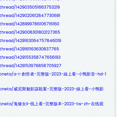
thread/1429035051663753219
thread/1429020612847730691
thread/1428999786106716160
thread/1429008301802127365
thread/1429163064757846019
thread/1429161163630837765
thread/1429155358747656193
thread/1429153976858705927
aydoneta/a-i-創世者-完整版-2023-線上看-小鴨影音-hd-1
alaydoneta/威尼斯魅影謀殺案-完整版-2023-線上看-小鴨影
laydoneta/鬼修女ⅱ-线上看-完整版本-2023-tw-zh-在线观