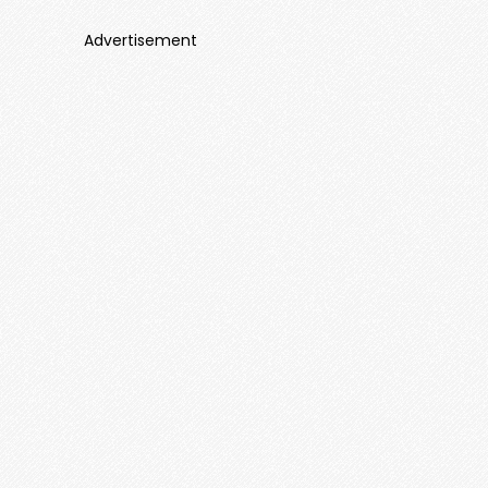
Advertisement