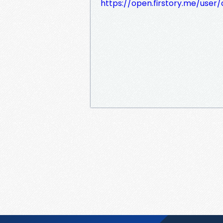
https://open.firstory.me/user