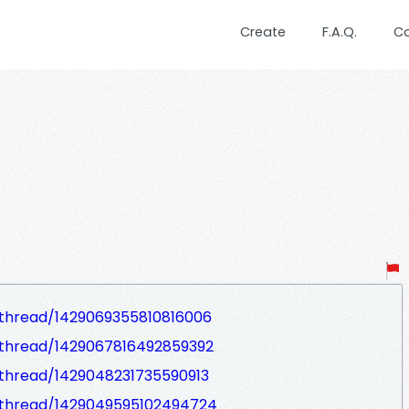
Create
F.A.Q.
C
thread/1429069355810816006
thread/1429067816492859392
thread/1429048231735590913
/thread/1429049595102494724