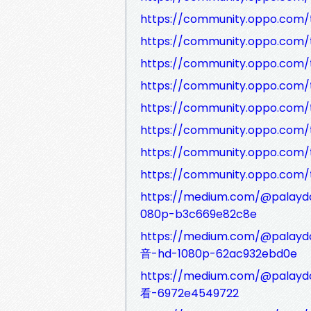
https://community.oppo.com/
https://community.oppo.com/
https://community.oppo.com/
https://community.oppo.com/
https://community.oppo.com/
https://community.oppo.com/
https://community.oppo.com/
https://community.oppo.com/
https://medium.com/@pal
080p-b3c669e82c8e
https://medium.com/@p
音-hd-1080p-62ac932ebd0e
https://medium.com/@pa
看-6972e4549722