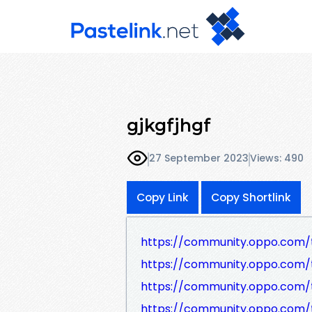
gjkgfjhgf
27 September 2023
Views: 490
Copy Link
Copy Shortlink
https://community.oppo.com/
https://community.oppo.com/
https://community.oppo.com/
https://community.oppo.com