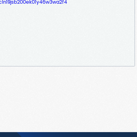
/cln19jsb200ek01y46w3wa2f4