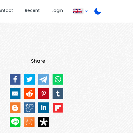
ontact
Recent
Login
Share