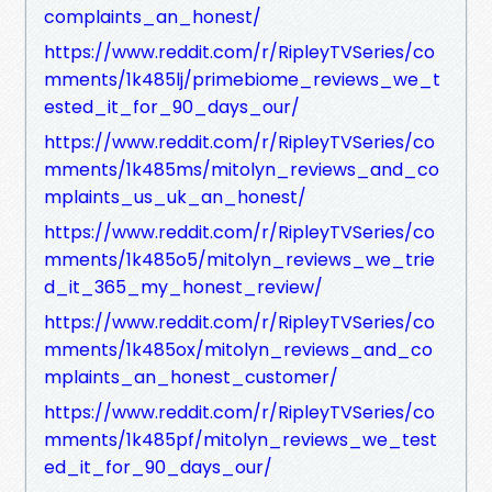
complaints_an_honest/
https://www.reddit.com/r/RipleyTVSeries/co
mments/1k485lj/primebiome_reviews_we_t
ested_it_for_90_days_our/
https://www.reddit.com/r/RipleyTVSeries/co
mments/1k485ms/mitolyn_reviews_and_co
mplaints_us_uk_an_honest/
https://www.reddit.com/r/RipleyTVSeries/co
mments/1k485o5/mitolyn_reviews_we_trie
d_it_365_my_honest_review/
https://www.reddit.com/r/RipleyTVSeries/co
mments/1k485ox/mitolyn_reviews_and_co
mplaints_an_honest_customer/
https://www.reddit.com/r/RipleyTVSeries/co
mments/1k485pf/mitolyn_reviews_we_test
ed_it_for_90_days_our/