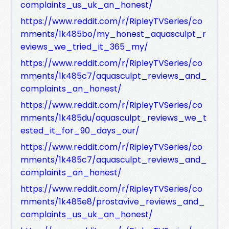
complaints_us_uk_an_honest/
https://www.reddit.com/r/RipleyTVSeries/co
mments/1k485bo/my_honest_aquasculpt_r
eviews_we_tried_it_365_my/
https://www.reddit.com/r/RipleyTVSeries/co
mments/1k485c7/aquasculpt_reviews_and_
complaints_an_honest/
https://www.reddit.com/r/RipleyTVSeries/co
mments/1k485du/aquasculpt_reviews_we_t
ested_it_for_90_days_our/
https://www.reddit.com/r/RipleyTVSeries/co
mments/1k485c7/aquasculpt_reviews_and_
complaints_an_honest/
https://www.reddit.com/r/RipleyTVSeries/co
mments/1k485e8/prostavive_reviews_and_
complaints_us_uk_an_honest/