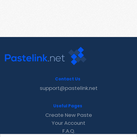
Contact Us
support@pastelink.net
Useful Pages
Create New Paste
Your Account
F.A.Q.