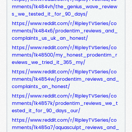
mments/1k484vh/the_genius_wave_review
s_we_tested_it_for_90_days/
https://www.reddit.com/r/RipleyTVSeries/co
mments/1k484x6/prodentim_reviews_and_
complaints_us_uk_an_honest/
https://www.reddit.com/r/RipleyTVSeries/co
mments/1k48500/my_honest_prodentim_r
eviews_we_tried_it_365_my/
https://www.reddit.com/r/RipleyTVSeries/co
mments/1k4854w/prodentim_reviews_and_
complaints_an_honest/
https://www.reddit.com/r/RipleyTVSeries/co
mments/1k4857k/prodentim_reviews_we_t
ested_it_for_90_days_our/
https://www.reddit.com/r/RipleyTVSeries/co
mments/1k485a7/aquasculpt_reviews_and_