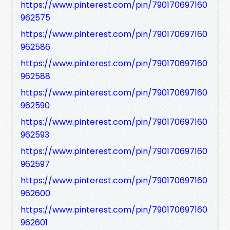
https://www.pinterest.com/pin/790170697160
962575
https://www.pinterest.com/pin/790170697160
962586
https://www.pinterest.com/pin/790170697160
962588
https://www.pinterest.com/pin/790170697160
962590
https://www.pinterest.com/pin/790170697160
962593
https://www.pinterest.com/pin/790170697160
962597
https://www.pinterest.com/pin/790170697160
962600
https://www.pinterest.com/pin/790170697160
962601