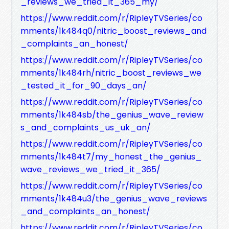
_reviews_we_tried_it_365_my/
https://www.reddit.com/r/RipleyTVSeries/co
mments/1k484q0/nitric_boost_reviews_and
_complaints_an_honest/
https://www.reddit.com/r/RipleyTVSeries/co
mments/1k484rh/nitric_boost_reviews_we
_tested_it_for_90_days_an/
https://www.reddit.com/r/RipleyTVSeries/co
mments/1k484sb/the_genius_wave_review
s_and_complaints_us_uk_an/
https://www.reddit.com/r/RipleyTVSeries/co
mments/1k484t7/my_honest_the_genius_
wave_reviews_we_tried_it_365/
https://www.reddit.com/r/RipleyTVSeries/co
mments/1k484u3/the_genius_wave_reviews
_and_complaints_an_honest/
https://www.reddit.com/r/RipleyTVSeries/co