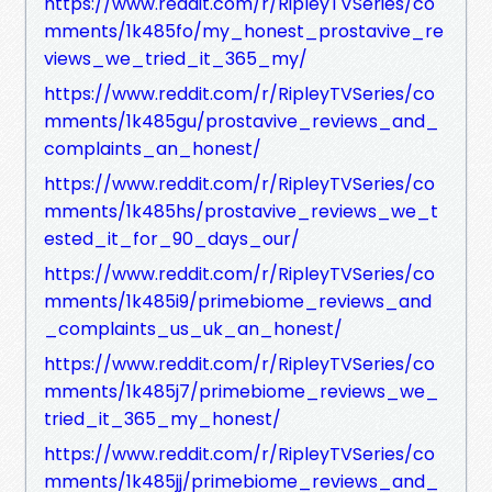
https://www.reddit.com/r/RipleyTVSeries/co
mments/1k485fo/my_honest_prostavive_re
views_we_tried_it_365_my/
https://www.reddit.com/r/RipleyTVSeries/co
mments/1k485gu/prostavive_reviews_and_
complaints_an_honest/
https://www.reddit.com/r/RipleyTVSeries/co
mments/1k485hs/prostavive_reviews_we_t
ested_it_for_90_days_our/
https://www.reddit.com/r/RipleyTVSeries/co
mments/1k485i9/primebiome_reviews_and
_complaints_us_uk_an_honest/
https://www.reddit.com/r/RipleyTVSeries/co
mments/1k485j7/primebiome_reviews_we_
tried_it_365_my_honest/
https://www.reddit.com/r/RipleyTVSeries/co
mments/1k485jj/primebiome_reviews_and_