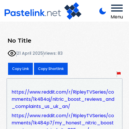
Menu
No Title
21 April 2025
Views: 83
Copy Link
Copy Shortlink
https://www.reddit.com/r/RipleyTVSeries/co
mments/1k484oj/nitric_boost_reviews_and
_complaints_us_uk_an/
https://www.reddit.com/r/RipleyTVSeries/co
mments/1k484p7/my_honest_nitric_boost