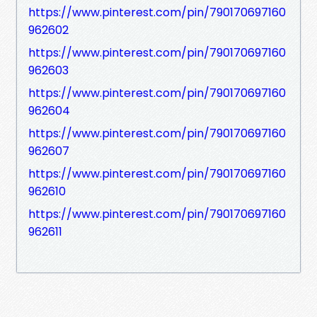
https://www.pinterest.com/pin/790170697160
962602
https://www.pinterest.com/pin/790170697160
962603
https://www.pinterest.com/pin/790170697160
962604
https://www.pinterest.com/pin/790170697160
962607
https://www.pinterest.com/pin/790170697160
962610
https://www.pinterest.com/pin/790170697160
962611